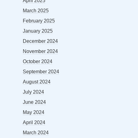
April 2025
March 2025
February 2025
January 2025
December 2024
November 2024
October 2024
September 2024
August 2024
July 2024
June 2024
May 2024
April 2024
March 2024