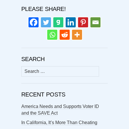
PLEASE SHARE!
SEARCH
Search
for:
RECENT POSTS
America Needs and Supports Voter ID
and the SAVE Act
In California, It’s More Than Cheating