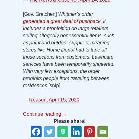
[Gov. Gretchen]
Whitmer’s order
generated a great deal of pushback
. It
includes
a prohibition on large retailers
selling allegedly nonessential items, such
as paint and outdoor supplies, meaning
stores like Home Depot had to tape off
those sections from customers. Lawncare
services have been temporarily shuttered.
With very few exceptions, the order
prohibits people from traveling between
residences
[snip]
—
Reason, April 15, 2020
Continue reading
→
Please share!