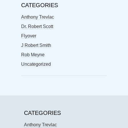
CATEGORIES
Anthony Trevlac
Dr. Robert Scott
Flyover
J Robert Smith
Rob Meyne
Uncategorized
CATEGORIES
Anthony Trevlac