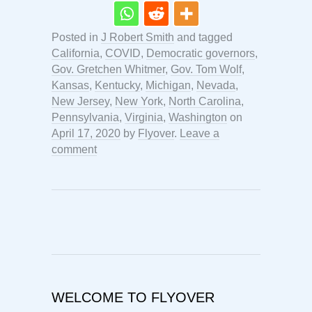
Posted in
J Robert Smith
and tagged
California
,
COVID
,
Democratic governors
,
Gov. Gretchen Whitmer
,
Gov. Tom Wolf
,
Kansas
,
Kentucky
,
Michigan
,
Nevada
,
New Jersey
,
New York
,
North Carolina
,
Pennsylvania
,
Virginia
,
Washington
on
April 17, 2020
by
Flyover
.
Leave a
comment
WELCOME TO FLYOVER