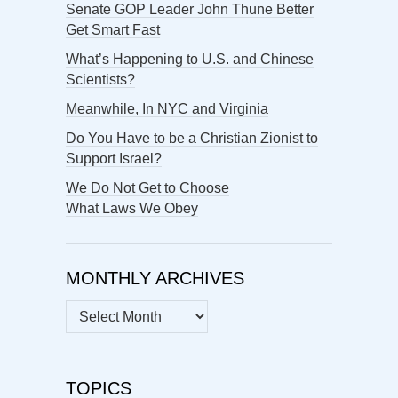
Senate GOP Leader John Thune Better
Get Smart Fast
What’s Happening to U.S. and Chinese
Scientists?
Meanwhile, In NYC and Virginia
Do You Have to be a Christian Zionist to
Support Israel?
We Do Not Get to Choose
What Laws We Obey
MONTHLY ARCHIVES
MONTHLY
ARCHIVES
TOPICS