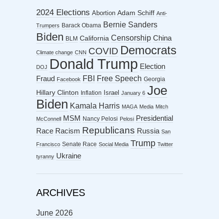
2024 Elections
Abortion
Adam Schiff
Anti-
Bernie Sanders
Barack Obama
Trumpers
Biden
Censorship
China
California
BLM
Democrats
COVID
Climate change
CNN
Donald Trump
Election
DOJ
FBI
Free Speech
Fraud
Georgia
Facebook
Joe
Hillary Clinton
Israel
Inflation
January 6
Biden
Kamala Harris
MAGA
Media
Mitch
MSM
Presidential
Nancy Pelosi
McConnell
Pelosi
Republicans
Racism
Race
Russia
San
Trump
Senate Race
Francisco
Social Media
Twitter
Ukraine
tyranny
ARCHIVES
June 2026