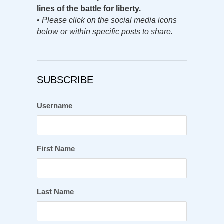
lines of the battle for liberty.
•
Please click on the social media icons
below or within specific posts to share.
SUBSCRIBE
Username
First Name
Last Name