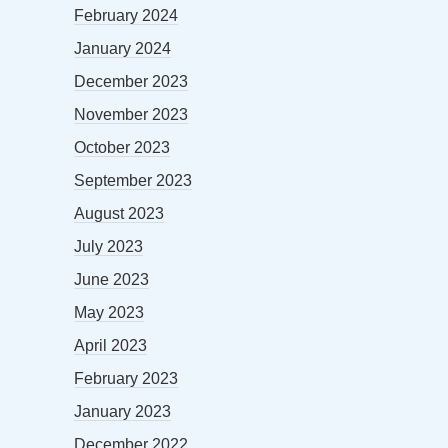
February 2024
January 2024
December 2023
November 2023
October 2023
September 2023
August 2023
July 2023
June 2023
May 2023
April 2023
February 2023
January 2023
December 2022