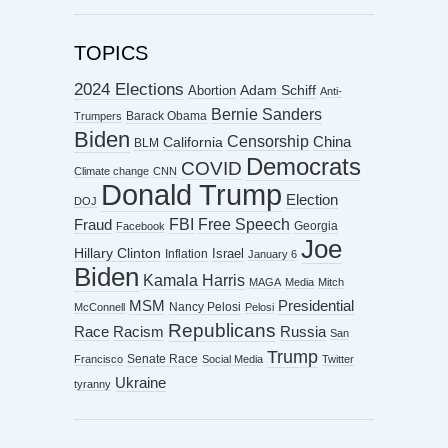
TOPICS
2024 Elections
Abortion
Adam Schiff
Anti-
Bernie Sanders
Barack Obama
Trumpers
Biden
Censorship
China
California
BLM
Democrats
COVID
Climate change
CNN
Donald Trump
Election
DOJ
FBI
Free Speech
Fraud
Georgia
Facebook
Joe
Hillary Clinton
Israel
Inflation
January 6
Biden
Kamala Harris
MAGA
Media
Mitch
MSM
Presidential
Nancy Pelosi
McConnell
Pelosi
Republicans
Racism
Race
Russia
San
Trump
Senate Race
Francisco
Social Media
Twitter
Ukraine
tyranny