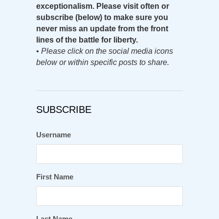
exceptionalism. Please visit often or
subscribe (below) to make sure you
never miss an update from the front
lines of the battle for liberty.
•
Please click on the social media icons
below or within specific posts to share.
SUBSCRIBE
Username
First Name
Last Name