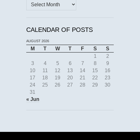
Archives
CALENDAR OF POSTS
AUGUST 2026
M
T
W
T
F
S
S
1
2
3
4
5
6
7
8
9
10
11
12
13
14
15
16
17
18
19
20
21
22
23
24
25
26
27
28
29
30
31
« Jun