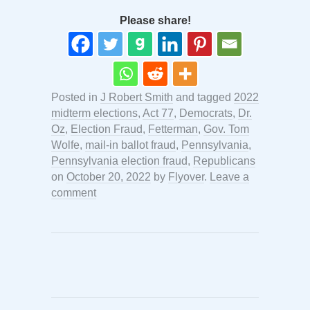
Please share!
Posted in
J Robert Smith
and tagged
2022
midterm elections
,
Act 77
,
Democrats
,
Dr.
Oz
,
Election Fraud
,
Fetterman
,
Gov. Tom
Wolfe
,
mail-in ballot fraud
,
Pennsylvania
,
Pennsylvania election fraud
,
Republicans
on
October 20, 2022
by
Flyover
.
Leave a
comment