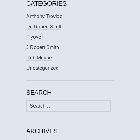
CATEGORIES
Anthony Trevlac
Dr. Robert Scott
Flyover
J Robert Smith
Rob Meyne
Uncategorized
SEARCH
Search
for:
ARCHIVES