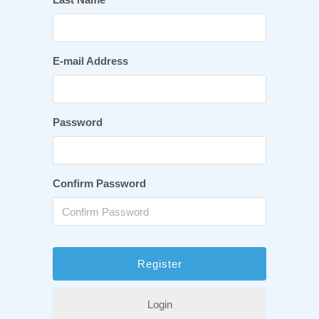
E-mail Address
Password
Confirm Password
Login