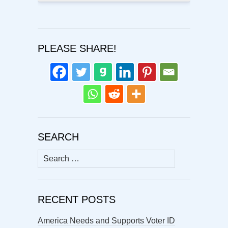
PLEASE SHARE!
SEARCH
Search
for:
RECENT POSTS
America Needs and Supports Voter ID