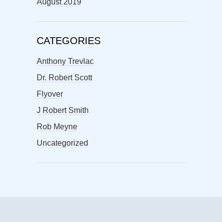
August 2019
CATEGORIES
Anthony Trevlac
Dr. Robert Scott
Flyover
J Robert Smith
Rob Meyne
Uncategorized