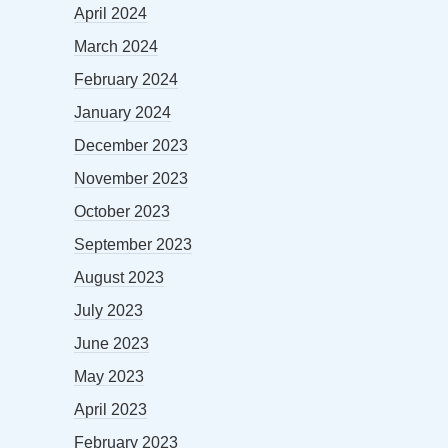
April 2024
March 2024
February 2024
January 2024
December 2023
November 2023
October 2023
September 2023
August 2023
July 2023
June 2023
May 2023
April 2023
February 2023