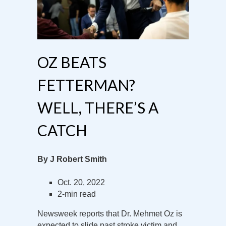
OZ BEATS
FETTERMAN?
WELL, THERE’S A
CATCH
By J Robert Smith
Oct. 20, 2022
2-min read
Newsweek reports that Dr. Mehmet Oz is
expected to slide past stroke victim and