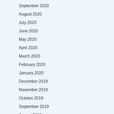
September 2020
August 2020
July 2020
June 2020
May 2020
April 2020
March 2020
February 2020
January 2020
December 2019
November 2019
October 2019
September 2019