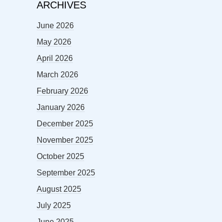
ARCHIVES
June 2026
May 2026
April 2026
March 2026
February 2026
January 2026
December 2025
November 2025
October 2025
September 2025
August 2025
July 2025
June 2025