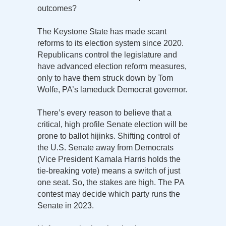
outcomes?
The Keystone State has made scant
reforms to its election system since 2020.
Republicans control the legislature and
have advanced election reform measures,
only to have them struck down by Tom
Wolfe, PA’s lameduck Democrat governor.
There’s every reason to believe that a
critical, high profile Senate election will be
prone to ballot hijinks. Shifting control of
the U.S. Senate away from Democrats
(Vice President Kamala Harris holds the
tie-breaking vote) means a switch of just
one seat. So, the stakes are high. The PA
contest may decide which party runs the
Senate in 2023.