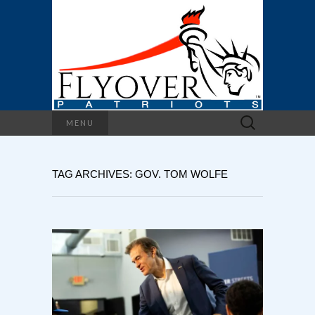
Search
MENU
for:
TAG ARCHIVES: GOV. TOM WOLFE