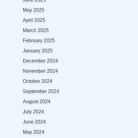
May 2025
April 2025
March 2025
February 2025
January 2025
December 2024
November 2024
October 2024
September 2024
August 2024
July 2024
June 2024
May 2024