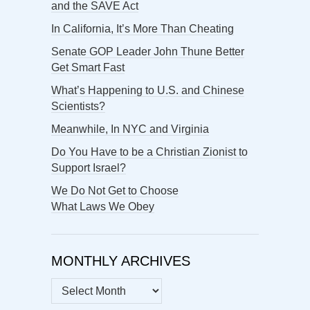
and the SAVE Act
In California, It’s More Than Cheating
Senate GOP Leader John Thune Better
Get Smart Fast
What’s Happening to U.S. and Chinese
Scientists?
Meanwhile, In NYC and Virginia
Do You Have to be a Christian Zionist to
Support Israel?
We Do Not Get to Choose
What Laws We Obey
MONTHLY ARCHIVES
MONTHLY
ARCHIVES