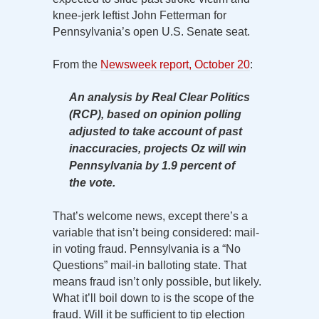
knee-jerk leftist John Fetterman for
Pennsylvania’s open U.S. Senate seat.
From the
Newsweek report, October 20
:
An analysis by Real Clear Politics
(RCP), based on opinion polling
adjusted to take account of past
inaccuracies, projects Oz will win
Pennsylvania by 1.9 percent of
the vote.
That’s welcome news, except there’s a
variable that isn’t being considered: mail-
in voting fraud. Pennsylvania is a “No
Questions” mail-in balloting state. That
means fraud isn’t only possible, but likely.
What it’ll boil down to is the scope of the
fraud. Will it be sufficient to tip election