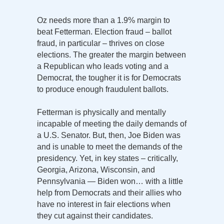
Oz needs more than a 1.9% margin to
beat Fetterman. Election fraud – ballot
fraud, in particular – thrives on close
elections. The greater the margin between
a Republican who leads voting and a
Democrat, the tougher it is for Democrats
to produce enough fraudulent ballots.
Fetterman is physically and mentally
incapable of meeting the daily demands of
a U.S. Senator. But, then, Joe Biden was
and is unable to meet the demands of the
presidency. Yet, in key states – critically,
Georgia, Arizona, Wisconsin, and
Pennsylvania — Biden won… with a little
help from Democrats and their allies who
have no interest in fair elections when
they cut against their candidates.