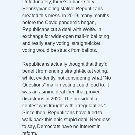
Unfortunately, there’s a back story.
Pennsylvania legislative Republicans
created this mess. In 2019, many months
before the Covid pandemic began,
Republicans cut a deal with Wolfe. In
exchange for wide-open mail-in balloting
and really early voting, straight-ticket
voting would be struck from ballots.
Republicans actually thought that they’d
benefit from ending straight-ticket voting,
while, evidently, not considering what “No
Questions” mail-in voting could lead to. It
was an asinine deal then that proved
disastrous in 2020. The presidential
contest was fraught with “irregularities.”
Since then, Republicans have tried to
walk back this epic stupid deal. Needless
to say, Democrats have no interest in
reform.