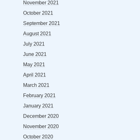
November 2021
October 2021
September 2021
August 2021
July 2021
June 2021
May 2021
April 2021
March 2021
February 2021
January 2021
December 2020
November 2020
October 2020