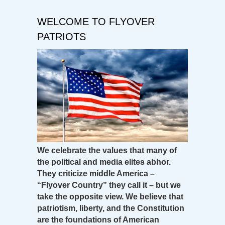
WELCOME TO FLYOVER
PATRIOTS
We celebrate the values that many of
the political and media elites abhor.
They criticize middle America –
“Flyover Country” they call it – but we
take the opposite view. We believe that
patriotism, liberty, and the Constitution
are the foundations of American