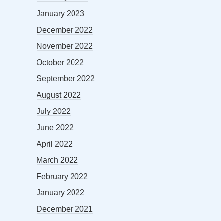
January 2023
December 2022
November 2022
October 2022
September 2022
August 2022
July 2022
June 2022
April 2022
March 2022
February 2022
January 2022
December 2021