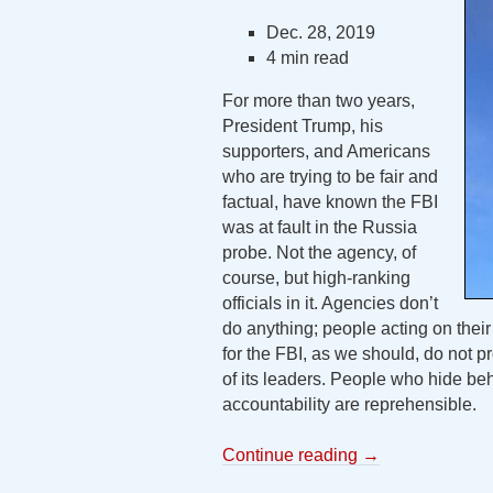
Dec. 28, 2019
4 min read
For more than two years,
President Trump, his
supporters, and Americans
who are trying to be fair and
factual, have known the FBI
was at fault in the Russia
probe. Not the agency, of
course, but high-ranking
officials in it. Agencies don’t
do anything; people acting on thei
for the FBI, as we should, do not pr
of its leaders. People who hide beh
accountability are reprehensible.
Continue reading
→