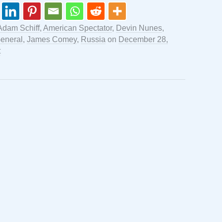
Adam Schiff
,
American Spectator
,
Devin Nunes
,
General
,
James Comey
,
Russia
on
December 28,
t