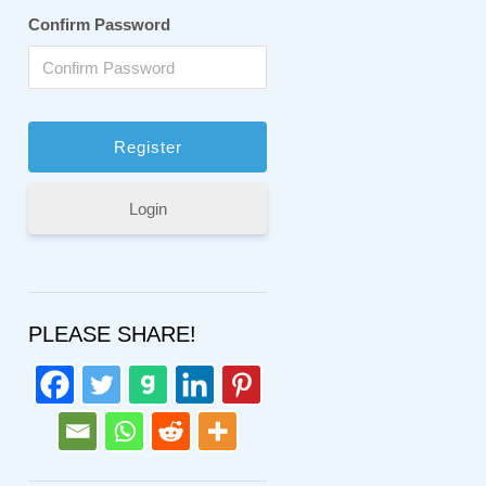
Confirm Password
Login
PLEASE SHARE!