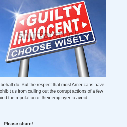
r behalf do. But the respect that most Americans have
ohibit us from calling out the corrupt actions of a few
ind the reputation of their employer to avoid
Please share!