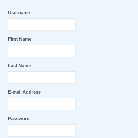
Username
First Name
Last Name
E-mail Address
Password