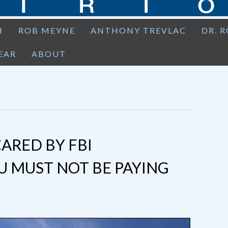
H
ROB MEYNE
ANTHONY TREVLAC
DR. 
EAR
ABOUT
CARED BY FBI
 MUST NOT BE PAYING