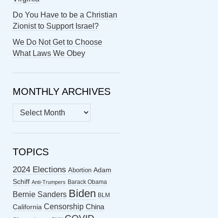
Do You Have to be a Christian
Zionist to Support Israel?
We Do Not Get to Choose
What Laws We Obey
MONTHLY ARCHIVES
MONTHLY
ARCHIVES
TOPICS
2024 Elections
Abortion
Adam
Schiff
Barack Obama
Anti-Trumpers
Biden
Bernie Sanders
BLM
Censorship
China
California