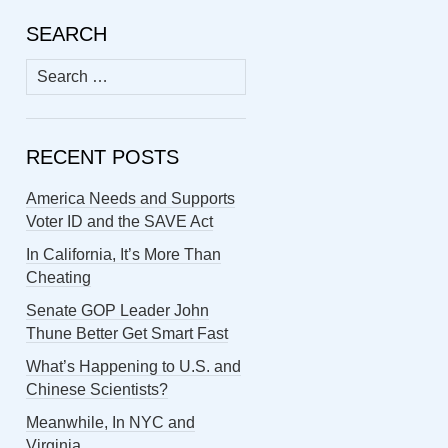
SEARCH
Search
for:
RECENT POSTS
America Needs and Supports
Voter ID and the SAVE Act
In California, It’s More Than
Cheating
Senate GOP Leader John
Thune Better Get Smart Fast
What’s Happening to U.S. and
Chinese Scientists?
Meanwhile, In NYC and
Virginia