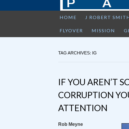
HOME
J ROBERT SMIT
FLYOVER
MISSION
G
TAG ARCHIVES: IG
IF YOU AREN’T S
CORRUPTION YOU
ATTENTION
Rob Meyne