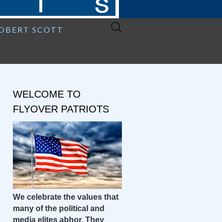
Search
ROBERT SCOTT
for:
WELCOME TO
FLYOVER PATRIOTS
We celebrate the values that
many of the political and
media elites abhor. They