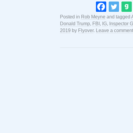
Posted in
Rob Meyne
and tagged
Donald Trump
,
FBI
,
IG
,
Inspector 
2019
by
Flyover
.
Leave a commen