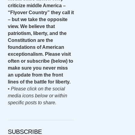
criticize middle America –
“Flyover Country” they call it
– but we take the opposite
view. We believe that
patriotism, liberty, and the
Constitution are the
foundations of American
exceptionalism. Please visit
often or subscribe (below) to
make sure you never miss
an update from the front
lines of the battle for liberty.
•
Please click on the social
media icons below or within
specific posts to share.
SUBSCRIBE