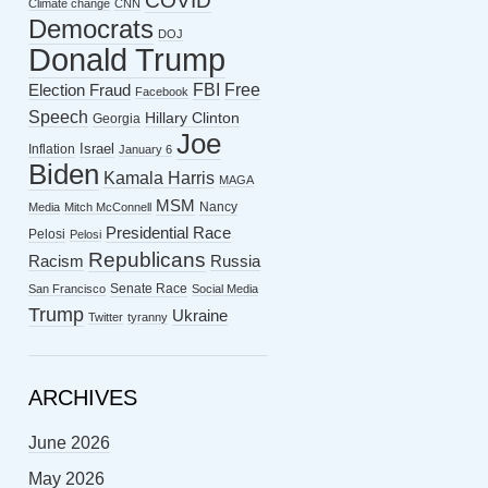
COVID
Climate change
CNN
Democrats
DOJ
Donald Trump
FBI
Free
Election Fraud
Facebook
Speech
Hillary Clinton
Georgia
Joe
Israel
Inflation
January 6
Biden
Kamala Harris
MAGA
MSM
Nancy
Media
Mitch McConnell
Presidential Race
Pelosi
Pelosi
Republicans
Racism
Russia
Senate Race
San Francisco
Social Media
Trump
Ukraine
Twitter
tyranny
ARCHIVES
June 2026
May 2026