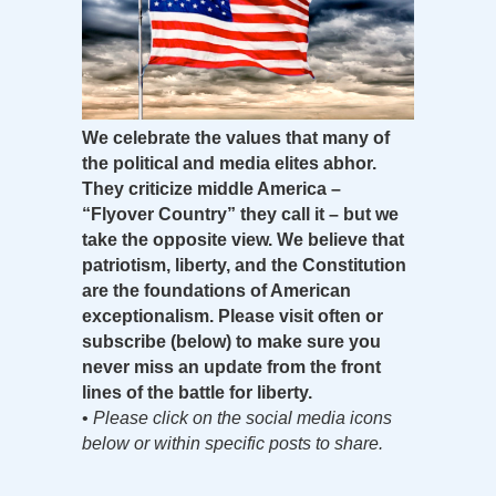
We celebrate the values that many of
the political and media elites abhor.
They criticize middle America –
“Flyover Country” they call it – but we
take the opposite view. We believe that
patriotism, liberty, and the Constitution
are the foundations of American
exceptionalism. Please visit often or
subscribe (below) to make sure you
never miss an update from the front
lines of the battle for liberty.
•
Please click on the social media icons
below or within specific posts to share.