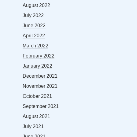
August 2022
July 2022
June 2022
April 2022
March 2022
February 2022
January 2022
December 2021
November 2021
October 2021
September 2021
August 2021
July 2021
June 2021