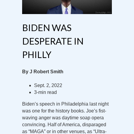
BIDEN WAS
DESPERATE IN
PHILLY
By J Robert Smith
Sept. 2, 2022
3-min read
Biden’s speech in Philadelphia last night
was one for the history books. Joe’s fist-
waving anger was daytime soap opera
convincing. Half of America, disparaged
as “MAGA” or in other venues, as “Ultra-