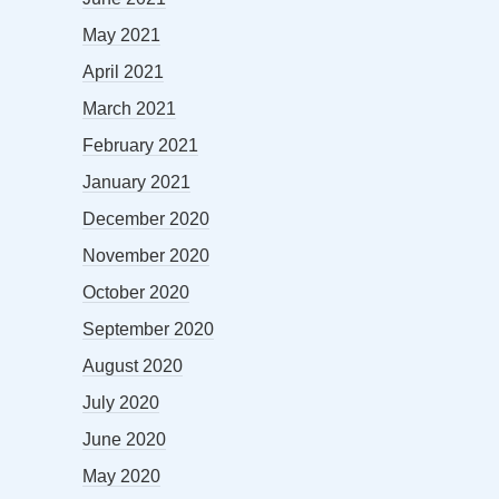
May 2021
April 2021
March 2021
February 2021
January 2021
December 2020
November 2020
October 2020
September 2020
August 2020
July 2020
June 2020
May 2020