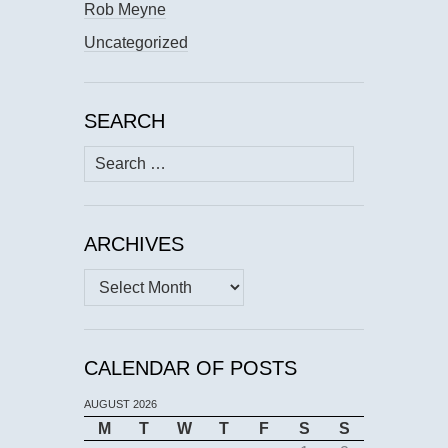
Rob Meyne
Uncategorized
SEARCH
Search
for:
ARCHIVES
Archives
CALENDAR OF POSTS
AUGUST 2026
M
T
W
T
F
S
S