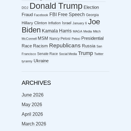
Donald Trump
Election
DOJ
FBI
Free Speech
Fraud
Georgia
Facebook
Joe
Hillary Clinton
Israel
Inflation
January 6
Biden
Kamala Harris
MAGA
Media
Mitch
MSM
Presidential
Nancy Pelosi
McConnell
Pelosi
Republicans
Racism
Race
Russia
San
Trump
Senate Race
Francisco
Social Media
Twitter
Ukraine
tyranny
ARCHIVES
June 2026
May 2026
April 2026
March 2026