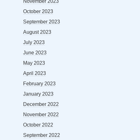
November 2023
October 2023
September 2023
August 2023
July 2023
June 2023
May 2023
April 2023
February 2023
January 2023
December 2022
November 2022
October 2022
September 2022