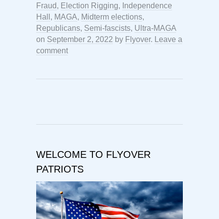
Fraud
,
Election Rigging
,
Independence
Hall
,
MAGA
,
Midterm elections
,
Republicans
,
Semi-fascists
,
Ultra-MAGA
on
September 2, 2022
by
Flyover
.
Leave a
comment
WELCOME TO FLYOVER
PATRIOTS