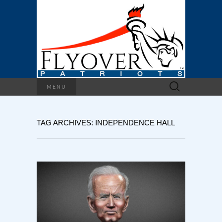
Search
MENU
for:
TAG ARCHIVES: INDEPENDENCE HALL