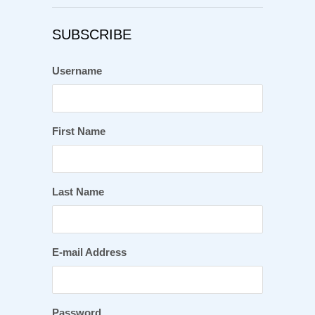
SUBSCRIBE
Username
First Name
Last Name
E-mail Address
Password