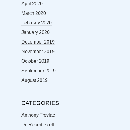
April 2020
March 2020
February 2020
January 2020
December 2019
November 2019
October 2019
September 2019
August 2019
CATEGORIES
Anthony Trevlac
Dr. Robert Scott