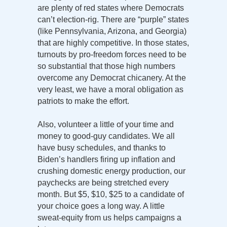
are plenty of red states where Democrats
can’t election-rig. There are “purple” states
(like Pennsylvania, Arizona, and Georgia)
that are highly competitive. In those states,
turnouts by pro-freedom forces need to be
so substantial that those high numbers
overcome any Democrat chicanery. At the
very least, we have a moral obligation as
patriots to make the effort.
Also, volunteer a little of your time and
money to good-guy candidates. We all
have busy schedules, and thanks to
Biden’s handlers firing up inflation and
crushing domestic energy production, our
paychecks are being stretched every
month. But $5, $10, $25 to a candidate of
your choice goes a long way. A little
sweat-equity from us helps campaigns a