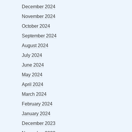
December 2024
November 2024
October 2024
September 2024
August 2024
July 2024
June 2024
May 2024
April 2024
March 2024
February 2024
January 2024
December 2023