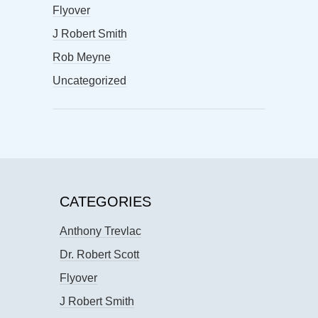
Flyover
J Robert Smith
Rob Meyne
Uncategorized
CATEGORIES
Anthony Trevlac
Dr. Robert Scott
Flyover
J Robert Smith