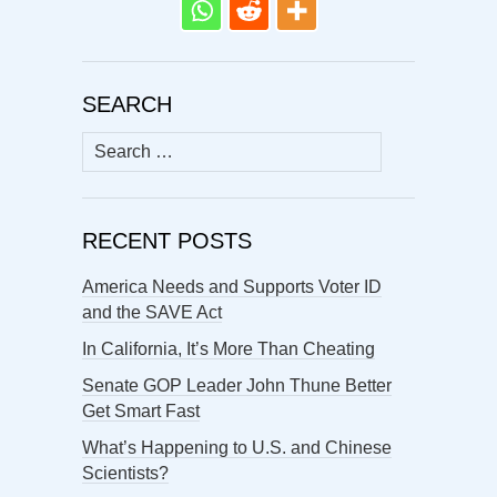
SEARCH
Search
for:
RECENT POSTS
America Needs and Supports Voter ID
and the SAVE Act
In California, It’s More Than Cheating
Senate GOP Leader John Thune Better
Get Smart Fast
What’s Happening to U.S. and Chinese
Scientists?