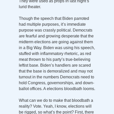
They were used as props in last night’s
lurid theater.
Though the speech that Biden parroted
had multiple purposes, it’s immediate
purpose was crassly political. Democrats
are fearful and growing desperate that the
midterm elections are going against them
in a Big Way. Biden was using his speech,
stuffed with inflammatory rhetoric, as red
meat thrown to his party’s true-believing
leftist base. Biden’s handlers are scared
that the base is demoralized and may not
turnout in the numbers Democrats need to
hold Congress, governorships, and down-
ballot offices. A elections bloodbath looms.
What can we do to make that bloodbath a
reality? Vote. Yeah, I know, elections will
be rigged, so what’s the point? First, there