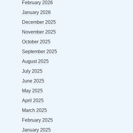
February 2026
January 2026
December 2025
November 2025
October 2025
September 2025
August 2025
July 2025
June 2025
May 2025
April 2025
March 2025
February 2025
January 2025