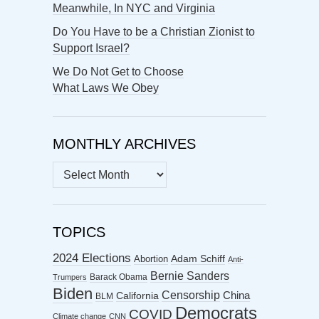
Meanwhile, In NYC and Virginia
Do You Have to be a Christian Zionist to
Support Israel?
We Do Not Get to Choose
What Laws We Obey
MONTHLY ARCHIVES
MONTHLY
ARCHIVES
TOPICS
2024 Elections
Abortion
Adam Schiff
Anti-
Bernie Sanders
Barack Obama
Trumpers
Biden
Censorship
China
California
BLM
Democrats
COVID
Climate change
CNN