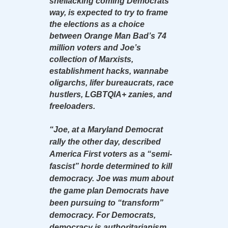
shellacking coming Democrats’
way, is expected to try to frame
the elections as a choice
between Orange Man Bad’s 74
million voters and Joe’s
collection of Marxists,
establishment hacks, wannabe
oligarchs, lifer bureaucrats, race
hustlers, LGBTQIA+ zanies, and
freeloaders.
“Joe, at a Maryland Democrat
rally the other day, described
America First voters as a “semi-
fascist” horde determined to kill
democracy. Joe was mum about
the game plan Democrats have
been pursuing to “transform”
democracy. For Democrats,
democracy is authoritarianism