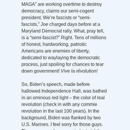
MAGA” are working overtime to destroy
democracy, claims our semi-cogent
president. We’re fascists or “semi-
fascists,” Joe charged days before at a
Maryland Democrat rally. What, pray tell,
is a “semi-fascist?” Right. Tens of millions
of honest, hardworking, patriotic
Americans are enemies of liberty,
dedicated to waylaying the democratic
process, just spoiling for chances to tear
down government!
Vive la révolution!
So, Biden’s speech, made before
hallowed Independence Hall, was bathed
in an ominous red light – the color of real
revolution (check in with any commie
revolution in the last 100 years). In the
background, Biden was flanked by two
U.S. Marines. I feel sorry for those guys.