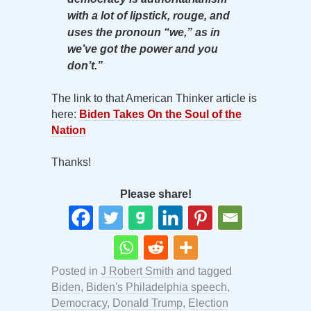
with a lot of lipstick, rouge, and
uses the pronoun “we,” as in
we’ve got the power and you
don’t.”
The link to that American Thinker article is
here:
Biden Takes On the Soul of the
Nation
Thanks!
Please share!
Posted in
J Robert Smith
and tagged
Biden
,
Biden's Philadelphia speech
,
Democracy
,
Donald Trump
,
Election