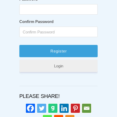
Confirm Password
Login
PLEASE SHARE!