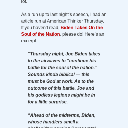
lot.
As a run up to last night’s speech, I had an
article run at American Thinker Thursday.
If you haven’t read,
Biden Takes On the
Soul of the Nation
, please do! Here’s an
excerpt:
“Thursday night, Joe Biden takes
to the airwaves to “continue his
battle for the soul of the nation.”
Sounds kinda biblical — this
must be God at work. As to the
outcome of this battle, Joe and
his godless legions might be in
for a little surprise.
“Ahead of the midterms, Biden,
whose handlers smell a