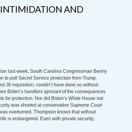
 INTIMIDATION AND
tion last week, South Carolina Congressman Benny
n to pull Secret Service protection from Trump.
ed J6 inquisition, couldn’t have done so without
re Biden’s handlers ignorant of the consequences
s for protection. Nor did Biden’s White House not
rity was shorted at conservative Supreme Court
was overturned. Thompson knows that without
life is endangered. Even with private security,