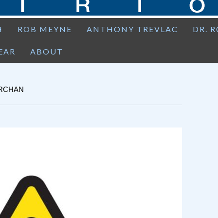
H
ROB MEYNE
ANTHONY TREVLAC
DR. 
EAR
ABOUT
ARCHAN