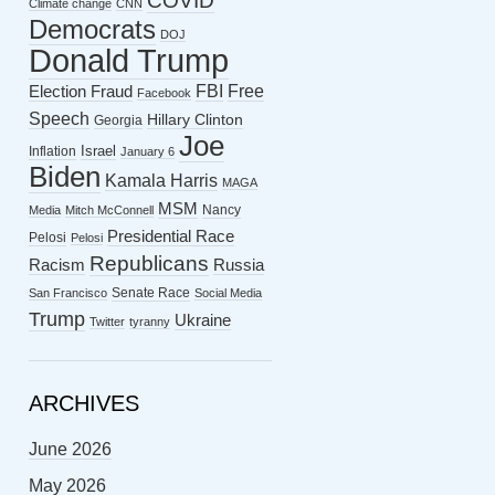
COVID
Climate change
CNN
Democrats
DOJ
Donald Trump
FBI
Free
Election Fraud
Facebook
Speech
Hillary Clinton
Georgia
Joe
Israel
Inflation
January 6
Biden
Kamala Harris
MAGA
MSM
Nancy
Media
Mitch McConnell
Presidential Race
Pelosi
Pelosi
Republicans
Racism
Russia
Senate Race
San Francisco
Social Media
Trump
Ukraine
Twitter
tyranny
ARCHIVES
June 2026
May 2026