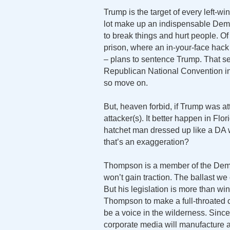
Trump is the target of every left-wi
lot make up an indispensable Demo
to break things and hurt people. Of 
prison, where an in-your-face ha
– plans to sentence Trump. That sen
Republican National Convention in
so move on.
But, heaven forbid, if Trump was at
attacker(s). It better happen in Flo
hatchet man dressed up like a DA 
that’s an exaggeration?
Thompson is a member of the Democ
won’t gain traction. The ballast we 
But his legislation is more than 
Thompson to make a full-throated c
be a voice in the wilderness. Sinc
corporate media will manufacture a