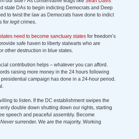
m our side? As conservative wags like
Sean Davis
 red state DAs to begin indicting Democrats and Deep
eed to twist the law as Democrats have done to indict
s for
legit
crimes.
 states need to become sanctuary states
for freedom’s
 provide safe haven to liberty stalwarts who are
r other destruction in blue states.
ncial contribution helps – whatever you can afford.
ds raising more money in the 24 hours following
 presidential campaign has done in a 24-hour period.
l.
illing to listen. If the DC establishment swipes the
razenly double down shutting down our rights, starting
free speech and peaceful assembly. Become
.
Never
surrender. We are the majority. Working