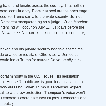
ng hater and lunatic across the country. That hellish
crat constituency. From that pool are the ones eager
course, Trump can afford private security. But not in
ck Democrat masquerading as a judge – Juan Marchan
tencing will occur on July 11, just days before the
 Milwaukee. No bare-knuckled politics to see here,
tacked and his private security had to dispatch the
rida or another red state. Otherwise, a Democrat
would indict Trump for murder. Do you
really
think
rat minority in the U.S. House. His legislation
call House Republicans is good for at least inertia.
window dressing. When Trump is sentenced, expect
all to withdraw protection. Thompson’s voice won’t
e Democrats coordinate their hit jobs, Democrats and
n outcry.