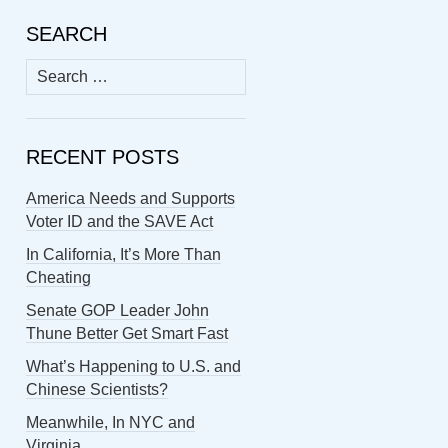
SEARCH
Search
for:
RECENT POSTS
America Needs and Supports
Voter ID and the SAVE Act
In California, It’s More Than
Cheating
Senate GOP Leader John
Thune Better Get Smart Fast
What’s Happening to U.S. and
Chinese Scientists?
Meanwhile, In NYC and
Virginia