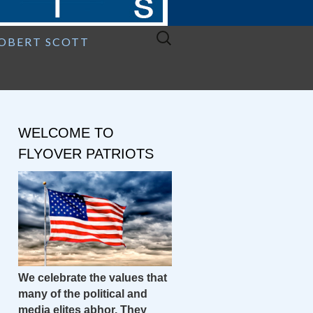
Search
ROBERT SCOTT
for:
WELCOME TO
FLYOVER PATRIOTS
We celebrate the values that
many of the political and
media elites abhor. They