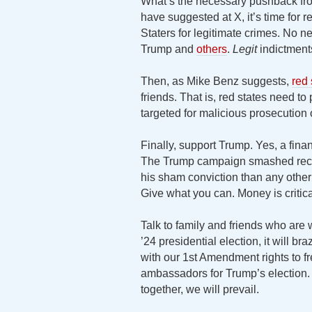
What’s the necessary pushback fro
have suggested at X, it’s time for
Staters for legitimate crimes. No n
Trump and
others
.
Legit
indictment
Then, as Mike Benz suggests,
red
friends. That is, red states need to
targeted for malicious prosecution o
Finally, support Trump. Yes, a fina
The Trump campaign smashed recor
his sham conviction than any other
Give what you can. Money is critica
Talk to family and friends who are w
’24 presidential election, it will b
with our 1st Amendment rights to 
ambassadors for Trump’s election
together, we will prevail.