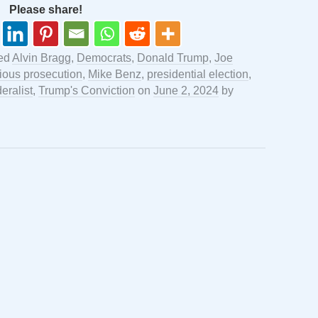
Please share!
ed
Alvin Bragg
,
Democrats
,
Donald Trump
,
Joe
ious prosecution
,
Mike Benz
,
presidential election
,
eralist
,
Trump's Conviction
on
June 2, 2024
by