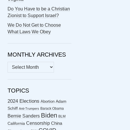
Do You Have to be a Christian
Zionist to Support Israel?
We Do Not Get to Choose
What Laws We Obey
MONTHLY ARCHIVES
MONTHLY
ARCHIVES
TOPICS
2024 Elections
Abortion
Adam
Schiff
Barack Obama
Anti-Trumpers
Biden
Bernie Sanders
BLM
Censorship
China
California