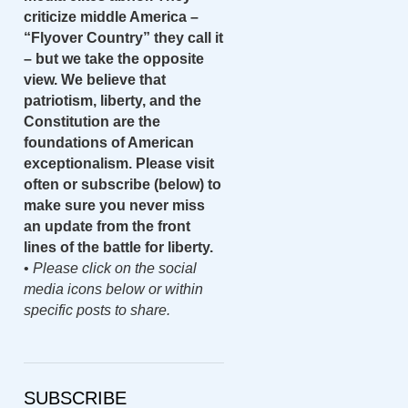
criticize middle America –
“Flyover Country” they call it
– but we take the opposite
view. We believe that
patriotism, liberty, and the
Constitution are the
foundations of American
exceptionalism. Please visit
often or subscribe (below) to
make sure you never miss
an update from the front
lines of the battle for liberty.
•
Please click on the social
media icons below or within
specific posts to share.
SUBSCRIBE