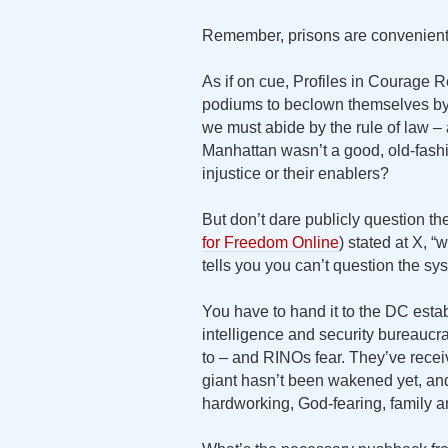
Remember, prisons are convenient
As if on cue, Profiles in Courage R
podiums to beclown themselves by cl
we must abide by the rule of law – 
Manhattan wasn’t a good, old-fashio
injustice or their enablers?
But don’t dare publicly question th
for Freedom Online
) stated at X, “
tells you you can’t question the sy
You have to hand it to the DC establ
intelligence and security bureauc
to – and RINOs fear. They’ve recei
giant hasn’t been wakened yet, and 
hardworking, God-fearing, family a