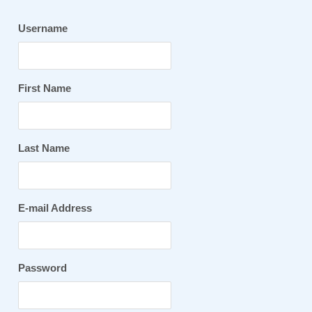
Username
First Name
Last Name
E-mail Address
Password