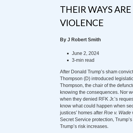
THEIR WAYS ARE
VIOLENCE
By J Robert Smith
June 2, 2024
3-min read
After Donald Trump’s sham convic
Thompson (D) introduced legislatio
Thompson, the chair of the defunct
knowing the consequences. Nor we
when they denied RFK Jr.’s request
know what could happen when secu
justices’ homes after
Roe v. Wade
Secret Service protection, Trump’s 
Trump’s risk increases.