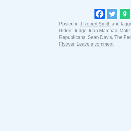
Posted in
J Robert Smith
and tagg
Biden
,
Judge Juan Marchan
,
Malic
Republicans
,
Sean Davis
,
The Fed
Flyover
.
Leave a comment