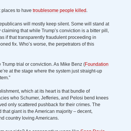
 places to have
troublesome people killed
.
epublicans will mostly keep silent. Some will stand at
aiming that while Trump’s conviction is a bitter pill,
as if that transparently fraudulent proceeding in
ned fix. Who’s worse, the perpetrators of this
e Trump trial or conviction. As Mike Benz (
Foundation
we’re at the stage where the system just straight-up
stem.”
ishment, which at its heart is that bundle of
racies who Schumer, Jefferies, and Pelosi bend knees
ved only scattered pushback for their crimes. The
that giant is the American majority – decent,
nd country loving Americans.