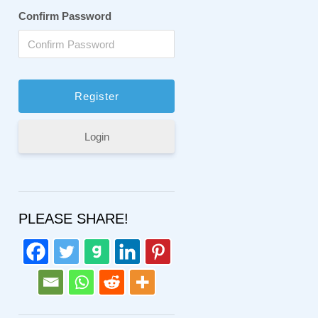
Confirm Password
Login
PLEASE SHARE!