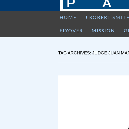
HOME
J ROBERT SMIT
FLYOVER
MISSION
G
TAG ARCHIVES: JUDGE JUAN M