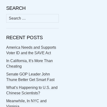
SEARCH
Search
for:
RECENT POSTS
America Needs and Supports
Voter ID and the SAVE Act
In California, It’s More Than
Cheating
Senate GOP Leader John
Thune Better Get Smart Fast
What’s Happening to U.S. and
Chinese Scientists?
Meanwhile, In NYC and
Virginia