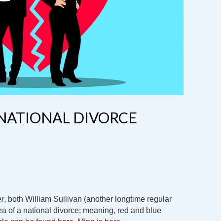
NATIONAL DIVORCE
er
, both William Sullivan (another longtime regular
ea of a national divorce; meaning, red and blue