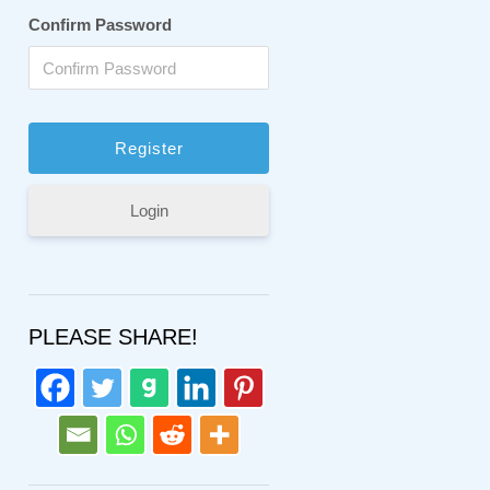
Confirm Password
Login
PLEASE SHARE!