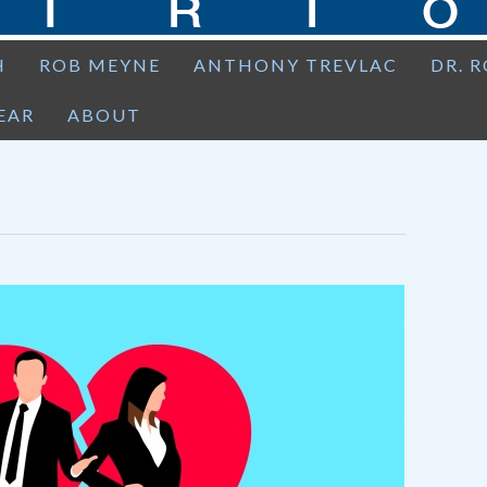
H
ROB MEYNE
ANTHONY TREVLAC
DR. 
EAR
ABOUT