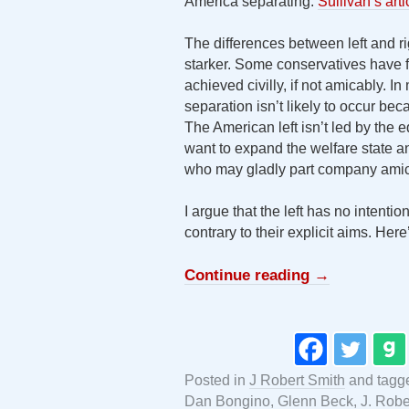
America separating.
Sullivan’s art
The differences between left and ri
starker. Some conservatives have fl
achieved civilly, if not amicably. I
separation isn’t likely to occur be
The American left isn’t led by the
want to expand the welfare state a
who may gladly part company amicab
I argue that the left has no intentio
contrary to their explicit aims. Her
Continue reading
→
Posted in
J Robert Smith
and tagg
Dan Bongino
,
Glenn Beck
,
J. Robe