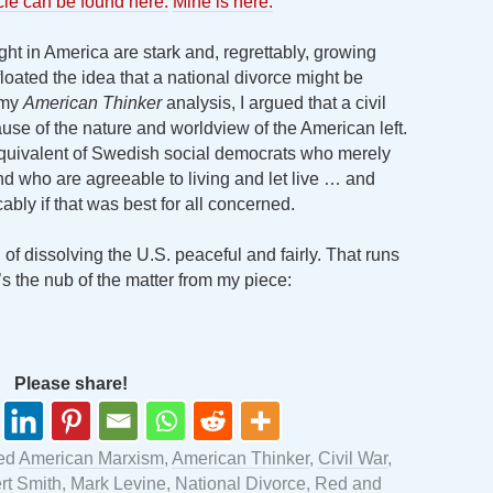
icle can be found here.
Mine is here.
ght in America are stark and, regrettably, growing
oated the idea that a national divorce might be
n my
American Thinker
analysis, I argued that a civil
cause of the nature and worldview of the American left.
 equivalent of Swedish social democrats who merely
nd who are agreeable to living and let live … and
ly if that was best for all concerned.
n of dissolving the U.S. peaceful and fairly. That runs
e’s the nub of the matter from my piece:
Please share!
ed
American Marxism
,
American Thinker
,
Civil War
,
rt Smith
,
Mark Levine
,
National Divorce
,
Red and