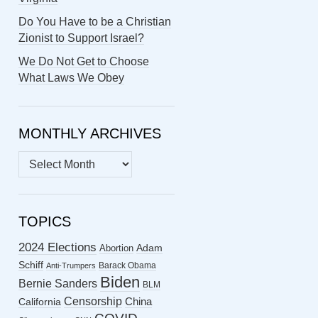
Do You Have to be a Christian
Zionist to Support Israel?
We Do Not Get to Choose
What Laws We Obey
MONTHLY ARCHIVES
MONTHLY
ARCHIVES
TOPICS
2024 Elections
Abortion
Adam
Schiff
Barack Obama
Anti-Trumpers
Biden
Bernie Sanders
BLM
Censorship
China
California