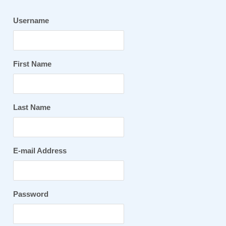
Username
First Name
Last Name
E-mail Address
Password