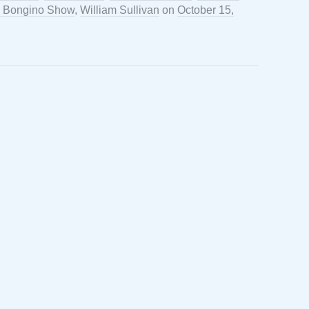
 Bongino Show
,
William Sullivan
on
October 15,