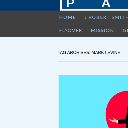
HOME
J ROBERT SMIT
FLYOVER
MISSION
G
TAG ARCHIVES: MARK LEVINE