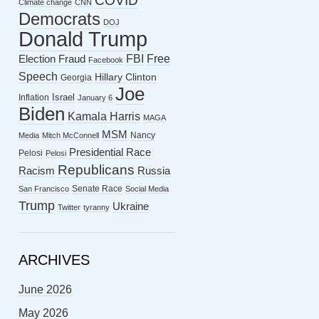
COVID
Climate change
CNN
Democrats
DOJ
Donald Trump
FBI
Free
Election Fraud
Facebook
Speech
Hillary Clinton
Georgia
Joe
Israel
Inflation
January 6
Biden
Kamala Harris
MAGA
MSM
Nancy
Media
Mitch McConnell
Presidential Race
Pelosi
Pelosi
Republicans
Racism
Russia
Senate Race
San Francisco
Social Media
Trump
Ukraine
Twitter
tyranny
ARCHIVES
June 2026
May 2026