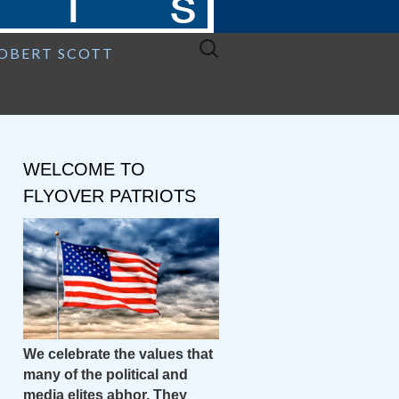
Search
ROBERT SCOTT
for:
WELCOME TO
FLYOVER PATRIOTS
We celebrate the values that
many of the political and
media elites abhor. They