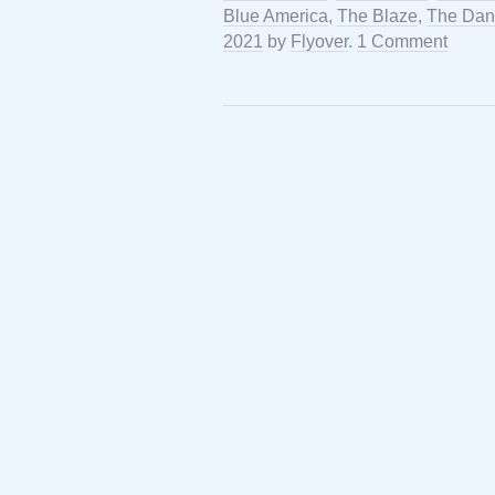
Blue America
,
The Blaze
,
The Dan
2021
by
Flyover
.
1 Comment