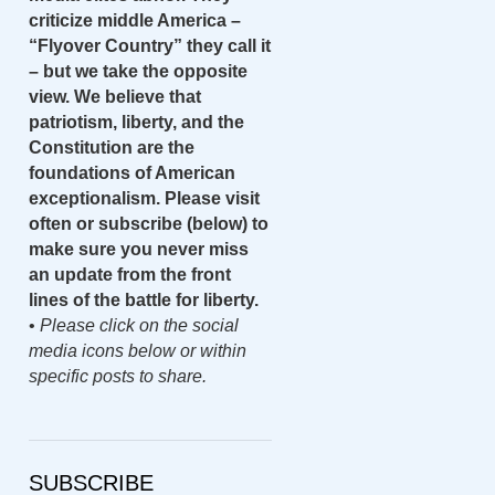
criticize middle America –
“Flyover Country” they call it
– but we take the opposite
view. We believe that
patriotism, liberty, and the
Constitution are the
foundations of American
exceptionalism. Please visit
often or subscribe (below) to
make sure you never miss
an update from the front
lines of the battle for liberty.
•
Please click on the social
media icons below or within
specific posts to share.
SUBSCRIBE