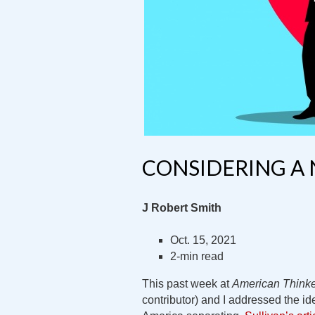
CONSIDERING A 
J Robert Smith
Oct. 15, 2021
2-min read
This past week at
American Think
contributor) and I addressed the id