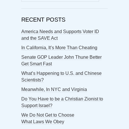
for:
RECENT POSTS
America Needs and Supports Voter ID
and the SAVE Act
In California, It’s More Than Cheating
Senate GOP Leader John Thune Better
Get Smart Fast
What’s Happening to U.S. and Chinese
Scientists?
Meanwhile, In NYC and Virginia
Do You Have to be a Christian Zionist to
Support Israel?
We Do Not Get to Choose
What Laws We Obey