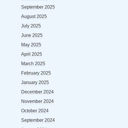
September 2025
August 2025
July 2025
June 2025
May 2025
April 2025
March 2025
February 2025
January 2025
December 2024
November 2024
October 2024
September 2024