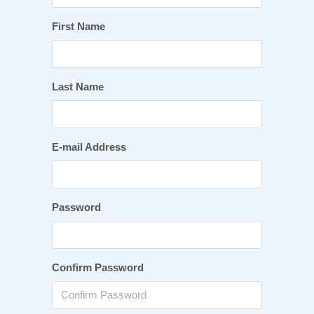
First Name
Last Name
E-mail Address
Password
Confirm Password