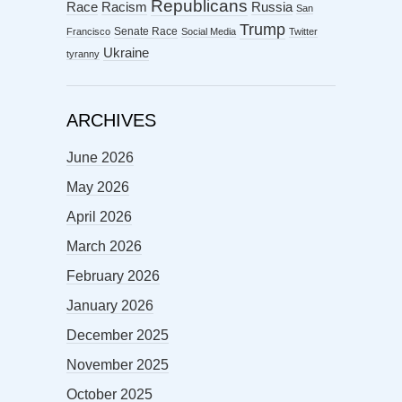
Republicans
Racism
Race
Russia
San
Trump
Senate Race
Francisco
Social Media
Twitter
Ukraine
tyranny
ARCHIVES
June 2026
May 2026
April 2026
March 2026
February 2026
January 2026
December 2025
November 2025
October 2025