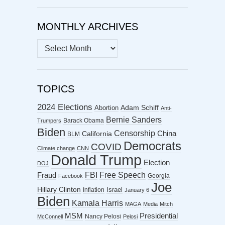
MONTHLY ARCHIVES
MONTHLY
ARCHIVES
TOPICS
2024 Elections
Abortion
Adam Schiff
Anti-
Bernie Sanders
Barack Obama
Trumpers
Biden
Censorship
China
California
BLM
Democrats
COVID
Climate change
CNN
Donald Trump
Election
DOJ
FBI
Free Speech
Fraud
Georgia
Facebook
Joe
Hillary Clinton
Israel
Inflation
January 6
Biden
Kamala Harris
MAGA
Media
Mitch
MSM
Presidential
Nancy Pelosi
McConnell
Pelosi