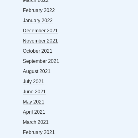
March 2022
February 2022
January 2022
December 2021
November 2021
October 2021
September 2021
August 2021
July 2021
June 2021
May 2021
April 2021
March 2021
February 2021