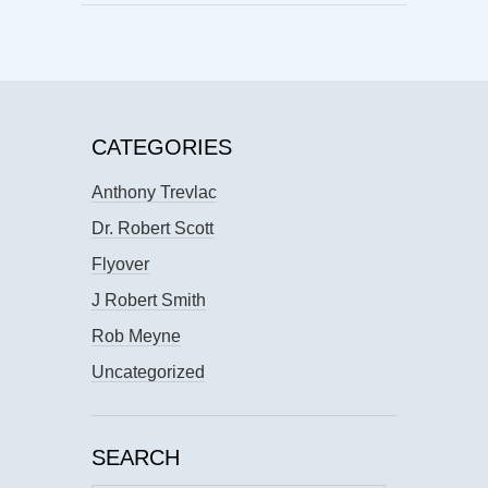
CATEGORIES
Anthony Trevlac
Dr. Robert Scott
Flyover
J Robert Smith
Rob Meyne
Uncategorized
SEARCH