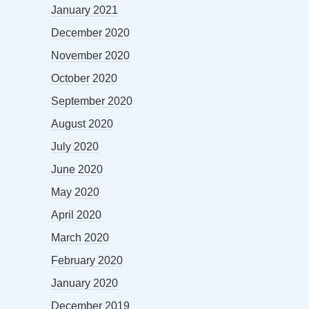
January 2021
December 2020
November 2020
October 2020
September 2020
August 2020
July 2020
June 2020
May 2020
April 2020
March 2020
February 2020
January 2020
December 2019