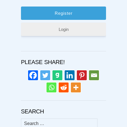
Login
PLEASE SHARE!
SEARCH
Search