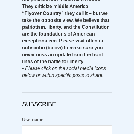
They criticize middle America –
“Flyover Country” they call it – but we
take the opposite view. We believe that
patriotism, liberty, and the Constitution
are the foundations of American
exceptionalism. Please visit often or
subscribe (below) to make sure you
never miss an update from the front
lines of the battle for liberty.
•
Please click on the social media icons
below or within specific posts to share.
SUBSCRIBE
Username