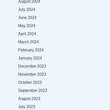
August 2024
July 2024
June 2024
May 2024
April 2024
March 2024
February 2024
January 2024
December 2023
November 2023
October 2023
September 2023
August 2023
July 2023