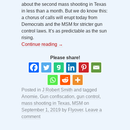
about the second mass shooting in Texas
in less than a month. But we do know this:
a chorus of calls will erupt today from
Democrats and the MSM for stricter gun
control laws. It’s as predictable as the sun
rising.
Continue reading
→
Please share!
Posted in
J Robert Smith
and tagged
Anomie
,
Gun confiscation
,
gun control
,
mass shooting in Texas
,
MSM
on
September 1, 2019
by
Flyover
.
Leave a
comment