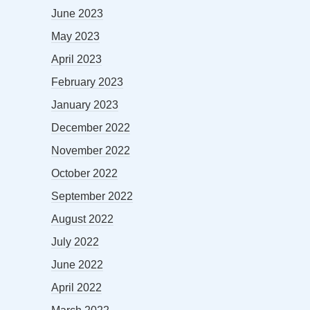
June 2023
May 2023
April 2023
February 2023
January 2023
December 2022
November 2022
October 2022
September 2022
August 2022
July 2022
June 2022
April 2022