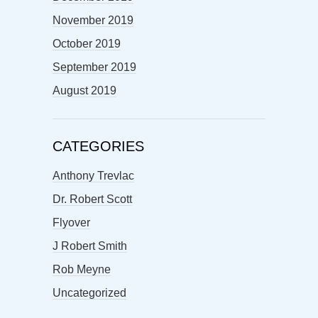
November 2019
October 2019
September 2019
August 2019
CATEGORIES
Anthony Trevlac
Dr. Robert Scott
Flyover
J Robert Smith
Rob Meyne
Uncategorized