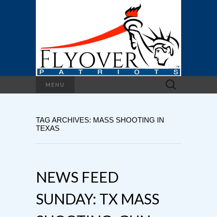
Search
MENU
for:
TAG ARCHIVES: MASS SHOOTING IN
TEXAS
NEWS FEED
SUNDAY: TX MASS