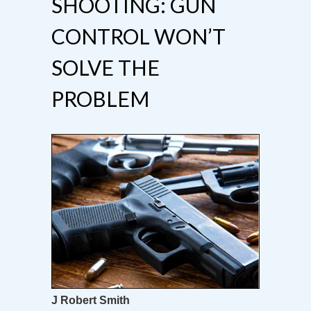
SHOOTING: GUN
CONTROL WON’T
SOLVE THE
PROBLEM
J Robert Smith