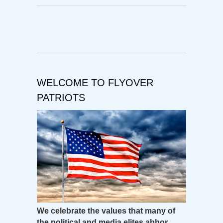
WELCOME TO FLYOVER
PATRIOTS
We celebrate the values that many of
the political and media elites abhor.