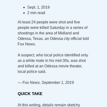
Sept. 1, 2019
2 min read
At least 24 people were shot and five
people were killed Saturday in a series of
shootings in the area of Midland and
Odessa, Texas, an Odessa city official told
Fox News.
A suspect, who local police identified only
as a white male in his mid-30s, was shot
and killed at an Odessa movie theater,
local police said.
— Fox News, September 1, 2019
QUICK TAKE
At this writing, details remain sketchy