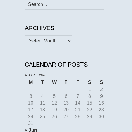
Search
for:
ARCHIVES
Archives
CALENDAR OF POSTS
AUGUST 2026
M
T
W
T
F
S
S
1
2
3
4
5
6
7
8
9
10
11
12
13
14
15
16
17
18
19
20
21
22
23
24
25
26
27
28
29
30
31
« Jun