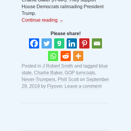
House Democrats railroading President
Trump.
Continue reading
→
Please share!
Posted in
J Robert Smith
and tagged
blue
state
,
Charlie Baker
,
GOP turncoats
,
Never-Trumpers
,
Phill Scott
on
September
28, 2019
by
Flyover
.
Leave a comment