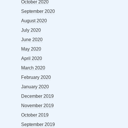
October 2020
September 2020
August 2020
July 2020
June 2020
May 2020
April 2020
March 2020
February 2020
January 2020
December 2019
November 2019
October 2019
September 2019