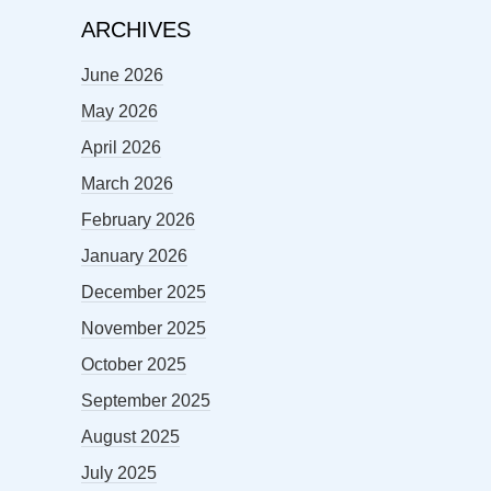
ARCHIVES
June 2026
May 2026
April 2026
March 2026
February 2026
January 2026
December 2025
November 2025
October 2025
September 2025
August 2025
July 2025