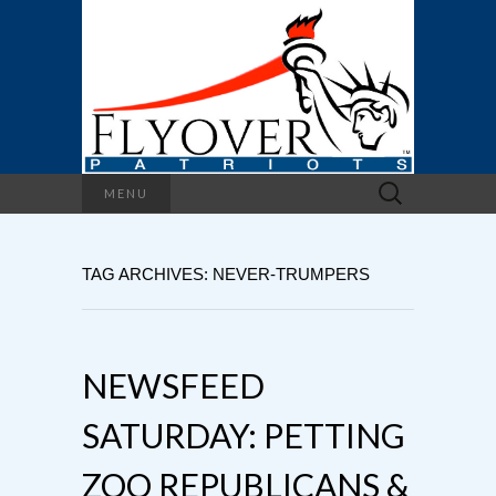
Search
MENU
for:
TAG ARCHIVES: NEVER-TRUMPERS
NEWSFEED
SATURDAY: PETTING
ZOO REPUBLICANS &