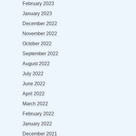
February 2023
January 2023
December 2022
November 2022
October 2022
September 2022
August 2022
July 2022
June 2022
April 2022
March 2022
February 2022
January 2022
December 2021