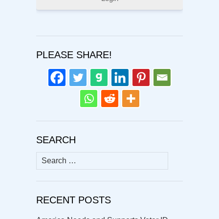
PLEASE SHARE!
SEARCH
Search
for:
RECENT POSTS