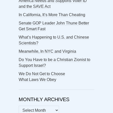
America Needs and Supports Voter ID
and the SAVE Act
In California, It’s More Than Cheating
Senate GOP Leader John Thune Better
Get Smart Fast
What’s Happening to U.S. and Chinese
Scientists?
Meanwhile, In NYC and Virginia
Do You Have to be a Christian Zionist to
Support Israel?
We Do Not Get to Choose
What Laws We Obey
MONTHLY ARCHIVES
MONTHLY