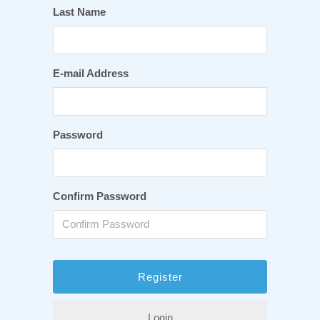
Last Name
E-mail Address
Password
Confirm Password
Login