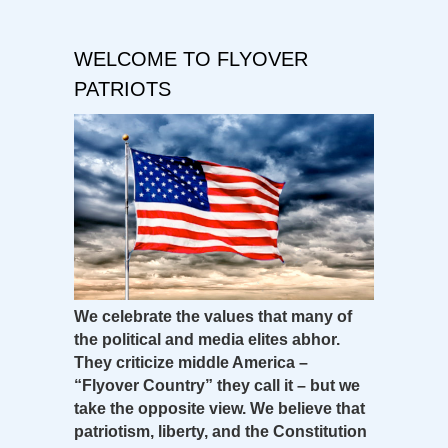
WELCOME TO FLYOVER
PATRIOTS
We celebrate the values that many of
the political and media elites abhor.
They criticize middle America –
“Flyover Country” they call it – but we
take the opposite view. We believe that
patriotism, liberty, and the Constitution