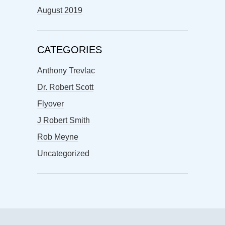
August 2019
CATEGORIES
Anthony Trevlac
Dr. Robert Scott
Flyover
J Robert Smith
Rob Meyne
Uncategorized