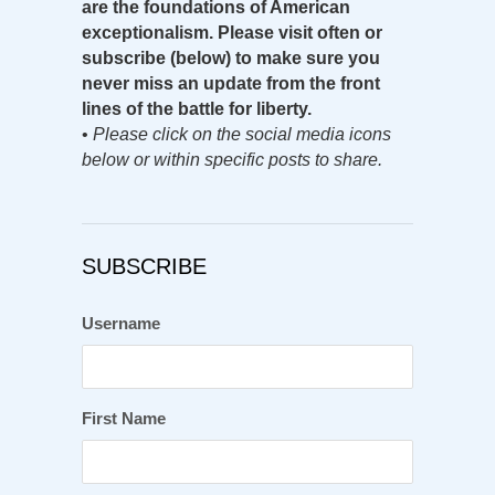
are the foundations of American
exceptionalism. Please visit often or
subscribe (below) to make sure you
never miss an update from the front
lines of the battle for liberty.
•
Please click on the social media icons
below or within specific posts to share.
SUBSCRIBE
Username
First Name