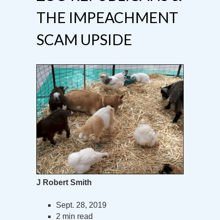
THE IMPEACHMENT
SCAM UPSIDE
J Robert Smith
Sept. 28, 2019
2 min read