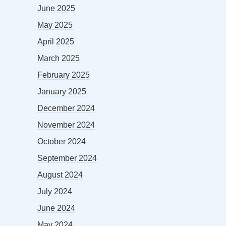
June 2025
May 2025
April 2025
March 2025
February 2025
January 2025
December 2024
November 2024
October 2024
September 2024
August 2024
July 2024
June 2024
May 2024