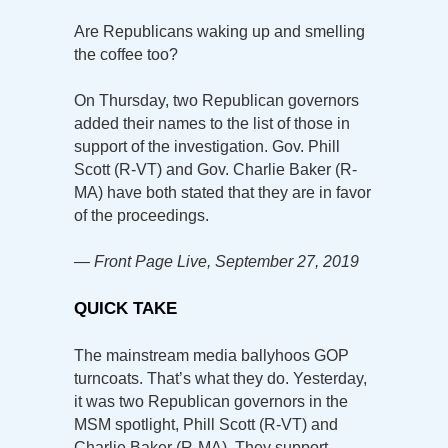
Are Republicans waking up and smelling
the coffee too?
On Thursday, two Republican governors
added their names to the list of those in
support of the investigation. Gov. Phill
Scott (R-VT) and Gov. Charlie Baker (R-
MA) have both stated that they are in favor
of the proceedings.
— Front Page Live, September 27, 2019
QUICK TAKE
The mainstream media ballyhoos GOP
turncoats. That’s what they do. Yesterday,
it was two Republican governors in the
MSM spotlight, Phill Scott (R-VT) and
Charlie Baker (R-MA). They support