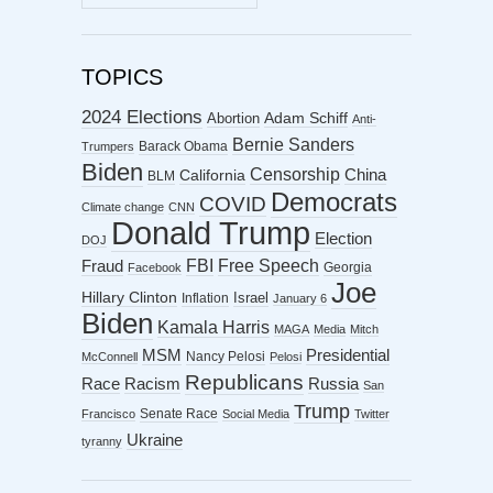
ARCHIVES
TOPICS
2024 Elections
Abortion
Adam Schiff
Anti-
Bernie Sanders
Barack Obama
Trumpers
Biden
Censorship
China
California
BLM
Democrats
COVID
Climate change
CNN
Donald Trump
Election
DOJ
FBI
Free Speech
Fraud
Georgia
Facebook
Joe
Hillary Clinton
Israel
Inflation
January 6
Biden
Kamala Harris
MAGA
Media
Mitch
MSM
Presidential
Nancy Pelosi
McConnell
Pelosi
Republicans
Racism
Race
Russia
San
Trump
Senate Race
Francisco
Social Media
Twitter
Ukraine
tyranny