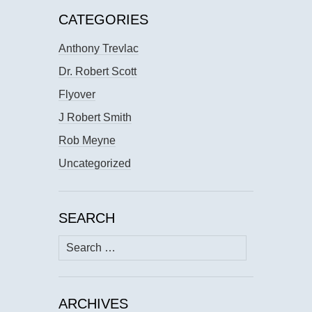
CATEGORIES
Anthony Trevlac
Dr. Robert Scott
Flyover
J Robert Smith
Rob Meyne
Uncategorized
SEARCH
Search
for:
ARCHIVES