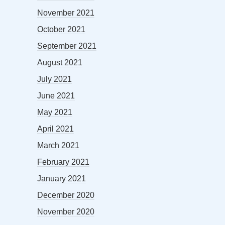
November 2021
October 2021
September 2021
August 2021
July 2021
June 2021
May 2021
April 2021
March 2021
February 2021
January 2021
December 2020
November 2020