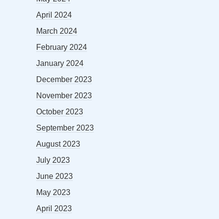
April 2024
March 2024
February 2024
January 2024
December 2023
November 2023
October 2023
September 2023
August 2023
July 2023
June 2023
May 2023
April 2023