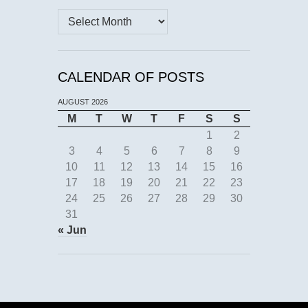
Archives
CALENDAR OF POSTS
AUGUST 2026
M
T
W
T
F
S
S
1
2
3
4
5
6
7
8
9
10
11
12
13
14
15
16
17
18
19
20
21
22
23
24
25
26
27
28
29
30
31
« Jun