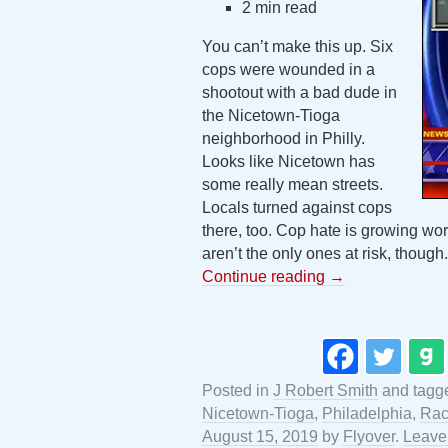
2 min read
You can’t make this up. Six
cops were wounded in a
shootout with a bad dude in
the Nicetown-Tioga
neighborhood in Philly.
Looks like Nicetown has
some really mean streets.
Locals turned against cops
there, too. Cop hate is growing wor
aren’t the only ones at risk, though.
Continue reading
→
Posted in
J Robert Smith
and tag
Nicetown-Tioga
,
Philadelphia
,
Rac
August 15, 2019
by
Flyover
.
Leave