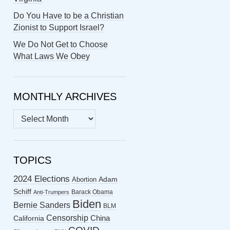
Do You Have to be a Christian
Zionist to Support Israel?
We Do Not Get to Choose
What Laws We Obey
MONTHLY ARCHIVES
MONTHLY
ARCHIVES
TOPICS
2024 Elections
Abortion
Adam
Schiff
Barack Obama
Anti-Trumpers
Biden
Bernie Sanders
BLM
Censorship
China
California