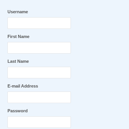
Username
First Name
Last Name
E-mail Address
Password