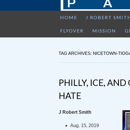
HOME
J ROBERT SMIT
FLYOVER
MISSION
G
TAG ARCHIVES: NICETOWN-TIOG
PHILLY, ICE, AN
HATE
J Robert Smith
Aug. 15, 2019