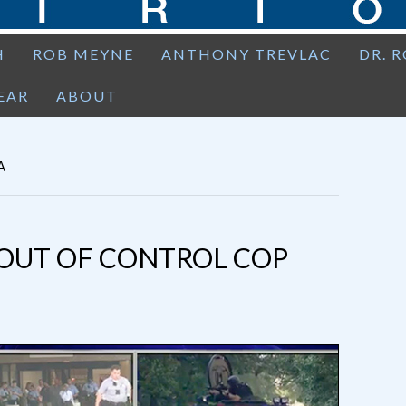
H
ROB MEYNE
ANTHONY TREVLAC
DR. 
EAR
ABOUT
A
D OUT OF CONTROL COP