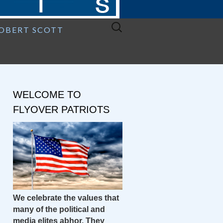
Search
ROBERT SCOTT
for:
WELCOME TO
FLYOVER PATRIOTS
We celebrate the values that
many of the political and
media elites abhor. They