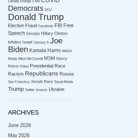
COVID
Climate change
CNN
Democrats
DOJ
Donald Trump
FBI
Free
Election Fraud
Facebook
Speech
Hillary Clinton
Georgia
Joe
Israel
Inflation
January 6
Biden
Kamala Harris
MAGA
MSM
Nancy
Media
Mitch McConnell
Presidential Race
Pelosi
Pelosi
Republicans
Racism
Russia
Senate Race
San Francisco
Social Media
Trump
Ukraine
Twitter
tyranny
ARCHIVES
June 2026
May 2026