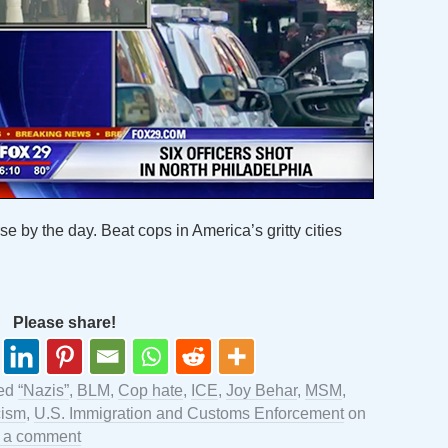
se by the day. Beat cops in America’s gritty cities
Please share!
ged
“Nazis”
,
BLM
,
Cop hate
,
ICE
,
Joy Behar
,
MSM
,
ism
,
U.S. Immigration and Customs Enforcement
on
 a comment