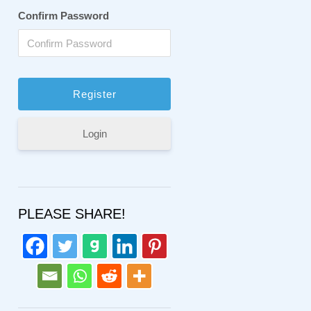
Confirm Password
Login
PLEASE SHARE!