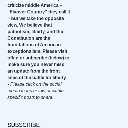
criticize middle America –
“Flyover Country” they call it
– but we take the opposite
view. We believe that
patriotism, liberty, and the
Constitution are the
foundations of American
exceptionalism. Please visit
often or subscribe (below) to
make sure you never miss
an update from the front
lines of the battle for liberty.
•
Please click on the social
media icons below or within
specific posts to share.
SUBSCRIBE