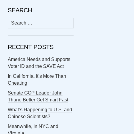
SEARCH
Search
for:
RECENT POSTS
America Needs and Supports
Voter ID and the SAVE Act
In California, It’s More Than
Cheating
Senate GOP Leader John
Thune Better Get Smart Fast
What’s Happening to U.S. and
Chinese Scientists?
Meanwhile, In NYC and
Virginia