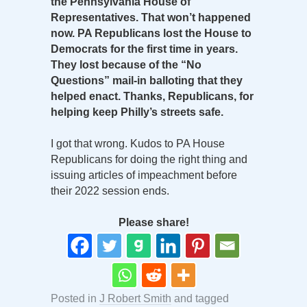
the Pennsylvania House of
Representatives. That won’t happened
now. PA Republicans lost the House to
Democrats for the first time in years.
They lost because of the “No
Questions” mail-in balloting that they
helped enact. Thanks, Republicans, for
helping keep Philly’s streets safe.
I got that wrong. Kudos to PA House
Republicans for doing the right thing and
issuing articles of impeachment before
their 2022 session ends.
Please share!
Posted in
J Robert Smith
and tagged