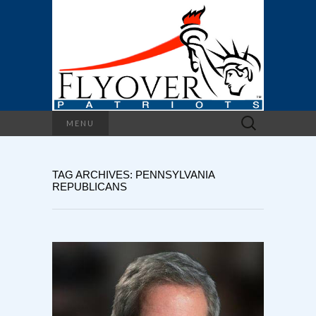
Search
MENU
for:
TAG ARCHIVES: PENNSYLVANIA
REPUBLICANS