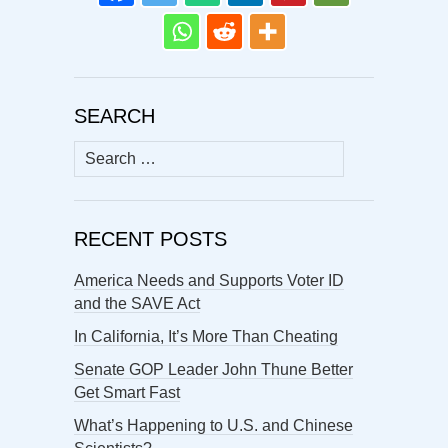
SEARCH
Search
for:
RECENT POSTS
America Needs and Supports Voter ID
and the SAVE Act
In California, It’s More Than Cheating
Senate GOP Leader John Thune Better
Get Smart Fast
What’s Happening to U.S. and Chinese