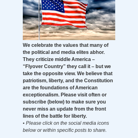
We celebrate the values that many of
the political and media elites abhor.
They criticize middle America –
“Flyover Country” they call it – but we
take the opposite view. We believe that
patriotism, liberty, and the Constitution
are the foundations of American
exceptionalism. Please visit often or
subscribe (below) to make sure you
never miss an update from the front
lines of the battle for liberty.
•
Please click on the social media icons
below or within specific posts to share.