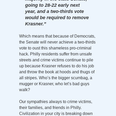
going to 28-22 early next
year, and a two-thirds vote
would be required to remove
Krasner.”
Which means that because of Democrats,
the Senate will never achieve a two-thirds
vote to oust this shameless pro-criminal
hack. Philly residents suffer from unsafe
streets and crime victims continue to pile
up because Krasner refuses to do his job
and throw the book at hoods and thugs of
all stripes. Who’s the bigger scumbag, a
mugger or Krasner, who let’s bad guys
walk?
Our sympathies always to crime victims,
their families, and friends in Philly.
Civilization in your city is breaking down