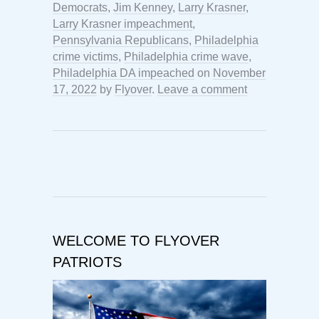
Democrats
,
Jim Kenney
,
Larry Krasner
,
Larry Krasner impeachment
,
Pennsylvania Republicans
,
Philadelphia
crime victims
,
Philadelphia crime wave
,
Philadelphia DA impeached
on
November
17, 2022
by
Flyover
.
Leave a comment
WELCOME TO FLYOVER
PATRIOTS