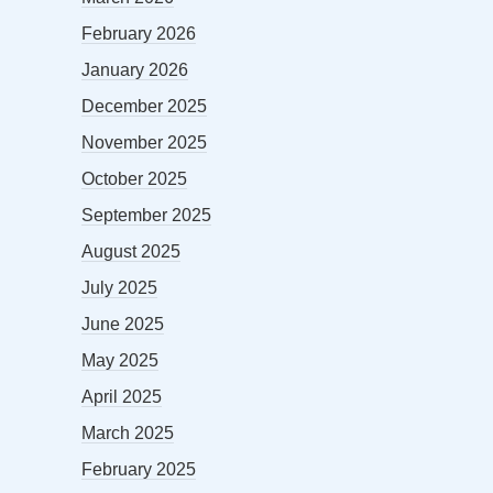
February 2026
January 2026
December 2025
November 2025
October 2025
September 2025
August 2025
July 2025
June 2025
May 2025
April 2025
March 2025
February 2025