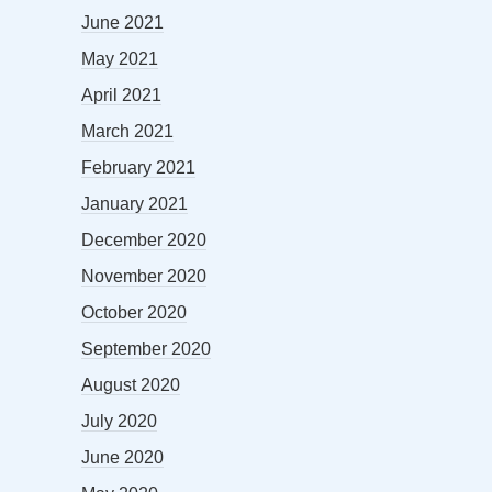
June 2021
May 2021
April 2021
March 2021
February 2021
January 2021
December 2020
November 2020
October 2020
September 2020
August 2020
July 2020
June 2020