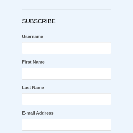
SUBSCRIBE
Username
First Name
Last Name
E-mail Address