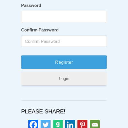
Password
Confirm Password
Login
PLEASE SHARE!