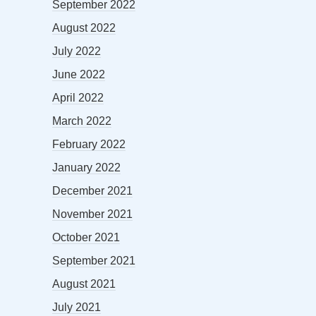
September 2022
August 2022
July 2022
June 2022
April 2022
March 2022
February 2022
January 2022
December 2021
November 2021
October 2021
September 2021
August 2021
July 2021