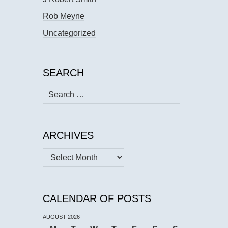
Rob Meyne
Uncategorized
SEARCH
Search
for:
ARCHIVES
Archives
CALENDAR OF POSTS
AUGUST 2026