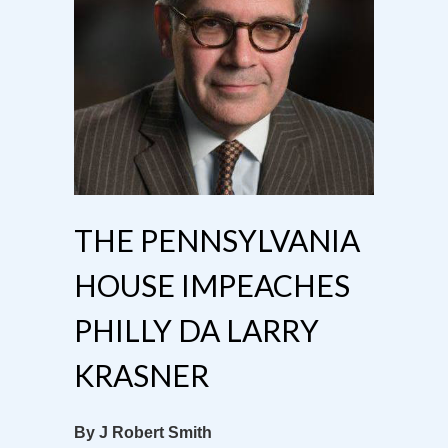
THE PENNSYLVANIA
HOUSE IMPEACHES
PHILLY DA LARRY
KRASNER
By J Robert Smith