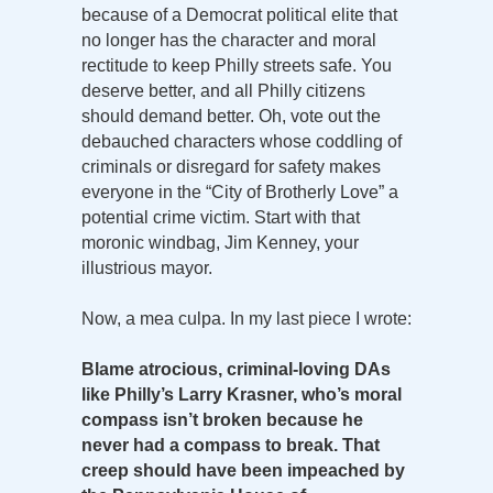
because of a Democrat political elite that
no longer has the character and moral
rectitude to keep Philly streets safe. You
deserve better, and all Philly citizens
should demand better. Oh, vote out the
debauched characters whose coddling of
criminals or disregard for safety makes
everyone in the “City of Brotherly Love” a
potential crime victim. Start with that
moronic windbag, Jim Kenney, your
illustrious mayor.
Now, a mea culpa. In my last piece I wrote:
Blame atrocious, criminal-loving DAs
like Philly’s Larry Krasner, who’s moral
compass isn’t broken because he
never had a compass to break. That
creep should have been impeached by