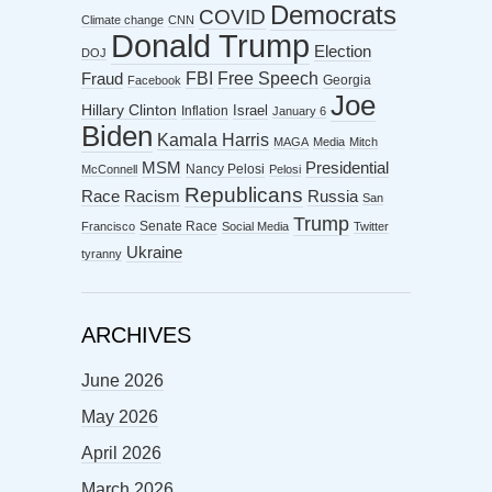
Democrats
COVID
Climate change
CNN
Donald Trump
Election
DOJ
FBI
Free Speech
Fraud
Georgia
Facebook
Joe
Hillary Clinton
Israel
Inflation
January 6
Biden
Kamala Harris
MAGA
Media
Mitch
MSM
Presidential
Nancy Pelosi
McConnell
Pelosi
Republicans
Racism
Race
Russia
San
Trump
Senate Race
Francisco
Social Media
Twitter
Ukraine
tyranny
ARCHIVES
June 2026
May 2026
April 2026
March 2026