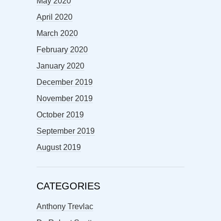
May 2020
April 2020
March 2020
February 2020
January 2020
December 2019
November 2019
October 2019
September 2019
August 2019
CATEGORIES
Anthony Trevlac