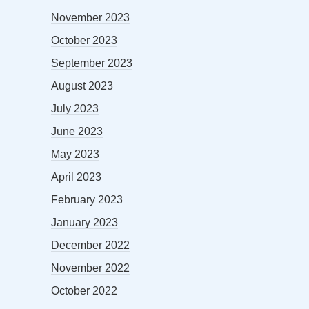
November 2023
October 2023
September 2023
August 2023
July 2023
June 2023
May 2023
April 2023
February 2023
January 2023
December 2022
November 2022
October 2022