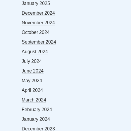
January 2025
December 2024
November 2024
October 2024
September 2024
August 2024
July 2024
June 2024
May 2024
April 2024
March 2024
February 2024
January 2024
December 2023