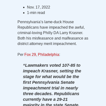
Nov. 17, 2022
1-min read
Pennsylvania’s lame-duck House
Republicans have impeached the awful,
criminal-loving Philly DA Larry Krasner.
Both his misfeasance and malfeasance as
district attorney merit impeachment.
Per
Fox 29, Philadelphia
:
“Lawmakers voted 107-85 to
impeach Krasner, setting the
stage for what would be the
first Pennsylvania Senate
impeachment trial in nearly
three decades. Republicans
currently have a 29-21
majority in the state Senate,