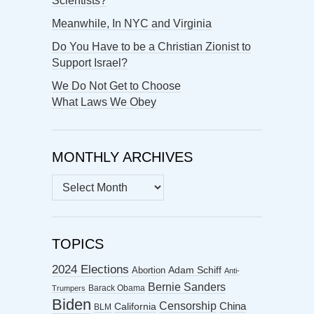
Scientists?
Meanwhile, In NYC and Virginia
Do You Have to be a Christian Zionist to
Support Israel?
We Do Not Get to Choose
What Laws We Obey
MONTHLY ARCHIVES
MONTHLY
ARCHIVES
TOPICS
2024 Elections
Abortion
Adam Schiff
Anti-
Bernie Sanders
Barack Obama
Trumpers
Biden
Censorship
China
California
BLM