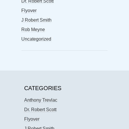
Dr. Robert Scott
Flyover
J Robert Smith
Rob Meyne
Uncategorized
CATEGORIES
Anthony Trevlac
Dr. Robert Scott
Flyover
J Robert Smith