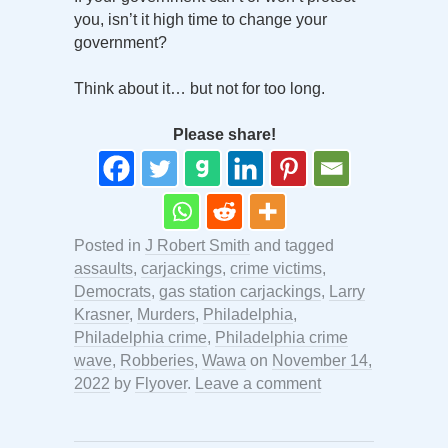
you, isn’t it high time to change your
government?
Think about it… but not for too long.
Please share!
Posted in
J Robert Smith
and tagged
assaults
,
carjackings
,
crime victims
,
Democrats
,
gas station carjackings
,
Larry
Krasner
,
Murders
,
Philadelphia
,
Philadelphia crime
,
Philadelphia crime
wave
,
Robberies
,
Wawa
on
November 14,
2022
by
Flyover
.
Leave a comment