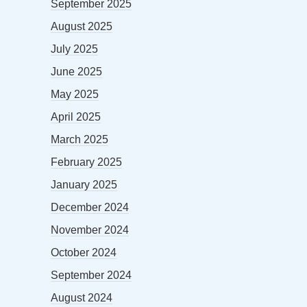
September 2025
August 2025
July 2025
June 2025
May 2025
April 2025
March 2025
February 2025
January 2025
December 2024
November 2024
October 2024
September 2024
August 2024