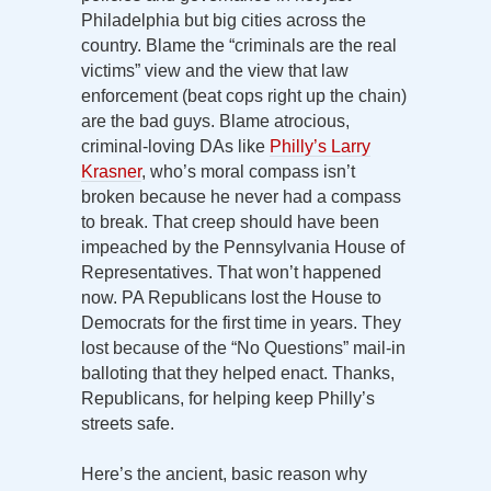
Philadelphia but big cities across the
country. Blame the “criminals are the real
victims” view and the view that law
enforcement (beat cops right up the chain)
are the bad guys. Blame atrocious,
criminal-loving DAs like
Philly’s Larry
Krasner
, who’s moral compass isn’t
broken because he never had a compass
to break. That creep should have been
impeached by the Pennsylvania House of
Representatives. That won’t happened
now. PA Republicans lost the House to
Democrats for the first time in years. They
lost because of the “No Questions” mail-in
balloting that they helped enact. Thanks,
Republicans, for helping keep Philly’s
streets safe.
Here’s the ancient, basic reason why