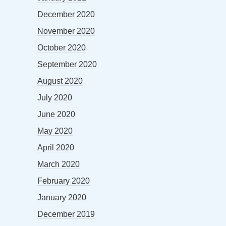
December 2020
November 2020
October 2020
September 2020
August 2020
July 2020
June 2020
May 2020
April 2020
March 2020
February 2020
January 2020
December 2019