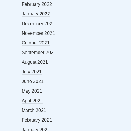
February 2022
January 2022
December 2021
November 2021
October 2021
September 2021
August 2021
July 2021
June 2021
May 2021
April 2021
March 2021
February 2021
January 2021