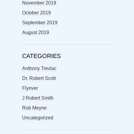
November 2019
October 2019
September 2019
August 2019
CATEGORIES
Anthony Trevlac
Dr. Robert Scott
Flyover
J Robert Smith
Rob Meyne
Uncategorized