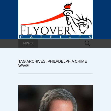
Search
MENU
for:
TAG ARCHIVES: PHILADELPHIA CRIME
WAVE