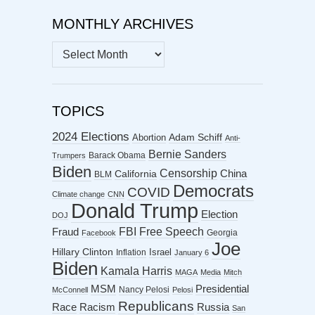
MONTHLY ARCHIVES
MONTHLY
ARCHIVES
TOPICS
2024 Elections
Abortion
Adam Schiff
Anti-
Bernie Sanders
Barack Obama
Trumpers
Biden
Censorship
China
California
BLM
Democrats
COVID
Climate change
CNN
Donald Trump
Election
DOJ
FBI
Free Speech
Fraud
Georgia
Facebook
Joe
Hillary Clinton
Israel
Inflation
January 6
Biden
Kamala Harris
MAGA
Media
Mitch
MSM
Presidential
Nancy Pelosi
McConnell
Pelosi
Republicans
Racism
Race
Russia
San