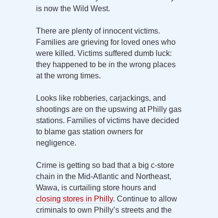
is now the Wild West.
There are plenty of innocent victims.
Families are grieving for loved ones who
were killed. Victims suffered dumb luck:
they happened to be in the wrong places
at the wrong times.
Looks like robberies, carjackings, and
shootings are on the upswing at Philly gas
stations. Families of victims have decided
to blame gas station owners for
negligence.
Crime is getting so bad that a big c-store
chain in the Mid-Atlantic and Northeast,
Wawa, is curtailing store hours and
closing stores in Philly
. Continue to allow
criminals to own Philly’s streets and the