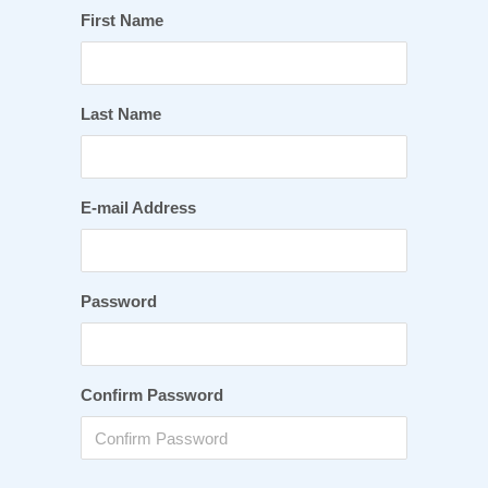
First Name
Last Name
E-mail Address
Password
Confirm Password