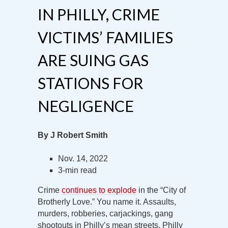
IN PHILLY, CRIME
VICTIMS’ FAMILIES
ARE SUING GAS
STATIONS FOR
NEGLIGENCE
By J Robert Smith
Nov. 14, 2022
3-min read
Crime
continues to explode
in the “City of
Brotherly Love.” You name it. Assaults,
murders, robberies, carjackings, gang
shootouts in Philly’s mean streets. Philly