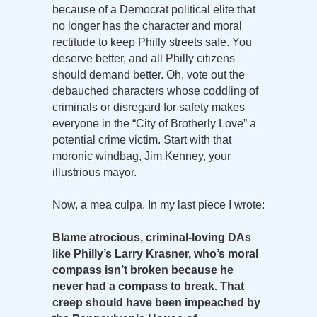
because of a Democrat political elite that
no longer has the character and moral
rectitude to keep Philly streets safe. You
deserve better, and all Philly citizens
should demand better. Oh, vote out the
debauched characters whose coddling of
criminals or disregard for safety makes
everyone in the “City of Brotherly Love” a
potential crime victim. Start with that
moronic windbag, Jim Kenney, your
illustrious mayor.
Now, a mea culpa. In my last piece I wrote:
Blame atrocious, criminal-loving DAs
like Philly’s Larry Krasner, who’s moral
compass isn’t broken because he
never had a compass to break. That
creep should have been impeached by