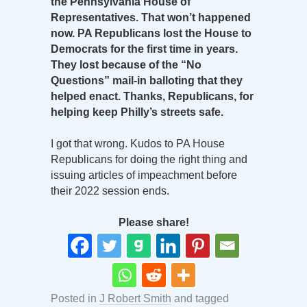
the Pennsylvania House of
Representatives. That won’t happened
now. PA Republicans lost the House to
Democrats for the first time in years.
They lost because of the “No
Questions” mail-in balloting that they
helped enact. Thanks, Republicans, for
helping keep Philly’s streets safe.
I got that wrong. Kudos to PA House
Republicans for doing the right thing and
issuing articles of impeachment before
their 2022 session ends.
Please share!
Posted in
J Robert Smith
and tagged