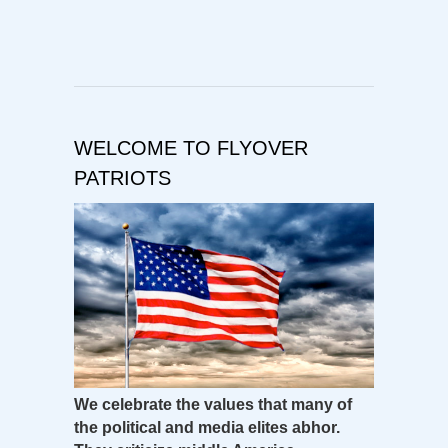
WELCOME TO FLYOVER
PATRIOTS
We celebrate the values that many of
the political and media elites abhor.