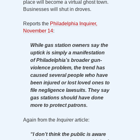
place will become a virtual ghost town.
Businesses will shut in droves.
Reports the
Philadelphia Inquirer,
November 14
:
While gas station owners say the
uptick is simply a manifestation
of Philadelphia’s broader gun-
violence problem, the trend has
caused several people who have
been injured or lost loved ones to
file negligence lawsuits. They say
gas stations should have done
more to protect patrons.
Again from the
Inquirer
article:
“I don’t think the public is aware