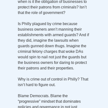
when is it the obligation of businesses to
protect their patrons from criminals? Isn’t
that the role of government?
Is Philly plagued by crime because
business owners aren’t manning their
establishments with armed guards? And if
they did, imagine the lawsuits when
guards gunned down thugs. Imagine the
criminal felony charges that woke DAs
would spin to nail not just the guards but
the business owners for daring to protect
their patrons and their properties.
Why is crime out of control in Philly? That
isn’t hard to figure out.
Blame Democrats. Blame the
“progressive” mindset that dominates
policies and governance in not just