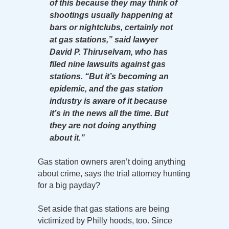
of this because they may think of
shootings usually happening at
bars or nightclubs, certainly not
at gas stations,” said lawyer
David P. Thiruselvam, who has
filed nine lawsuits against gas
stations. “But it’s becoming an
epidemic, and the gas station
industry is aware of it because
it’s in the news all the time. But
they are not doing anything
about it.”
Gas station owners aren’t doing anything
about crime, says the trial attorney hunting
for a big payday?
Set aside that gas stations are being
victimized by Philly hoods, too. Since