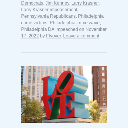
Democrats
,
Jim Kenney
,
Larry Krasner
,
Larry Krasner impeachment
,
Pennsylvania Republicans
,
Philadelphia
crime victims
,
Philadelphia crime wave
,
Philadelphia DA impeached
on
November
17, 2022
by
Flyover
.
Leave a comment