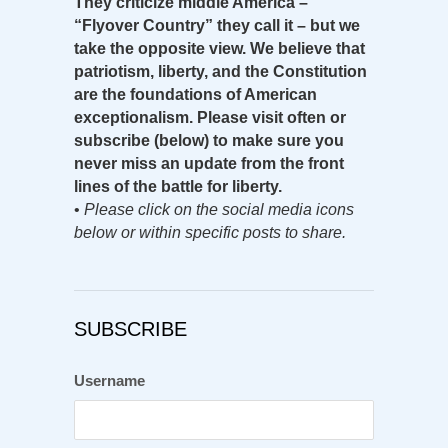
They criticize middle America –
“Flyover Country” they call it – but we
take the opposite view. We believe that
patriotism, liberty, and the Constitution
are the foundations of American
exceptionalism. Please visit often or
subscribe (below) to make sure you
never miss an update from the front
lines of the battle for liberty.
•
Please click on the social media icons
below or within specific posts to share.
SUBSCRIBE
Username