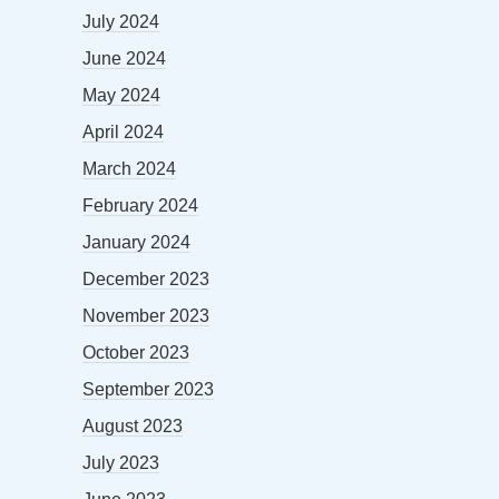
July 2024
June 2024
May 2024
April 2024
March 2024
February 2024
January 2024
December 2023
November 2023
October 2023
September 2023
August 2023
July 2023