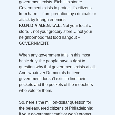
government exists. Etch it in stone:
Government exists to protect it’s citizens
from harm… from predation by criminals or
attack by foreign enemies.
F.U.N.D.A.M.E.N.T.A.L.
Not your local c-
store… not your grocery store… not your
neighborhood fast food hangout –
GOVERNMENT.
When any government fails in this most
basic duty, the people have a right to
question why that government exists at all.
And, whatever Democrats believe,
government doesn’t exist to line their
pockets and the pockets of the moochers
who vote for them.
So, here’s the million-dollar question for
the beleaguered citizens of Philadelphia:
If your government can’t or won’t protect