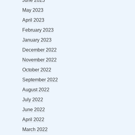
June 2023
May 2023
April 2023
February 2023
January 2023
December 2022
November 2022
October 2022
September 2022
August 2022
July 2022
June 2022
April 2022
March 2022