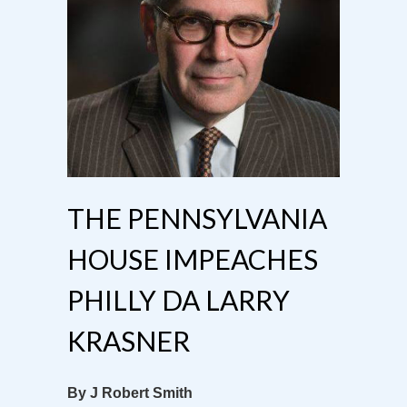
THE PENNSYLVANIA
HOUSE IMPEACHES
PHILLY DA LARRY
KRASNER
By J Robert Smith