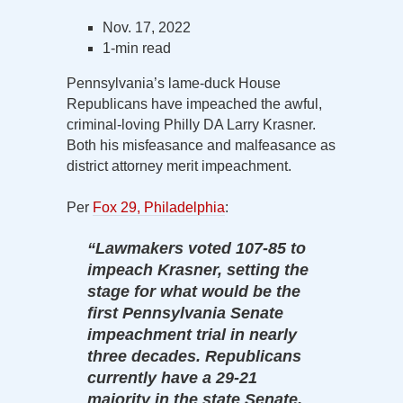
Nov. 17, 2022
1-min read
Pennsylvania’s lame-duck House
Republicans have impeached the awful,
criminal-loving Philly DA Larry Krasner.
Both his misfeasance and malfeasance as
district attorney merit impeachment.
Per
Fox 29, Philadelphia
:
“Lawmakers voted 107-85 to
impeach Krasner, setting the
stage for what would be the
first Pennsylvania Senate
impeachment trial in nearly
three decades. Republicans
currently have a 29-21
majority in the state Senate,