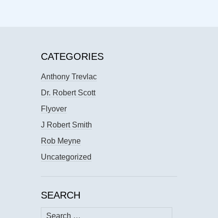
CATEGORIES
Anthony Trevlac
Dr. Robert Scott
Flyover
J Robert Smith
Rob Meyne
Uncategorized
SEARCH
Search