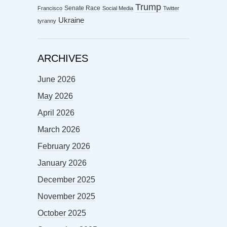
Trump
Senate Race
Francisco
Social Media
Twitter
Ukraine
tyranny
ARCHIVES
June 2026
May 2026
April 2026
March 2026
February 2026
January 2026
December 2025
November 2025
October 2025