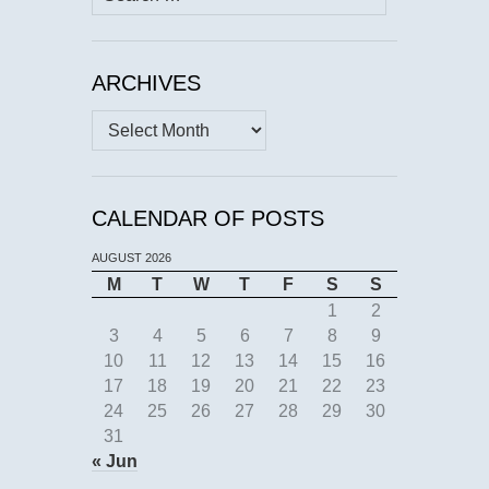
for:
ARCHIVES
Archives
CALENDAR OF POSTS
AUGUST 2026
M
T
W
T
F
S
S
1
2
3
4
5
6
7
8
9
10
11
12
13
14
15
16
17
18
19
20
21
22
23
24
25
26
27
28
29
30
31
« Jun