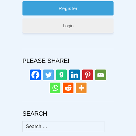
Login
PLEASE SHARE!
SEARCH
Search
for: