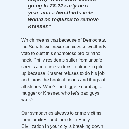
going to 28-22 early next
year, and a two-thirds vote
would be required to remove
Krasner.”
Which means that because of Democrats,
the Senate will never achieve a two-thirds
vote to oust this shameless pro-criminal
hack. Philly residents suffer from unsafe
streets and crime victims continue to pile
up because Krasner refuses to do his job
and throw the book at hoods and thugs of
all stripes. Who’s the bigger scumbag, a
mugger or Krasner, who let’s bad guys
walk?
Our sympathies always to crime victims,
their families, and friends in Philly.
Civilization in your city is breaking down