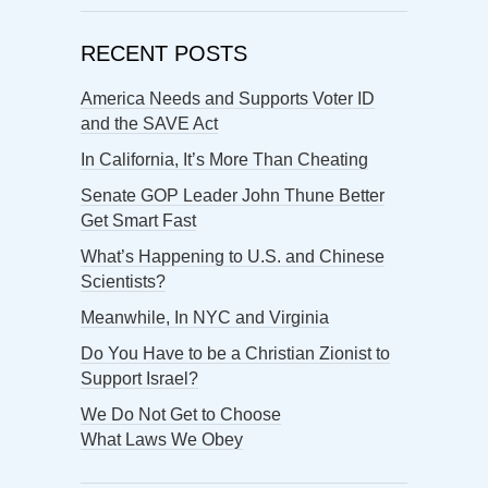
RECENT POSTS
America Needs and Supports Voter ID
and the SAVE Act
In California, It’s More Than Cheating
Senate GOP Leader John Thune Better
Get Smart Fast
What’s Happening to U.S. and Chinese
Scientists?
Meanwhile, In NYC and Virginia
Do You Have to be a Christian Zionist to
Support Israel?
We Do Not Get to Choose
What Laws We Obey