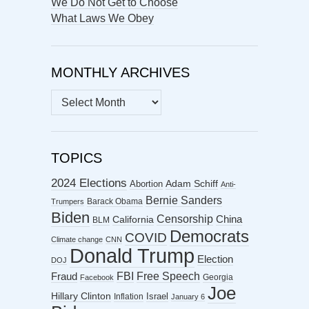
We Do Not Get to Choose
What Laws We Obey
MONTHLY ARCHIVES
MONTHLY
ARCHIVES
TOPICS
2024 Elections
Abortion
Adam Schiff
Anti-
Bernie Sanders
Barack Obama
Trumpers
Biden
Censorship
China
California
BLM
Democrats
COVID
Climate change
CNN
Donald Trump
Election
DOJ
FBI
Free Speech
Fraud
Georgia
Facebook
Joe
Hillary Clinton
Israel
Inflation
January 6