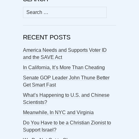
Search
for:
RECENT POSTS
America Needs and Supports Voter ID
and the SAVE Act
In California, It’s More Than Cheating
Senate GOP Leader John Thune Better
Get Smart Fast
What’s Happening to U.S. and Chinese
Scientists?
Meanwhile, In NYC and Virginia
Do You Have to be a Christian Zionist to
Support Israel?