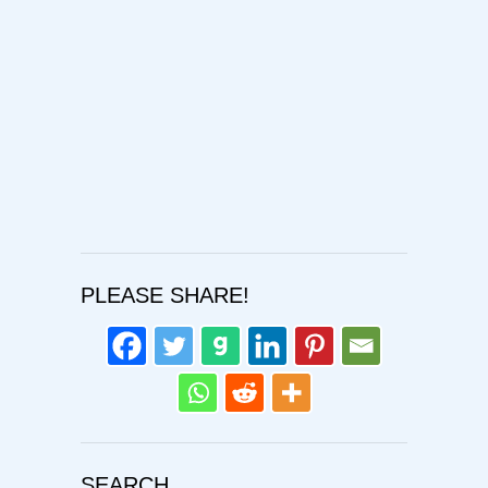
Confirm Password
Login
PLEASE SHARE!
SEARCH