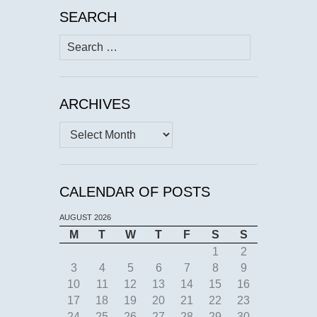
SEARCH
Search
for:
ARCHIVES
Archives
CALENDAR OF POSTS
AUGUST 2026
M
T
W
T
F
S
S
1
2
3
4
5
6
7
8
9
10
11
12
13
14
15
16
17
18
19
20
21
22
23
24
25
26
27
28
29
30