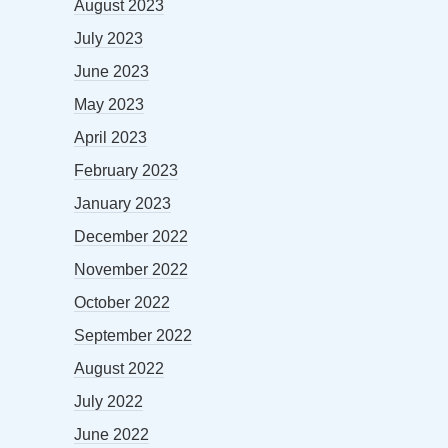
August 2023
July 2023
June 2023
May 2023
April 2023
February 2023
January 2023
December 2022
November 2022
October 2022
September 2022
August 2022
July 2022
June 2022