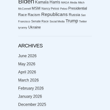
Biden
Kamala Harris
MAGA
Media
Mitch
MSM
Presidential
Nancy Pelosi
McConnell
Pelosi
Republicans
Racism
Race
Russia
San
Trump
Senate Race
Francisco
Social Media
Twitter
Ukraine
tyranny
ARCHIVES
June 2026
May 2026
April 2026
March 2026
February 2026
January 2026
December 2025