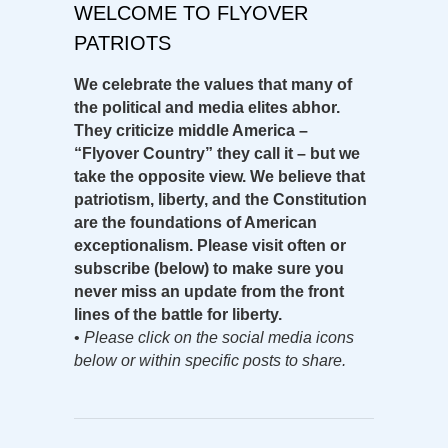
WELCOME TO FLYOVER
PATRIOTS
We celebrate the values that many of
the political and media elites abhor.
They criticize middle America –
“Flyover Country” they call it – but we
take the opposite view. We believe that
patriotism, liberty, and the Constitution
are the foundations of American
exceptionalism. Please visit often or
subscribe (below) to make sure you
never miss an update from the front
lines of the battle for liberty.
•
Please click on the social media icons
below or within specific posts to share.