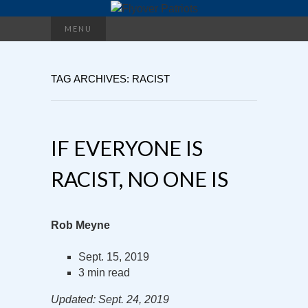
Search
MENU
for:
TAG ARCHIVES: RACIST
IF EVERYONE IS
RACIST, NO ONE IS
Rob Meyne
Sept. 15, 2019
3 min read
Updated: Sept. 24, 2019