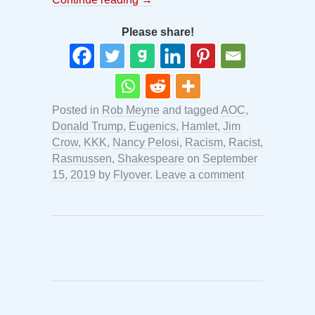
Please share!
Posted in
Rob Meyne
and tagged
AOC
,
Donald Trump
,
Eugenics
,
Hamlet
,
Jim
Crow
,
KKK
,
Nancy Pelosi
,
Racism
,
Racist
,
Rasmussen
,
Shakespeare
on
September
15, 2019
by
Flyover
.
Leave a comment