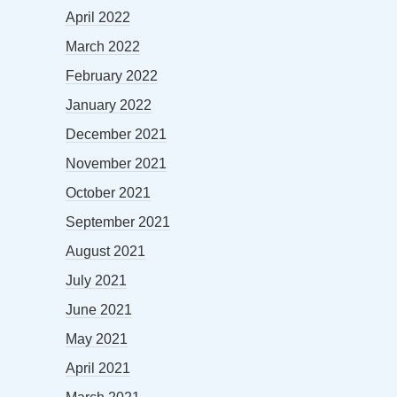
April 2022
March 2022
February 2022
January 2022
December 2021
November 2021
October 2021
September 2021
August 2021
July 2021
June 2021
May 2021
April 2021