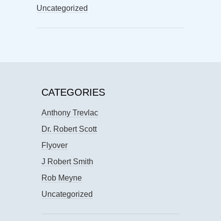
Uncategorized
CATEGORIES
Anthony Trevlac
Dr. Robert Scott
Flyover
J Robert Smith
Rob Meyne
Uncategorized