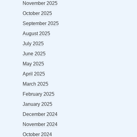
November 2025
October 2025
September 2025
August 2025
July 2025
June 2025
May 2025
April 2025
March 2025
February 2025
January 2025
December 2024
November 2024
October 2024