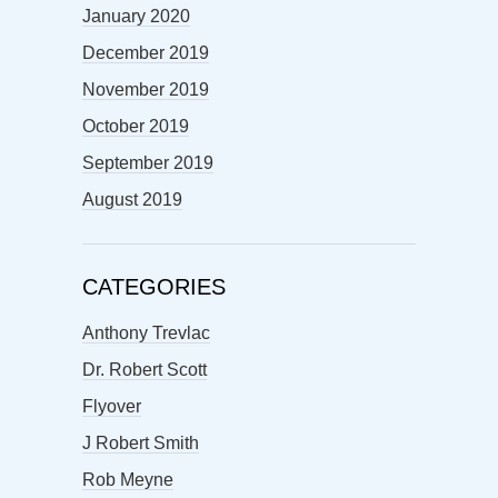
January 2020
December 2019
November 2019
October 2019
September 2019
August 2019
CATEGORIES
Anthony Trevlac
Dr. Robert Scott
Flyover
J Robert Smith
Rob Meyne