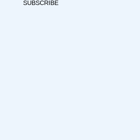
SUBSCRIBE
Username
First Name
Last Name
E-mail Address
Password