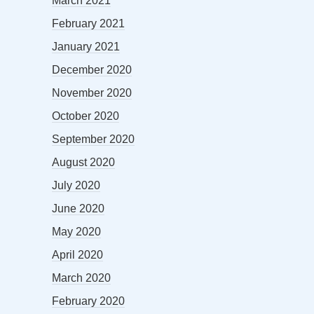
March 2021
February 2021
January 2021
December 2020
November 2020
October 2020
September 2020
August 2020
July 2020
June 2020
May 2020
April 2020
March 2020
February 2020