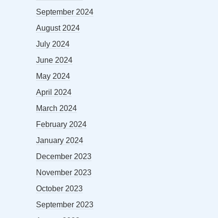
September 2024
August 2024
July 2024
June 2024
May 2024
April 2024
March 2024
February 2024
January 2024
December 2023
November 2023
October 2023
September 2023