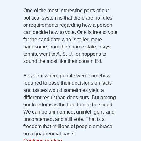
One of the most interesting parts of our
political system is that there are no rules
or requirements regarding how a person
can decide how to vote. One is free to vote
for the candidate who is taller, more
handsome, from their home state, plays
tennis, went to A. S. U., or happens to
sound the most like their cousin Ed.
A system where people were somehow
required to base their decisions on facts
and issues would sometimes yield a
different result than does ours. But among
our freedoms is the freedom to be stupid.
We can be uninformed, unintelligent, and
unconcerned, and still vote. That is a
freedom that millions of people embrace
on a quadrennial basis.
Continue reading
→