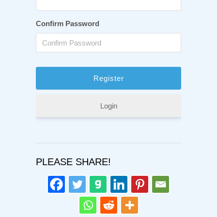
Confirm Password
Login
PLEASE SHARE!