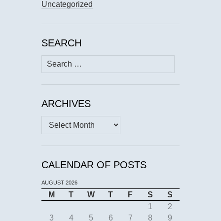
Uncategorized
SEARCH
Search
for:
ARCHIVES
Archives
CALENDAR OF POSTS
AUGUST 2026
M
T
W
T
F
S
S
1
2
3
4
5
6
7
8
9