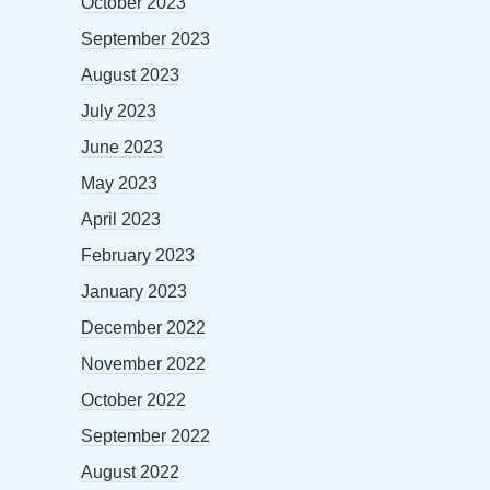
October 2023
September 2023
August 2023
July 2023
June 2023
May 2023
April 2023
February 2023
January 2023
December 2022
November 2022
October 2022
September 2022
August 2022