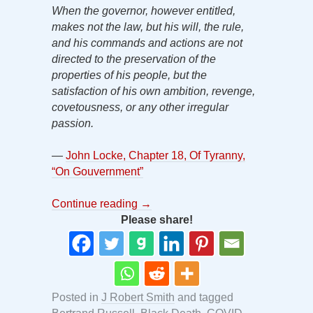
When the governor, however entitled,
makes not the law, but his will, the rule,
and his commands and actions are not
directed to the preservation of the
properties of his people, but the
satisfaction of his own ambition, revenge,
covetousness, or any other irregular
passion.
—
John Locke, Chapter 18, Of Tyranny,
“On Gouvernment”
Continue reading
→
Please share!
Posted in
J Robert Smith
and tagged