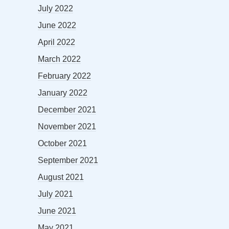
July 2022
June 2022
April 2022
March 2022
February 2022
January 2022
December 2021
November 2021
October 2021
September 2021
August 2021
July 2021
June 2021
May 2021