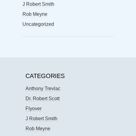
J Robert Smith
Rob Meyne
Uncategorized
CATEGORIES
Anthony Trevlac
Dr. Robert Scott
Flyover
J Robert Smith
Rob Meyne