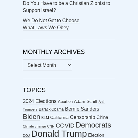
Do You Have to be a Christian Zionist to
Support Israel?
We Do Not Get to Choose
What Laws We Obey
MONTHLY ARCHIVES
MONTHLY
ARCHIVES
TOPICS
2024 Elections
Abortion
Adam Schiff
Anti-
Bernie Sanders
Barack Obama
Trumpers
Biden
Censorship
China
California
BLM
Democrats
COVID
Climate change
CNN
Donald Trump
Election
DOJ