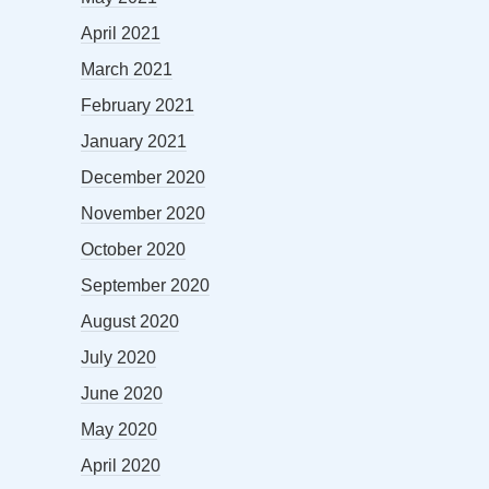
April 2021
March 2021
February 2021
January 2021
December 2020
November 2020
October 2020
September 2020
August 2020
July 2020
June 2020
May 2020
April 2020