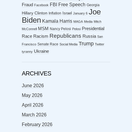
FBI
Free Speech
Fraud
Georgia
Facebook
Joe
Hillary Clinton
Israel
Inflation
January 6
Biden
Kamala Harris
MAGA
Media
Mitch
MSM
Presidential
Nancy Pelosi
McConnell
Pelosi
Republicans
Racism
Race
Russia
San
Trump
Senate Race
Francisco
Social Media
Twitter
Ukraine
tyranny
ARCHIVES
June 2026
May 2026
April 2026
March 2026
February 2026