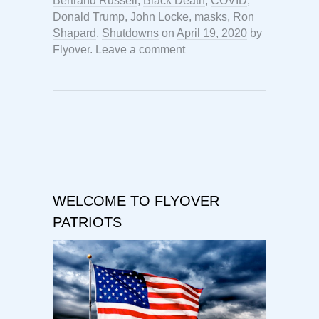
Bertrand Russell
,
Black Death
,
COVID
,
Donald Trump
,
John Locke
,
masks
,
Ron
Shapard
,
Shutdowns
on
April 19, 2020
by
Flyover
.
Leave a comment
WELCOME TO FLYOVER
PATRIOTS