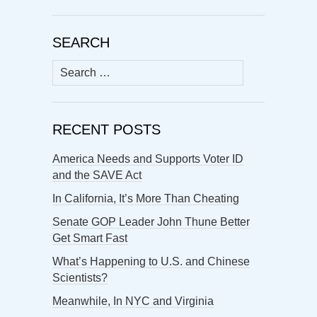
SEARCH
Search
for:
RECENT POSTS
America Needs and Supports Voter ID
and the SAVE Act
In California, It’s More Than Cheating
Senate GOP Leader John Thune Better
Get Smart Fast
What’s Happening to U.S. and Chinese
Scientists?
Meanwhile, In NYC and Virginia