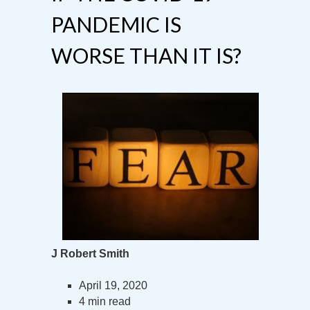
PANDEMIC IS
WORSE THAN IT IS?
J Robert Smith
April 19, 2020
4 min read