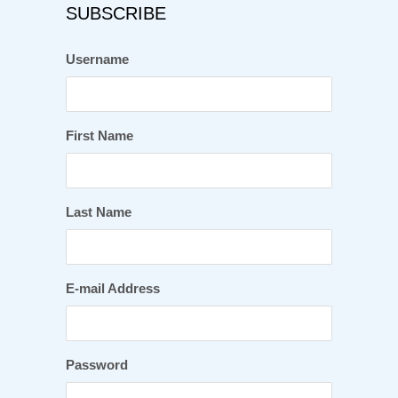
SUBSCRIBE
Username
First Name
Last Name
E-mail Address
Password