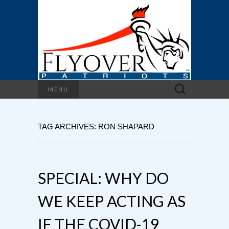
Search
MENU
for:
TAG ARCHIVES: RON SHAPARD
SPECIAL: WHY DO
WE KEEP ACTING AS
IF THE COVID-19