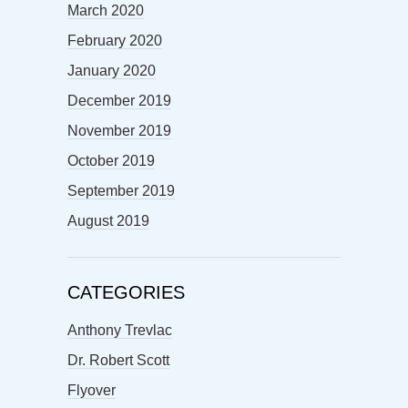
March 2020
February 2020
January 2020
December 2019
November 2019
October 2019
September 2019
August 2019
CATEGORIES
Anthony Trevlac
Dr. Robert Scott
Flyover