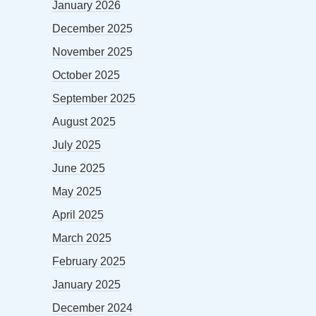
January 2026
December 2025
November 2025
October 2025
September 2025
August 2025
July 2025
June 2025
May 2025
April 2025
March 2025
February 2025
January 2025
December 2024