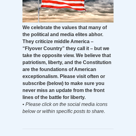
We celebrate the values that many of
the political and media elites abhor.
They criticize middle America –
“Flyover Country” they call it – but we
take the opposite view. We believe that
patriotism, liberty, and the Constitution
are the foundations of American
exceptionalism. Please visit often or
subscribe (below) to make sure you
never miss an update from the front
lines of the battle for liberty.
•
Please click on the social media icons
below or within specific posts to share.