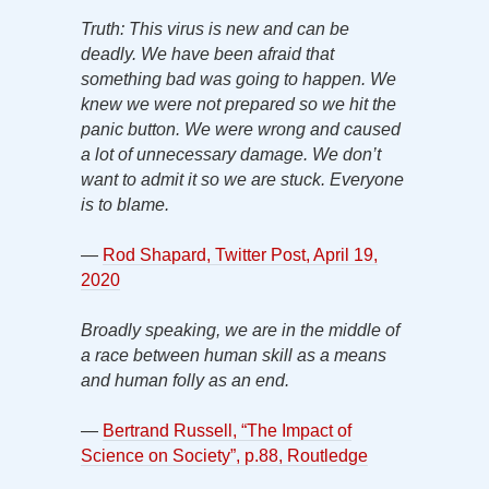
Truth: This virus is new and can be
deadly. We have been afraid that
something bad was going to happen. We
knew we were not prepared so we hit the
panic button. We were wrong and caused
a lot of unnecessary damage. We don’t
want to admit it so we are stuck. Everyone
is to blame.
—
Rod Shapard, Twitter Post, April 19,
2020
Broadly speaking, we are in the middle of
a race between human skill as a means
and human folly as an end.
—
Bertrand Russell, “The Impact of
Science on Society”, p.88, Routledge