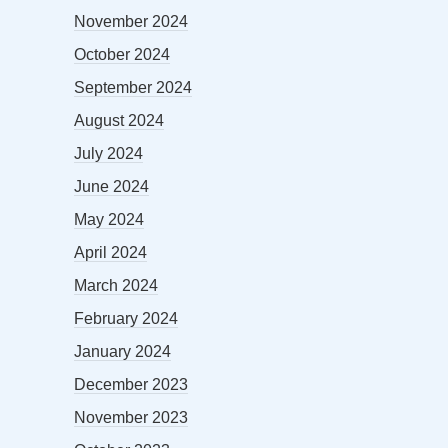
November 2024
October 2024
September 2024
August 2024
July 2024
June 2024
May 2024
April 2024
March 2024
February 2024
January 2024
December 2023
November 2023