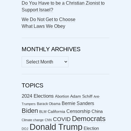
Do You Have to be a Christian Zionist to
Support Israel?
We Do Not Get to Choose
What Laws We Obey
MONTHLY ARCHIVES
MONTHLY
ARCHIVES
TOPICS
2024 Elections
Abortion
Adam Schiff
Anti-
Bernie Sanders
Barack Obama
Trumpers
Biden
Censorship
China
California
BLM
Democrats
COVID
Climate change
CNN
Donald Trump
Election
DOJ