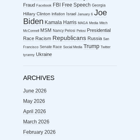
FBI
Free Speech
Fraud
Georgia
Facebook
Joe
Hillary Clinton
Israel
Inflation
January 6
Biden
Kamala Harris
MAGA
Media
Mitch
MSM
Presidential
Nancy Pelosi
McConnell
Pelosi
Republicans
Racism
Race
Russia
San
Trump
Senate Race
Francisco
Social Media
Twitter
Ukraine
tyranny
ARCHIVES
June 2026
May 2026
April 2026
March 2026
February 2026