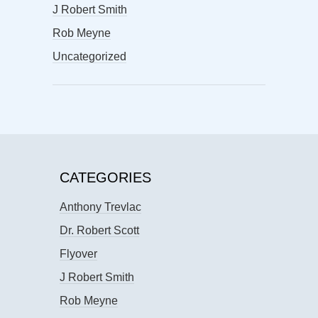
J Robert Smith
Rob Meyne
Uncategorized
CATEGORIES
Anthony Trevlac
Dr. Robert Scott
Flyover
J Robert Smith
Rob Meyne