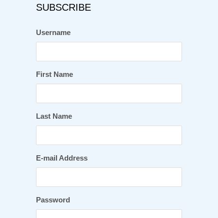
SUBSCRIBE
Username
First Name
Last Name
E-mail Address
Password