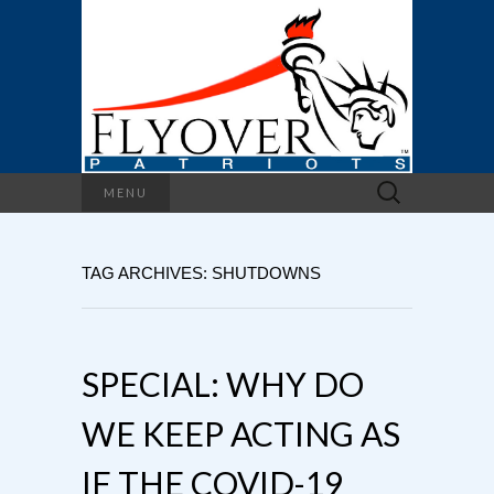
Search
MENU
for:
TAG ARCHIVES: SHUTDOWNS
SPECIAL: WHY DO
WE KEEP ACTING AS
IF THE COVID-19