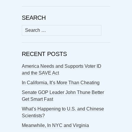
SEARCH
Search
for:
RECENT POSTS
America Needs and Supports Voter ID
and the SAVE Act
In California, It’s More Than Cheating
Senate GOP Leader John Thune Better
Get Smart Fast
What’s Happening to U.S. and Chinese
Scientists?
Meanwhile, In NYC and Virginia