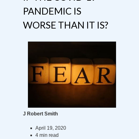
PANDEMIC IS
WORSE THAN IT IS?
J Robert Smith
April 19, 2020
4 min read