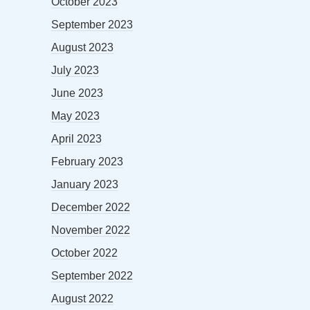
October 2023
September 2023
August 2023
July 2023
June 2023
May 2023
April 2023
February 2023
January 2023
December 2022
November 2022
October 2022
September 2022
August 2022