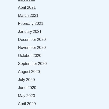
April 2021
March 2021
February 2021
January 2021
December 2020
November 2020
October 2020
September 2020
August 2020
July 2020
June 2020
May 2020
April 2020