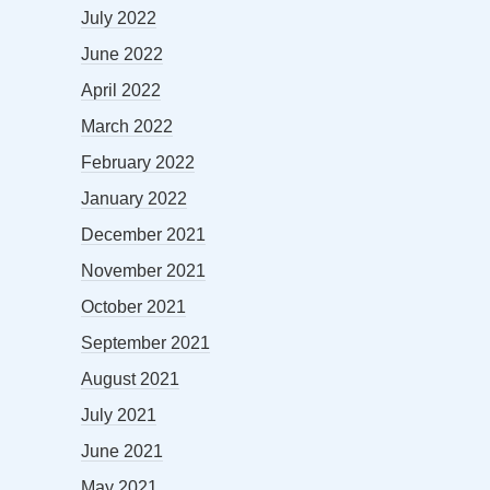
July 2022
June 2022
April 2022
March 2022
February 2022
January 2022
December 2021
November 2021
October 2021
September 2021
August 2021
July 2021
June 2021
May 2021