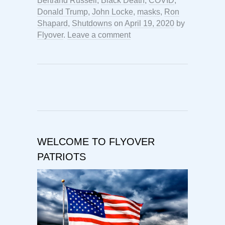
Bertrand Russell
,
Black Death
,
COVID
,
Donald Trump
,
John Locke
,
masks
,
Ron
Shapard
,
Shutdowns
on
April 19, 2020
by
Flyover
.
Leave a comment
WELCOME TO FLYOVER
PATRIOTS