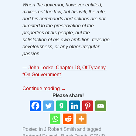
When the governor, however entitled,
makes not the law, but his will, the rule,
and his commands and actions are not
directed to the preservation of the
properties of his people, but the
satisfaction of his own ambition, revenge,
covetousness, or any other irregular
passion.
—
John Locke, Chapter 18, Of Tyranny,
“On Gouvernment”
Continue reading
→
Please share!
Posted in
J Robert Smith
and tagged