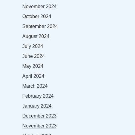
November 2024
October 2024
September 2024
August 2024
July 2024
June 2024
May 2024
April 2024
March 2024
February 2024
January 2024
December 2023
November 2023