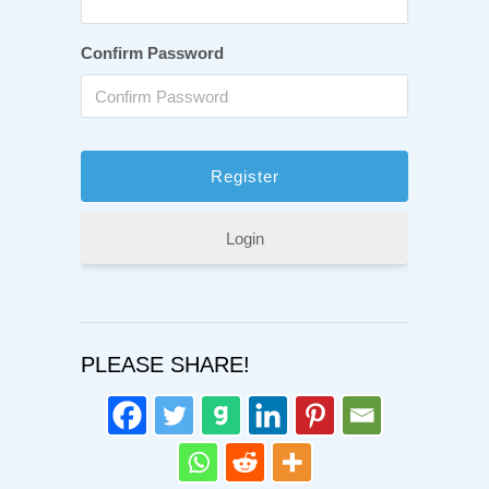
Confirm Password
Login
PLEASE SHARE!