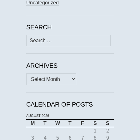
Uncategorized
SEARCH
Search
for:
ARCHIVES
Archives
CALENDAR OF POSTS
AUGUST 2026
M
T
W
T
F
S
S
1
2
3
4
5
6
7
8
9