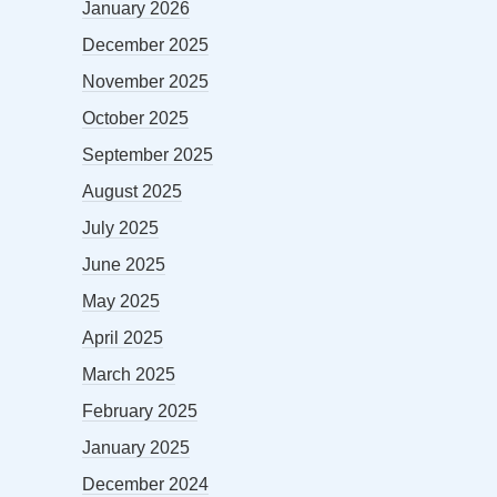
January 2026
December 2025
November 2025
October 2025
September 2025
August 2025
July 2025
June 2025
May 2025
April 2025
March 2025
February 2025
January 2025
December 2024