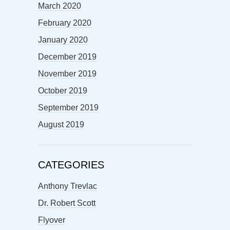
March 2020
February 2020
January 2020
December 2019
November 2019
October 2019
September 2019
August 2019
CATEGORIES
Anthony Trevlac
Dr. Robert Scott
Flyover