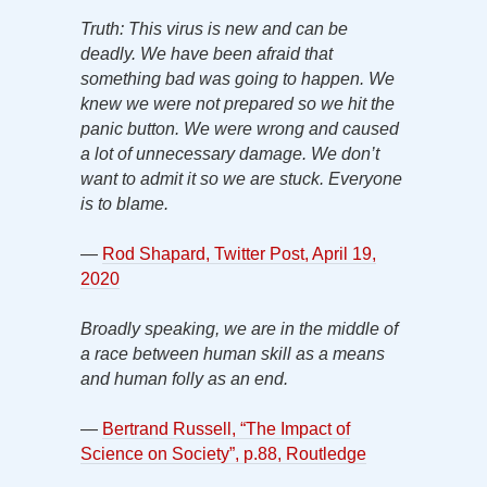
Truth: This virus is new and can be
deadly. We have been afraid that
something bad was going to happen. We
knew we were not prepared so we hit the
panic button. We were wrong and caused
a lot of unnecessary damage. We don’t
want to admit it so we are stuck. Everyone
is to blame.
—
Rod Shapard, Twitter Post, April 19,
2020
Broadly speaking, we are in the middle of
a race between human skill as a means
and human folly as an end.
—
Bertrand Russell, “The Impact of
Science on Society”, p.88, Routledge