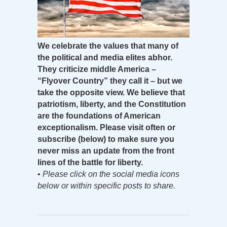
We celebrate the values that many of
the political and media elites abhor.
They criticize middle America –
“Flyover Country” they call it – but we
take the opposite view. We believe that
patriotism, liberty, and the Constitution
are the foundations of American
exceptionalism. Please visit often or
subscribe (below) to make sure you
never miss an update from the front
lines of the battle for liberty.
•
Please click on the social media icons
below or within specific posts to share.