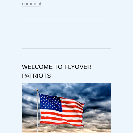
comment
WELCOME TO FLYOVER
PATRIOTS