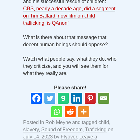
and his successful rescue of children:
CBS, nearly a decade ago, did a segment
on Tim Ballard, now film on child
trafficking ‘is QAnon’
What is there about that message that
decent human beings should oppose?
Watch what people say, what they do, who
they criticize, and you will see them for
what they really are.
Please share!
Posted in
Rob Meyne
and tagged
child
,
slavery
,
Sound of Freedom
,
Traficking
on
July 14, 2023
by
Flyover
.
Leave a