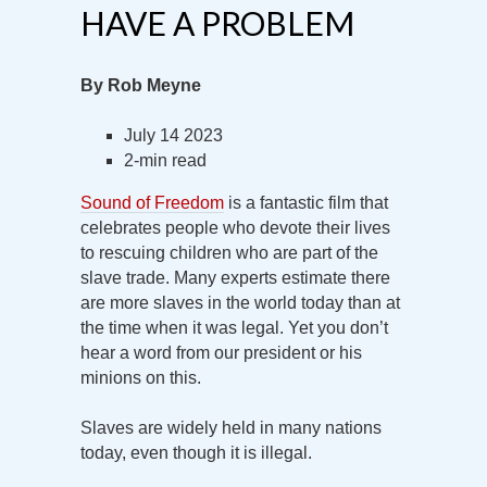
HAVE A PROBLEM
By Rob Meyne
July 14 2023
2-min read
Sound of Freedom
is a fantastic film that
celebrates people who devote their lives
to rescuing children who are part of the
slave trade. Many experts estimate there
are more slaves in the world today than at
the time when it was legal. Yet you don’t
hear a word from our president or his
minions on this.
Slaves are widely held in many nations
today, even though it is illegal.