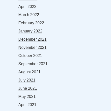
April 2022
March 2022
February 2022
January 2022
December 2021
November 2021
October 2021
September 2021
August 2021
July 2021
June 2021
May 2021
April 2021