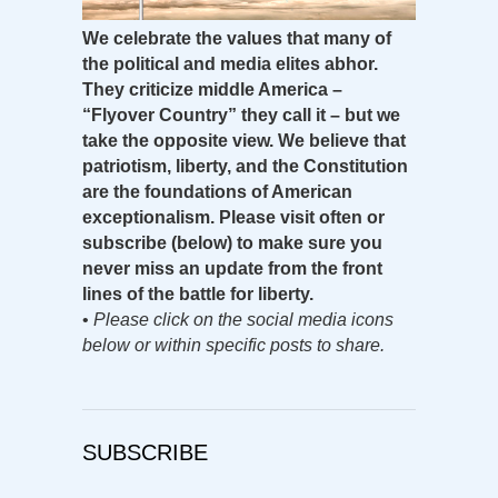
We celebrate the values that many of
the political and media elites abhor.
They criticize middle America –
“Flyover Country” they call it – but we
take the opposite view. We believe that
patriotism, liberty, and the Constitution
are the foundations of American
exceptionalism. Please visit often or
subscribe (below) to make sure you
never miss an update from the front
lines of the battle for liberty.
•
Please click on the social media icons
below or within specific posts to share.
SUBSCRIBE