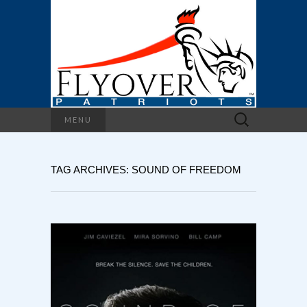
Search
MENU
for:
TAG ARCHIVES: SOUND OF FREEDOM