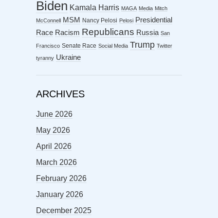
Biden
Kamala Harris
MAGA
Media
Mitch
MSM
Presidential
Nancy Pelosi
McConnell
Pelosi
Republicans
Racism
Race
Russia
San
Trump
Senate Race
Francisco
Social Media
Twitter
Ukraine
tyranny
ARCHIVES
June 2026
May 2026
April 2026
March 2026
February 2026
January 2026
December 2025