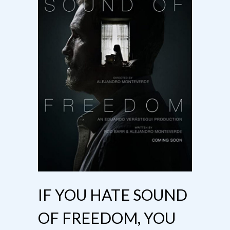
IF YOU HATE SOUND
OF FREEDOM, YOU