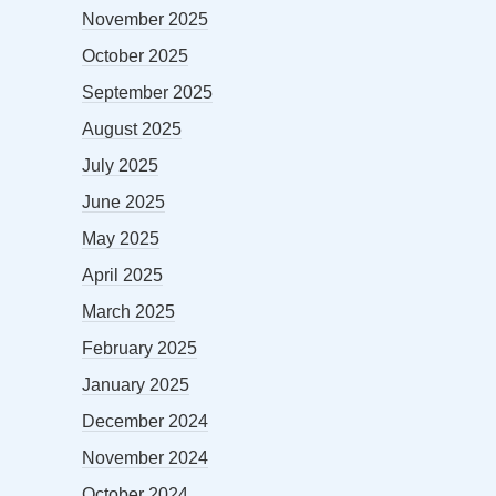
November 2025
October 2025
September 2025
August 2025
July 2025
June 2025
May 2025
April 2025
March 2025
February 2025
January 2025
December 2024
November 2024
October 2024