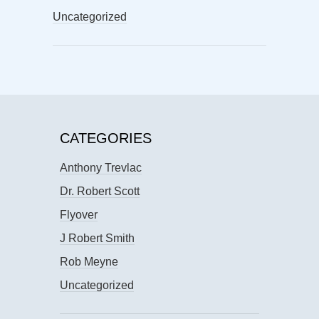
Uncategorized
CATEGORIES
Anthony Trevlac
Dr. Robert Scott
Flyover
J Robert Smith
Rob Meyne
Uncategorized