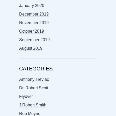
January 2020
December 2019
November 2019
October 2019
September 2019
August 2019
CATEGORIES
Anthony Trevlac
Dr. Robert Scott
Flyover
J Robert Smith
Rob Meyne