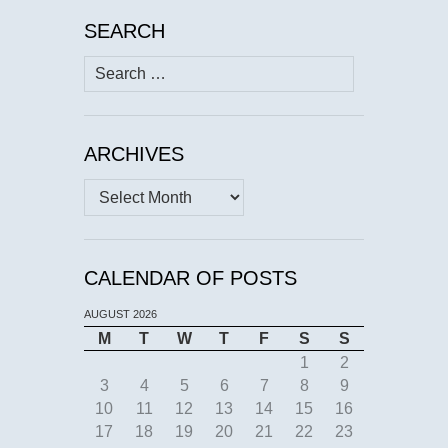
SEARCH
Search
for:
ARCHIVES
Archives
CALENDAR OF POSTS
AUGUST 2026
M
T
W
T
F
S
S
1
2
3
4
5
6
7
8
9
10
11
12
13
14
15
16
17
18
19
20
21
22
23