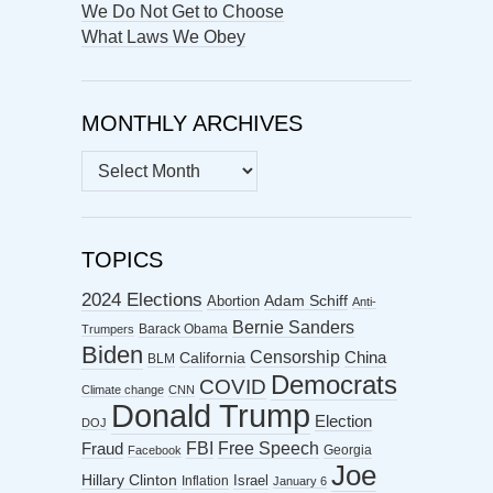
We Do Not Get to Choose
What Laws We Obey
MONTHLY ARCHIVES
MONTHLY
ARCHIVES
TOPICS
2024 Elections
Abortion
Adam Schiff
Anti-
Bernie Sanders
Barack Obama
Trumpers
Biden
Censorship
China
California
BLM
Democrats
COVID
Climate change
CNN
Donald Trump
Election
DOJ
FBI
Free Speech
Fraud
Georgia
Facebook
Joe
Hillary Clinton
Israel
Inflation
January 6