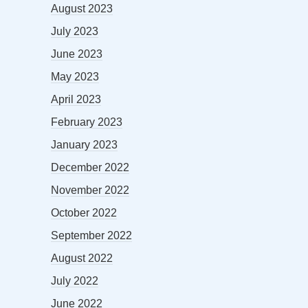
August 2023
July 2023
June 2023
May 2023
April 2023
February 2023
January 2023
December 2022
November 2022
October 2022
September 2022
August 2022
July 2022
June 2022