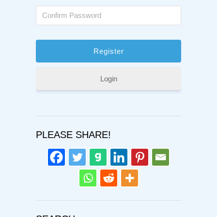
Login
PLEASE SHARE!