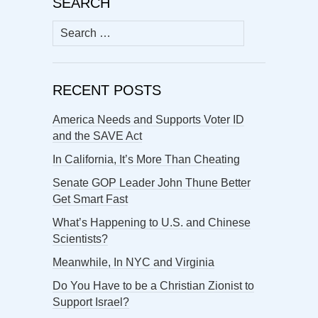
SEARCH
Search
for:
RECENT POSTS
America Needs and Supports Voter ID
and the SAVE Act
In California, It’s More Than Cheating
Senate GOP Leader John Thune Better
Get Smart Fast
What’s Happening to U.S. and Chinese
Scientists?
Meanwhile, In NYC and Virginia
Do You Have to be a Christian Zionist to
Support Israel?