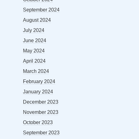
September 2024
August 2024
July 2024
June 2024
May 2024
April 2024
March 2024
February 2024
January 2024
December 2023
November 2023
October 2023
September 2023