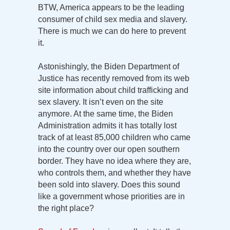
BTW, America appears to be the leading
consumer of child sex media and slavery.
There is much we can do here to prevent
it.
Astonishingly, the Biden Department of
Justice has recently removed from its web
site information about child trafficking and
sex slavery. It isn’t even on the site
anymore. At the same time, the Biden
Administration admits it has totally lost
track of at least 85,000 children who came
into the country over our open southern
border. They have no idea where they are,
who controls them, and whether they have
been sold into slavery. Does this sound
like a government whose priorities are in
the right place?