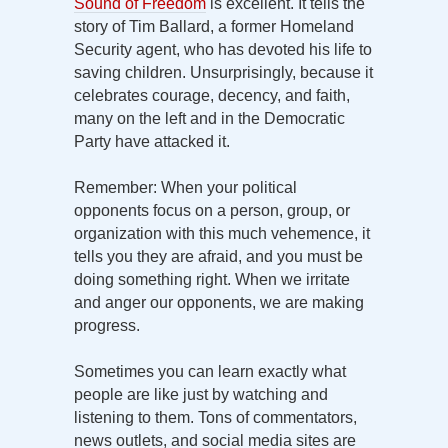
Sound of Freedom
is excellent. It tells the
story of Tim Ballard, a former Homeland
Security agent, who has devoted his life to
saving children. Unsurprisingly, because it
celebrates courage, decency, and faith,
many on the left and in the Democratic
Party have attacked it.
Remember: When your political
opponents focus on a person, group, or
organization with this much vehemence, it
tells you they are afraid, and you must be
doing something right. When we irritate
and anger our opponents, we are making
progress.
Sometimes you can learn exactly what
people are like just by watching and
listening to them. Tons of commentators,
news outlets, and social media sites are