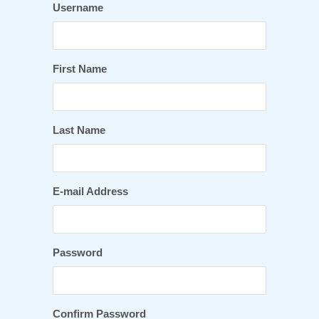
Username
First Name
Last Name
E-mail Address
Password
Confirm Password