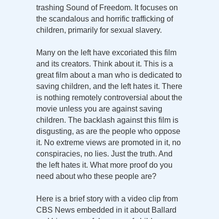
trashing Sound of Freedom. It focuses on
the scandalous and horrific trafficking of
children, primarily for sexual slavery.
Many on the left have excoriated this film
and its creators. Think about it. This is a
great film about a man who is dedicated to
saving children, and the left hates it. There
is nothing remotely controversial about the
movie unless you are against saving
children. The backlash against this film is
disgusting, as are the people who oppose
it. No extreme views are promoted in it, no
conspiracies, no lies. Just the truth. And
the left hates it. What more proof do you
need about who these people are?
Here is a brief story with a video clip from
CBS News embedded in it about Ballard