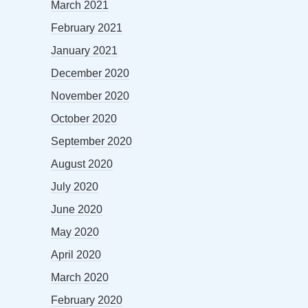
March 2021
February 2021
January 2021
December 2020
November 2020
October 2020
September 2020
August 2020
July 2020
June 2020
May 2020
April 2020
March 2020
February 2020