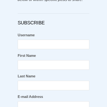
SUBSCRIBE
Username
First Name
Last Name
E-mail Address