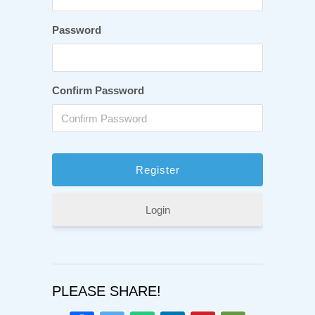
Password
Confirm Password
Login
PLEASE SHARE!