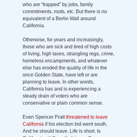
who are “trapped” by jobs, family
commitments, roots, etc. But there is no
equivalent of a Berlin Wall around
California.
Otherwise, for years and increasingly,
those who are sick and tired of high costs
of living, high taxes, strangling regs, crime,
homeless encampments, and whatever
else has eroded the quality of life in the
once Golden State, have left or are
planning to leave. In other words,
California has and is experiencing a
steady drain of voters who are
conservative or plain common sense.
Even Spencer Pratt
threatened to leave
California
if his election bid went south.
And he should leave. Life is short. Is