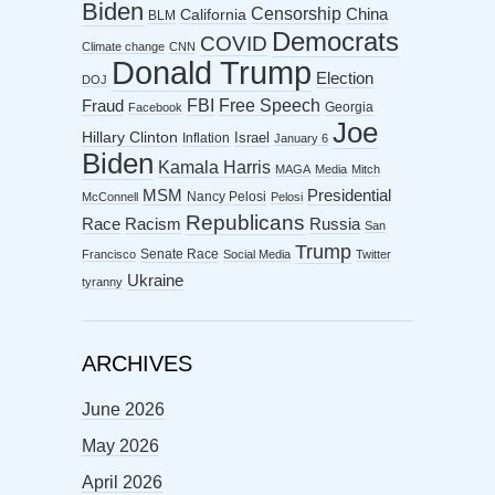
Biden
Censorship
China
California
BLM
Democrats
COVID
Climate change
CNN
Donald Trump
Election
DOJ
FBI
Free Speech
Fraud
Georgia
Facebook
Joe
Hillary Clinton
Israel
Inflation
January 6
Biden
Kamala Harris
MAGA
Media
Mitch
MSM
Presidential
Nancy Pelosi
McConnell
Pelosi
Republicans
Racism
Race
Russia
San
Trump
Senate Race
Francisco
Social Media
Twitter
Ukraine
tyranny
ARCHIVES
June 2026
May 2026
April 2026