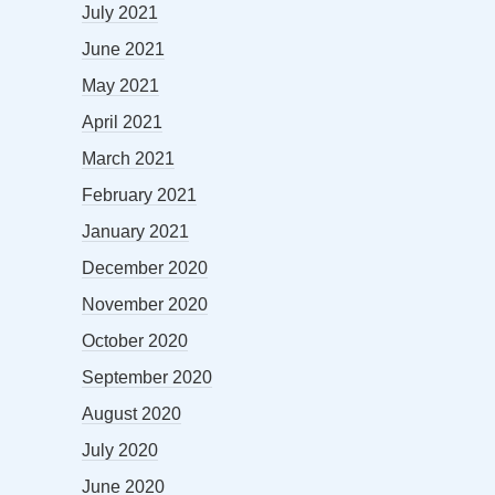
July 2021
June 2021
May 2021
April 2021
March 2021
February 2021
January 2021
December 2020
November 2020
October 2020
September 2020
August 2020
July 2020
June 2020