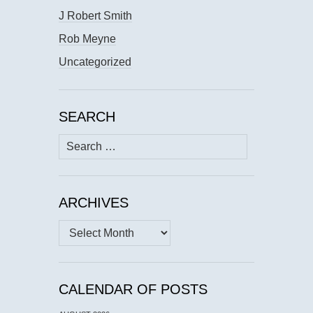
J Robert Smith
Rob Meyne
Uncategorized
SEARCH
Search
for:
ARCHIVES
Archives
CALENDAR OF POSTS