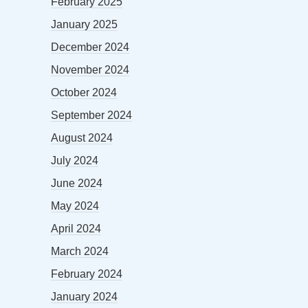
February 2025
January 2025
December 2024
November 2024
October 2024
September 2024
August 2024
July 2024
June 2024
May 2024
April 2024
March 2024
February 2024
January 2024