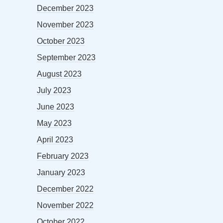
December 2023
November 2023
October 2023
September 2023
August 2023
July 2023
June 2023
May 2023
April 2023
February 2023
January 2023
December 2022
November 2022
October 2022