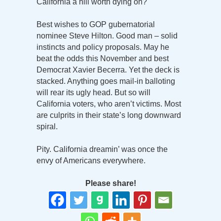
California a hill worth dying on?
Best wishes to GOP gubernatorial
nominee Steve Hilton. Good man – solid
instincts and policy proposals. May he
beat the odds this November and best
Democrat Xavier Becerra. Yet the deck is
stacked. Anything goes mail-in balloting
will rear its ugly head. But so will
California voters, who aren’t victims. Most
are culprits in their state’s long downward
spiral.
Pity. California dreamin’ was once the
envy of Americans everywhere.
Please share!