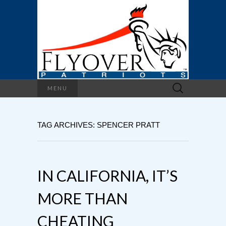
Search
MENU
for:
TAG ARCHIVES: SPENCER PRATT
IN CALIFORNIA, IT’S
MORE THAN
CHEATING