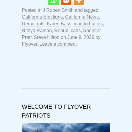
Posted in
J Robert Smith
and tagged
California Elections
,
California News
,
Democrats
,
Karen Bass
,
mail-in ballots
,
Nithya Raman
,
Republicans
,
Spencer
Pratt
,
Steve Hilton
on
June 9, 2026
by
Flyover
.
Leave a comment
WELCOME TO FLYOVER
PATRIOTS