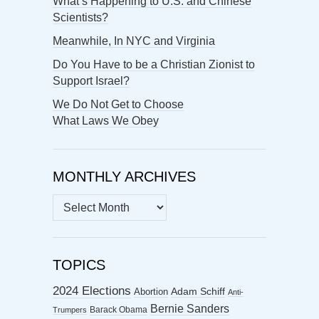
What’s Happening to U.S. and Chinese
Scientists?
Meanwhile, In NYC and Virginia
Do You Have to be a Christian Zionist to
Support Israel?
We Do Not Get to Choose
What Laws We Obey
MONTHLY ARCHIVES
MONTHLY
ARCHIVES
TOPICS
2024 Elections
Abortion
Adam Schiff
Anti-
Bernie Sanders
Barack Obama
Trumpers