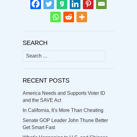
SEARCH
Search
for:
RECENT POSTS
America Needs and Supports Voter ID
and the SAVE Act
In California, It’s More Than Cheating
Senate GOP Leader John Thune Better
Get Smart Fast