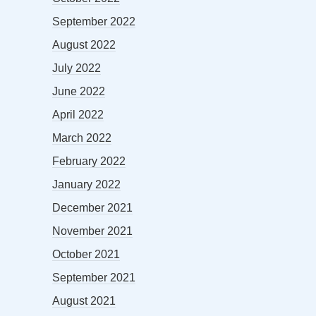
September 2022
August 2022
July 2022
June 2022
April 2022
March 2022
February 2022
January 2022
December 2021
November 2021
October 2021
September 2021
August 2021