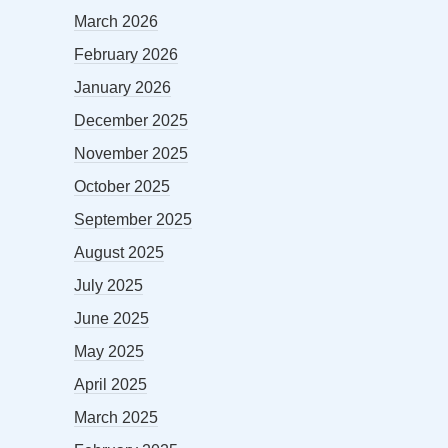
March 2026
February 2026
January 2026
December 2025
November 2025
October 2025
September 2025
August 2025
July 2025
June 2025
May 2025
April 2025
March 2025