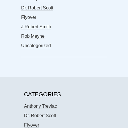
Dr. Robert Scott
Flyover
J Robert Smith
Rob Meyne
Uncategorized
CATEGORIES
Anthony Trevlac
Dr. Robert Scott
Flyover