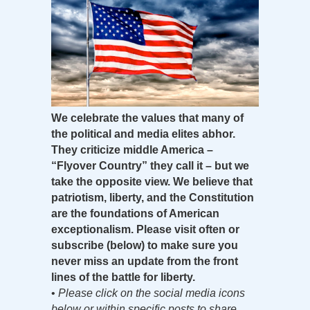
We celebrate the values that many of
the political and media elites abhor.
They criticize middle America –
“Flyover Country” they call it – but we
take the opposite view. We believe that
patriotism, liberty, and the Constitution
are the foundations of American
exceptionalism. Please visit often or
subscribe (below) to make sure you
never miss an update from the front
lines of the battle for liberty.
•
Please click on the social media icons
below or within specific posts to share.