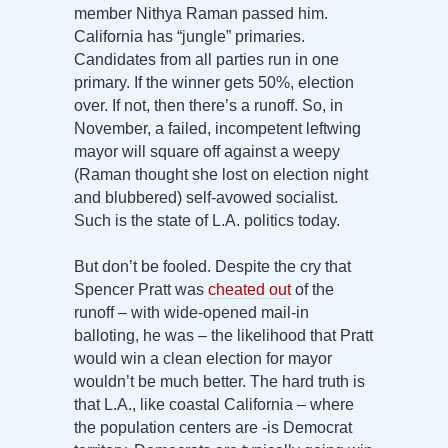
member Nithya Raman passed him.
California has “jungle” primaries.
Candidates from all parties run in one
primary. If the winner gets 50%, election
over. If not, then there’s a runoff. So, in
November, a failed, incompetent leftwing
mayor will square off against a weepy
(Raman thought she lost on election night
and blubbered) self-avowed socialist.
Such is the state of L.A. politics today.
But don’t be fooled. Despite the cry that
Spencer Pratt was
cheated out
of the
runoff – with wide-opened mail-in
balloting, he was – the likelihood that Pratt
would win a clean election for mayor
wouldn’t be much better. The hard truth is
that L.A., like coastal California – where
the population centers are -is Democrat