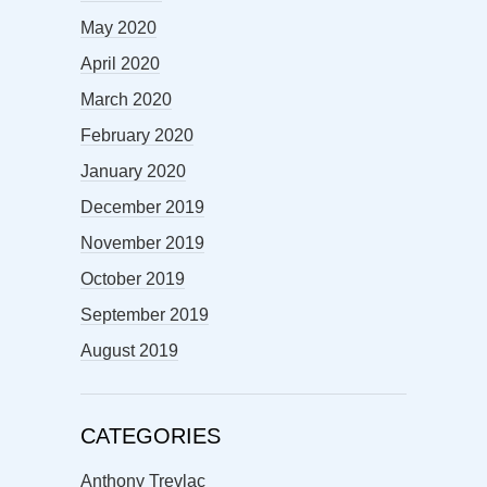
May 2020
April 2020
March 2020
February 2020
January 2020
December 2019
November 2019
October 2019
September 2019
August 2019
CATEGORIES
Anthony Trevlac