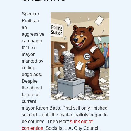
Spencer
Pratt ran
an
aggressive
campaign
for L.A.
mayor,
marked by
cutting-
edge ads.
Despite
the abject
failure of
current
mayor Karen Bass, Pratt still only finished
second – until the mail-in ballots began to
be counted. Then Pratt
sunk out of
contention
. Socialist L.A. City Council