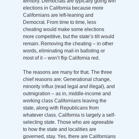
territory. Democrats are typically going win
elections in California because more
Californians are left-leaning and
Democrat. From time to time, less
cheating would make some elections
more competitive, but the state’s tilt would
remain. Removing the cheating – in other
words, eliminating mail-in balloting or
most of it – won’t flip California red.
The reasons are many for that. The three
chief reasons are: Generational change,
minority influx (read legal
and
illegal), and
outmigration – as in, middle-income and
working class Californians leaving the
state, along with Republicans from
whatever class. California is largely a self-
selecting state. Those who are agreeable
to how the state and localities are
governed, stay. Yes, there are Californians