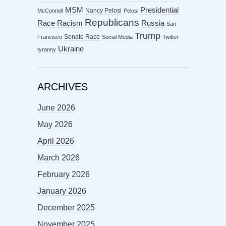
MSM
Presidential
Nancy Pelosi
McConnell
Pelosi
Republicans
Racism
Race
Russia
San
Trump
Senate Race
Francisco
Social Media
Twitter
Ukraine
tyranny
ARCHIVES
June 2026
May 2026
April 2026
March 2026
February 2026
January 2026
December 2025
November 2025