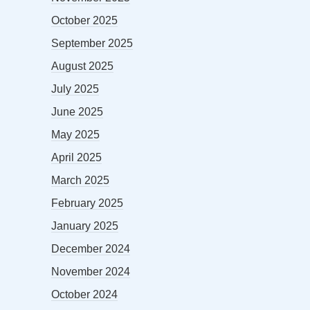
October 2025
September 2025
August 2025
July 2025
June 2025
May 2025
April 2025
March 2025
February 2025
January 2025
December 2024
November 2024
October 2024