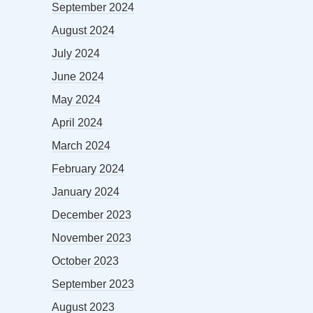
September 2024
August 2024
July 2024
June 2024
May 2024
April 2024
March 2024
February 2024
January 2024
December 2023
November 2023
October 2023
September 2023
August 2023