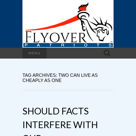
Search
MENU
for:
TAG ARCHIVES: TWO CAN LIVE AS
CHEAPLY AS ONE
SHOULD FACTS
INTERFERE WITH