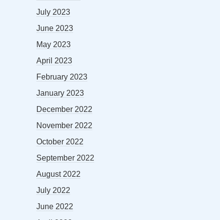
July 2023
June 2023
May 2023
April 2023
February 2023
January 2023
December 2022
November 2022
October 2022
September 2022
August 2022
July 2022
June 2022