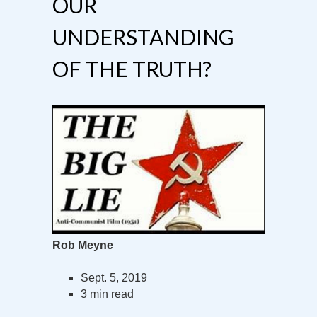
OUR
UNDERSTANDING
OF THE TRUTH?
Rob Meyne
Sept. 5, 2019
3 min read