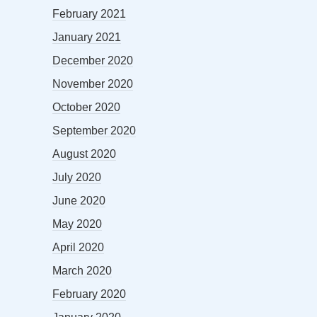
February 2021
January 2021
December 2020
November 2020
October 2020
September 2020
August 2020
July 2020
June 2020
May 2020
April 2020
March 2020
February 2020