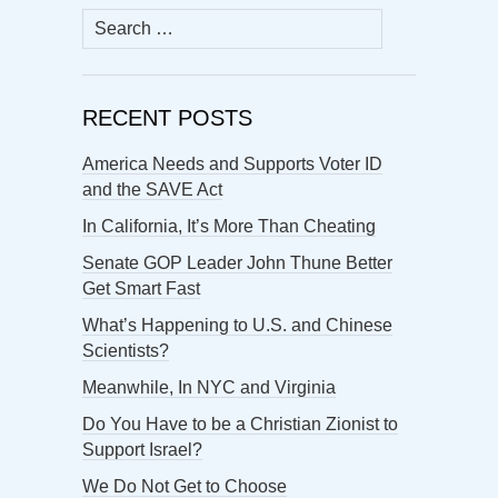
Search
for:
RECENT POSTS
America Needs and Supports Voter ID
and the SAVE Act
In California, It’s More Than Cheating
Senate GOP Leader John Thune Better
Get Smart Fast
What’s Happening to U.S. and Chinese
Scientists?
Meanwhile, In NYC and Virginia
Do You Have to be a Christian Zionist to
Support Israel?
We Do Not Get to Choose