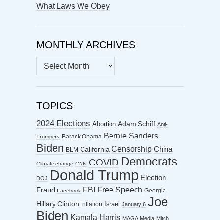
What Laws We Obey
MONTHLY ARCHIVES
MONTHLY
ARCHIVES
TOPICS
2024 Elections
Abortion
Adam Schiff
Anti-
Bernie Sanders
Barack Obama
Trumpers
Biden
Censorship
China
California
BLM
Democrats
COVID
Climate change
CNN
Donald Trump
Election
DOJ
FBI
Free Speech
Fraud
Georgia
Facebook
Joe
Hillary Clinton
Israel
Inflation
January 6
Biden
Kamala Harris
MAGA
Media
Mitch