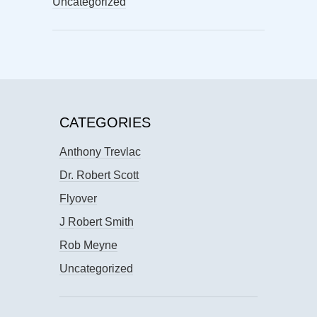
Uncategorized
CATEGORIES
Anthony Trevlac
Dr. Robert Scott
Flyover
J Robert Smith
Rob Meyne
Uncategorized