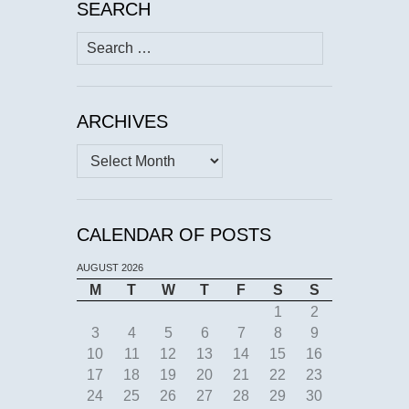
SEARCH
Search
for:
ARCHIVES
Archives
CALENDAR OF POSTS
AUGUST 2026
M
T
W
T
F
S
S
1
2
3
4
5
6
7
8
9
10
11
12
13
14
15
16
17
18
19
20
21
22
23
24
25
26
27
28
29
30