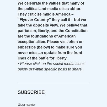
We celebrate the values that many of
the political and media elites abhor.
They criticize middle America –
“Flyover Country” they call it – but we
take the opposite view. We believe that
patriotism, liberty, and the Constitution
are the foundations of American
exceptionalism. Please visit often or
subscribe (below) to make sure you
never miss an update from the front
lines of the battle for liberty.
•
Please click on the social media icons
below or within specific posts to share.
SUBSCRIBE
Username