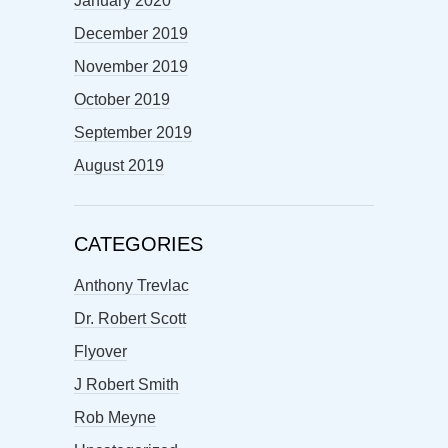
January 2020
December 2019
November 2019
October 2019
September 2019
August 2019
CATEGORIES
Anthony Trevlac
Dr. Robert Scott
Flyover
J Robert Smith
Rob Meyne