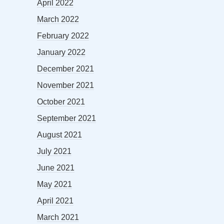
April 2022
March 2022
February 2022
January 2022
December 2021
November 2021
October 2021
September 2021
August 2021
July 2021
June 2021
May 2021
April 2021
March 2021