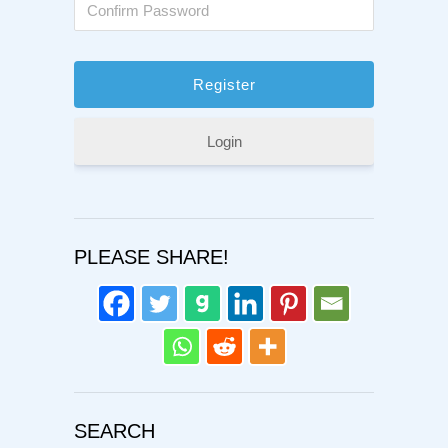
Login
PLEASE SHARE!
SEARCH