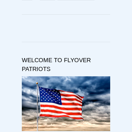
WELCOME TO FLYOVER
PATRIOTS