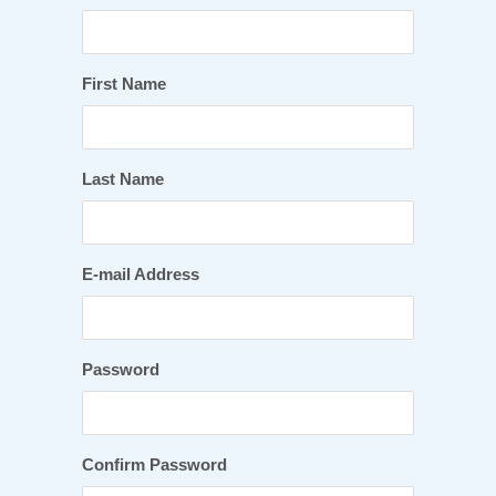
First Name
Last Name
E-mail Address
Password
Confirm Password