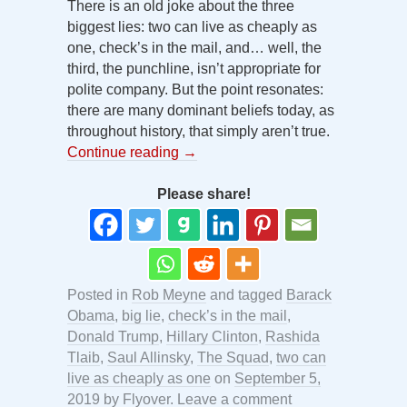
There is an old joke about the three
biggest lies: two can live as cheaply as
one, check’s in the mail, and… well, the
third, the punchline, isn’t appropriate for
polite company. But the point resonates:
there are many dominant beliefs today, as
throughout history, that simply aren’t true.
Continue reading
→
Please share!
Posted in
Rob Meyne
and tagged
Barack
Obama
,
big lie
,
check’s in the mail
,
Donald Trump
,
Hillary Clinton
,
Rashida
Tlaib
,
Saul Allinsky
,
The Squad
,
two can
live as cheaply as one
on
September 5,
2019
by
Flyover
.
Leave a comment