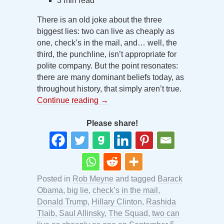
3 min read
There is an old joke about the three
biggest lies: two can live as cheaply as
one, check’s in the mail, and… well, the
third, the punchline, isn’t appropriate for
polite company. But the point resonates:
there are many dominant beliefs today, as
throughout history, that simply aren’t true.
Continue reading
→
Please share!
Posted in
Rob Meyne
and tagged
Barack
Obama
,
big lie
,
check’s in the mail
,
Donald Trump
,
Hillary Clinton
,
Rashida
Tlaib
,
Saul Allinsky
,
The Squad
,
two can