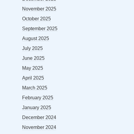
November 2025
October 2025
September 2025
August 2025
July 2025
June 2025
May 2025
April 2025
March 2025
February 2025
January 2025
December 2024
November 2024