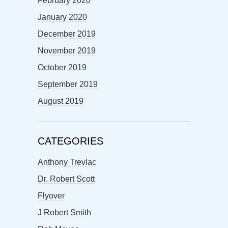
February 2020
January 2020
December 2019
November 2019
October 2019
September 2019
August 2019
CATEGORIES
Anthony Trevlac
Dr. Robert Scott
Flyover
J Robert Smith