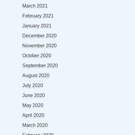
March 2021
February 2021
January 2021
December 2020
November 2020
October 2020
September 2020
August 2020
July 2020
June 2020
May 2020
April 2020
March 2020