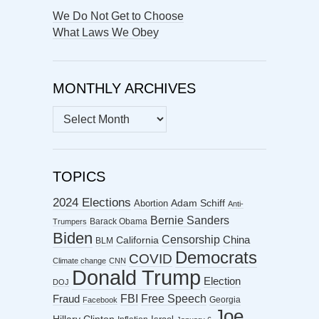
We Do Not Get to Choose
What Laws We Obey
MONTHLY ARCHIVES
MONTHLY
ARCHIVES
TOPICS
2024 Elections
Abortion
Adam Schiff
Anti-
Bernie Sanders
Barack Obama
Trumpers
Biden
Censorship
China
California
BLM
Democrats
COVID
Climate change
CNN
Donald Trump
Election
DOJ
FBI
Free Speech
Fraud
Georgia
Facebook
Joe