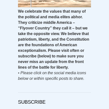
We celebrate the values that many of
the political and media elites abhor.
They criticize middle America –
“Flyover Country” they call it – but we
take the opposite view. We believe that
patriotism, liberty, and the Constitution
are the foundations of American
exceptionalism. Please visit often or
subscribe (below) to make sure you
never miss an update from the front
lines of the battle for liberty.
•
Please click on the social media icons
below or within specific posts to share.
SUBSCRIBE