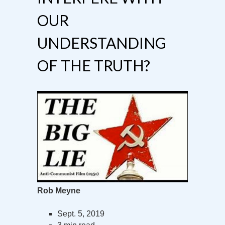
OUR
UNDERSTANDING
OF THE TRUTH?
Rob Meyne
Sept. 5, 2019