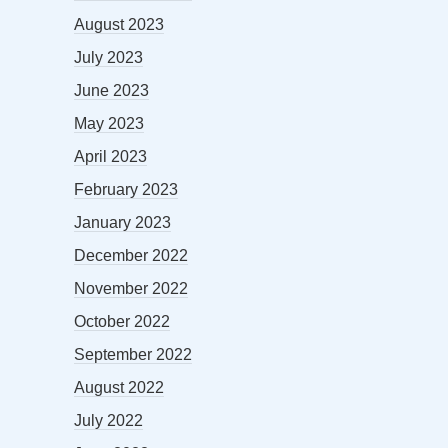
August 2023
July 2023
June 2023
May 2023
April 2023
February 2023
January 2023
December 2022
November 2022
October 2022
September 2022
August 2022
July 2022