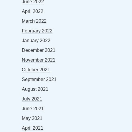
June 2022
April 2022
March 2022
February 2022
January 2022
December 2021
November 2021
October 2021
September 2021
August 2021
July 2021
June 2021
May 2021
April 2021