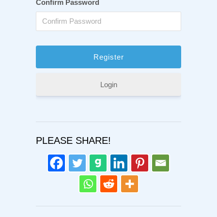
Confirm Password
Login
PLEASE SHARE!