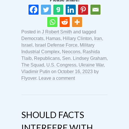
Posted in
J Robert Smith
and tagged
Democrats
,
Hamas
,
Hillary Clinton
,
Iran
,
Israel
,
Israel Defense Force
,
Military
Industrial Complex
,
Neocons
,
Rashida
Tlaib
,
Republicans
,
Sen. Lindsey Graham
,
The Squad
,
U.S. Congress
,
Ukraine War
,
Vladimir Putin
on
October 16, 2023
by
Flyover
.
Leave a comment
SHOULD FACTS
INTERFERE WITH