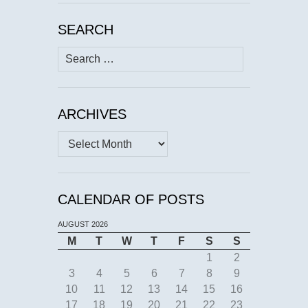
SEARCH
Search
for:
ARCHIVES
Archives
CALENDAR OF POSTS
AUGUST 2026
M
T
W
T
F
S
S
1
2
3
4
5
6
7
8
9
10
11
12
13
14
15
16
17
18
19
20
21
22
23