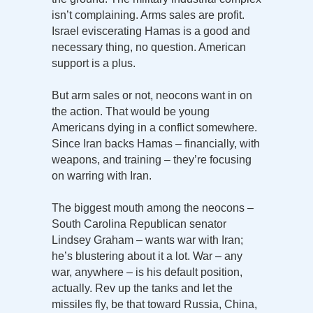
isn’t complaining. Arms sales are profit.
Israel eviscerating Hamas is a good and
necessary thing, no question. American
support is a plus.
But arm sales or not, neocons want in on
the action. That would be young
Americans dying in a conflict somewhere.
Since Iran backs Hamas – financially, with
weapons, and training – they’re focusing
on warring with Iran.
The biggest mouth among the neocons –
South Carolina Republican senator
Lindsey Graham – wants war with Iran;
he’s blustering about it a lot. War – any
war, anywhere – is his default position,
actually. Rev up the tanks and let the
missiles fly, be that toward Russia, China,