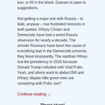
Iran, or fill in the blank. Graham is open to
suggestions.
Not getting a major war with Russia – to
date, anyway – has frustrated neocons in
both parties. Hillary Clinton and
Democrats have had a weird Russia
obsession for nearly a decade. The
sinister Russians have been the cause of
everything bad in the Democrats universe,
they bleat incessantly. The reptilian Hillary
lost the presidency in 2016 because
Donald Trump colluded with Vlad Putin.
Yeah, and aliens want to abduct Bill and
Hillary. Maybe little green men are
conspiring with Putin, too?
Continue reading
→
Please share!