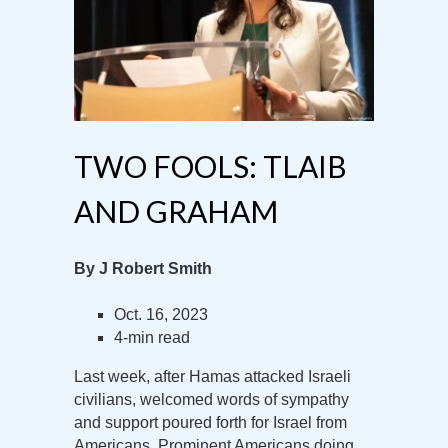
TWO FOOLS: TLAIB
AND GRAHAM
By J Robert Smith
Oct. 16, 2023
4-min read
Last week, after Hamas attacked Israeli
civilians, welcomed words of sympathy
and support poured forth for Israel from
Americans. Prominent Americans doing