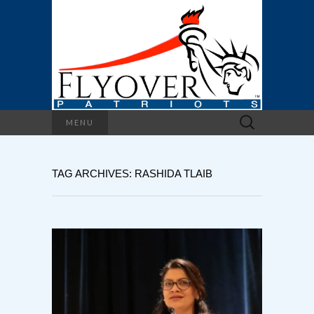
Search
MENU
for:
TAG ARCHIVES: RASHIDA TLAIB