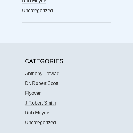
Rob Meyne
Uncategorized
CATEGORIES
Anthony Trevlac
Dr. Robert Scott
Flyover
J Robert Smith
Rob Meyne
Uncategorized