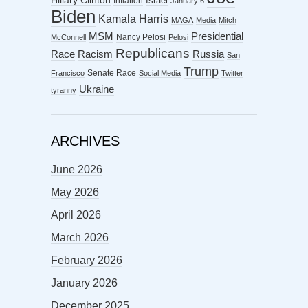
Hillary Clinton
Israel
Inflation
January 6
Biden
Kamala Harris
MAGA
Media
Mitch
MSM
Presidential
Nancy Pelosi
McConnell
Pelosi
Republicans
Racism
Race
Russia
San
Trump
Senate Race
Francisco
Social Media
Twitter
Ukraine
tyranny
ARCHIVES
June 2026
May 2026
April 2026
March 2026
February 2026
January 2026
December 2025