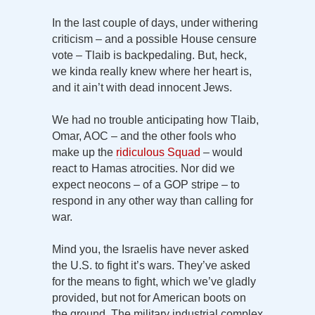
In the last couple of days, under withering
criticism – and a possible House censure
vote – Tlaib is backpedaling. But, heck,
we kinda really knew where her heart is,
and it ain’t with dead innocent Jews.
We had no trouble anticipating how Tlaib,
Omar, AOC – and the other fools who
make up the
ridiculous Squad
– would
react to Hamas atrocities. Nor did we
expect neocons – of a GOP stripe – to
respond in any other way than calling for
war.
Mind you, the Israelis have never asked
the U.S. to fight it’s wars. They’ve asked
for the means to fight, which we’ve gladly
provided, but not for American boots on
the ground. The military industrial complex