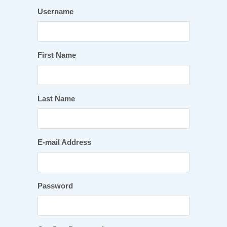
Username
First Name
Last Name
E-mail Address
Password