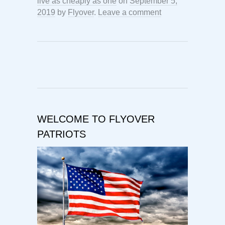
live as cheaply as one
on
September 5,
2019
by
Flyover
.
Leave a comment
WELCOME TO FLYOVER
PATRIOTS