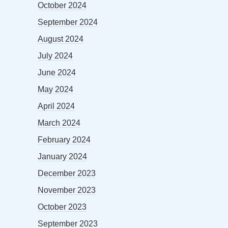
October 2024
September 2024
August 2024
July 2024
June 2024
May 2024
April 2024
March 2024
February 2024
January 2024
December 2023
November 2023
October 2023
September 2023