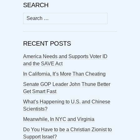
SEARCH
Search
for:
RECENT POSTS
America Needs and Supports Voter ID
and the SAVE Act
In California, It’s More Than Cheating
Senate GOP Leader John Thune Better
Get Smart Fast
What’s Happening to U.S. and Chinese
Scientists?
Meanwhile, In NYC and Virginia
Do You Have to be a Christian Zionist to
Support Israel?