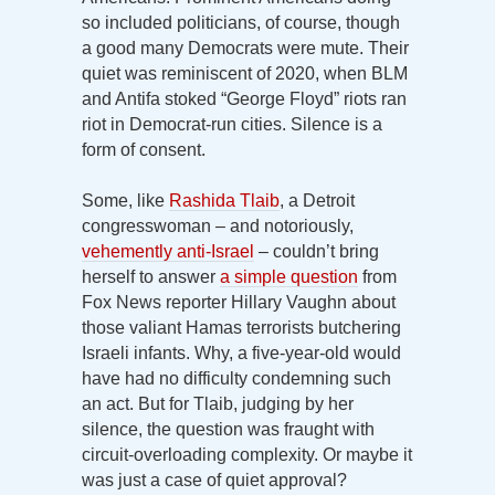
so included politicians, of course, though
a good many Democrats were mute. Their
quiet was reminiscent of 2020, when BLM
and Antifa stoked “George Floyd” riots ran
riot in Democrat-run cities. Silence is a
form of consent.
Some, like
Rashida Tlaib
, a Detroit
congresswoman – and notoriously,
vehemently anti-Israel
– couldn’t bring
herself to answer
a simple question
from
Fox News reporter Hillary Vaughn about
those valiant Hamas terrorists butchering
Israeli infants. Why, a five-year-old would
have had no difficulty condemning such
an act. But for Tlaib, judging by her
silence, the question was fraught with
circuit-overloading complexity. Or maybe it
was just a case of quiet approval?