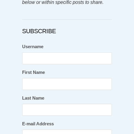
below or within specific posts to share.
SUBSCRIBE
Username
First Name
Last Name
E-mail Address