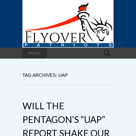
Search
MENU
for:
TAG ARCHIVES: UAP
WILL THE
PENTAGON’S “UAP”
REPORT SHAKE OUR