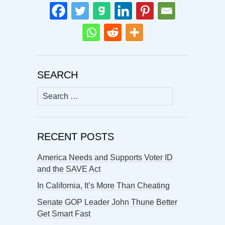
SEARCH
Search
for:
RECENT POSTS
America Needs and Supports Voter ID
and the SAVE Act
In California, It’s More Than Cheating
Senate GOP Leader John Thune Better
Get Smart Fast