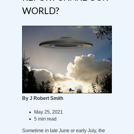
WORLD?
By J Robert Smith
May 25, 2021
5 min read
Sometime in late June or early July, the