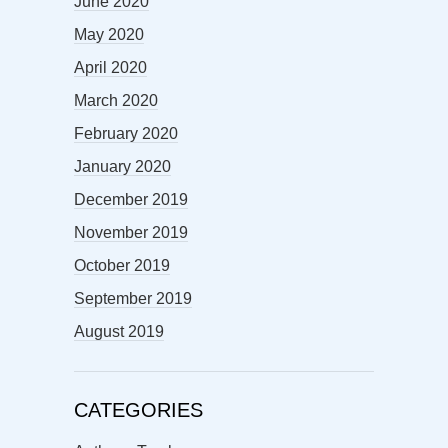
June 2020
May 2020
April 2020
March 2020
February 2020
January 2020
December 2019
November 2019
October 2019
September 2019
August 2019
CATEGORIES