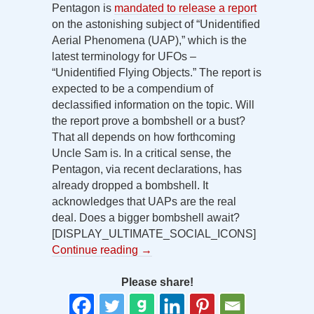
Pentagon is
mandated to release a report
on the astonishing subject of “Unidentified
Aerial Phenomena (UAP),” which is the
latest terminology for UFOs –
“Unidentified Flying Objects.” The report is
expected to be a compendium of
declassified information on the topic. Will
the report prove a bombshell or a bust?
That all depends on how forthcoming
Uncle Sam is. In a critical sense, the
Pentagon, via recent declarations, has
already dropped a bombshell. It
acknowledges that UAPs are the real
deal. Does a bigger bombshell await?
[DISPLAY_ULTIMATE_SOCIAL_ICONS]
Continue reading
→
Please share!