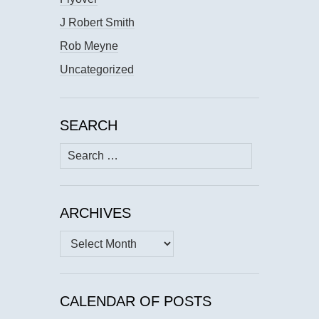
J Robert Smith
Rob Meyne
Uncategorized
SEARCH
Search
for:
ARCHIVES
Archives
CALENDAR OF POSTS