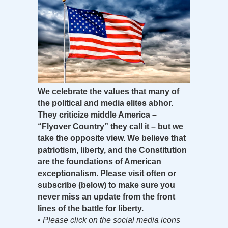
We celebrate the values that many of
the political and media elites abhor.
They criticize middle America –
“Flyover Country” they call it – but we
take the opposite view. We believe that
patriotism, liberty, and the Constitution
are the foundations of American
exceptionalism. Please visit often or
subscribe (below) to make sure you
never miss an update from the front
lines of the battle for liberty.
•
Please click on the social media icons