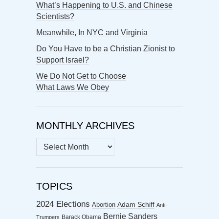
What’s Happening to U.S. and Chinese
Scientists?
Meanwhile, In NYC and Virginia
Do You Have to be a Christian Zionist to
Support Israel?
We Do Not Get to Choose
What Laws We Obey
MONTHLY ARCHIVES
MONTHLY
ARCHIVES
TOPICS
2024 Elections
Abortion
Adam Schiff
Anti-
Bernie Sanders
Barack Obama
Trumpers