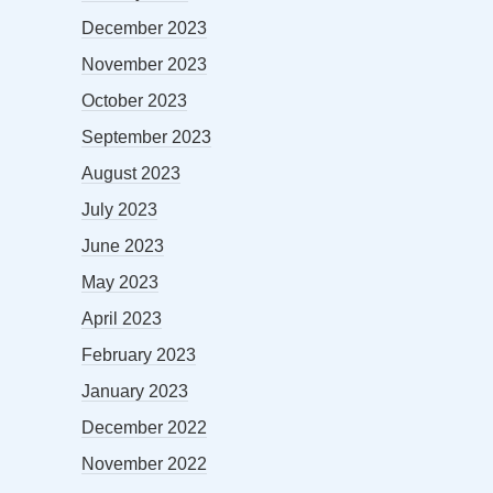
December 2023
November 2023
October 2023
September 2023
August 2023
July 2023
June 2023
May 2023
April 2023
February 2023
January 2023
December 2022
November 2022