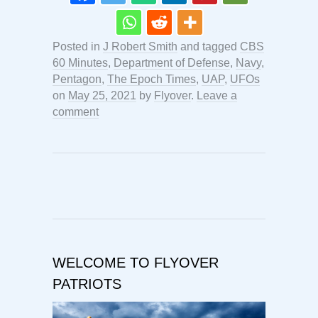
Posted in
J Robert Smith
and tagged
CBS
60 Minutes
,
Department of Defense
,
Navy
,
Pentagon
,
The Epoch Times
,
UAP
,
UFOs
on
May 25, 2021
by
Flyover
.
Leave a
comment
WELCOME TO FLYOVER
PATRIOTS