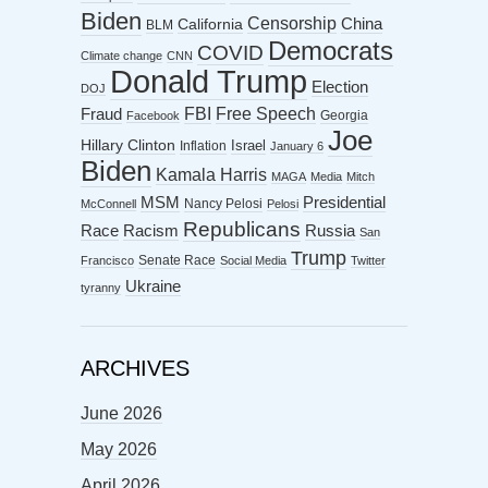
Biden
Censorship
China
California
BLM
Democrats
COVID
Climate change
CNN
Donald Trump
Election
DOJ
FBI
Free Speech
Fraud
Georgia
Facebook
Joe
Hillary Clinton
Israel
Inflation
January 6
Biden
Kamala Harris
MAGA
Media
Mitch
MSM
Presidential
Nancy Pelosi
McConnell
Pelosi
Republicans
Racism
Race
Russia
San
Trump
Senate Race
Francisco
Social Media
Twitter
Ukraine
tyranny
ARCHIVES
June 2026
May 2026
April 2026