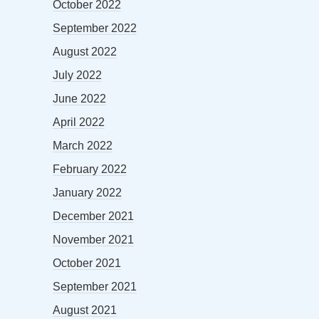
October 2022
September 2022
August 2022
July 2022
June 2022
April 2022
March 2022
February 2022
January 2022
December 2021
November 2021
October 2021
September 2021
August 2021