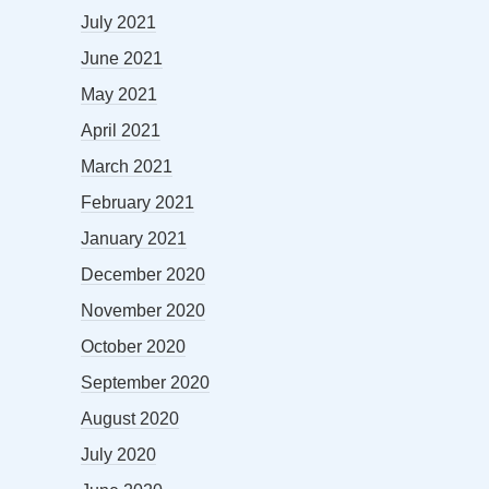
July 2021
June 2021
May 2021
April 2021
March 2021
February 2021
January 2021
December 2020
November 2020
October 2020
September 2020
August 2020
July 2020