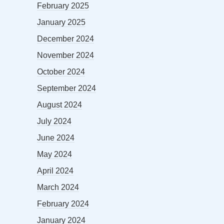
February 2025
January 2025
December 2024
November 2024
October 2024
September 2024
August 2024
July 2024
June 2024
May 2024
April 2024
March 2024
February 2024
January 2024