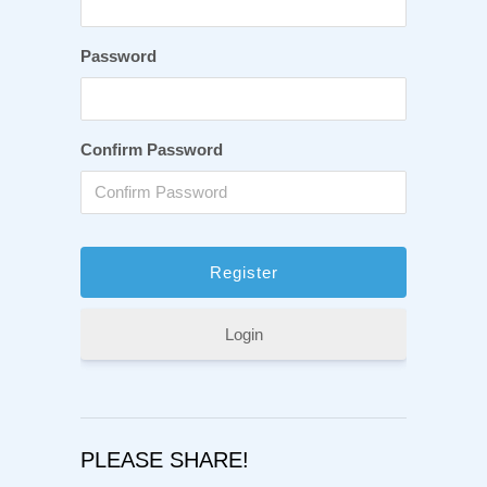
Password
Confirm Password
Login
PLEASE SHARE!