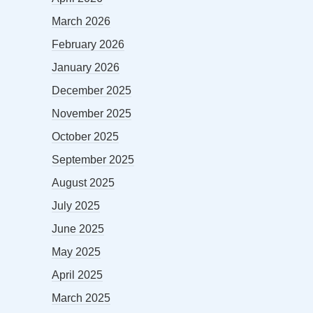
March 2026
February 2026
January 2026
December 2025
November 2025
October 2025
September 2025
August 2025
July 2025
June 2025
May 2025
April 2025
March 2025