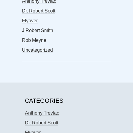
Anthony Trevlac
Dr. Robert Scott
Flyover
J Robert Smith
Rob Meyne
Uncategorized
CATEGORIES
Anthony Trevlac
Dr. Robert Scott
Flyover