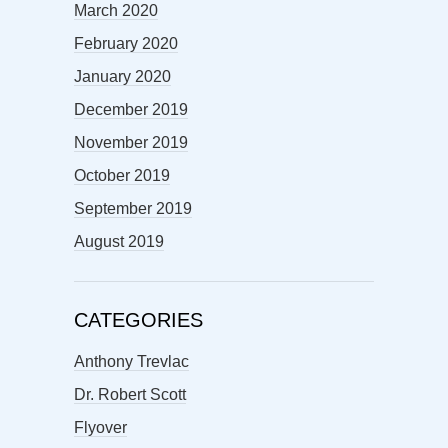
March 2020
February 2020
January 2020
December 2019
November 2019
October 2019
September 2019
August 2019
CATEGORIES
Anthony Trevlac
Dr. Robert Scott
Flyover