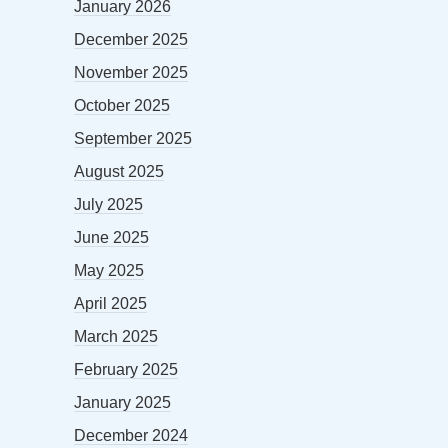
January 2026
December 2025
November 2025
October 2025
September 2025
August 2025
July 2025
June 2025
May 2025
April 2025
March 2025
February 2025
January 2025
December 2024