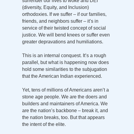
surrender our lives to woke and DEI
(diversity, Equity, and Inclusion)
orthodoxies. If we suffer – if our families,
friends, and neighbors suffer – it’s in
service of their twisted concept of social
justice. We will bend knees or suffer even
greater depravations and humiliations.
This is an internal conquest. It’s a rough
parallel, but what is happening now does
hold some similarities to the subjugation
that the American Indian experienced.
Yet, tens of millions of Americans aren’t a
stone age people. We are the doers and
builders and maintainers of America. We
are the nation’s backbone – break it, and
the nation breaks, too. But that appears
the intent of the elite.