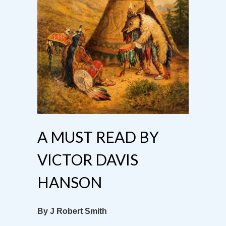
A MUST READ BY
VICTOR DAVIS
HANSON
By J Robert Smith