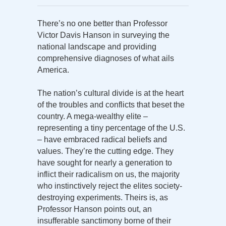
There’s no one better than Professor
Victor Davis Hanson in surveying the
national landscape and providing
comprehensive diagnoses of what ails
America.
The nation’s cultural divide is at the heart
of the troubles and conflicts that beset the
country. A mega-wealthy elite –
representing a tiny percentage of the U.S.
– have embraced radical beliefs and
values. They’re the cutting edge. They
have sought for nearly a generation to
inflict their radicalism on us, the majority
who instinctively reject the elites society-
destroying experiments. Theirs is, as
Professor Hanson points out, an
insufferable sanctimony borne of their