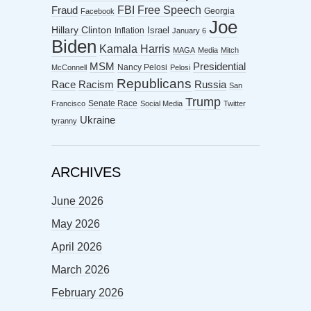
FBI
Free Speech
Fraud
Georgia
Facebook
Joe
Hillary Clinton
Israel
Inflation
January 6
Biden
Kamala Harris
MAGA
Media
Mitch
MSM
Presidential
Nancy Pelosi
McConnell
Pelosi
Republicans
Racism
Race
Russia
San
Trump
Senate Race
Francisco
Social Media
Twitter
Ukraine
tyranny
ARCHIVES
June 2026
May 2026
April 2026
March 2026
February 2026