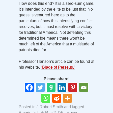
How does this end? It is a zero-sum game.
It’s intended by the elite to be just that. No
guess is ventured here as to the
particulars of how this intensifying conflict
resolves, but it must resolve with a victory
for traditional America. Not defeating this
determined foe means there won’t be
much left of the America that a multitude of
patriots died for.
Professor Hanson’s article can be found at
his website,
“Blade of Perseus.”
Please share!
Posted in
J Robert Smith
and tagged
America's Lab Rats?
,
DEI
,
Hoover