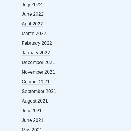
July 2022
June 2022
April 2022
March 2022
February 2022
January 2022
December 2021
November 2021
October 2021
September 2021
August 2021
July 2021
June 2021
May 2021