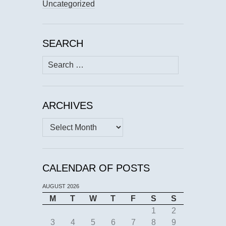
Uncategorized
SEARCH
Search
for:
ARCHIVES
Archives
CALENDAR OF POSTS
AUGUST 2026
M
T
W
T
F
S
S
1
2
3
4
5
6
7
8
9