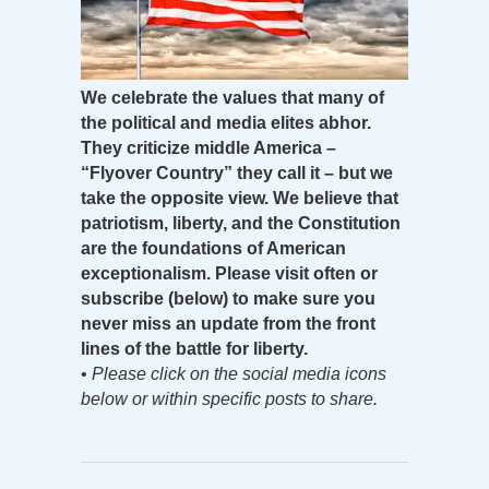
We celebrate the values that many of
the political and media elites abhor.
They criticize middle America –
“Flyover Country” they call it – but we
take the opposite view. We believe that
patriotism, liberty, and the Constitution
are the foundations of American
exceptionalism. Please visit often or
subscribe (below) to make sure you
never miss an update from the front
lines of the battle for liberty.
•
Please click on the social media icons
below or within specific posts to share.