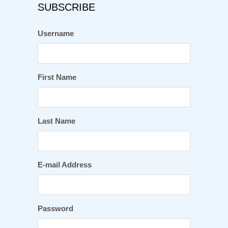
SUBSCRIBE
Username
First Name
Last Name
E-mail Address
Password