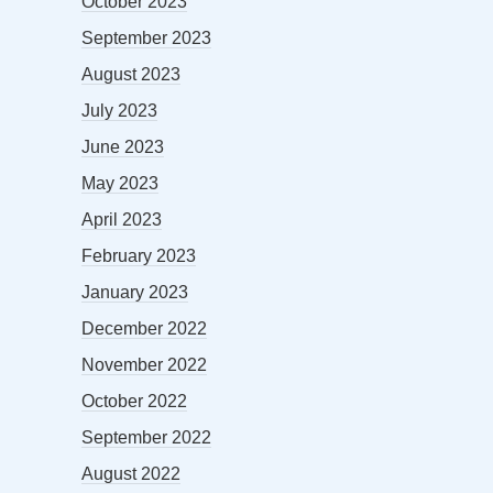
October 2023
September 2023
August 2023
July 2023
June 2023
May 2023
April 2023
February 2023
January 2023
December 2022
November 2022
October 2022
September 2022
August 2022