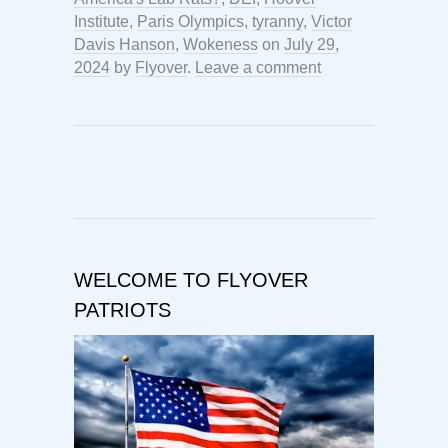
Institute
,
Paris Olympics
,
tyranny
,
Victor
Davis Hanson
,
Wokeness
on
July 29,
2024
by
Flyover
.
Leave a comment
WELCOME TO FLYOVER
PATRIOTS