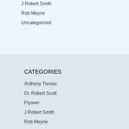
J Robert Smith
Rob Meyne
Uncategorized
CATEGORIES
Anthony Trevlac
Dr. Robert Scott
Flyover
J Robert Smith
Rob Meyne