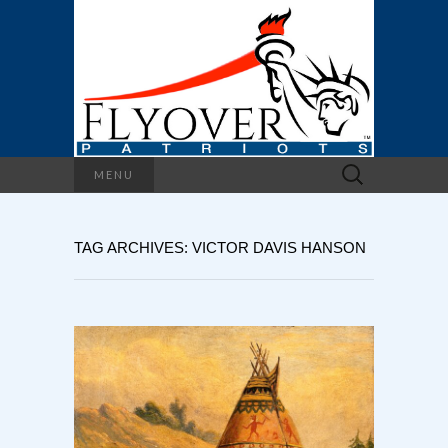
Search
MENU
for:
TAG ARCHIVES: VICTOR DAVIS HANSON