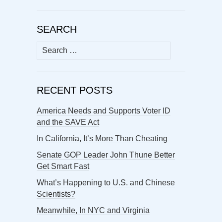
SEARCH
Search
for:
RECENT POSTS
America Needs and Supports Voter ID
and the SAVE Act
In California, It’s More Than Cheating
Senate GOP Leader John Thune Better
Get Smart Fast
What’s Happening to U.S. and Chinese
Scientists?
Meanwhile, In NYC and Virginia