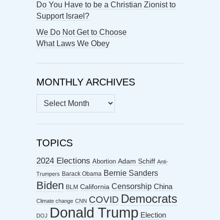
Do You Have to be a Christian Zionist to
Support Israel?
We Do Not Get to Choose
What Laws We Obey
MONTHLY ARCHIVES
MONTHLY
ARCHIVES
TOPICS
2024 Elections
Abortion
Adam Schiff
Anti-
Bernie Sanders
Barack Obama
Trumpers
Biden
Censorship
China
California
BLM
Democrats
COVID
Climate change
CNN
Donald Trump
Election
DOJ