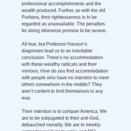
professional accomplishments and the
wealth produced. Further, as with the old
Puritans, their righteousness is to be
regarded as unassailable. The penalties
for doing otherwise promise to be severe.
All true, but Professor Hanson’s
diagnoses lead us to an inevitable
conclusion. There’s no accommodation
with these wealthy radicals and their
minions. How do you find accommodation
with people who have no intention to meet
others somewhere in the middle? They
aren’t content to limit themselves in any
way.
Their intention is to conquer America. We
are to be subjugated to their anti-God,
debauched morality. We are to meekly