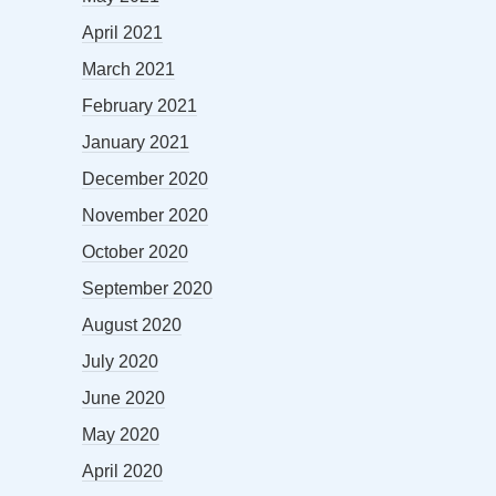
April 2021
March 2021
February 2021
January 2021
December 2020
November 2020
October 2020
September 2020
August 2020
July 2020
June 2020
May 2020
April 2020