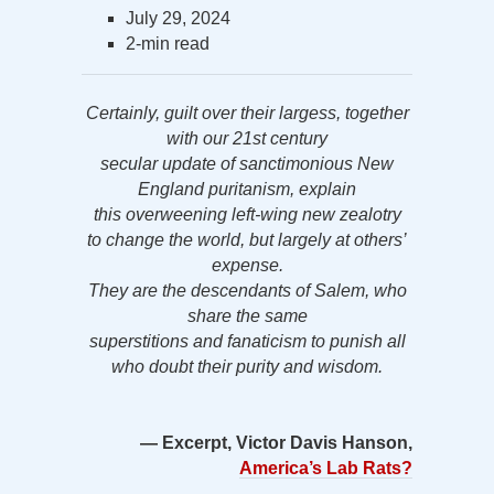
July 29, 2024
2-min read
Certainly, guilt over their largess, together
with our 21st century
secular update of sanctimonious New
England puritanism, explain
this overweening left-wing new zealotry
to change the world, but largely at others’
expense.
They are the descendants of Salem, who
share the same
superstitions and fanaticism to punish all
who doubt their purity and wisdom.
— Excerpt, Victor Davis Hanson,
America’s Lab Rats?