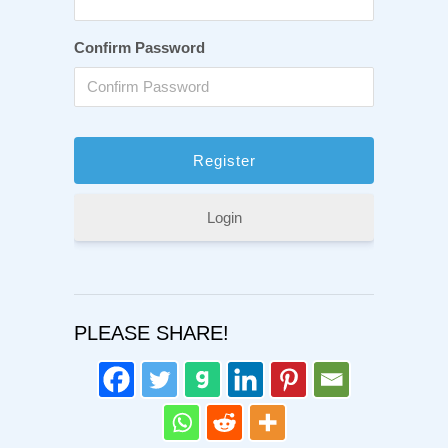
Confirm Password
Login
PLEASE SHARE!