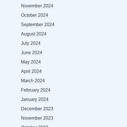
November 2024
October 2024
September 2024
August 2024
July 2024
June 2024
May 2024
April 2024
March 2024
February 2024
January 2024
December 2023
November 2023