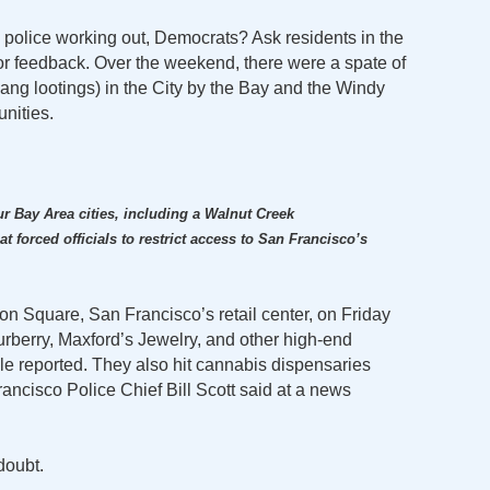
police working out, Democrats? Ask residents in the
or feedback. Over the weekend, there were a spate of
gang lootings) in the City by the Bay and the Windy
nities.
:
ur Bay Area cities, including a Walnut Creek
t forced officials to restrict access to San Francisco’s
n Square, San Francisco’s retail center, on Friday
Burberry, Maxford’s Jewelry, and other high-end
e reported. They also hit cannabis dispensaries
rancisco Police Chief Bill Scott said at a news
 doubt.