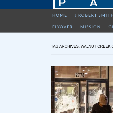
HOME
J ROBERT SMIT
FLYOVER
MISSION
G
TAG ARCHIVES: WALNUT CREEK 