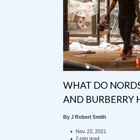
WHAT DO NORDST
AND BURBERRY 
By J Robert Smith
Nov. 22, 2021
2-min read