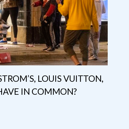
ROM’S, LOUIS VUITTON,
HAVE IN COMMON?