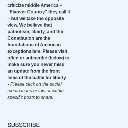
criticize middle America –
“Flyover Country” they call it
– but we take the opposite
view. We believe that
patriotism, liberty, and the
Constitution are the
foundations of American
exceptionalism. Please visit
often or subscribe (below) to
make sure you never miss
an update from the front
lines of the battle for liberty.
•
Please click on the social
media icons below or within
specific posts to share.
SUBSCRIBE