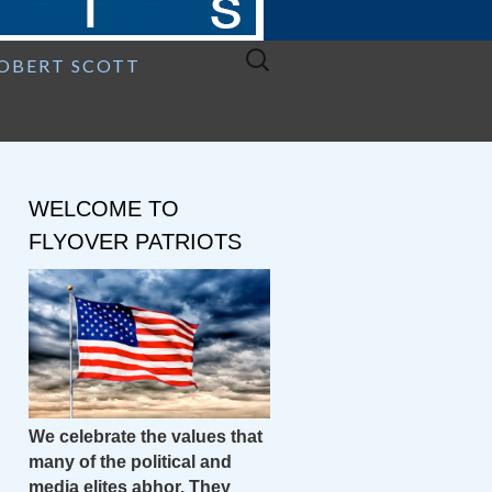
Search
ROBERT SCOTT
for:
WELCOME TO
FLYOVER PATRIOTS
We celebrate the values that
many of the political and
media elites abhor. They