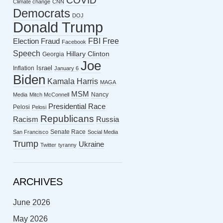
COVID
Climate change
CNN
Democrats
DOJ
Donald Trump
FBI
Free
Election Fraud
Facebook
Speech
Hillary Clinton
Georgia
Joe
Israel
Inflation
January 6
Biden
Kamala Harris
MAGA
MSM
Nancy
Media
Mitch McConnell
Presidential Race
Pelosi
Pelosi
Republicans
Racism
Russia
Senate Race
San Francisco
Social Media
Trump
Ukraine
Twitter
tyranny
ARCHIVES
June 2026
May 2026