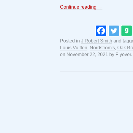
Continue reading
→
Posted in
J Robert Smith
and tag
Louis Vuitton
,
Nordstrom's
,
Oak Br
on
November 22, 2021
by
Flyover