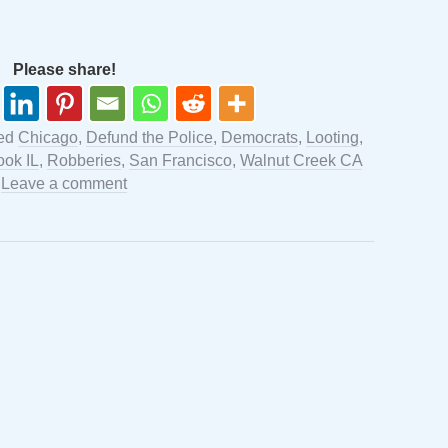
Please share!
ged
Chicago
,
Defund the Police
,
Democrats
,
Looting
,
ook IL
,
Robberies
,
San Francisco
,
Walnut Creek CA
.
Leave a comment