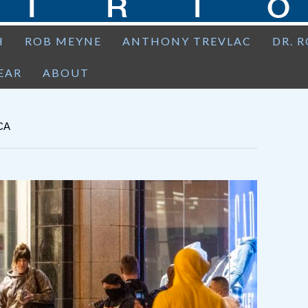
H
ROB MEYNE
ANTHONY TREVLAC
DR. 
EAR
ABOUT
CA