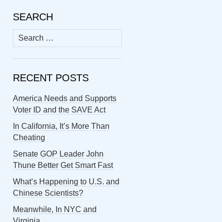
SEARCH
Search
for:
RECENT POSTS
America Needs and Supports
Voter ID and the SAVE Act
In California, It’s More Than
Cheating
Senate GOP Leader John
Thune Better Get Smart Fast
What’s Happening to U.S. and
Chinese Scientists?
Meanwhile, In NYC and
Virginia