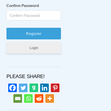
Confirm Password
Login
PLEASE SHARE!