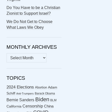
Do You Have to be a Christian
Zionist to Support Israel?
We Do Not Get to Choose
What Laws We Obey
MONTHLY ARCHIVES
MONTHLY
ARCHIVES
TOPICS
2024 Elections
Abortion
Adam
Schiff
Barack Obama
Anti-Trumpers
Biden
Bernie Sanders
BLM
Censorship
China
California