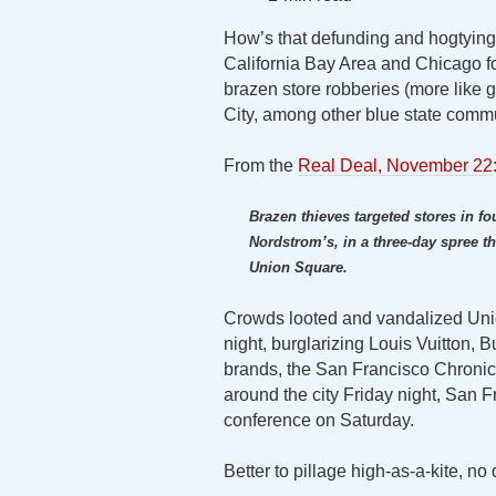
How’s that defunding and hogtying 
California Bay Area and Chicago f
brazen store robberies (more like 
City, among other blue state commu
From the
Real Deal, November 22
Brazen thieves targeted stores in fo
Nordstrom’s, in a three-day spree tha
Union Square.
Crowds looted and vandalized Unio
night, burglarizing Louis Vuitton, 
brands, the San Francisco Chronicl
around the city Friday night, San F
conference on Saturday.
Better to pillage high-as-a-kite, no