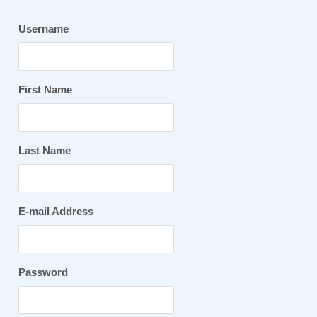
Username
First Name
Last Name
E-mail Address
Password