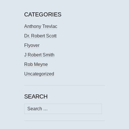
CATEGORIES
Anthony Trevlac
Dr. Robert Scott
Flyover
J Robert Smith
Rob Meyne
Uncategorized
SEARCH
Search
for: