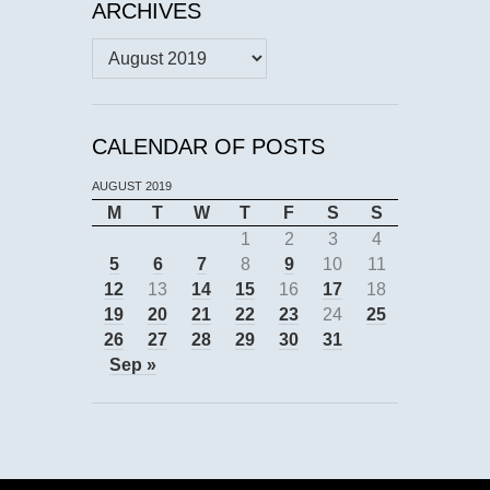
ARCHIVES
Archives
CALENDAR OF POSTS
AUGUST 2019
M
T
W
T
F
S
S
1
2
3
4
5
6
7
8
9
10
11
12
13
14
15
16
17
18
19
20
21
22
23
24
25
26
27
28
29
30
31
Sep »