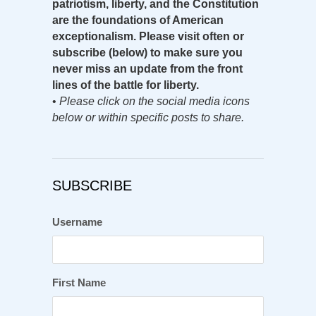
patriotism, liberty, and the Constitution
are the foundations of American
exceptionalism. Please visit often or
subscribe (below) to make sure you
never miss an update from the front
lines of the battle for liberty.
•
Please click on the social media icons
below or within specific posts to share.
SUBSCRIBE
Username
First Name