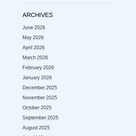
ARCHIVES
June 2026
May 2026
April 2026
March 2026
February 2026
January 2026
December 2025
November 2025
October 2025
September 2025
August 2025