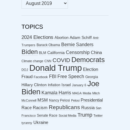
MONTHLY
ARCHIVES
TOPICS
2024 Elections
Abortion
Adam Schiff
Anti-
Bernie Sanders
Barack Obama
Trumpers
Biden
Censorship
China
California
BLM
Democrats
COVID
Climate change
CNN
Donald Trump
Election
DOJ
FBI
Free Speech
Fraud
Georgia
Facebook
Joe
Hillary Clinton
Israel
Inflation
January 6
Biden
Kamala Harris
MAGA
Media
Mitch
MSM
Presidential
Nancy Pelosi
McConnell
Pelosi
Republicans
Racism
Race
Russia
San
Trump
Senate Race
Francisco
Social Media
Twitter
Ukraine
tyranny