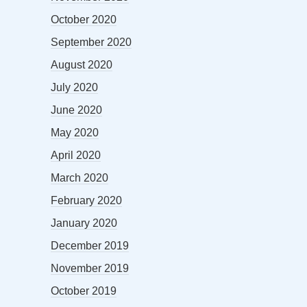
October 2020
September 2020
August 2020
July 2020
June 2020
May 2020
April 2020
March 2020
February 2020
January 2020
December 2019
November 2019
October 2019