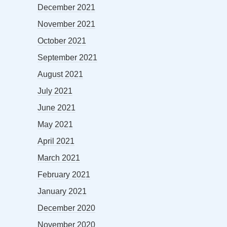
December 2021
November 2021
October 2021
September 2021
August 2021
July 2021
June 2021
May 2021
April 2021
March 2021
February 2021
January 2021
December 2020
November 2020