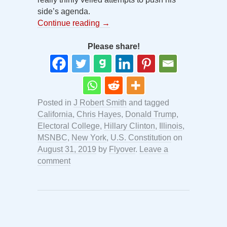
side’s agenda.
Continue reading
→
Please share!
Posted in
J Robert Smith
and tagged
California
,
Chris Hayes
,
Donald Trump
,
Electoral College
,
Hillary Clinton
,
Illinois
,
MSNBC
,
New York
,
U.S. Constitution
on
August 31, 2019
by
Flyover
.
Leave a
comment