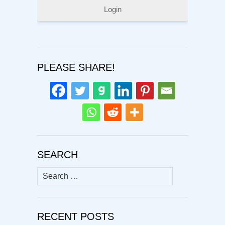
Login
PLEASE SHARE!
SEARCH
Search
for:
RECENT POSTS