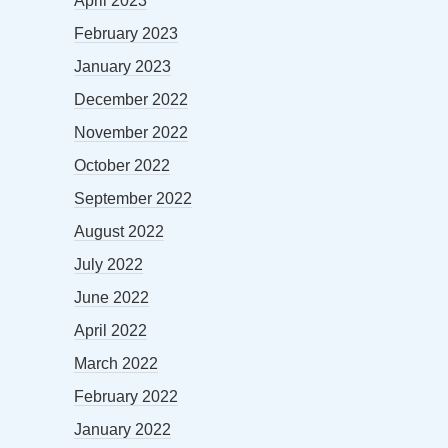
April 2023
February 2023
January 2023
December 2022
November 2022
October 2022
September 2022
August 2022
July 2022
June 2022
April 2022
March 2022
February 2022
January 2022