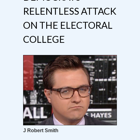
RELENTLESS ATTACK
ON THE ELECTORAL
COLLEGE
J Robert Smith