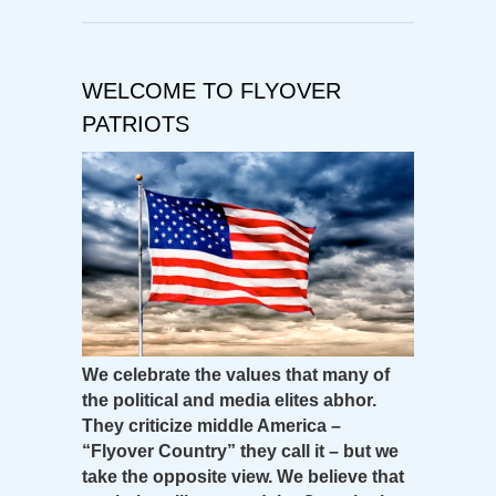
WELCOME TO FLYOVER
PATRIOTS
We celebrate the values that many of
the political and media elites abhor.
They criticize middle America –
“Flyover Country” they call it – but we
take the opposite view. We believe that