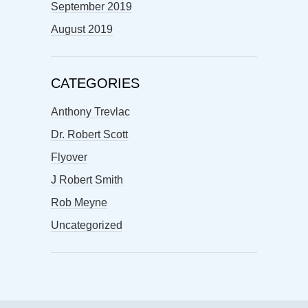
September 2019
August 2019
CATEGORIES
Anthony Trevlac
Dr. Robert Scott
Flyover
J Robert Smith
Rob Meyne
Uncategorized