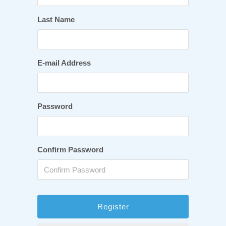
Last Name
E-mail Address
Password
Confirm Password