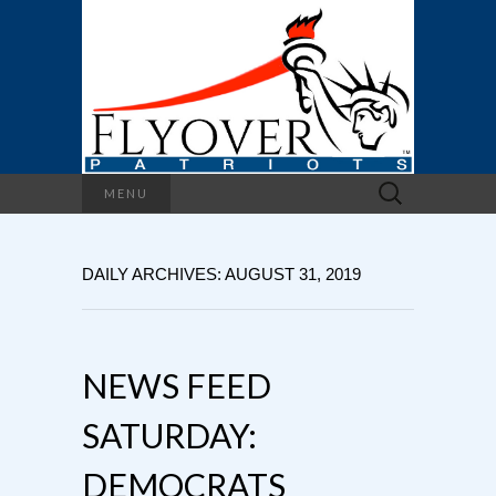
Search
MENU
for:
DAILY ARCHIVES: AUGUST 31, 2019
NEWS FEED
SATURDAY:
DEMOCRATS