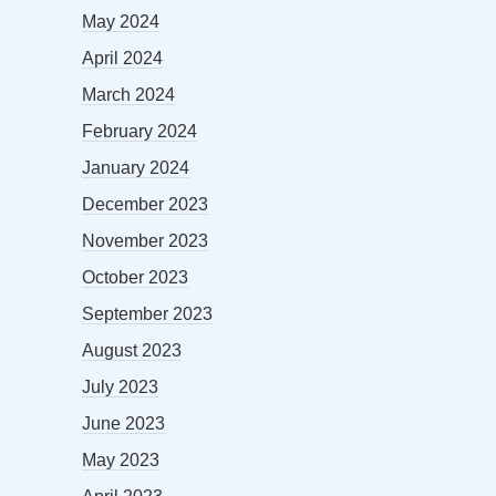
May 2024
April 2024
March 2024
February 2024
January 2024
December 2023
November 2023
October 2023
September 2023
August 2023
July 2023
June 2023
May 2023