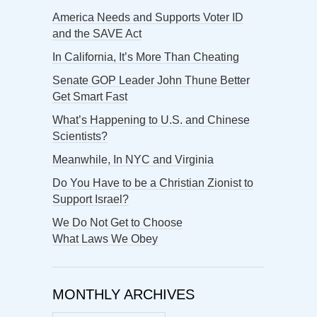
America Needs and Supports Voter ID
and the SAVE Act
In California, It’s More Than Cheating
Senate GOP Leader John Thune Better
Get Smart Fast
What’s Happening to U.S. and Chinese
Scientists?
Meanwhile, In NYC and Virginia
Do You Have to be a Christian Zionist to
Support Israel?
We Do Not Get to Choose
What Laws We Obey
MONTHLY ARCHIVES