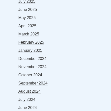
July 2025
June 2025
May 2025
April 2025
March 2025
February 2025
January 2025
December 2024
November 2024
October 2024
September 2024
August 2024
July 2024
June 2024