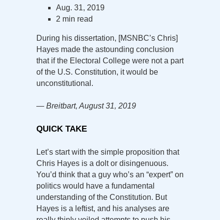
Aug. 31, 2019
2 min read
During his dissertation, [MSNBC’s Chris]
Hayes made the astounding conclusion
that if the Electoral College were not a part
of the U.S. Constitution, it would be
unconstitutional.
— Breitbart, August 31, 2019
QUICK TAKE
Let’s start with the simple proposition that
Chris Hayes is a dolt or disingenuous.
You’d think that a guy who’s an “expert” on
politics would have a fundamental
understanding of the Constitution. But
Hayes is a leftist, and his analyses are
really thinly veiled attempts to push his