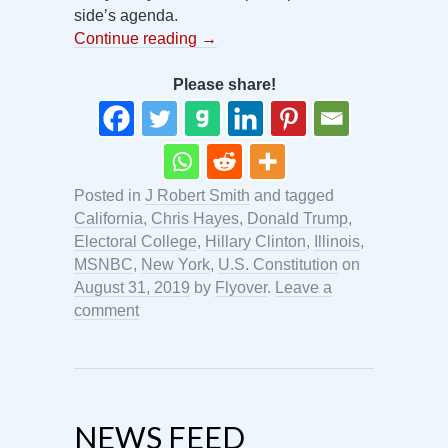
side’s agenda.
Continue reading
→
Please share!
Posted in
J Robert Smith
and tagged
California
,
Chris Hayes
,
Donald Trump
,
Electoral College
,
Hillary Clinton
,
Illinois
,
MSNBC
,
New York
,
U.S. Constitution
on
August 31, 2019
by
Flyover
.
Leave a
comment
NEWS FEED