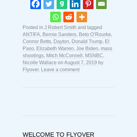
Posted in
J Robert Smith
and tagged
ANTIFA
,
Bernie Sanders
,
Beto O’Rourke
,
Connor Betts
,
Dayton
,
Donald Trump
,
El
Paso
,
Elizabeth Warren
,
Joe Biden
,
mass
shootings
,
Mitch McConnell
,
MSNBC
,
Nicolle Wallace
on
August 7, 2019
by
Flyover
.
Leave a comment
WELCOME TO FLYOVER