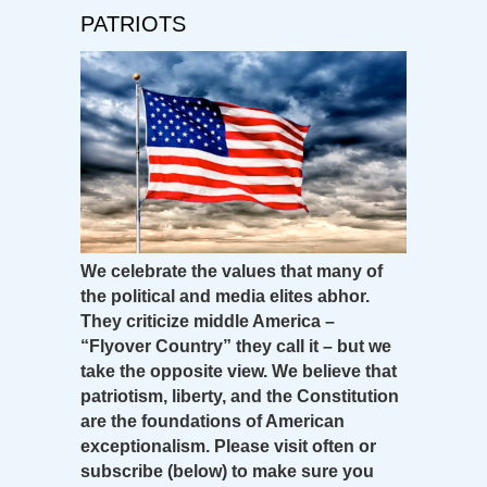
PATRIOTS
We celebrate the values that many of
the political and media elites abhor.
They criticize middle America –
“Flyover Country” they call it – but we
take the opposite view. We believe that
patriotism, liberty, and the Constitution
are the foundations of American
exceptionalism. Please visit often or
subscribe (below) to make sure you