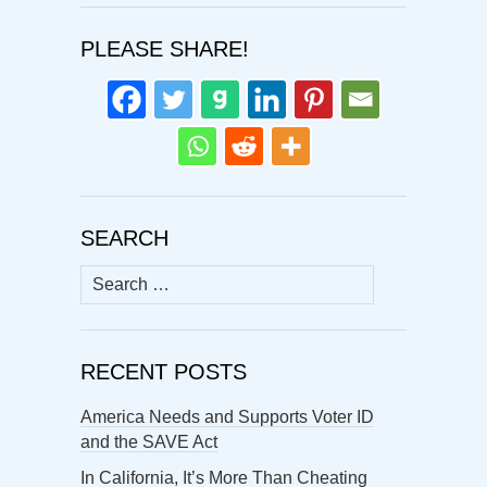
PLEASE SHARE!
SEARCH
Search
for:
RECENT POSTS
America Needs and Supports Voter ID
and the SAVE Act
In California, It’s More Than Cheating