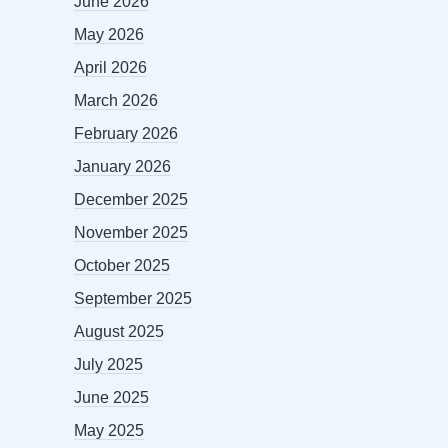
June 2026
May 2026
April 2026
March 2026
February 2026
January 2026
December 2025
November 2025
October 2025
September 2025
August 2025
July 2025
June 2025
May 2025