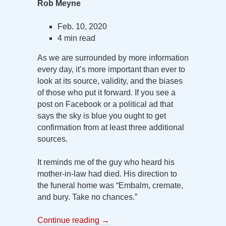
Rob Meyne
Feb. 10, 2020
4 min read
As we are surrounded by more information
every day, it’s more important than ever to
look at its source, validity, and the biases
of those who put it forward. If you see a
post on Facebook or a political ad that
says the sky is blue you ought to get
confirmation from at least three additional
sources.
It reminds me of the guy who heard his
mother-in-law had died. His direction to
the funeral home was “Embalm, cremate,
and bury. Take no chances.”
Continue reading
→