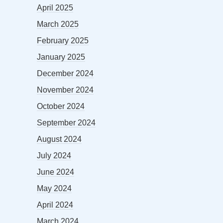
April 2025
March 2025
February 2025
January 2025
December 2024
November 2024
October 2024
September 2024
August 2024
July 2024
June 2024
May 2024
April 2024
March 2024