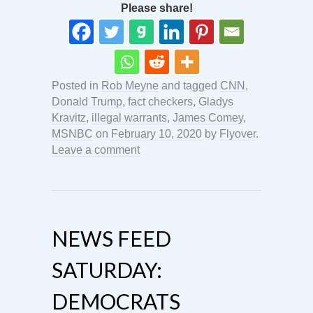
Please share!
Posted in
Rob Meyne
and tagged
CNN
,
Donald Trump
,
fact checkers
,
Gladys
Kravitz
,
illegal warrants
,
James Comey
,
MSNBC
on
February 10, 2020
by
Flyover
.
Leave a comment
NEWS FEED
SATURDAY:
DEMOCRATS