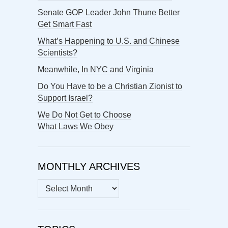
Senate GOP Leader John Thune Better
Get Smart Fast
What’s Happening to U.S. and Chinese
Scientists?
Meanwhile, In NYC and Virginia
Do You Have to be a Christian Zionist to
Support Israel?
We Do Not Get to Choose
What Laws We Obey
MONTHLY ARCHIVES
MONTHLY
ARCHIVES