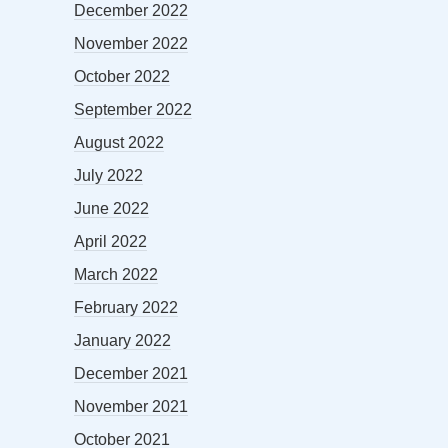
December 2022
November 2022
October 2022
September 2022
August 2022
July 2022
June 2022
April 2022
March 2022
February 2022
January 2022
December 2021
November 2021
October 2021