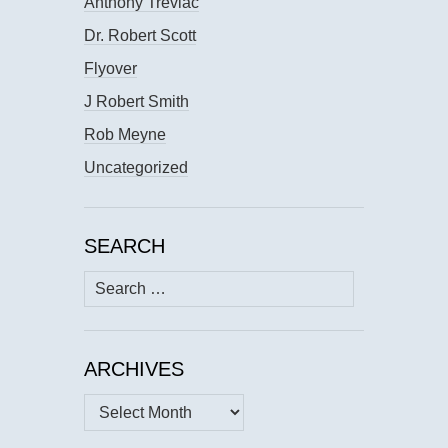
Anthony Trevlac
Dr. Robert Scott
Flyover
J Robert Smith
Rob Meyne
Uncategorized
SEARCH
Search
for:
ARCHIVES
Archives