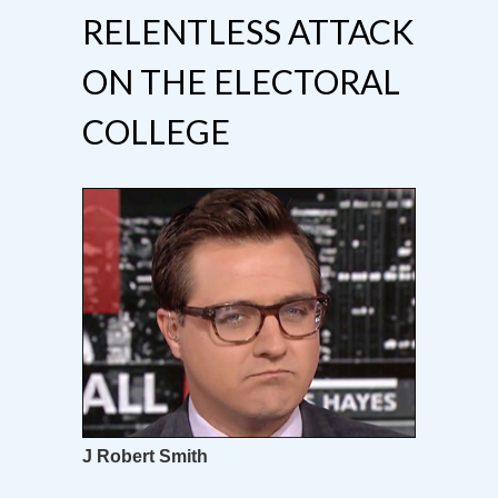
RELENTLESS ATTACK
ON THE ELECTORAL
COLLEGE
J Robert Smith