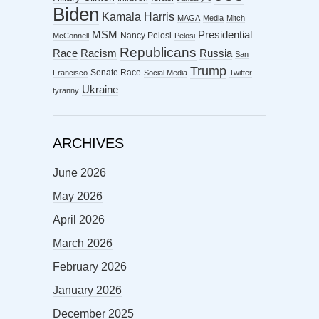
Biden
Kamala Harris
MAGA
Media
Mitch
MSM
Presidential
Nancy Pelosi
McConnell
Pelosi
Republicans
Racism
Race
Russia
San
Trump
Senate Race
Francisco
Social Media
Twitter
Ukraine
tyranny
ARCHIVES
June 2026
May 2026
April 2026
March 2026
February 2026
January 2026
December 2025