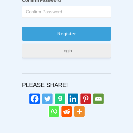
Confirm Password
Login
PLEASE SHARE!