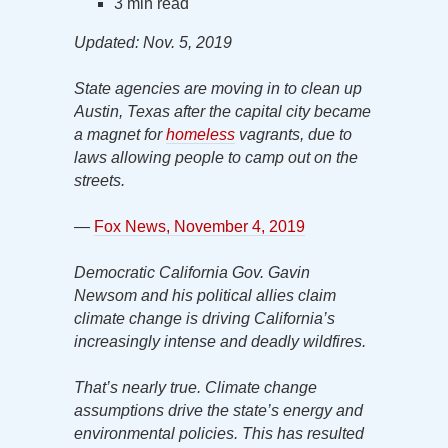
3 min read
Updated: Nov. 5, 2019
State agencies are moving in to clean up
Austin, Texas after the capital city became
a magnet for
homeless
vagrants, due to
laws allowing people to camp out on the
streets.
—
Fox News, November 4, 2019
Democratic California Gov. Gavin
Newsom and his political allies claim
climate change is driving California’s
increasingly intense and deadly wildfires.
That’s nearly true. Climate change
assumptions drive the state’s energy and
environmental policies. This has resulted