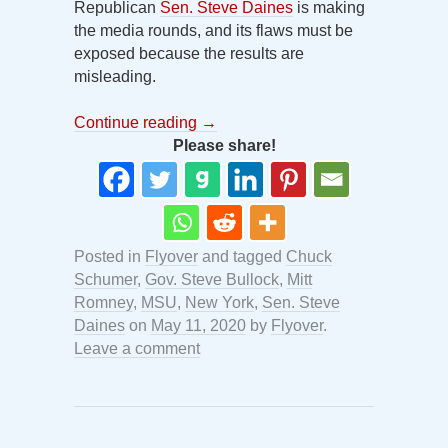
Republican
Sen. Steve Daines
is making
the media rounds, and its flaws must be
exposed because the results are
misleading.
Continue reading
→
Please share!
Posted in
Flyover
and tagged
Chuck
Schumer
,
Gov. Steve Bullock
,
Mitt
Romney
,
MSU
,
New York
,
Sen. Steve
Daines
on
May 11, 2020
by
Flyover
.
Leave a comment