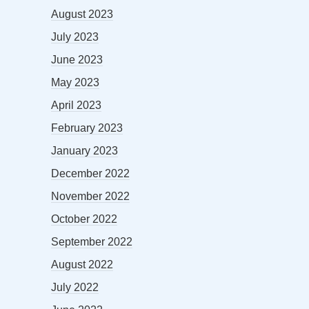
August 2023
July 2023
June 2023
May 2023
April 2023
February 2023
January 2023
December 2022
November 2022
October 2022
September 2022
August 2022
July 2022