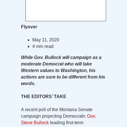
Flyover
May 11, 2020
4 min read
While Gov. Bullock will campaign as a
moderate Democrat who will take
Western values to Washington, his
actions are sure to be different from his
words.
THE EDITORS’ TAKE
A recent poll of the Montana Senate
campaign projecting Democratic
Gov.
Steve Bullock
leading first-term