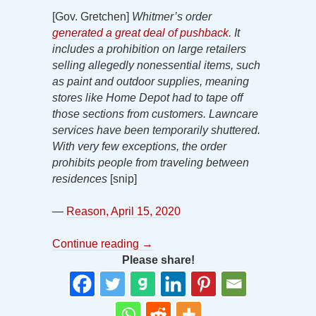
[Gov. Gretchen]
Whitmer’s order
generated a great deal of pushback
. It
includes
a prohibition on large retailers
selling allegedly nonessential items, such
as paint and outdoor supplies, meaning
stores like Home Depot had to tape off
those sections from customers. Lawncare
services have been temporarily shuttered.
With very few exceptions, the order
prohibits people from traveling between
residences
[snip]
—
Reason, April 15, 2020
Continue reading
→
Please share!