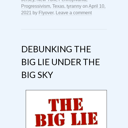
Progressivism
,
Texas
,
tyranny
on
April 10,
2021
by
Flyover
.
Leave a comment
DEBUNKING THE
BIG LIE UNDER THE
BIG SKY