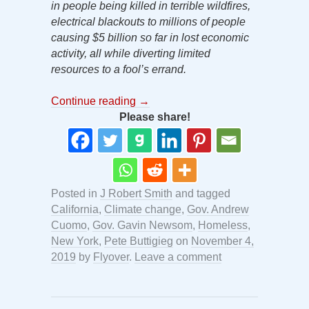
in people being killed in terrible wildfires,
electrical blackouts to millions of people
causing $5 billion so far in lost economic
activity, all while diverting limited
resources to a fool’s errand.
Continue reading
→
Please share!
Posted in
J Robert Smith
and tagged
California
,
Climate change
,
Gov. Andrew
Cuomo
,
Gov. Gavin Newsom
,
Homeless
,
New York
,
Pete Buttigieg
on
November 4,
2019
by
Flyover
.
Leave a comment