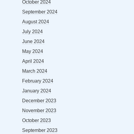
October 2024
September 2024
August 2024
July 2024
June 2024
May 2024
April 2024
March 2024
February 2024
January 2024
December 2023
November 2023
October 2023
September 2023