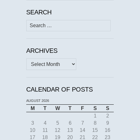
SEARCH
Search
for:
ARCHIVES
Archives
CALENDAR OF POSTS
AUGUST 2026
M
T
W
T
F
S
S
1
2
3
4
5
6
7
8
9
10
11
12
13
14
15
16
17
18
19
20
21
22
23