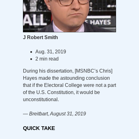
J Robert Smith
Aug. 31, 2019
2 min read
During his dissertation, [MSNBC’s Chris]
Hayes made the astounding conclusion
that if the Electoral College were not a part
of the U.S. Constitution, it would be
unconstitutional.
— Breitbart, August 31, 2019
QUICK TAKE