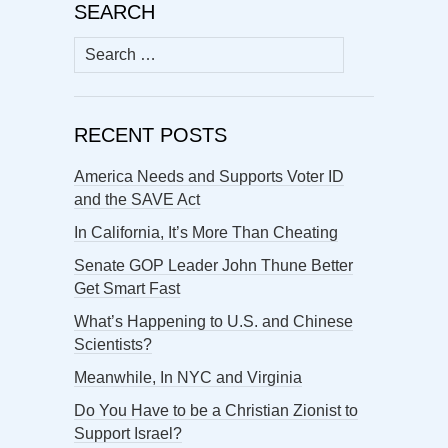
SEARCH
Search
for:
RECENT POSTS
America Needs and Supports Voter ID
and the SAVE Act
In California, It’s More Than Cheating
Senate GOP Leader John Thune Better
Get Smart Fast
What’s Happening to U.S. and Chinese
Scientists?
Meanwhile, In NYC and Virginia
Do You Have to be a Christian Zionist to
Support Israel?