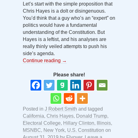
Let’s start with the simple proposition that
Chris Hayes is a dolt or disingenuous.
You’d think that a guy who’s an “expert” on
politics would have a fundamental
understanding of the Constitution. But
Hayes is a leftist, and his analyses are
really thinly veiled attempts to push his
side’s agenda.
Continue reading
→
Please share!
Posted in
J Robert Smith
and tagged
California
,
Chris Hayes
,
Donald Trump
,
Electoral College
,
Hillary Clinton
,
Illinois
,
MSNBC
,
New York
,
U.S. Constitution
on
August 31, 2019
by
Flyover
.
Leave a