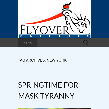
Search
MENU
for:
TAG ARCHIVES: NEW YORK
SPRINGTIME FOR
MASK TYRANNY