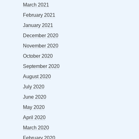
March 2021
February 2021
January 2021
December 2020
November 2020
October 2020
September 2020
August 2020
July 2020
June 2020
May 2020
April 2020
March 2020
February 2020