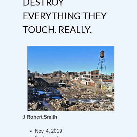
DESTROY
EVERYTHING THEY
TOUCH. REALLY.
J Robert Smith
Nov. 4, 2019