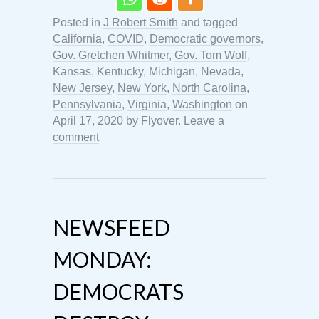
Posted in
J Robert Smith
and tagged
California
,
COVID
,
Democratic governors
,
Gov. Gretchen Whitmer
,
Gov. Tom Wolf
,
Kansas
,
Kentucky
,
Michigan
,
Nevada
,
New Jersey
,
New York
,
North Carolina
,
Pennsylvania
,
Virginia
,
Washington
on
April 17, 2020
by
Flyover
.
Leave a
comment
NEWSFEED
MONDAY:
DEMOCRATS