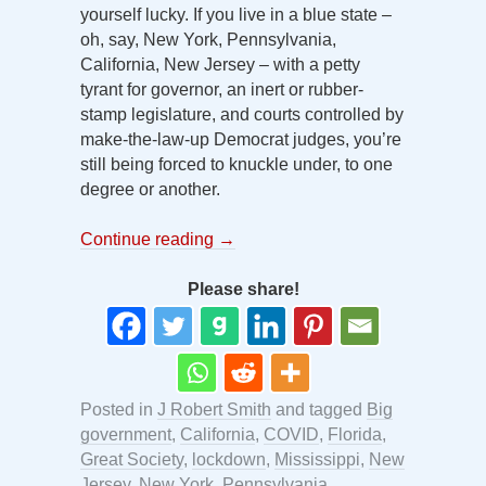
yourself lucky. If you live in a blue state –
oh, say, New York, Pennsylvania,
California, New Jersey – with a petty
tyrant for governor, an inert or rubber-
stamp legislature, and courts controlled by
make-the-law-up Democrat judges, you’re
still being forced to knuckle under, to one
degree or another.
Continue reading
→
Please share!
Posted in
J Robert Smith
and tagged
Big
government
,
California
,
COVID
,
Florida
,
Great Society
,
lockdown
,
Mississippi
,
New
Jersey
,
New York
,
Pennsylvania
,