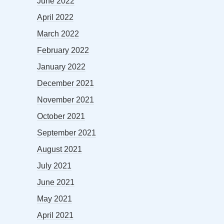
June 2022
April 2022
March 2022
February 2022
January 2022
December 2021
November 2021
October 2021
September 2021
August 2021
July 2021
June 2021
May 2021
April 2021