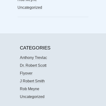
Uncategorized
CATEGORIES
Anthony Trevlac
Dr. Robert Scott
Flyover
J Robert Smith
Rob Meyne
Uncategorized