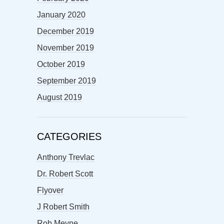
January 2020
December 2019
November 2019
October 2019
September 2019
August 2019
CATEGORIES
Anthony Trevlac
Dr. Robert Scott
Flyover
J Robert Smith
Rob Meyne