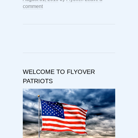
comment
WELCOME TO FLYOVER
PATRIOTS