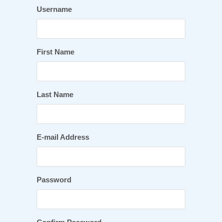
Username
First Name
Last Name
E-mail Address
Password