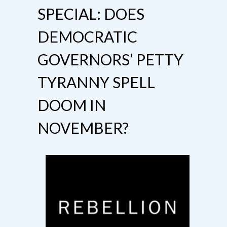
SPECIAL: DOES
DEMOCRATIC
GOVERNORS’ PETTY
TYRANNY SPELL
DOOM IN
NOVEMBER?