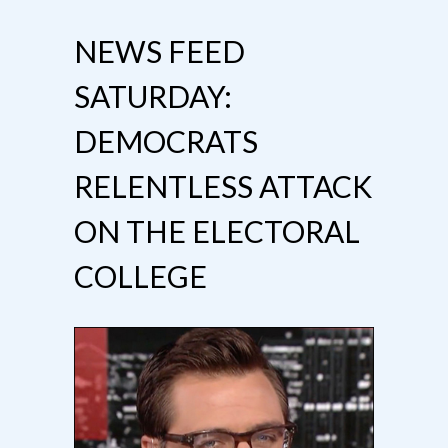
NEWS FEED
SATURDAY:
DEMOCRATS
RELENTLESS ATTACK
ON THE ELECTORAL
COLLEGE