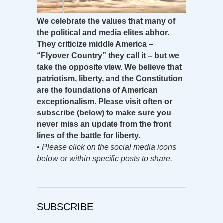
We celebrate the values that many of
the political and media elites abhor.
They criticize middle America –
“Flyover Country” they call it – but we
take the opposite view. We believe that
patriotism, liberty, and the Constitution
are the foundations of American
exceptionalism. Please visit often or
subscribe (below) to make sure you
never miss an update from the front
lines of the battle for liberty.
•
Please click on the social media icons
below or within specific posts to share.
SUBSCRIBE