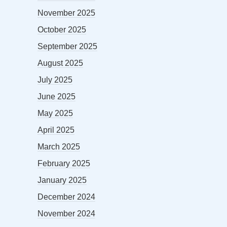
November 2025
October 2025
September 2025
August 2025
July 2025
June 2025
May 2025
April 2025
March 2025
February 2025
January 2025
December 2024
November 2024