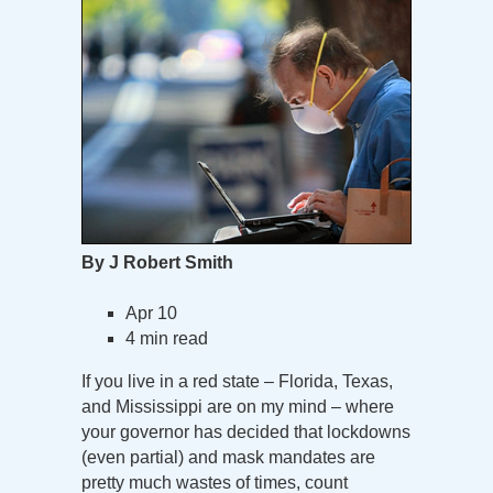
By J Robert Smith
Apr 10
4 min read
If you live in a red state – Florida, Texas,
and Mississippi are on my mind – where
your governor has decided that lockdowns
(even partial) and mask mandates are
pretty much wastes of times, count