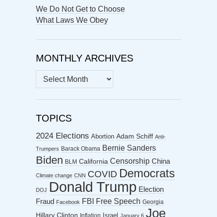
We Do Not Get to Choose
What Laws We Obey
MONTHLY ARCHIVES
MONTHLY
ARCHIVES
TOPICS
2024 Elections
Abortion
Adam Schiff
Anti-
Bernie Sanders
Barack Obama
Trumpers
Biden
Censorship
China
California
BLM
Democrats
COVID
Climate change
CNN
Donald Trump
Election
DOJ
FBI
Free Speech
Fraud
Georgia
Facebook
Joe
Hillary Clinton
Israel
Inflation
January 6