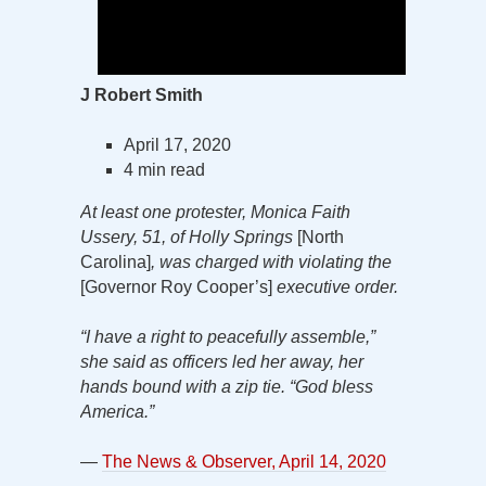
J Robert Smith
April 17, 2020
4 min read
At least one protester, Monica Faith
Ussery, 51, of Holly Springs
[North
Carolina]
, was charged with violating the
[Governor Roy Cooper’s]
executive order.
“I have a right to peacefully assemble,”
she said as officers led her away, her
hands bound with a zip tie. “God bless
America.”
—
The News & Observer, April 14, 2020