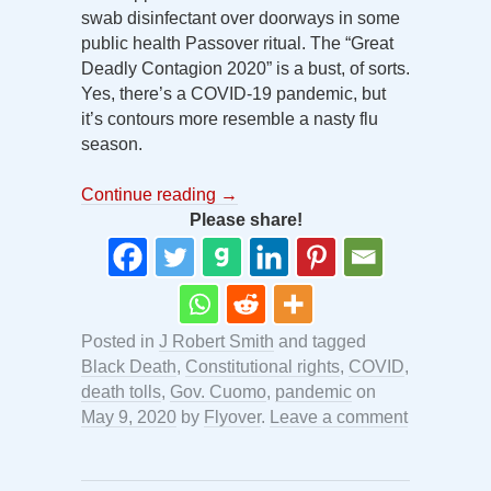
swab disinfectant over doorways in some
public health Passover ritual. The “Great
Deadly Contagion 2020” is a bust, of sorts.
Yes, there’s a COVID-19 pandemic, but
it’s contours more resemble a nasty flu
season.
Continue reading
→
Please share!
Posted in
J Robert Smith
and tagged
Black Death
,
Constitutional rights
,
COVID
,
death tolls
,
Gov. Cuomo
,
pandemic
on
May 9, 2020
by
Flyover
.
Leave a comment