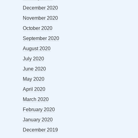
December 2020
November 2020
October 2020
September 2020
August 2020
July 2020
June 2020
May 2020
April 2020
March 2020
February 2020
January 2020
December 2019