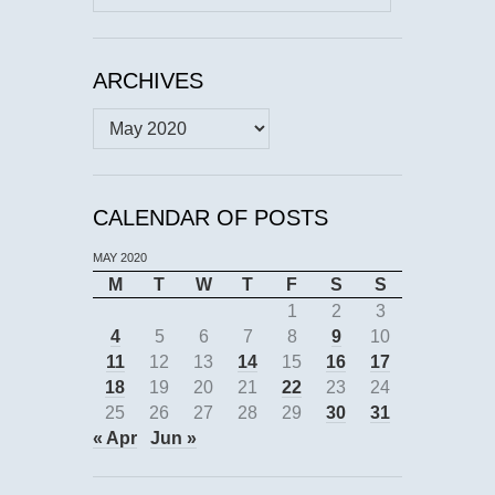
for:
ARCHIVES
Archives
CALENDAR OF POSTS
MAY 2020
M
T
W
T
F
S
S
1
2
3
4
5
6
7
8
9
10
11
12
13
14
15
16
17
18
19
20
21
22
23
24
25
26
27
28
29
30
31
« Apr
Jun »