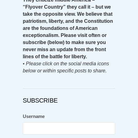
“Flyover Country” they call it – but we
take the opposite view. We believe that
patriotism, liberty, and the Constitution
are the foundations of American
exceptionalism. Please visit often or
subscribe (below) to make sure you
never miss an update from the front
lines of the battle for liberty.
•
Please click on the social media icons
below or within specific posts to share.
SUBSCRIBE
Username