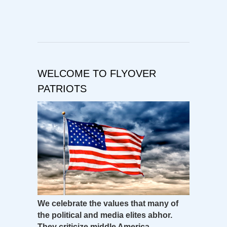
WELCOME TO FLYOVER
PATRIOTS
We celebrate the values that many of
the political and media elites abhor.
They criticize middle America –