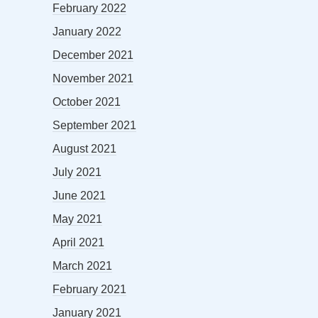
February 2022
January 2022
December 2021
November 2021
October 2021
September 2021
August 2021
July 2021
June 2021
May 2021
April 2021
March 2021
February 2021
January 2021