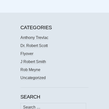
CATEGORIES
Anthony Trevlac
Dr. Robert Scott
Flyover
J Robert Smith
Rob Meyne
Uncategorized
SEARCH
Search