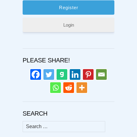
Login
PLEASE SHARE!
SEARCH
Search
for: