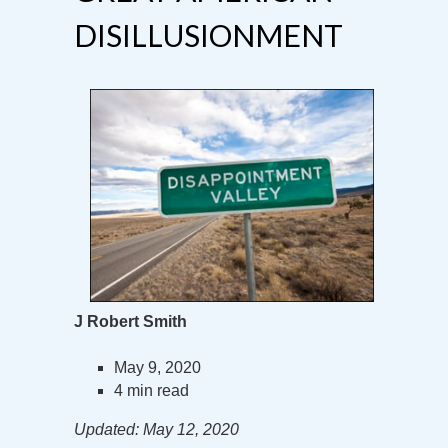
DISILLUSIONMENT
J Robert Smith
May 9, 2020
4 min read
Updated: May 12, 2020