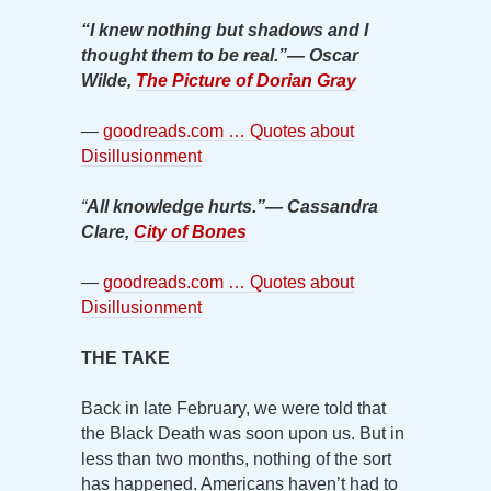
“I knew nothing but shadows and I
thought them to be real.”
―
Oscar
Wilde,
The Picture of Dorian Gray
—
goodreads.com … Quotes about
Disillusionment
“
All knowledge hurts.”
―
Cassandra
Clare,
City of Bones
—
goodreads.com … Quotes about
Disillusionment
THE TAKE
Back in late February, we were told that
the Black Death was soon upon us. But in
less than two months, nothing of the sort
has happened. Americans haven’t had to