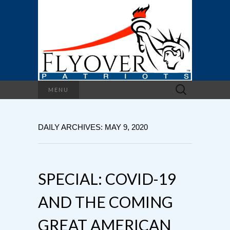
Search
MENU
for:
DAILY ARCHIVES: MAY 9, 2020
SPECIAL: COVID-19
AND THE COMING
GREAT AMERICAN