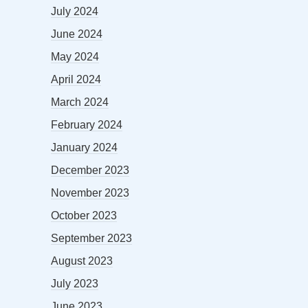
July 2024
June 2024
May 2024
April 2024
March 2024
February 2024
January 2024
December 2023
November 2023
October 2023
September 2023
August 2023
July 2023
June 2023