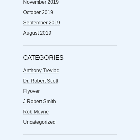
November 2019
October 2019
September 2019
August 2019
CATEGORIES
Anthony Trevlac
Dr. Robert Scott
Flyover
J Robert Smith
Rob Meyne
Uncategorized