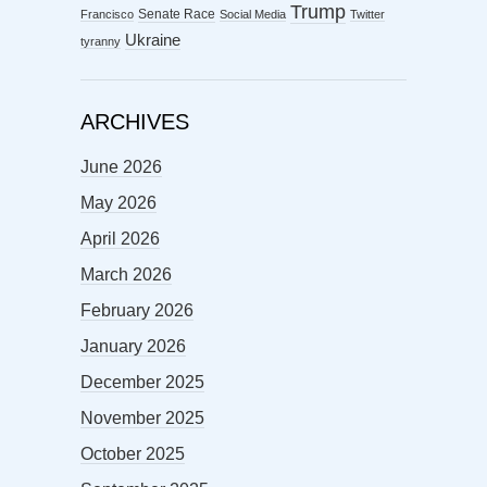
Trump
Senate Race
Francisco
Social Media
Twitter
Ukraine
tyranny
ARCHIVES
June 2026
May 2026
April 2026
March 2026
February 2026
January 2026
December 2025
November 2025
October 2025