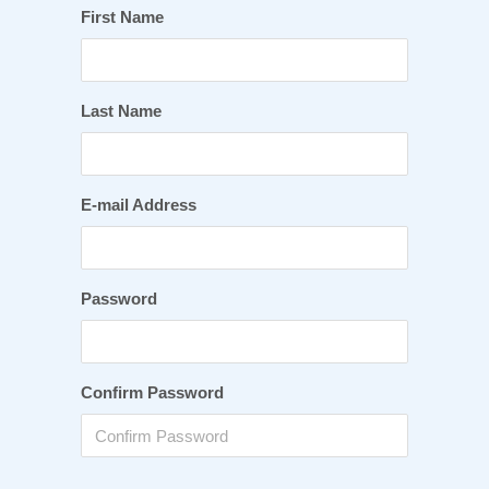
First Name
Last Name
E-mail Address
Password
Confirm Password