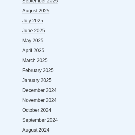
September 2025
August 2025
July 2025
June 2025
May 2025
April 2025
March 2025
February 2025
January 2025
December 2024
November 2024
October 2024
September 2024
August 2024