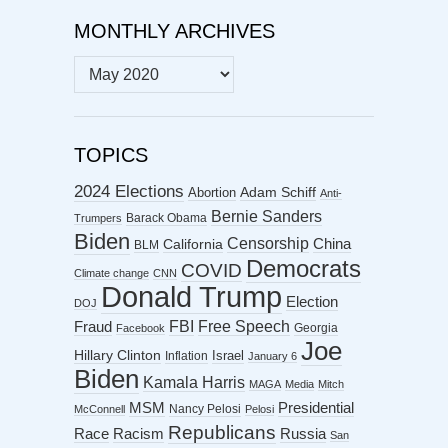
MONTHLY ARCHIVES
MONTHLY
ARCHIVES
TOPICS
2024 Elections
Abortion
Adam Schiff
Anti-
Bernie Sanders
Barack Obama
Trumpers
Biden
Censorship
China
California
BLM
Democrats
COVID
Climate change
CNN
Donald Trump
Election
DOJ
FBI
Free Speech
Fraud
Georgia
Facebook
Joe
Hillary Clinton
Israel
Inflation
January 6
Biden
Kamala Harris
MAGA
Media
Mitch
MSM
Presidential
Nancy Pelosi
McConnell
Pelosi
Republicans
Racism
Race
Russia
San