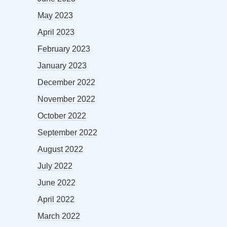
May 2023
April 2023
February 2023
January 2023
December 2022
November 2022
October 2022
September 2022
August 2022
July 2022
June 2022
April 2022
March 2022