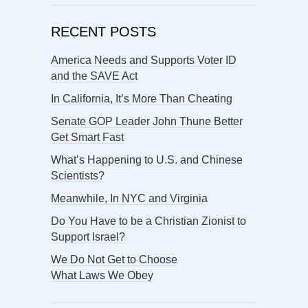
RECENT POSTS
America Needs and Supports Voter ID
and the SAVE Act
In California, It’s More Than Cheating
Senate GOP Leader John Thune Better
Get Smart Fast
What’s Happening to U.S. and Chinese
Scientists?
Meanwhile, In NYC and Virginia
Do You Have to be a Christian Zionist to
Support Israel?
We Do Not Get to Choose
What Laws We Obey