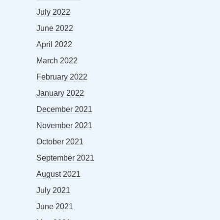
July 2022
June 2022
April 2022
March 2022
February 2022
January 2022
December 2021
November 2021
October 2021
September 2021
August 2021
July 2021
June 2021