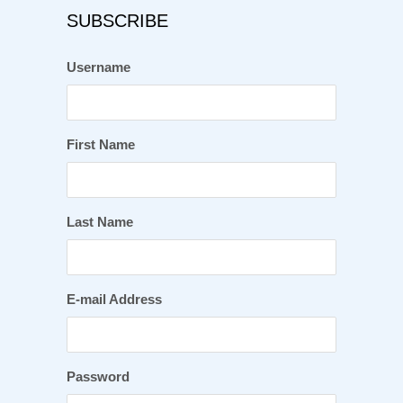
SUBSCRIBE
Username
First Name
Last Name
E-mail Address
Password