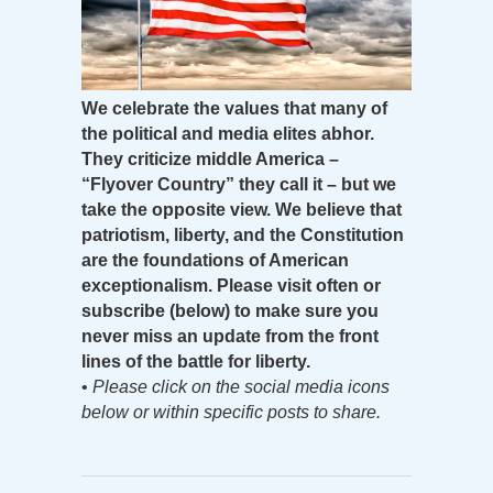
We celebrate the values that many of
the political and media elites abhor.
They criticize middle America –
“Flyover Country” they call it – but we
take the opposite view. We believe that
patriotism, liberty, and the Constitution
are the foundations of American
exceptionalism. Please visit often or
subscribe (below) to make sure you
never miss an update from the front
lines of the battle for liberty.
•
Please click on the social media icons
below or within specific posts to share.