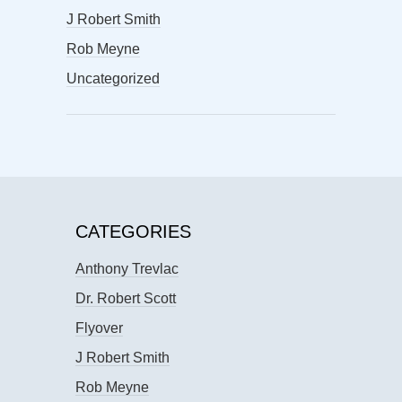
J Robert Smith
Rob Meyne
Uncategorized
CATEGORIES
Anthony Trevlac
Dr. Robert Scott
Flyover
J Robert Smith
Rob Meyne