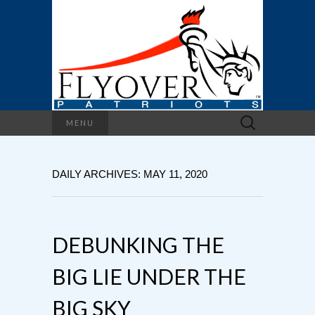
Search
MENU
for:
DAILY ARCHIVES: MAY 11, 2020
DEBUNKING THE
BIG LIE UNDER THE
BIG SKY