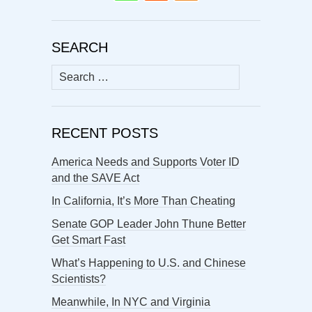
SEARCH
Search
for:
RECENT POSTS
America Needs and Supports Voter ID
and the SAVE Act
In California, It’s More Than Cheating
Senate GOP Leader John Thune Better
Get Smart Fast
What’s Happening to U.S. and Chinese
Scientists?
Meanwhile, In NYC and Virginia