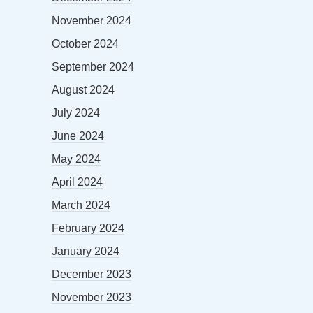
November 2024
October 2024
September 2024
August 2024
July 2024
June 2024
May 2024
April 2024
March 2024
February 2024
January 2024
December 2023
November 2023