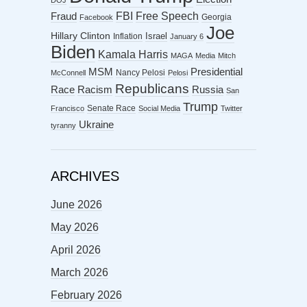
DOJ
FBI
Free Speech
Fraud
Georgia
Facebook
Joe
Hillary Clinton
Israel
Inflation
January 6
Biden
Kamala Harris
MAGA
Media
Mitch
MSM
Presidential
Nancy Pelosi
McConnell
Pelosi
Republicans
Racism
Race
Russia
San
Trump
Senate Race
Francisco
Social Media
Twitter
Ukraine
tyranny
ARCHIVES
June 2026
May 2026
April 2026
March 2026
February 2026