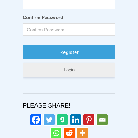
Confirm Password
Login
PLEASE SHARE!