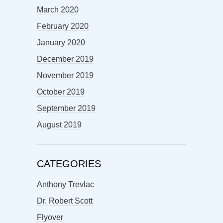
March 2020
February 2020
January 2020
December 2019
November 2019
October 2019
September 2019
August 2019
CATEGORIES
Anthony Trevlac
Dr. Robert Scott
Flyover