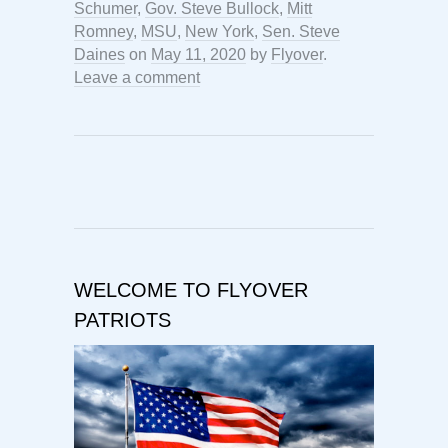
Schumer
,
Gov. Steve Bullock
,
Mitt
Romney
,
MSU
,
New York
,
Sen. Steve
Daines
on
May 11, 2020
by
Flyover
.
Leave a comment
WELCOME TO FLYOVER
PATRIOTS