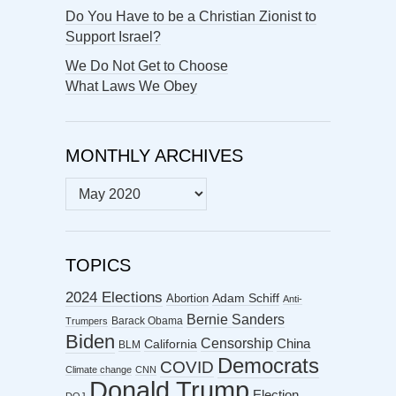
Do You Have to be a Christian Zionist to
Support Israel?
We Do Not Get to Choose
What Laws We Obey
MONTHLY ARCHIVES
MONTHLY
ARCHIVES
TOPICS
2024 Elections
Abortion
Adam Schiff
Anti-
Bernie Sanders
Barack Obama
Trumpers
Biden
Censorship
China
California
BLM
Democrats
COVID
Climate change
CNN
Donald Trump
Election