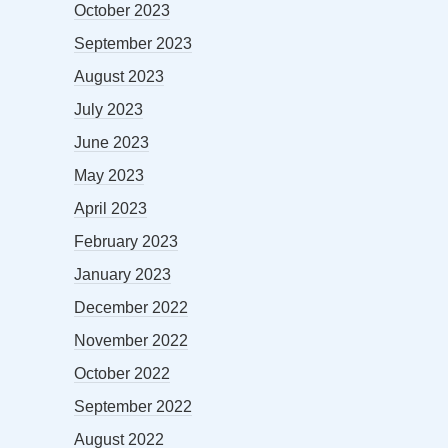
October 2023
September 2023
August 2023
July 2023
June 2023
May 2023
April 2023
February 2023
January 2023
December 2022
November 2022
October 2022
September 2022
August 2022