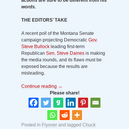
actions are sure to be different from his
words.
THE EDITORS’ TAKE
A recent poll of the Montana Senate
campaign projecting Democratic
Gov.
Steve Bullock
leading first-term
Republican
Sen. Steve Daines
is making
the media rounds, and its flaws must be
exposed because the results are
misleading.
Continue reading
→
Please share!
Posted in
Flyover
and tagged
Chuck