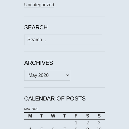
Uncategorized
SEARCH
Search
for:
ARCHIVES
Archives
CALENDAR OF POSTS
MAY 2020
M
T
W
T
F
S
S
1
2
3