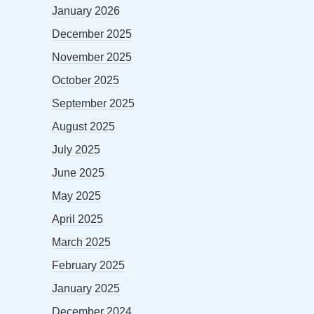
January 2026
December 2025
November 2025
October 2025
September 2025
August 2025
July 2025
June 2025
May 2025
April 2025
March 2025
February 2025
January 2025
December 2024