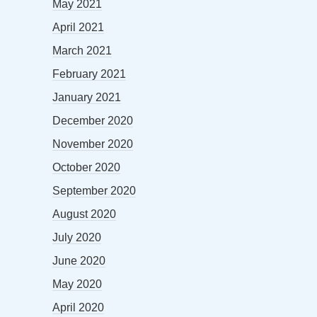
May 2021
April 2021
March 2021
February 2021
January 2021
December 2020
November 2020
October 2020
September 2020
August 2020
July 2020
June 2020
May 2020
April 2020