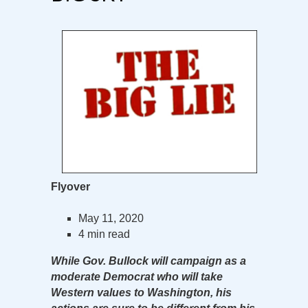
Flyover
May 11, 2020
4 min read
While Gov. Bullock will campaign as a
moderate Democrat who will take
Western values to Washington, his