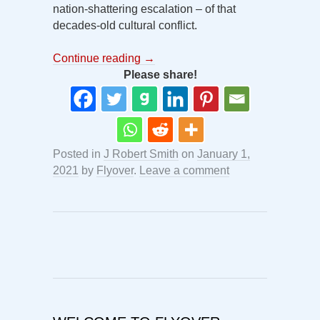
nation-shattering escalation – of that
decades-old cultural conflict.
Continue reading
→
Please share!
Posted in
J Robert Smith
on
January 1,
2021
by
Flyover
.
Leave a comment