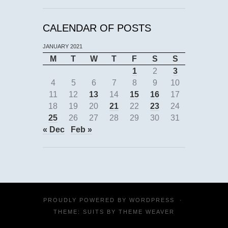
CALENDAR OF POSTS
JANUARY 2021
M
T
W
T
F
S
S
1
2
3
4
5
6
7
8
9
10
11
12
13
14
15
16
17
18
19
20
21
22
23
24
25
26
27
28
29
30
31
« Dec
Feb »
PROUDLY POWERED BY
WORDPRESS
·
THEME: SUITS BY
THEME WEAVER