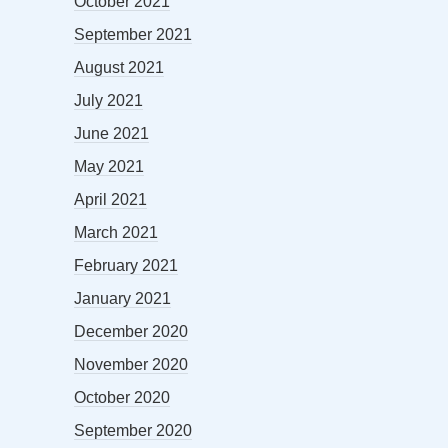
October 2021
September 2021
August 2021
July 2021
June 2021
May 2021
April 2021
March 2021
February 2021
January 2021
December 2020
November 2020
October 2020
September 2020