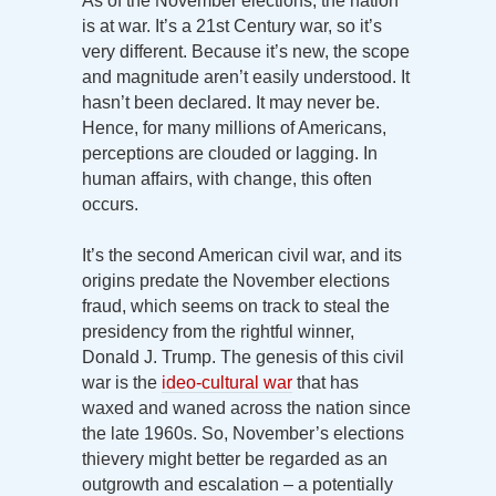
As of the November elections, the nation
is at war. It’s a 21st Century war, so it’s
very different. Because it’s new, the scope
and magnitude aren’t easily understood. It
hasn’t been declared. It may never be.
Hence, for many millions of Americans,
perceptions are clouded or lagging. In
human affairs, with change, this often
occurs.
It’s the second American civil war, and its
origins predate the November elections
fraud, which seems on track to steal the
presidency from the rightful winner,
Donald J. Trump. The genesis of this civil
war is the
ideo-cultural war
that has
waxed and waned across the nation since
the late 1960s. So, November’s elections
thievery might better be regarded as an
outgrowth and escalation – a potentially