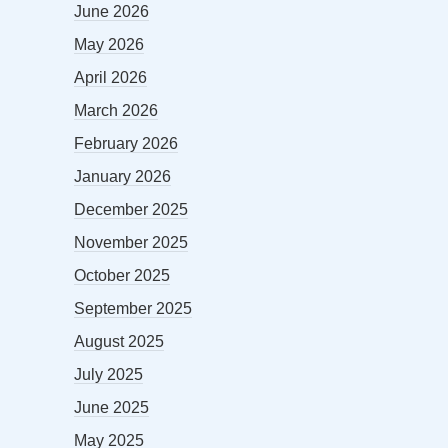
June 2026
May 2026
April 2026
March 2026
February 2026
January 2026
December 2025
November 2025
October 2025
September 2025
August 2025
July 2025
June 2025
May 2025