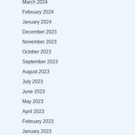
March 2024
February 2024
January 2024
December 2023
November 2023
October 2023
September 2023
August 2023
July 2023
June 2023
May 2023
April 2023
February 2023
January 2023