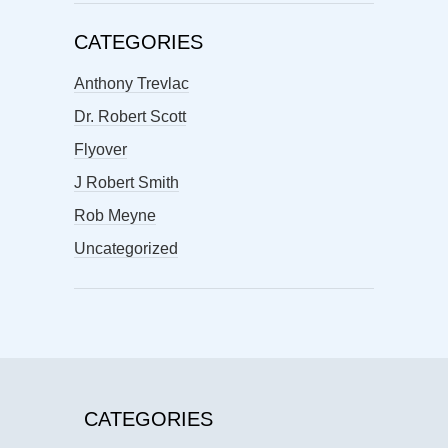
CATEGORIES
Anthony Trevlac
Dr. Robert Scott
Flyover
J Robert Smith
Rob Meyne
Uncategorized
CATEGORIES