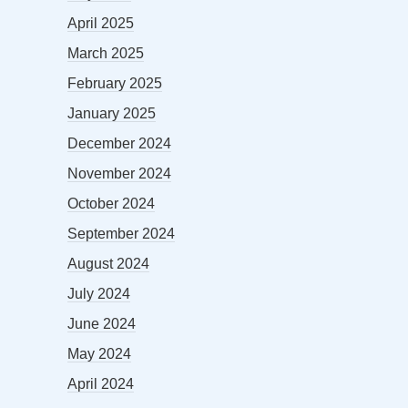
April 2025
March 2025
February 2025
January 2025
December 2024
November 2024
October 2024
September 2024
August 2024
July 2024
June 2024
May 2024
April 2024