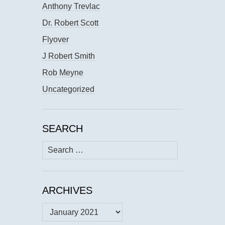
Anthony Trevlac
Dr. Robert Scott
Flyover
J Robert Smith
Rob Meyne
Uncategorized
SEARCH
Search
for:
ARCHIVES
Archives