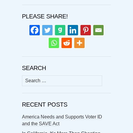
PLEASE SHARE!
SEARCH
Search
for:
RECENT POSTS
America Needs and Supports Voter ID
and the SAVE Act