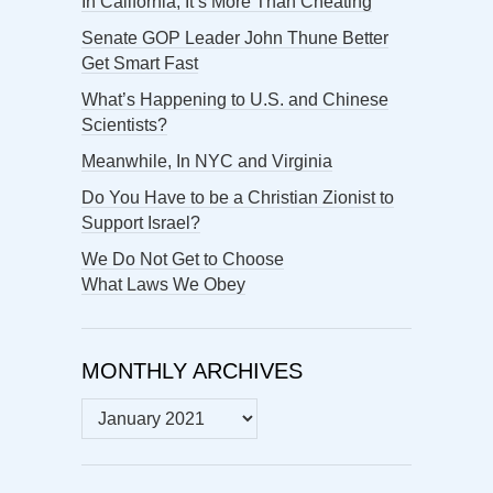
In California, It’s More Than Cheating
Senate GOP Leader John Thune Better
Get Smart Fast
What’s Happening to U.S. and Chinese
Scientists?
Meanwhile, In NYC and Virginia
Do You Have to be a Christian Zionist to
Support Israel?
We Do Not Get to Choose
What Laws We Obey
MONTHLY ARCHIVES
MONTHLY
ARCHIVES