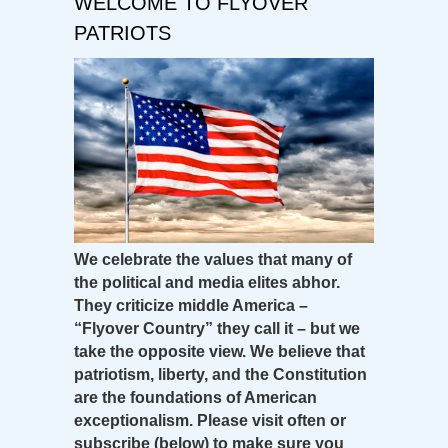
WELCOME TO FLYOVER
PATRIOTS
We celebrate the values that many of
the political and media elites abhor.
They criticize middle America –
“Flyover Country” they call it – but we
take the opposite view. We believe that
patriotism, liberty, and the Constitution
are the foundations of American
exceptionalism. Please visit often or
subscribe (below) to make sure you