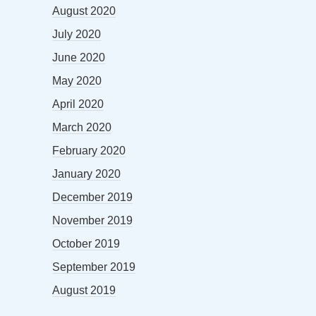
August 2020
July 2020
June 2020
May 2020
April 2020
March 2020
February 2020
January 2020
December 2019
November 2019
October 2019
September 2019
August 2019