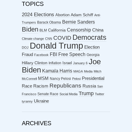
TOPICS
2024 Elections
Abortion
Adam Schiff
Anti-
Bernie Sanders
Barack Obama
Trumpers
Biden
Censorship
China
California
BLM
Democrats
COVID
Climate change
CNN
Donald Trump
Election
DOJ
FBI
Free Speech
Fraud
Georgia
Facebook
Joe
Hillary Clinton
Israel
Inflation
January 6
Biden
Kamala Harris
MAGA
Media
Mitch
MSM
Presidential
Nancy Pelosi
McConnell
Pelosi
Republicans
Racism
Race
Russia
San
Trump
Senate Race
Francisco
Social Media
Twitter
Ukraine
tyranny
ARCHIVES