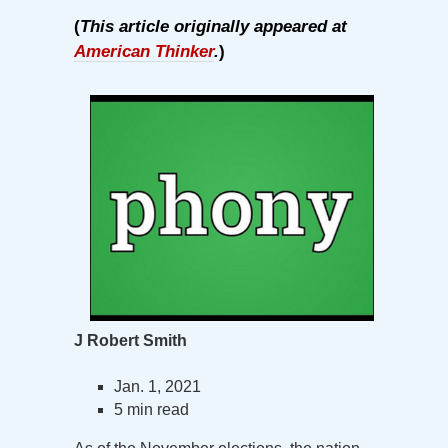
(
This article originally appeared at
American Thinker
.
)
J Robert Smith
Jan. 1, 2021
5 min read