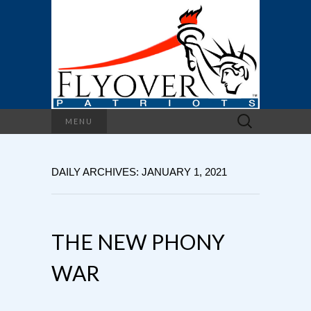
Search
MENU
for:
DAILY ARCHIVES: JANUARY 1, 2021
THE NEW PHONY
WAR