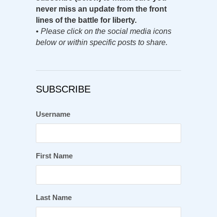
never miss an update from the front
lines of the battle for liberty.
•
Please click on the social media icons
below or within specific posts to share.
SUBSCRIBE
Username
First Name
Last Name