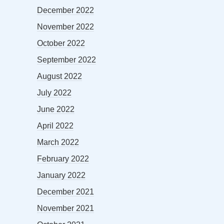
December 2022
November 2022
October 2022
September 2022
August 2022
July 2022
June 2022
April 2022
March 2022
February 2022
January 2022
December 2021
November 2021