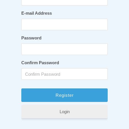
E-mail Address
Password
Confirm Password
Login