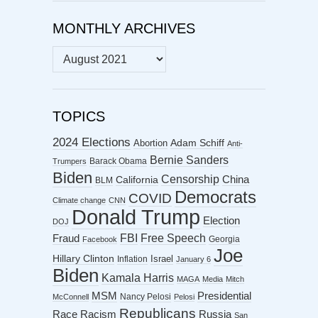
MONTHLY ARCHIVES
MONTHLY
ARCHIVES
TOPICS
2024 Elections
Abortion
Adam Schiff
Anti-
Bernie Sanders
Barack Obama
Trumpers
Biden
Censorship
China
California
BLM
Democrats
COVID
Climate change
CNN
Donald Trump
Election
DOJ
FBI
Free Speech
Fraud
Georgia
Facebook
Joe
Hillary Clinton
Israel
Inflation
January 6
Biden
Kamala Harris
MAGA
Media
Mitch
MSM
Presidential
Nancy Pelosi
McConnell
Pelosi
Republicans
Racism
Race
Russia
San