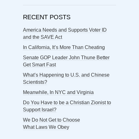
RECENT POSTS
America Needs and Supports Voter ID
and the SAVE Act
In California, It’s More Than Cheating
Senate GOP Leader John Thune Better
Get Smart Fast
What’s Happening to U.S. and Chinese
Scientists?
Meanwhile, In NYC and Virginia
Do You Have to be a Christian Zionist to
Support Israel?
We Do Not Get to Choose
What Laws We Obey