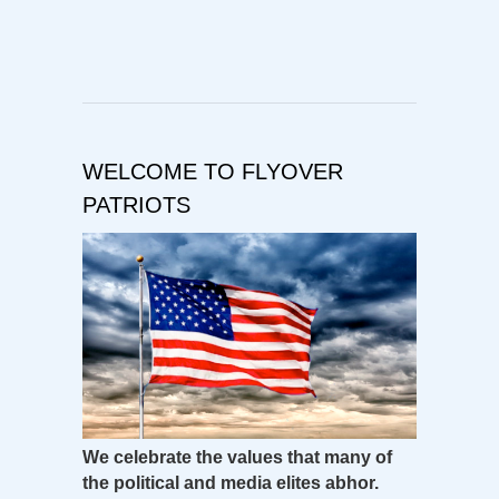
WELCOME TO FLYOVER
PATRIOTS
We celebrate the values that many of
the political and media elites abhor.