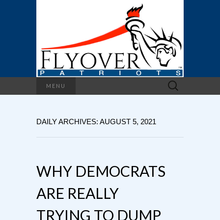
Search
MENU
for:
DAILY ARCHIVES: AUGUST 5, 2021
WHY DEMOCRATS
ARE REALLY
TRYING TO DUMP