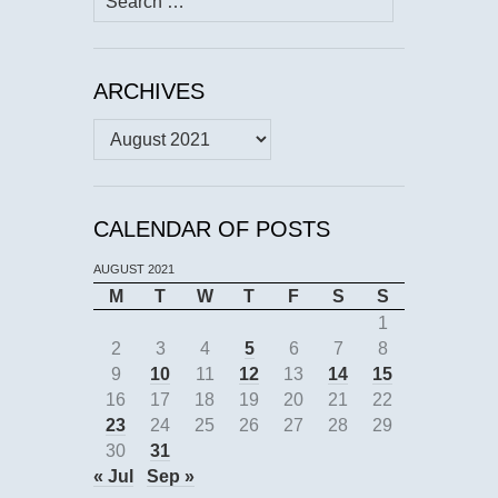
for:
ARCHIVES
Archives
CALENDAR OF POSTS
AUGUST 2021
M
T
W
T
F
S
S
1
2
3
4
5
6
7
8
9
10
11
12
13
14
15
16
17
18
19
20
21
22
23
24
25
26
27
28
29
30
31
« Jul
Sep »