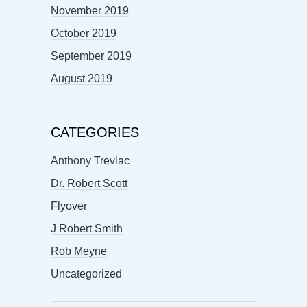
November 2019
October 2019
September 2019
August 2019
CATEGORIES
Anthony Trevlac
Dr. Robert Scott
Flyover
J Robert Smith
Rob Meyne
Uncategorized