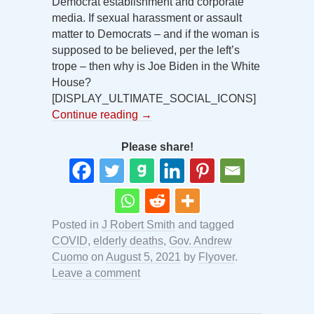
Democrat establishment and corporate
media. If sexual harassment or assault
matter to Democrats – and if the woman is
supposed to be believed, per the left’s
trope – then why is Joe Biden in the White
House?
[DISPLAY_ULTIMATE_SOCIAL_ICONS]
Continue reading
→
Please share!
Posted in
J Robert Smith
and tagged
COVID
,
elderly deaths
,
Gov. Andrew
Cuomo
on
August 5, 2021
by
Flyover
.
Leave a comment