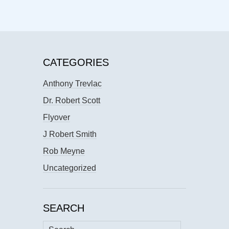
CATEGORIES
Anthony Trevlac
Dr. Robert Scott
Flyover
J Robert Smith
Rob Meyne
Uncategorized
SEARCH
Search