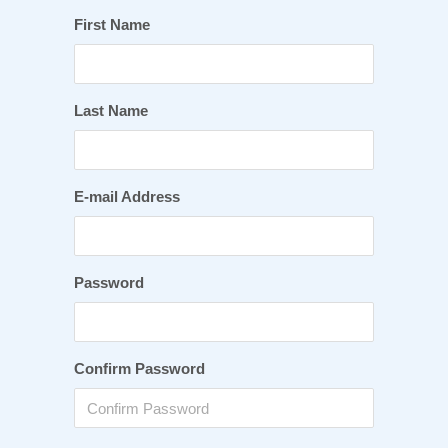
First Name
Last Name
E-mail Address
Password
Confirm Password