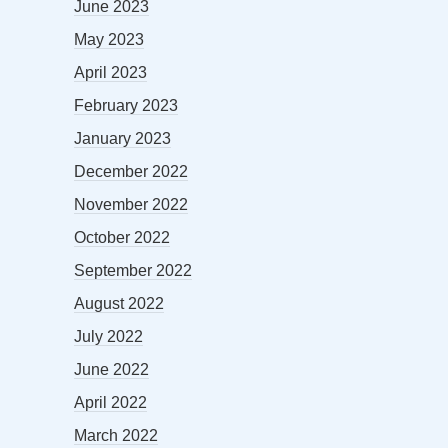
June 2023
May 2023
April 2023
February 2023
January 2023
December 2022
November 2022
October 2022
September 2022
August 2022
July 2022
June 2022
April 2022
March 2022