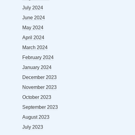
July 2024
June 2024
May 2024
April 2024
March 2024
February 2024
January 2024
December 2023
November 2023
October 2023
September 2023
August 2023
July 2023