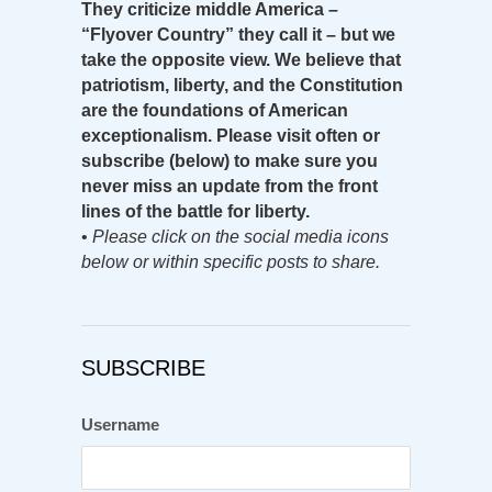
They criticize middle America –
“Flyover Country” they call it – but we
take the opposite view. We believe that
patriotism, liberty, and the Constitution
are the foundations of American
exceptionalism. Please visit often or
subscribe (below) to make sure you
never miss an update from the front
lines of the battle for liberty.
•
Please click on the social media icons
below or within specific posts to share.
SUBSCRIBE
Username