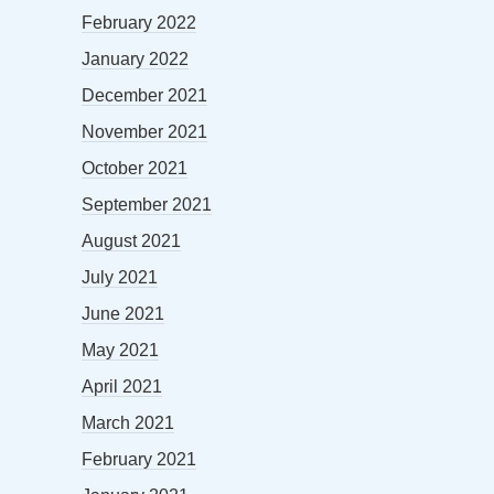
February 2022
January 2022
December 2021
November 2021
October 2021
September 2021
August 2021
July 2021
June 2021
May 2021
April 2021
March 2021
February 2021