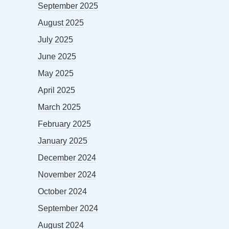
September 2025
August 2025
July 2025
June 2025
May 2025
April 2025
March 2025
February 2025
January 2025
December 2024
November 2024
October 2024
September 2024
August 2024