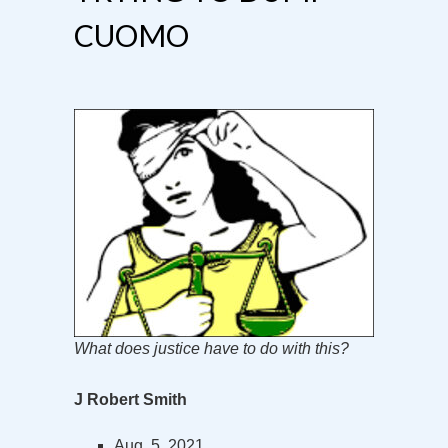
CUOMO
What does justice have to do with this?
J Robert Smith
Aug. 5, 2021