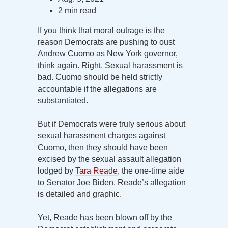
2 min read
If you think that moral outrage is the
reason Democrats are pushing to oust
Andrew Cuomo as New York governor,
think again. Right. Sexual harassment is
bad. Cuomo should be held strictly
accountable if the allegations are
substantiated.
But if Democrats were truly serious about
sexual harassment charges against
Cuomo, then they should have been
excised by the sexual assault allegation
lodged by
Tara Reade
, the one-time aide
to Senator Joe Biden. Reade’s allegation
is detailed and graphic.
Yet, Reade has been blown off by the