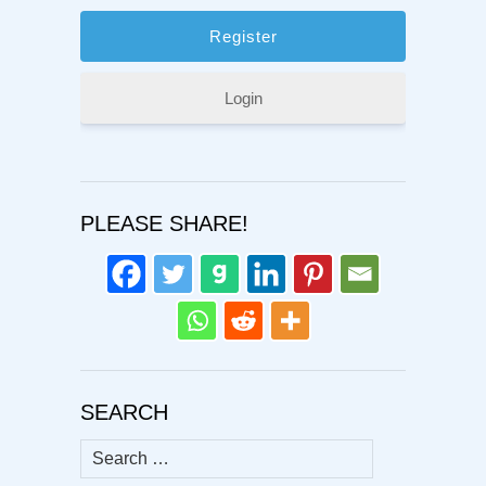
Login
PLEASE SHARE!
SEARCH
Search
for: