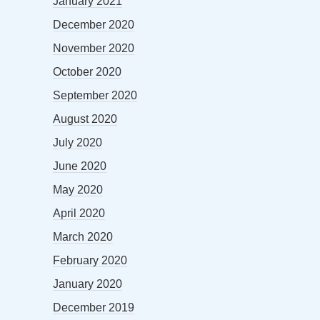
January 2021
December 2020
November 2020
October 2020
September 2020
August 2020
July 2020
June 2020
May 2020
April 2020
March 2020
February 2020
January 2020
December 2019