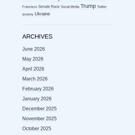
Trump
Senate Race
Francisco
Social Media
Twitter
Ukraine
tyranny
ARCHIVES
June 2026
May 2026
April 2026
March 2026
February 2026
January 2026
December 2025
November 2025
October 2025