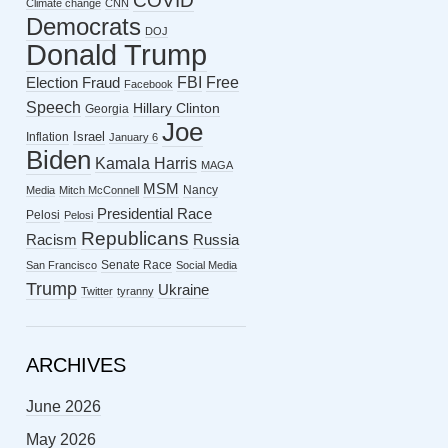
COVID
Climate change
CNN
Democrats
DOJ
Donald Trump
FBI
Free
Election Fraud
Facebook
Speech
Hillary Clinton
Georgia
Joe
Israel
Inflation
January 6
Biden
Kamala Harris
MAGA
MSM
Nancy
Media
Mitch McConnell
Presidential Race
Pelosi
Pelosi
Republicans
Racism
Russia
Senate Race
San Francisco
Social Media
Trump
Ukraine
Twitter
tyranny
ARCHIVES
June 2026
May 2026