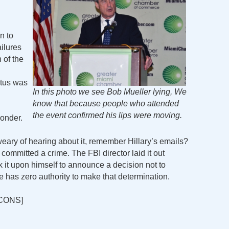
n to
ailures
 of the
atus was
In this photo we see Bob Mueller lying, We
know that because people who attended
the event confirmed his lips were moving.
ponder.
ry of hearing about it, remember Hillary’s emails?
mmitted a crime. The FBI director laid it out
k it upon himself to announce a decision not to
 he has zero authority to make that determination.
CONS]