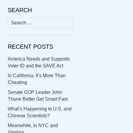
SEARCH
Search
for:
RECENT POSTS
America Needs and Supports
Voter ID and the SAVE Act
In California, It’s More Than
Cheating
Senate GOP Leader John
Thune Better Get Smart Fast
What’s Happening to U.S. and
Chinese Scientists?
Meanwhile, In NYC and
Virginia