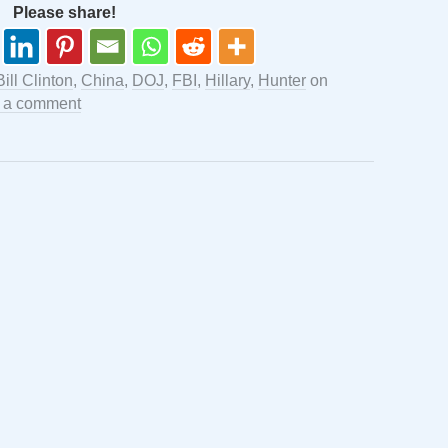
Please share!
Bill Clinton
,
China
,
DOJ
,
FBI
,
Hillary
,
Hunter
on
 a comment