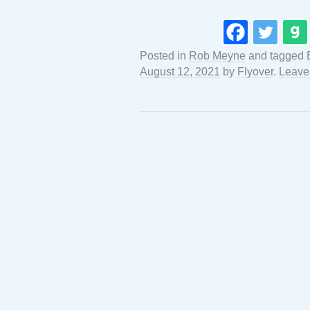
Posted in
Rob Meyne
and tagged
August 12, 2021
by
Flyover
.
Leave