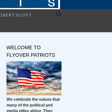
Search
ROBERT SCOTT
for:
WELCOME TO
FLYOVER PATRIOTS
We celebrate the values that
many of the political and
media elites abhor. They