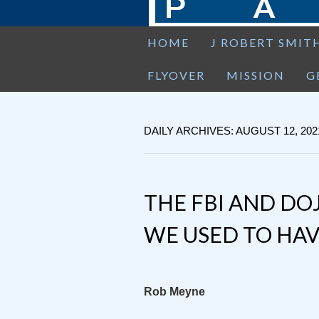
HOME
J ROBERT SMIT
FLYOVER
MISSION
G
DAILY ARCHIVES: AUGUST 12, 202
THE FBI AND DO
WE USED TO HAV
Rob Meyne