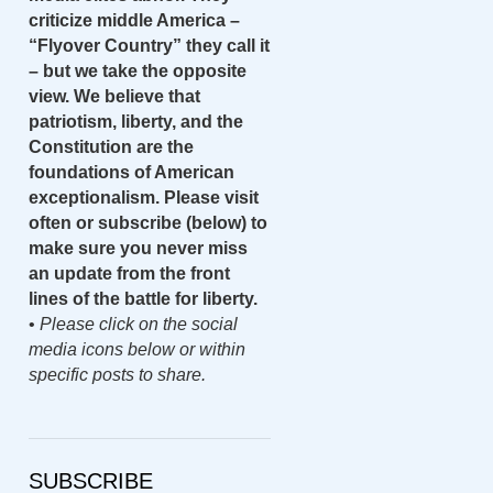
criticize middle America –
“Flyover Country” they call it
– but we take the opposite
view. We believe that
patriotism, liberty, and the
Constitution are the
foundations of American
exceptionalism. Please visit
often or subscribe (below) to
make sure you never miss
an update from the front
lines of the battle for liberty.
•
Please click on the social
media icons below or within
specific posts to share.
SUBSCRIBE