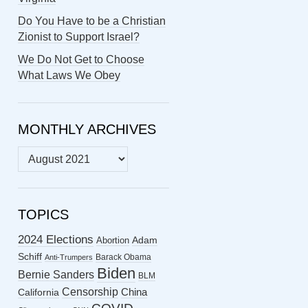
Do You Have to be a Christian
Zionist to Support Israel?
We Do Not Get to Choose
What Laws We Obey
MONTHLY ARCHIVES
MONTHLY
ARCHIVES
TOPICS
2024 Elections
Abortion
Adam
Schiff
Barack Obama
Anti-Trumpers
Biden
Bernie Sanders
BLM
Censorship
China
California