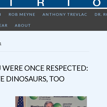
H
ROB MEYNE
ANTHONY TREVLAC
DR. 
EAR
ABOUT
1
J WERE ONCE RESPECTED:
E DINOSAURS, TOO