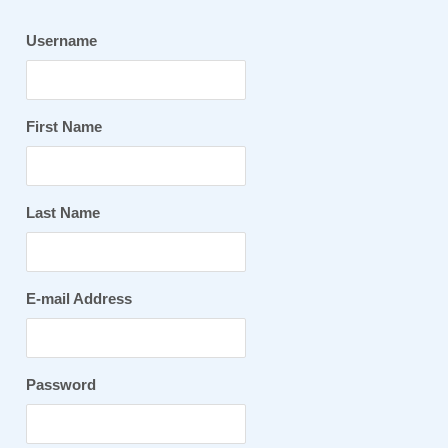
Username
First Name
Last Name
E-mail Address
Password