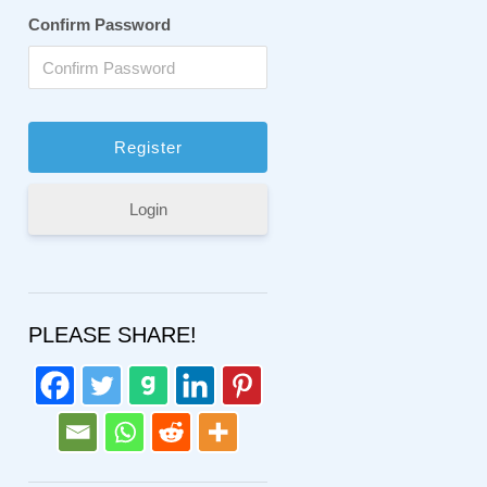
Confirm Password
Login
PLEASE SHARE!