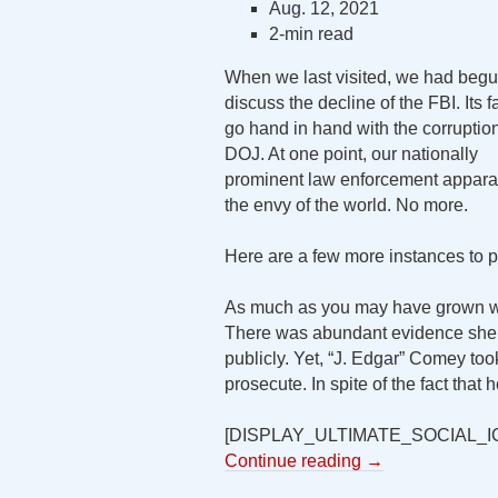
Aug. 12, 2021
2-min read
When we last visited, we had begu
discuss the decline of the FBI. Its f
go hand in hand with the corruption
DOJ. At one point, our nationally
prominent law enforcement appar
the envy of the world. No more.
Here are a few more instances to 
As much as you may have grown wea
There was abundant evidence she co
publicly. Yet, “J. Edgar” Comey too
prosecute. In spite of the fact that
[DISPLAY_ULTIMATE_SOCIAL_I
Continue reading
→