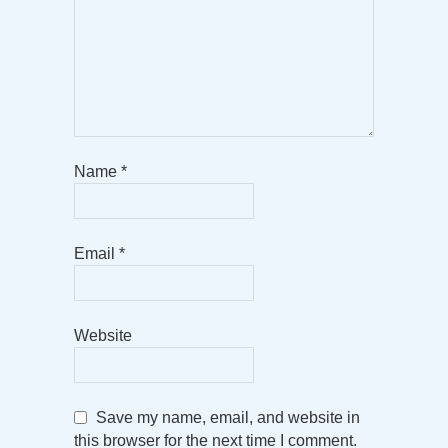
Name
*
Email
*
Website
Save my name, email, and website in
this browser for the next time I comment.