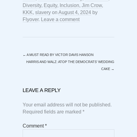
Diversity
,
Equity
,
Inclusion
,
Jim Crow
,
KKK
,
slavery
on
August 4, 2024
by
Flyover
.
Leave a comment
←
A MUST READ BY VICTOR DAVIS HANSON
HARRIS AND WALZ: ATOP THE DEMOCRATS’ WEDDING
CAKE
→
LEAVE A REPLY
Your email address will not be published.
Required fields are marked
*
Comment
*