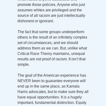
promote those policies. Anyone who just
assumes whites are privileged and the
source of all racism are just intellectually
dishonest or ignorant.
The fact that some groups underperform
others is the result of an infinitely complex
set of circumstances, and we should
address them as we can. But, unlike what
Critical Race Theory maintains, unequal
results are not proof of racism. It isn’t that
simple.
The goal of the American experience has
NEVER been to guarantee everyone will
end up in the same place, as Kamala
Harris advocates, but to make sure they all
have equal opportunities. It is a hugely
important, fundamental distinction. Equity