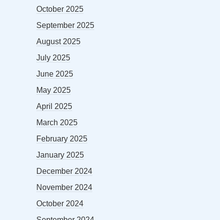
October 2025
September 2025
August 2025
July 2025
June 2025
May 2025
April 2025
March 2025
February 2025
January 2025
December 2024
November 2024
October 2024
September 2024