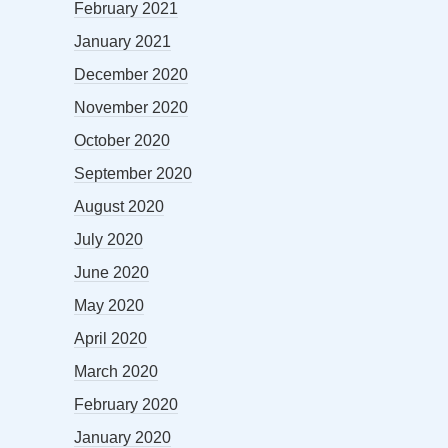
February 2021
January 2021
December 2020
November 2020
October 2020
September 2020
August 2020
July 2020
June 2020
May 2020
April 2020
March 2020
February 2020
January 2020