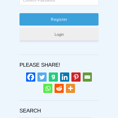
Login
PLEASE SHARE!
SEARCH