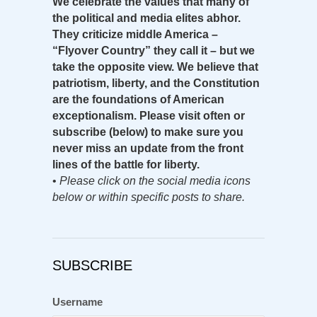
We celebrate the values that many of
the political and media elites abhor.
They criticize middle America –
“Flyover Country” they call it – but we
take the opposite view. We believe that
patriotism, liberty, and the Constitution
are the foundations of American
exceptionalism. Please visit often or
subscribe (below) to make sure you
never miss an update from the front
lines of the battle for liberty.
•
Please click on the social media icons
below or within specific posts to share.
SUBSCRIBE
Username