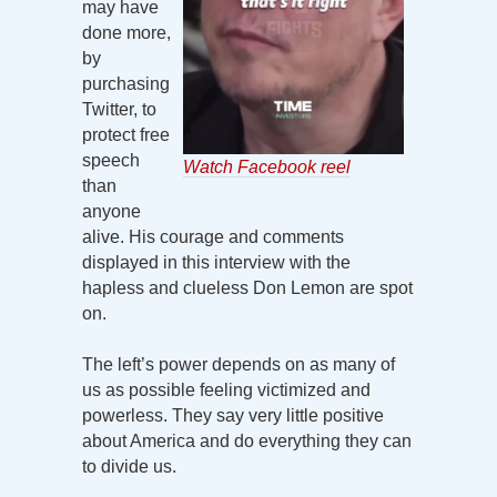
may have
done more,
by
purchasing
Twitter, to
protect free
speech
Watch Facebook reel
than
anyone
alive. His courage and comments
displayed in this interview with the
hapless and clueless Don Lemon are spot
on.
The left’s power depends on as many of
us as possible feeling victimized and
powerless. They say very little positive
about America and do everything they can
to divide us.