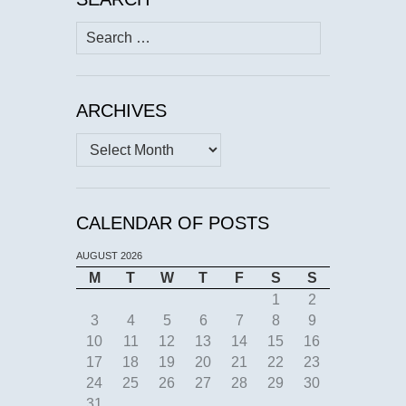
Search
for:
ARCHIVES
Archives
CALENDAR OF POSTS
AUGUST 2026
M
T
W
T
F
S
S
1
2
3
4
5
6
7
8
9
10
11
12
13
14
15
16
17
18
19
20
21
22
23
24
25
26
27
28
29
30
31