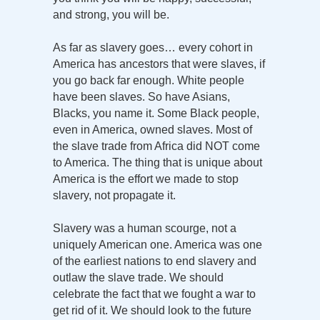
and strong, you will be.
As far as slavery goes… every cohort in
America has ancestors that were slaves, if
you go back far enough. White people
have been slaves. So have Asians,
Blacks, you name it. Some Black people,
even in America, owned slaves. Most of
the slave trade from Africa did NOT come
to America. The thing that is unique about
America is the effort we made to stop
slavery, not propagate it.
Slavery was a human scourge, not a
uniquely American one. America was one
of the earliest nations to end slavery and
outlaw the slave trade. We should
celebrate the fact that we fought a war to
get rid of it. We should look to the future