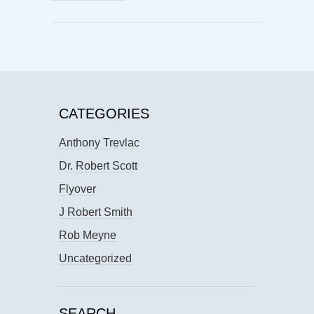
CATEGORIES
Anthony Trevlac
Dr. Robert Scott
Flyover
J Robert Smith
Rob Meyne
Uncategorized
SEARCH