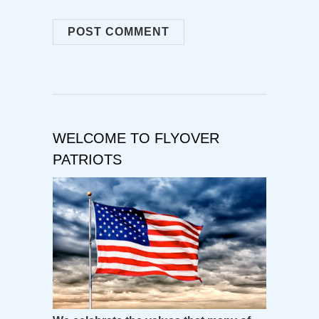
WELCOME TO FLYOVER
PATRIOTS