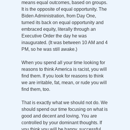
means equal outcomes, based on groups.
It is the opposite of equal opportunity. The
Biden Administration, from Day One,
turned its back on equal opportunity and
embraced equity, literally through an
Executive Order the day he was
inaugurated. (It was between 10 AM and 4
PM, so he was still awake.)
When you spend all your time looking for
reasons to think America is racist, you will
find them. If you look for reasons to think
we are irritable, fat, mean, or rude you will
find them, too.
That is exactly what we should not do. We
should spend our time focusing on what is
good and decent and loving. You are
controlled by your dominant thoughts. If
you think you will be happy, successful,