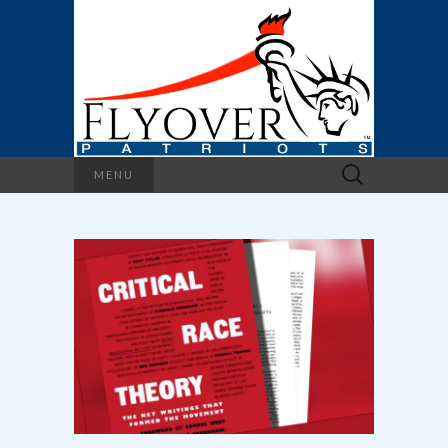
Search
MENU
for: