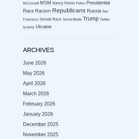
MSM
Presidential
Nancy Pelosi
McConnell
Pelosi
Republicans
Racism
Race
Russia
San
Trump
Senate Race
Francisco
Social Media
Twitter
Ukraine
tyranny
ARCHIVES
June 2026
May 2026
April 2026
March 2026
February 2026
January 2026
December 2025
November 2025