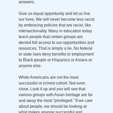
answers.
Give us equal opportunity and let us live
our lives. We will never become less racist
by embracing policies that are racist, like
intersectionality. Many in education today
teach people that certain groups are
denied full access to our opportunities and
resources. That is simply a lie. No federal
or state laws deny benefits or employment
to Black people or Hispanics or Asians or
anyone else.
White Americans are not the most
successful or richest cohort. Not even
close. Look it up and you will see that
various groups with Asian heritage are far
and away the most “privileged.” If we care
about people, we should be looking at
what makes anyone successful and