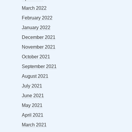
March 2022
February 2022
January 2022
December 2021
November 2021
October 2021
September 2021
August 2021
July 2021
June 2021
May 2021
April 2021
March 2021