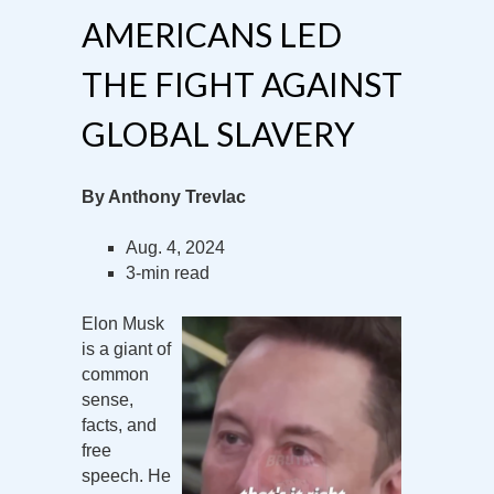
AMERICANS LED
THE FIGHT AGAINST
GLOBAL SLAVERY
By Anthony Trevlac
Aug. 4, 2024
3-min read
Elon Musk
is a giant of
common
sense,
facts, and
free
speech. He