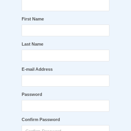
First Name
Last Name
E-mail Address
Password
Confirm Password