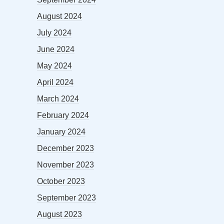
August 2024
July 2024
June 2024
May 2024
April 2024
March 2024
February 2024
January 2024
December 2023
November 2023
October 2023
September 2023
August 2023