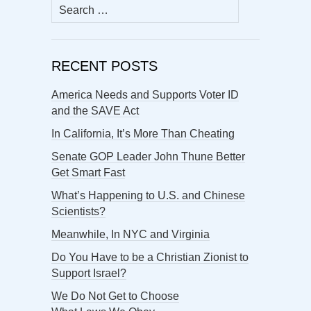
Search
for:
RECENT POSTS
America Needs and Supports Voter ID
and the SAVE Act
In California, It’s More Than Cheating
Senate GOP Leader John Thune Better
Get Smart Fast
What’s Happening to U.S. and Chinese
Scientists?
Meanwhile, In NYC and Virginia
Do You Have to be a Christian Zionist to
Support Israel?
We Do Not Get to Choose