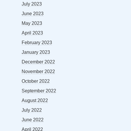
July 2023
June 2023
May 2023
April 2023
February 2023
January 2023
December 2022
November 2022
October 2022
September 2022
August 2022
July 2022
June 2022
April 2022