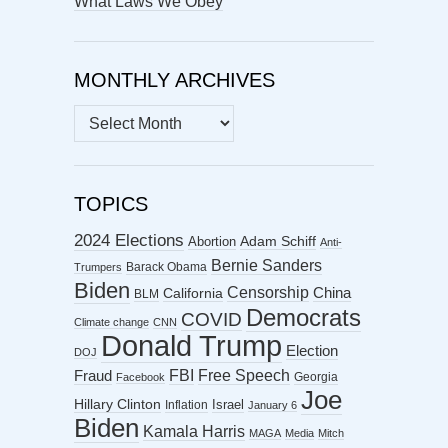
What Laws We Obey
MONTHLY ARCHIVES
MONTHLY
ARCHIVES
TOPICS
2024 Elections
Abortion
Adam Schiff
Anti-
Bernie Sanders
Barack Obama
Trumpers
Biden
Censorship
China
California
BLM
Democrats
COVID
Climate change
CNN
Donald Trump
Election
DOJ
FBI
Free Speech
Fraud
Georgia
Facebook
Joe
Hillary Clinton
Israel
Inflation
January 6
Biden
Kamala Harris
MAGA
Media
Mitch