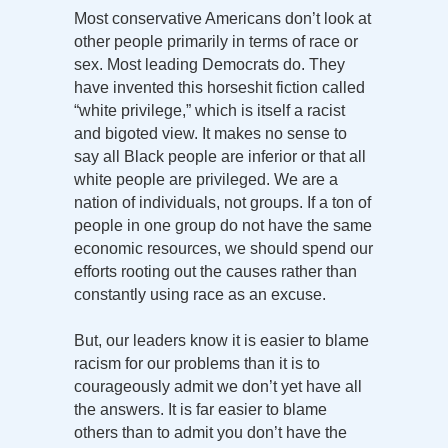
Most conservative Americans don’t look at
other people primarily in terms of race or
sex. Most leading Democrats do. They
have invented this horseshit fiction called
“white privilege,” which is itself a racist
and bigoted view. It makes no sense to
say all Black people are inferior or that all
white people are privileged. We are a
nation of individuals, not groups. If a ton of
people in one group do not have the same
economic resources, we should spend our
efforts rooting out the causes rather than
constantly using race as an excuse.
But, our leaders know it is easier to blame
racism for our problems than it is to
courageously admit we don’t yet have all
the answers. It is far easier to blame
others than to admit you don’t have the