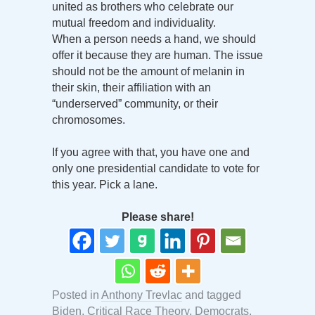
united as brothers who celebrate our
mutual freedom and individuality.
When a person needs a hand, we should
offer it because they are human. The issue
should not be the amount of melanin in
their skin, their affiliation with an
“underserved” community, or their
chromosomes.
If you agree with that, you have one and
only one presidential candidate to vote for
this year. Pick a lane.
Please share!
Posted in
Anthony Trevlac
and tagged
Biden
,
Critical Race Theory
,
Democrats
,