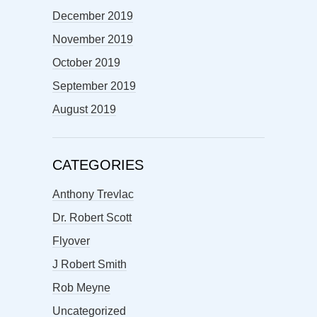
December 2019
November 2019
October 2019
September 2019
August 2019
CATEGORIES
Anthony Trevlac
Dr. Robert Scott
Flyover
J Robert Smith
Rob Meyne
Uncategorized