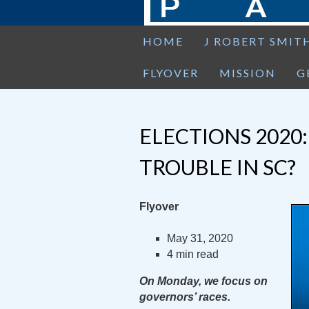
HOME
J ROBERT SMIT
FLYOVER
MISSION
G
ELECTIONS 2020:
TROUBLE IN SC?
Flyover
May 31, 2020
4 min read
On Monday, we focus on
governors’ races.