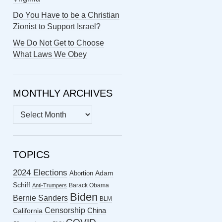
Do You Have to be a Christian
Zionist to Support Israel?
We Do Not Get to Choose
What Laws We Obey
MONTHLY ARCHIVES
MONTHLY
ARCHIVES
TOPICS
2024 Elections
Abortion
Adam
Schiff
Barack Obama
Anti-Trumpers
Biden
Bernie Sanders
BLM
Censorship
China
California