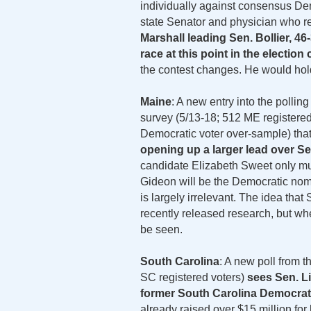
individually against consensus Dem
state Senator and physician who re
Marshall leading Sen. Bollier, 4
race at this point in the election 
the contest changes. He would hold
Maine
: A new entry into the polli
survey (5/13-18; 512 ME registered
Democratic voter over-sample) that
opening up a larger lead over Se
candidate Elizabeth Sweet only mus
Gideon will be the Democratic nomi
is largely irrelevant. The idea tha
recently released research, but whe
be seen.
South Carolina
: A new poll from t
SC registered voters)
sees Sen. Li
former South Carolina Democrat
already raised over $15 million for 