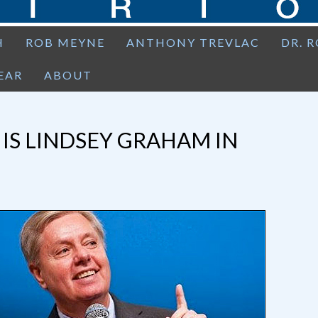
H
ROB MEYNE
ANTHONY TREVLAC
DR. 
EAR
ABOUT
 IS LINDSEY GRAHAM IN