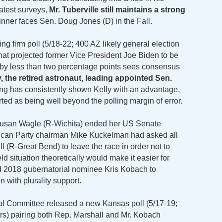
latest surveys,
Mr. Tuberville still maintains a strong
inner faces Sen. Doug Jones (D) in the Fall.
g firm poll (5/18-22; 400 AZ likely general election
that projected former Vice President Joe Biden to be
by less than two percentage points sees consensus
 the retired astronaut, leading appointed Sen.
ling has consistently shown Kelly with an advantage,
ted as being well beyond the polling margin of error.
 Susan Wagle (R-Wichita) ended her US Senate
ican Party chairman Mike Kuckelman had asked all
 (R-Great Bend) to leave the race in order not to
eld situation theoretically would make it easier for
ed 2018 gubernatorial nominee Kris Kobach to
 with plurality support.
al Committee released a new Kansas poll (5/17-19;
ers) pairing both Rep. Marshall and Mr. Kobach