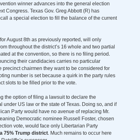
vention winner advances into the general election
 next Congress. Texas Gov. Greg Abbott (R) has
all a special election to fill the balance of the current
for August 8th as previously reported, will only
rom throughout the district’s 16 whole and two partial
ted at the convention, so there is no filing period.
uncing their candidacies carries no particular
he precinct chairmen they want to be considered for
oting number is set because a quirk in the party rules
slots to be filled prior to the vote.
the option of filing a lawsuit to declare the
l under US law or the state of Texas. Doing so, and if
ican Party would have no avenue of replacing Mr.
, meaning Democratic nominee Russell Foster, chosen
ection vote, would face only Libertarian Party
 a 75% Trump district
. Much remains to occur here