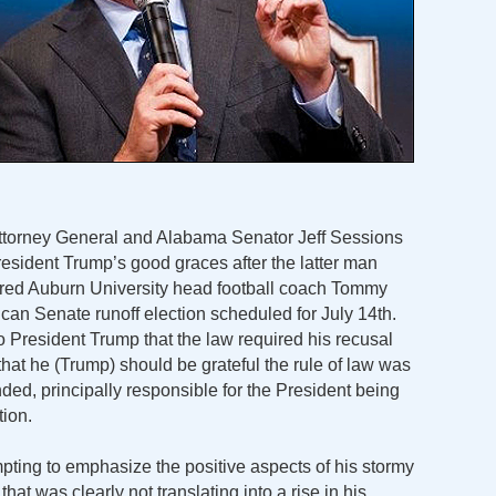
Attorney General and Alabama Senator Jeff Sessions
President Trump’s good graces after the latter man
etired Auburn University head football coach Tommy
can Senate runoff election scheduled for July 14th.
 President Trump that the law required his recusal
that he (Trump) should be grateful the rule of law was
ded, principally responsible for the President being
tion.
pting to emphasize the positive aspects of his stormy
that was clearly not translating into a rise in his