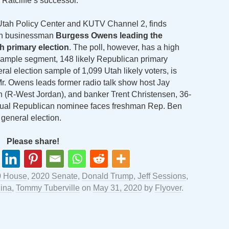
Ratcliffe’s successor.
he Utah Policy Center and KUTV Channel 2, finds
tah businessman
Burgess Owens leading the
th primary election
. The poll, however, has a high
 sample segment, 148 likely Republican primary
al election sample of 1,099 Utah likely voters, is
Mr. Owens leads former radio talk show host Jay
 (R-West Jordan), and banker Trent Christensen, 36-
tual Republican nominee faces freshman Rep. Ben
general election.
Please share!
0 House
,
2020 Senate
,
Donald Trump
,
Jeff Sessions
,
lina
,
Tommy Tuberville
on
May 31, 2020
by
Flyover
.