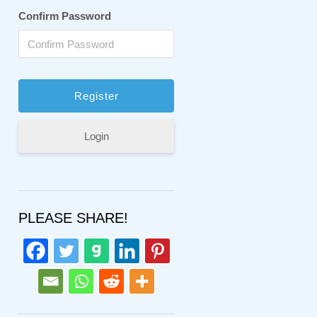
Confirm Password
Login
PLEASE SHARE!