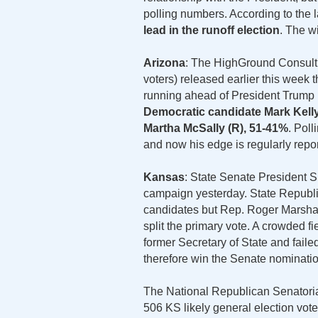
polling numbers. According to the 
lead in the runoff election
. The w
Arizona
: The HighGround Consultin
voters) released earlier this week 
running ahead of President Trump 
Democratic candidate Mark Kelly,
Martha McSally (R), 51-41%
. Pol
and now his edge is regularly repor
Kansas
: State Senate President
campaign yesterday. State Republ
candidates but Rep. Roger Marshall
split the primary vote. A crowded fi
former Secretary of State and fail
therefore win the Senate nomination
The National Republican Senatori
506 KS likely general election vot