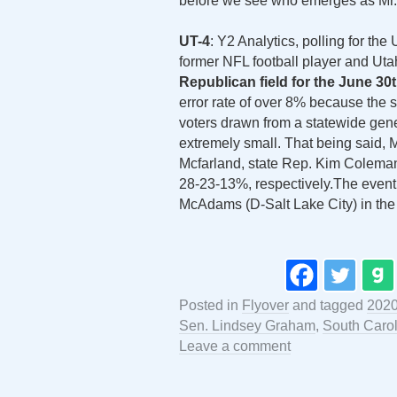
before we see who emerges as Mr. 
UT-4
: Y2 Analytics, polling for t
former NFL football player and U
Republican field for the June 30
error rate of over 8% because the
voters drawn from a statewide gener
extremely small. That being said, 
Mcfarland, state Rep. Kim Coleman
28-23-13%, respectively.The even
McAdams (D-Salt Lake City) in the 
Posted in
Flyover
and tagged
202
Sen. Lindsey Graham
,
South Caro
Leave a comment