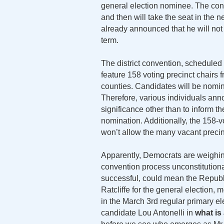
general election nominee. The con
and then will take the seat in the
already announced that he will not c
term.
The district convention, scheduled 
feature 158 voting precinct chairs f
counties. Candidates will be nomina
Therefore, various individuals anno
significance other than to inform t
nomination. Additionally, the 158-v
won’t allow the many vacant precinct 
Apparently, Democrats are weighing 
convention process unconstitutiona
successful, could mean the Republ
Ratcliffe for the general election
in the March 3rd regular primary el
candidate Lou Antonelli in
what is