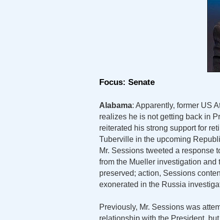
Focus: Senate
Alabama
: Apparently, former US 
realizes he is not getting back in 
reiterated his strong support for r
Tuberville in the upcoming Republi
Mr. Sessions tweeted a response to
from the Mueller investigation and 
preserved; action, Sessions conten
exonerated in the Russia investiga
Previously, Mr. Sessions was attem
relationship with the President, but 