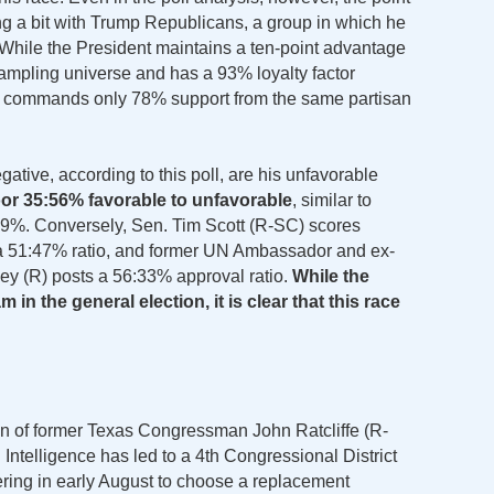
g a bit with Trump Republicans, a group in which he
 While the President maintains a ten-point advantage
sampling universe and has a 93% loyalty factor
commands only 78% support from the same partisan
tive, according to this poll, are his unfavorable
oor 35:56% favorable to unfavorable
, similar to
59%. Conversely, Sen. Tim Scott (R-SC) scores
a 51:47% ratio, and former UN Ambassador and ex-
ey (R) posts a 56:33% approval ratio.
While the
in the general election, it is clear that this race
on of former Texas Congressman John Ratcliffe (R-
Intelligence has led to a 4th Congressional District
ring in early August to choose a replacement