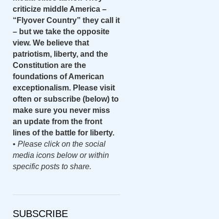
criticize middle America –
“Flyover Country” they call it
– but we take the opposite
view. We believe that
patriotism, liberty, and the
Constitution are the
foundations of American
exceptionalism. Please visit
often or subscribe (below) to
make sure you never miss
an update from the front
lines of the battle for liberty.
•
Please click on the social
media icons below or within
specific posts to share.
SUBSCRIBE