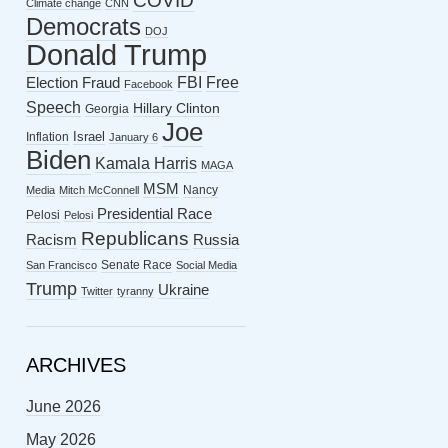
COVID
Climate change
CNN
Democrats
DOJ
Donald Trump
FBI
Free
Election Fraud
Facebook
Speech
Hillary Clinton
Georgia
Joe
Israel
Inflation
January 6
Biden
Kamala Harris
MAGA
MSM
Nancy
Media
Mitch McConnell
Presidential Race
Pelosi
Pelosi
Republicans
Racism
Russia
Senate Race
San Francisco
Social Media
Trump
Ukraine
Twitter
tyranny
ARCHIVES
June 2026
May 2026