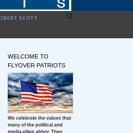
Search
ROBERT SCOTT
for:
WELCOME TO
FLYOVER PATRIOTS
We celebrate the values that
many of the political and
media elites abhor. They