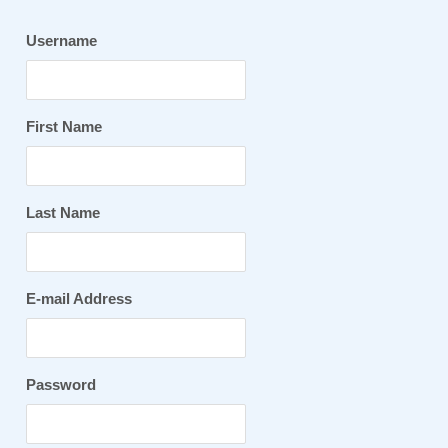
Username
First Name
Last Name
E-mail Address
Password