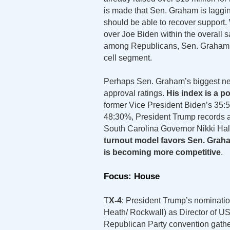
is made that Sen. Graham is laggin
should be able to recover support.
over Joe Biden within the overall 
among Republicans, Sen. Graham 
cell segment.
Perhaps Sen. Graham’s biggest nega
approval ratings.
His index is a p
former Vice President Biden’s 35:
48:30%, President Trump records 
South Carolina Governor Nikki Hal
turnout model favors Sen. Graham 
is becoming more competitive
.
Focus: House
T
X-4
: President Trump’s nominati
Heath/ Rockwall) as Director of US 
Republican Party convention gathe