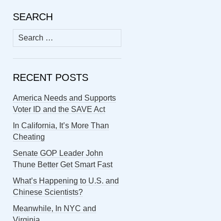
SEARCH
Search
for:
RECENT POSTS
America Needs and Supports
Voter ID and the SAVE Act
In California, It’s More Than
Cheating
Senate GOP Leader John
Thune Better Get Smart Fast
What’s Happening to U.S. and
Chinese Scientists?
Meanwhile, In NYC and
Virginia