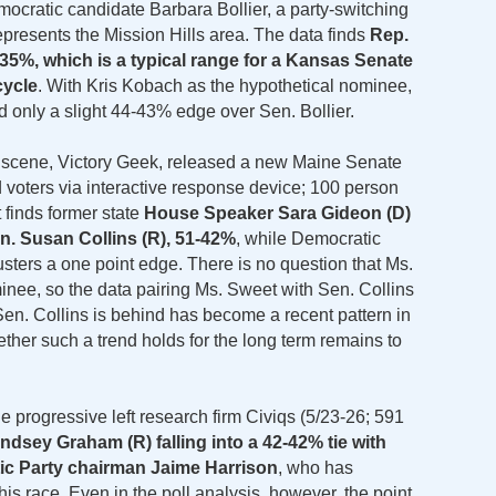
ocratic candidate Barbara Bollier, a party-switching
presents the Mission Hills area. The data finds
Rep.
6-35%, which is a typical range for a Kansas Senate
cycle
. With Kris Kobach as the hypothetical nominee,
 only a slight 44-43% edge over Sen. Bollier.
ng scene, Victory Geek, released a new Maine Senate
 voters via interactive response device; 100 person
 finds former state
House Speaker Sara Gideon (D)
n. Susan Collins (R), 51-42%
, while Democratic
ters a one point edge. There is no question that Ms.
nee, so the data pairing Ms. Sweet with Sen. Collins
t Sen. Collins is behind has become a recent pattern in
ther such a trend holds for the long term remains to
he progressive left research firm Civiqs (5/23-26; 591
ndsey Graham (R) falling into a 42-42% tie with
ic Party chairman Jaime Harrison
, who has
his race. Even in the poll analysis, however, the point