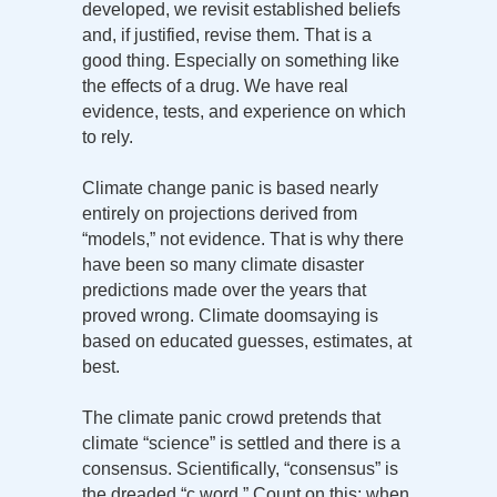
developed, we revisit established beliefs
and, if justified, revise them. That is a
good thing. Especially on something like
the effects of a drug. We have real
evidence, tests, and experience on which
to rely.
Climate change panic is based nearly
entirely on projections derived from
“models,” not evidence. That is why there
have been so many climate disaster
predictions made over the years that
proved wrong. Climate doomsaying is
based on educated guesses, estimates, at
best.
The climate panic crowd pretends that
climate “science” is settled and there is a
consensus. Scientifically, “consensus” is
the dreaded “c word.” Count on this: when