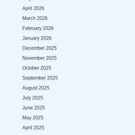
April 2026
March 2026
February 2026
January 2026
December 2025
November 2025
October 2025
September 2025
August 2025
July 2025
June 2025
May 2025
April 2025