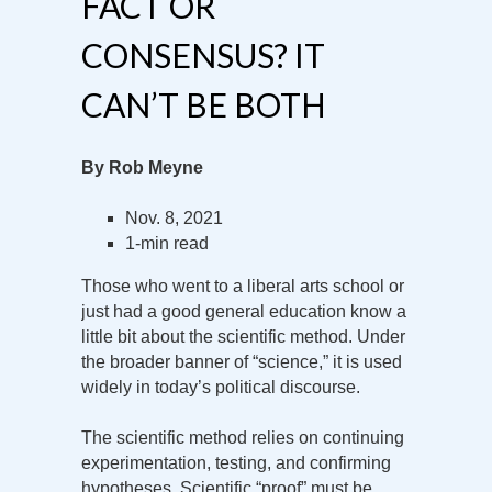
FACT OR
CONSENSUS? IT
CAN’T BE BOTH
By Rob Meyne
Nov. 8, 2021
1-min read
Those who went to a liberal arts school or
just had a good general education know a
little bit about the scientific method. Under
the broader banner of “science,” it is used
widely in today’s political discourse.
The scientific method relies on continuing
experimentation, testing, and confirming
hypotheses. Scientific “proof” must be