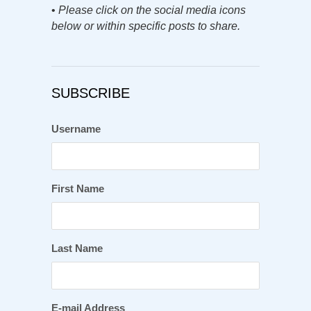
•
Please click on the social media icons
below or within specific posts to share.
SUBSCRIBE
Username
First Name
Last Name
E-mail Address