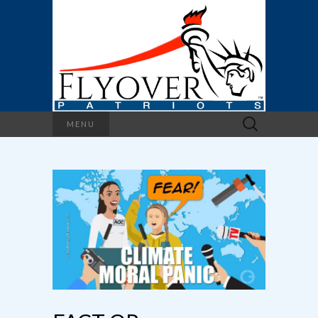
Search
MENU
for: