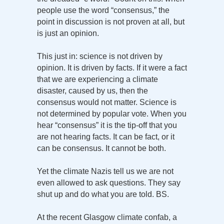
people use the word “consensus,” the
point in discussion is not proven at all, but
is just an opinion.
This just in: science is not driven by
opinion. It is driven by facts. If it were a fact
that we are experiencing a climate
disaster, caused by us, then the
consensus would not matter. Science is
not determined by popular vote. When you
hear “consensus” it is the tip-off that you
are not hearing facts. It can be fact, or it
can be consensus. It cannot be both.
Yet the climate Nazis tell us we are not
even allowed to ask questions. They say
shut up and do what you are told. BS.
At the recent Glasgow climate confab, a