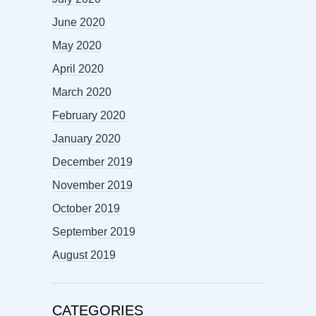
June 2020
May 2020
April 2020
March 2020
February 2020
January 2020
December 2019
November 2019
October 2019
September 2019
August 2019
CATEGORIES