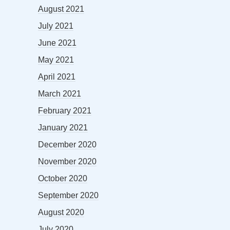
August 2021
July 2021
June 2021
May 2021
April 2021
March 2021
February 2021
January 2021
December 2020
November 2020
October 2020
September 2020
August 2020
July 2020