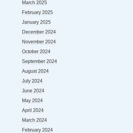
March 2025
February 2025
January 2025
December 2024
November 2024
October 2024
September 2024
August 2024
July 2024
June 2024
May 2024
April 2024
March 2024
February 2024