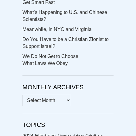
Get Smart Fast
What’s Happening to U.S. and Chinese
Scientists?
Meanwhile, In NYC and Virginia
Do You Have to be a Christian Zionist to
Support Israel?
We Do Not Get to Choose
What Laws We Obey
MONTHLY ARCHIVES
MONTHLY
ARCHIVES
TOPICS
2024 Elections