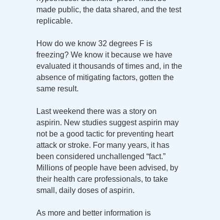
made public, the data shared, and the test
replicable.
How do we know 32 degrees F is
freezing? We know it because we have
evaluated it thousands of times and, in the
absence of mitigating factors, gotten the
same result.
Last weekend there was a story on
aspirin. New studies suggest aspirin may
not be a good tactic for preventing heart
attack or stroke. For many years, it has
been considered unchallenged “fact.”
Millions of people have been advised, by
their health care professionals, to take
small, daily doses of aspirin.
As more and better information is