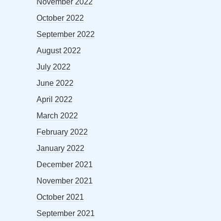
November 2022
October 2022
September 2022
August 2022
July 2022
June 2022
April 2022
March 2022
February 2022
January 2022
December 2021
November 2021
October 2021
September 2021