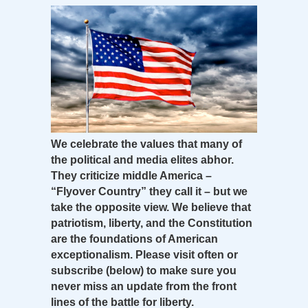
We celebrate the values that many of
the political and media elites abhor.
They criticize middle America –
“Flyover Country” they call it – but we
take the opposite view. We believe that
patriotism, liberty, and the Constitution
are the foundations of American
exceptionalism. Please visit often or
subscribe (below) to make sure you
never miss an update from the front
lines of the battle for liberty.