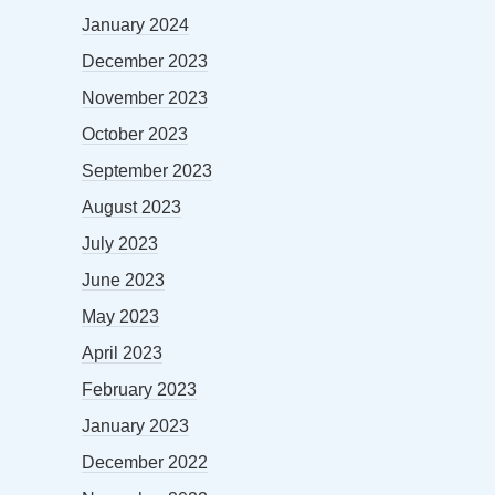
January 2024
December 2023
November 2023
October 2023
September 2023
August 2023
July 2023
June 2023
May 2023
April 2023
February 2023
January 2023
December 2022