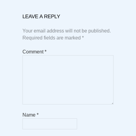
LEAVE A REPLY
Your email address will not be published.
Required fields are marked
*
Comment
*
Name
*