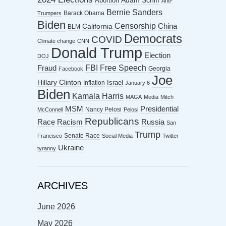
Abortion
Adam Schiff
Anti-
Bernie Sanders
Barack Obama
Trumpers
Biden
Censorship
China
California
BLM
Democrats
COVID
Climate change
CNN
Donald Trump
Election
DOJ
FBI
Free Speech
Fraud
Georgia
Facebook
Joe
Hillary Clinton
Israel
Inflation
January 6
Biden
Kamala Harris
MAGA
Media
Mitch
MSM
Presidential
Nancy Pelosi
McConnell
Pelosi
Republicans
Racism
Race
Russia
San
Trump
Senate Race
Francisco
Social Media
Twitter
Ukraine
tyranny
ARCHIVES
June 2026
May 2026