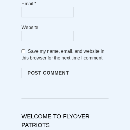
Email
*
Website
Save my name, email, and website in
this browser for the next time I comment.
WELCOME TO FLYOVER
PATRIOTS