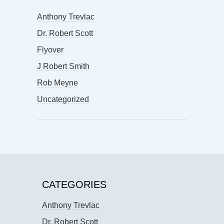
Anthony Trevlac
Dr. Robert Scott
Flyover
J Robert Smith
Rob Meyne
Uncategorized
CATEGORIES
Anthony Trevlac
Dr. Robert Scott