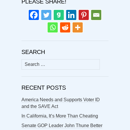
PLEASE SHARE!
SEARCH
Search
for:
RECENT POSTS
America Needs and Supports Voter ID
and the SAVE Act
In California, It’s More Than Cheating
Senate GOP Leader John Thune Better