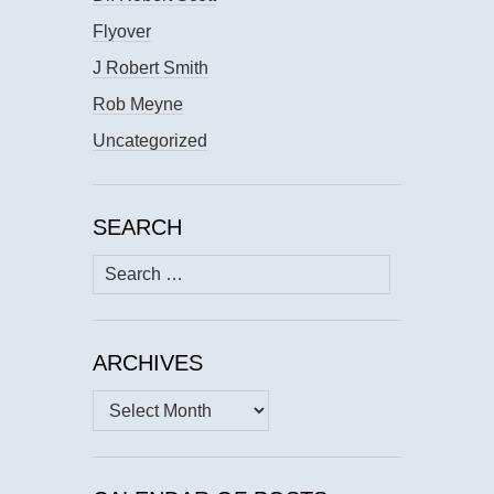
Flyover
J Robert Smith
Rob Meyne
Uncategorized
SEARCH
Search
for:
ARCHIVES
Archives