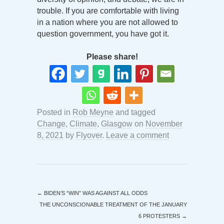
trouble. If you are comfortable with living
in a nation where you are not allowed to
question government, you have got it.
Please share!
Posted in
Rob Meyne
and tagged
Change
,
Climate
,
Glasgow
on
November
8, 2021
by
Flyover
.
Leave a comment
←
BIDEN’S “WIN” WAS AGAINST ALL ODDS
THE UNCONSCIONABLE TREATMENT OF THE JANUARY
6 PROTESTERS
→