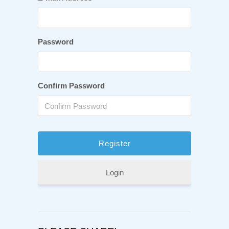
Password
Confirm Password
Login