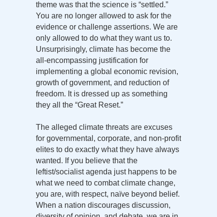
theme was that the science is “settled.”
You are no longer allowed to ask for the
evidence or challenge assertions. We are
only allowed to do what they want us to.
Unsurprisingly, climate has become the
all-encompassing justification for
implementing a global economic revision,
growth of government, and reduction of
freedom. It is dressed up as something
they all the “Great Reset.”
The alleged climate threats are excuses
for governmental, corporate, and non-profit
elites to do exactly what they have always
wanted. If you believe that the
leftist/socialist agenda just happens to be
what we need to combat climate change,
you are, with respect, naïve beyond belief.
When a nation discourages discussion,
diversity of opinion, and debate, we are in