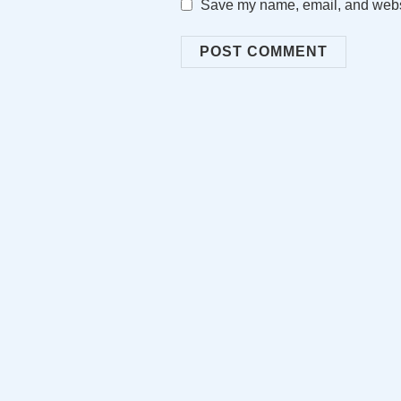
Save my name, email, and websit