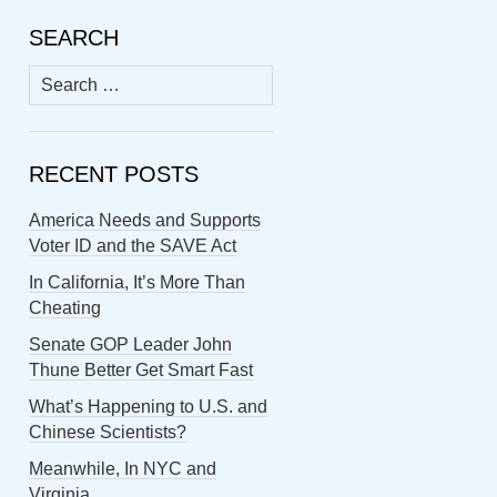
SEARCH
Search
for:
RECENT POSTS
America Needs and Supports
Voter ID and the SAVE Act
In California, It’s More Than
Cheating
Senate GOP Leader John
Thune Better Get Smart Fast
What’s Happening to U.S. and
Chinese Scientists?
Meanwhile, In NYC and
Virginia