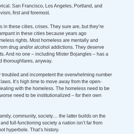
orical. San Francisco, Los Angeles, Portland, and
vism, first and foremost.
n these cities, crises. They sure are, but they’re
mpant in these cities because years ago
omeless rights. Most homeless are mentally and
 from drug and/or alcohol addictions. They deserve
eets. And no one – including Mister Bojangles – has a
nd thoroughfares, anyway.
ow troubled and incompetent the overwhelming number
e laws. It’s high time to move away from the open-
o dealing with the homeless. The homeless need to be
orse need to be institutionalized – for their own
Family, community, society… the latter builds on the
 and full-functioning society a nation isn’t far from
not hyperbole. That’s history.