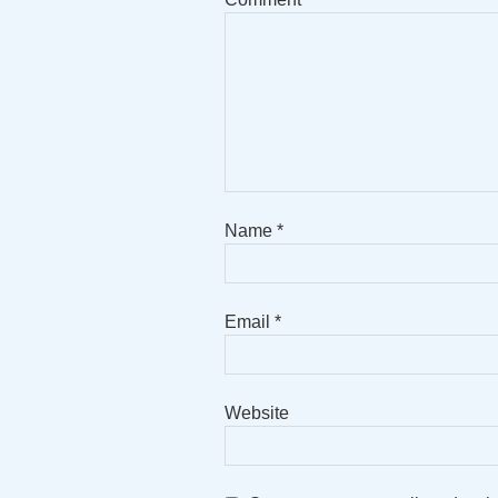
Name
*
Email
*
Website