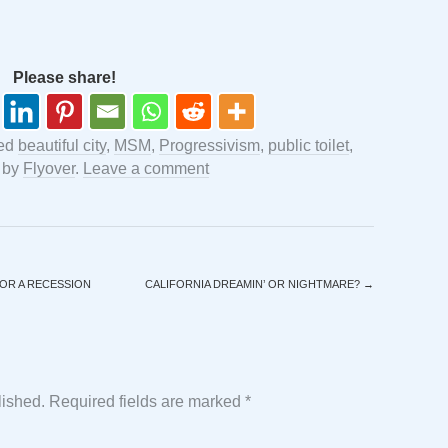
Please share!
ged
beautiful city
,
MSM
,
Progressivism
,
public toilet
,
by
Flyover
.
Leave a comment
OR A RECESSION
CALIFORNIA DREAMIN’ OR NIGHTMARE?
→
lished.
Required fields are marked
*