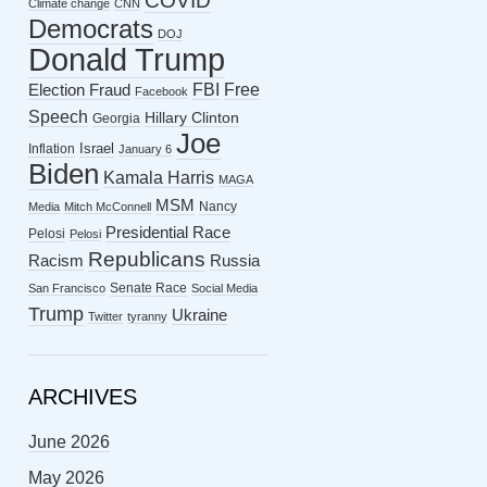
COVID
Climate change
CNN
Democrats
DOJ
Donald Trump
FBI
Free
Election Fraud
Facebook
Speech
Hillary Clinton
Georgia
Joe
Israel
Inflation
January 6
Biden
Kamala Harris
MAGA
MSM
Nancy
Media
Mitch McConnell
Presidential Race
Pelosi
Pelosi
Republicans
Racism
Russia
Senate Race
San Francisco
Social Media
Trump
Ukraine
Twitter
tyranny
ARCHIVES
June 2026
May 2026