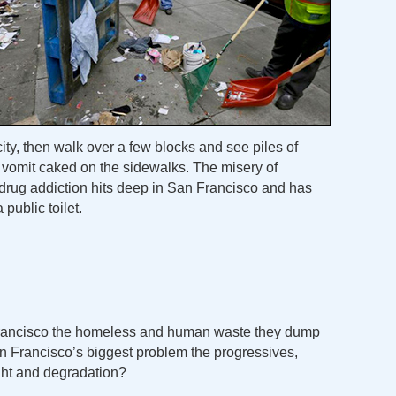
city, then walk over a few blocks and see piles of
 vomit caked on the sidewalks. The misery of
drug addiction hits deep in San Francisco and has
 public toilet.
Francisco the homeless and human waste they dump
n Francisco’s biggest problem the progressives,
ght and degradation?