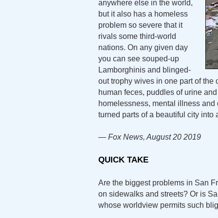
anywhere else in the world,
but it also has a homeless
problem so severe that it
rivals some third-world
nations. On any given day
you can see souped-up
Lamborghinis and blinged-
out trophy wives in one part of the 
human feces, puddles of urine and
homelessness, mental illness and 
turned parts of a beautiful city into a
— Fox News, August 20 2019
QUICK TAKE
Are the biggest problems in San 
on sidewalks and streets? Or is Sa
whose worldview permits such bli