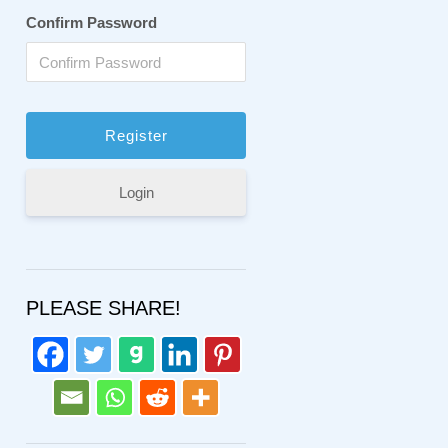
Confirm Password
Login
PLEASE SHARE!