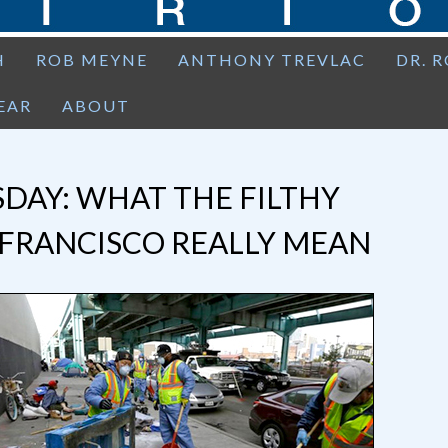
H
ROB MEYNE
ANTHONY TREVLAC
DR. 
EAR
ABOUT
DAY: WHAT THE FILTHY
 FRANCISCO REALLY MEAN