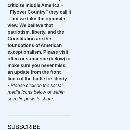
criticize middle America –
“Flyover Country” they call it
– but we take the opposite
view. We believe that
patriotism, liberty, and the
Constitution are the
foundations of American
exceptionalism. Please visit
often or subscribe (below) to
make sure you never miss
an update from the front
lines of the battle for liberty.
•
Please click on the social
media icons below or within
specific posts to share.
SUBSCRIBE