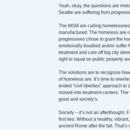
Yeah, okay, the questions are rhet
Seattle are suffering from progressi
The MSM are calling homelessness i
manufactured. The homeless are ra
progressives chose to grant the h
emotionally troubled and/or suffer
treatment and care off big city str
right to squat on public property a
The solutions are to recognize h
of homeless are. It’s time to rewrit
ended “civil liberties” approach t
moved into treatment centers. The w
good and society’s.
Society – it’s not an afterthought. 
first two. Without a healthy, vibrant,
ancient Rome after the fall. That’s 