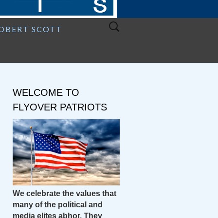
Search
ROBERT SCOTT
for:
WELCOME TO
FLYOVER PATRIOTS
We celebrate the values that
many of the political and
media elites abhor. They