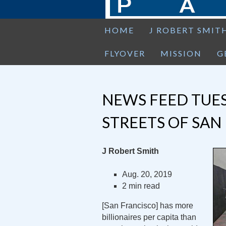
HOME
J ROBERT SMIT
FLYOVER
MISSION
G
NEWS FEED TUES
STREETS OF SAN
J Robert Smith
Aug. 20, 2019
2 min read
[San Francisco] has more
billionaires per capita than