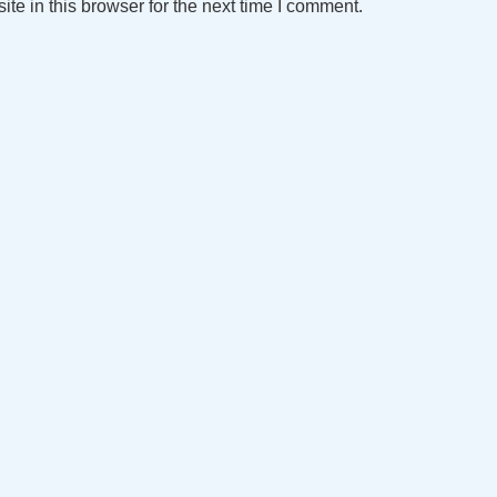
e in this browser for the next time I comment.