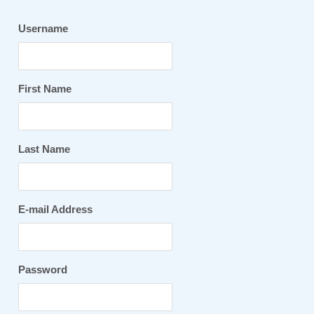
Username
First Name
Last Name
E-mail Address
Password