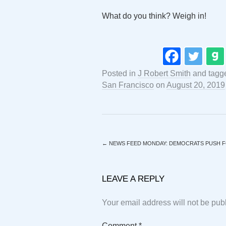
What do you think? Weigh in!
Posted in
J Robert Smith
and tag
San Francisco
on
August 20, 2019
←
NEWS FEED MONDAY: DEMOCRATS PUSH F
LEAVE A REPLY
Your email address will not be pub
Comment
*