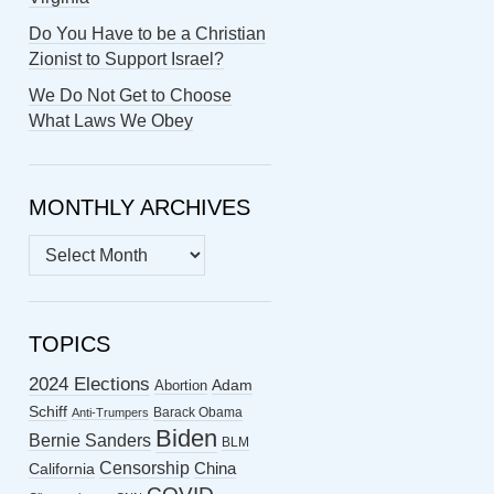
Do You Have to be a Christian
Zionist to Support Israel?
We Do Not Get to Choose
What Laws We Obey
MONTHLY ARCHIVES
MONTHLY
ARCHIVES
TOPICS
2024 Elections
Abortion
Adam
Schiff
Barack Obama
Anti-Trumpers
Biden
Bernie Sanders
BLM
Censorship
China
California