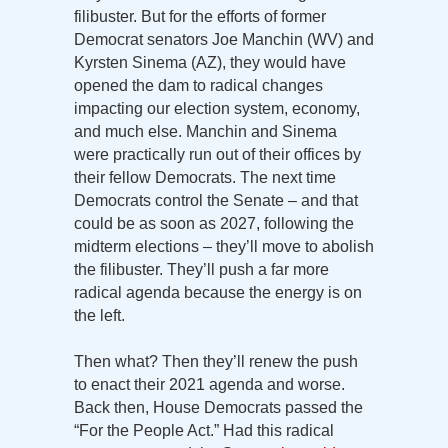
filibuster. But for the efforts of former
Democrat senators Joe Manchin (WV) and
Kyrsten Sinema (AZ), they would have
opened the dam to radical changes
impacting our election system, economy,
and much else. Manchin and Sinema
were practically run out of their offices by
their fellow Democrats. The next time
Democrats control the Senate – and that
could be as soon as 2027, following the
midterm elections – they’ll move to abolish
the filibuster. They’ll push a far more
radical agenda because the energy is on
the left.
Then what? Then they’ll renew the push
to enact their 2021 agenda and worse.
Back then, House Democrats passed the
“For the People Act.” Had this radical