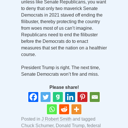
unless like Senate Republicans, you want
to deny that only two maverick Senate
Democrats in 2021 staved off ending the
filibuster, thereby protecting the country
from woes most of us can’t imagine.
Republicans need to end the filibuster
before the Democrats do to enact
measures that set the nation on a healthier
course.
President Trump is right. The next time,
Senate Democrats won’t fire and miss.
Please share!
Posted in
J Robert Smith
and tagged
Chuck Schumer
,
Donald Trump
,
federal