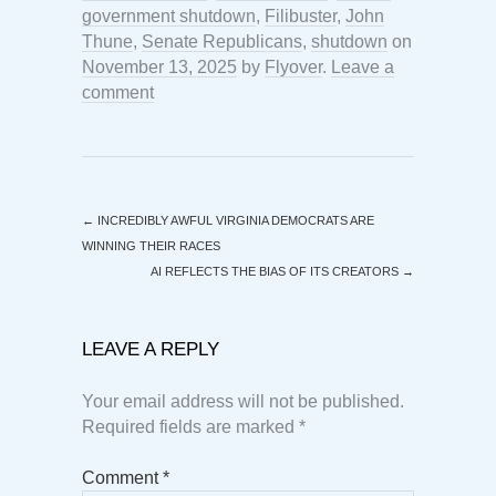
government shutdown
,
Filibuster
,
John
Thune
,
Senate Republicans
,
shutdown
on
November 13, 2025
by
Flyover
.
Leave a
comment
←
INCREDIBLY AWFUL VIRGINIA DEMOCRATS ARE
WINNING THEIR RACES
AI REFLECTS THE BIAS OF ITS CREATORS
→
LEAVE A REPLY
Your email address will not be published.
Required fields are marked
*
Comment
*