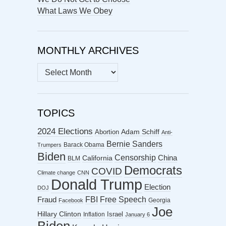
What Laws We Obey
MONTHLY ARCHIVES
MONTHLY
ARCHIVES
TOPICS
2024 Elections
Abortion
Adam Schiff
Anti-
Bernie Sanders
Barack Obama
Trumpers
Biden
Censorship
China
California
BLM
Democrats
COVID
Climate change
CNN
Donald Trump
Election
DOJ
FBI
Free Speech
Fraud
Georgia
Facebook
Joe
Hillary Clinton
Israel
Inflation
January 6