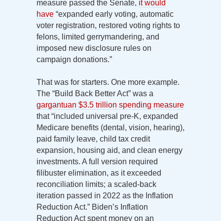
measure passed the Senate,
it would
have
“expanded early voting, automatic
voter registration, restored voting rights to
felons, limited gerrymandering, and
imposed new disclosure rules on
campaign donations.”
That was for starters. One more example.
The “Build Back Better Act” was a
gargantuan $3.5 trillion spending measure
that “included universal pre-K, expanded
Medicare benefits (dental, vision, hearing),
paid family leave, child tax credit
expansion, housing aid, and clean energy
investments. A full version required
filibuster elimination, as it exceeded
reconciliation limits; a scaled-back
iteration passed in 2022 as the Inflation
Reduction Act.” Biden’s Inflation
Reduction Act spent money on an