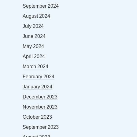
September 2024
August 2024
July 2024
June 2024
May 2024
April 2024
March 2024
February 2024
January 2024
December 2023
November 2023
October 2023
September 2023