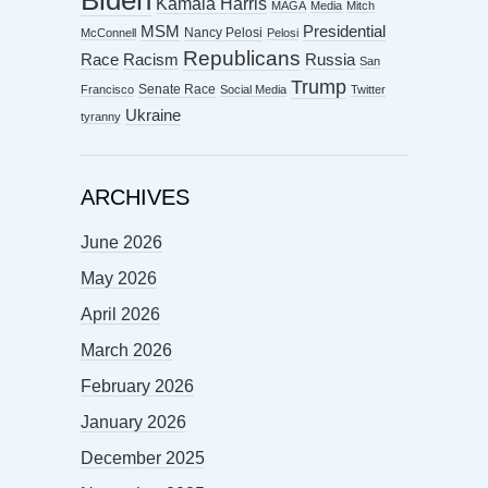
Biden
Kamala Harris
MAGA
Media
Mitch
MSM
Presidential
Nancy Pelosi
McConnell
Pelosi
Republicans
Racism
Race
Russia
San
Trump
Senate Race
Francisco
Social Media
Twitter
Ukraine
tyranny
ARCHIVES
June 2026
May 2026
April 2026
March 2026
February 2026
January 2026
December 2025