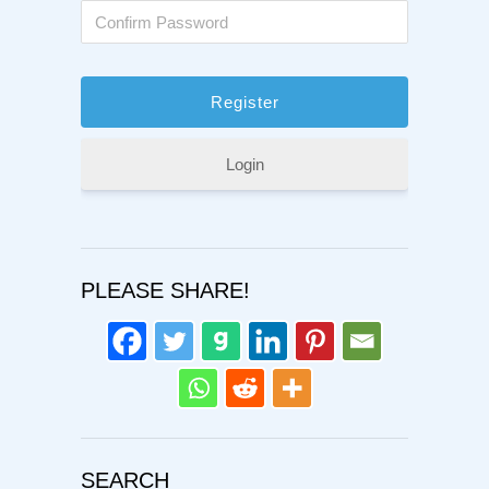
Login
PLEASE SHARE!
SEARCH