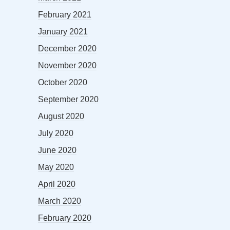
February 2021
January 2021
December 2020
November 2020
October 2020
September 2020
August 2020
July 2020
June 2020
May 2020
April 2020
March 2020
February 2020