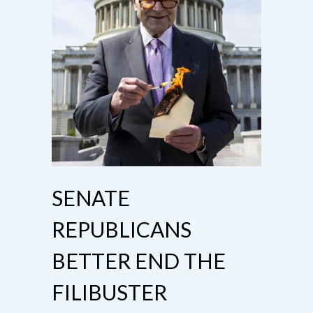
SENATE
REPUBLICANS
BETTER END THE
FILIBUSTER