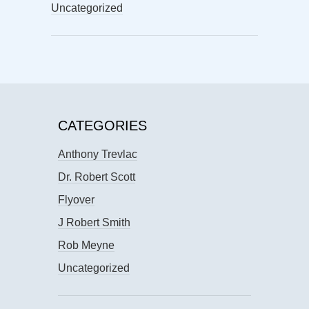
Uncategorized
CATEGORIES
Anthony Trevlac
Dr. Robert Scott
Flyover
J Robert Smith
Rob Meyne
Uncategorized