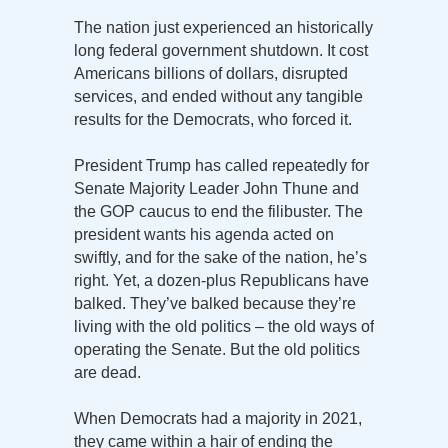
The nation just experienced an historically
long federal government shutdown. It cost
Americans billions of dollars, disrupted
services, and ended without any tangible
results for the Democrats, who forced it.
President Trump has called repeatedly for
Senate Majority Leader John Thune and
the GOP caucus to end the filibuster. The
president wants his agenda acted on
swiftly, and for the sake of the nation, he’s
right. Yet, a dozen-plus Republicans have
balked. They’ve balked because they’re
living with the old politics – the old ways of
operating the Senate. But the old politics
are dead.
When Democrats had a majority in 2021,
they came within a hair of ending the