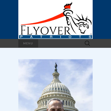
Search
MENU
for: