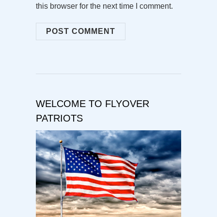
this browser for the next time I comment.
WELCOME TO FLYOVER
PATRIOTS