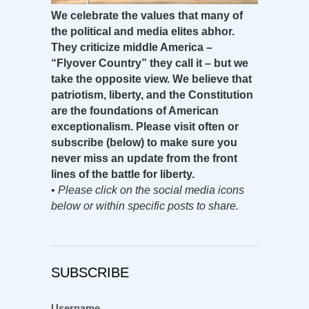
We celebrate the values that many of
the political and media elites abhor.
They criticize middle America –
“Flyover Country” they call it – but we
take the opposite view. We believe that
patriotism, liberty, and the Constitution
are the foundations of American
exceptionalism. Please visit often or
subscribe (below) to make sure you
never miss an update from the front
lines of the battle for liberty.
•
Please click on the social media icons
below or within specific posts to share.
SUBSCRIBE
Username