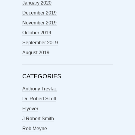
January 2020
December 2019
November 2019
October 2019
September 2019
August 2019
CATEGORIES
Anthony Trevlac
Dr. Robert Scott
Flyover
J Robert Smith
Rob Meyne