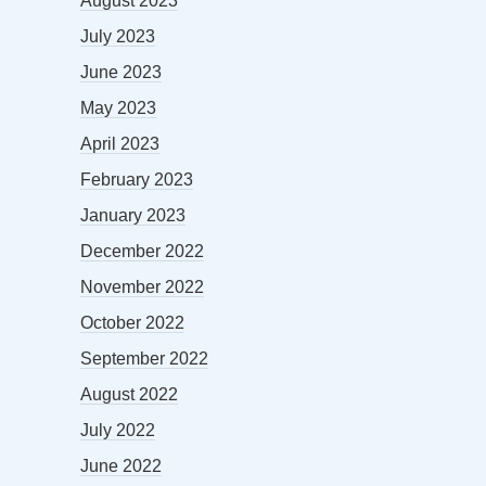
August 2023
July 2023
June 2023
May 2023
April 2023
February 2023
January 2023
December 2022
November 2022
October 2022
September 2022
August 2022
July 2022
June 2022