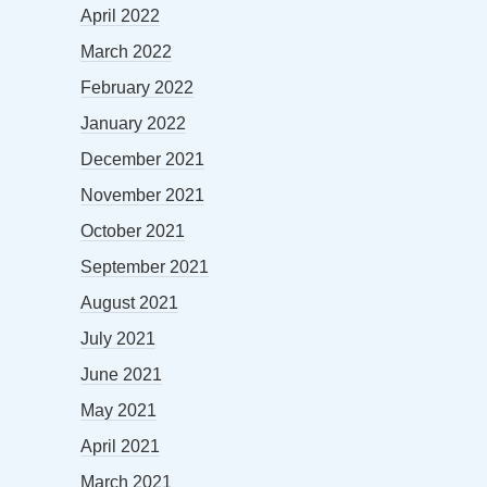
April 2022
March 2022
February 2022
January 2022
December 2021
November 2021
October 2021
September 2021
August 2021
July 2021
June 2021
May 2021
April 2021
March 2021