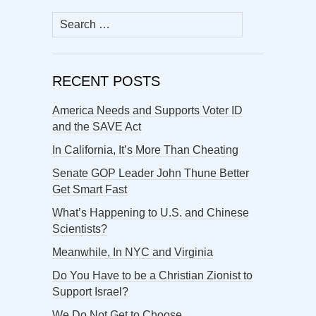
Search
for:
RECENT POSTS
America Needs and Supports Voter ID
and the SAVE Act
In California, It’s More Than Cheating
Senate GOP Leader John Thune Better
Get Smart Fast
What’s Happening to U.S. and Chinese
Scientists?
Meanwhile, In NYC and Virginia
Do You Have to be a Christian Zionist to
Support Israel?
We Do Not Get to Choose