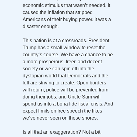
economic stimulus that wasn’t needed. It
caused the inflation that stripped
Americans of their buying power. It was a
disaster enough.
This nation is at a crossroads. President
Trump has a small window to reset the
country’s course. We have a chance to be
a more prosperous, freer, and decent
society or we can spin off into the
dystopian world that Democrats and the
left are striving to create. Open borders
will return, police will be prevented from
doing their jobs, and Uncle Sam will
spend us into a bona fide fiscal crisis. And
expect limits on free speech the likes
we’ve never seen on these shores.
Is all that an exaggeration? Not a bit,