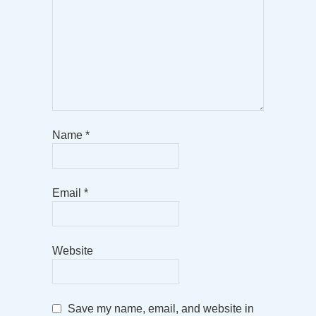
Name
*
Email
*
Website
Save my name, email, and website in