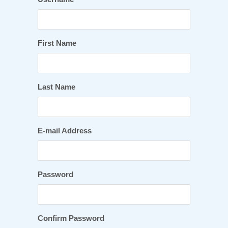
First Name
Last Name
E-mail Address
Password
Confirm Password