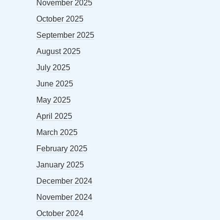
November 2025
October 2025
September 2025
August 2025
July 2025
June 2025
May 2025
April 2025
March 2025
February 2025
January 2025
December 2024
November 2024
October 2024