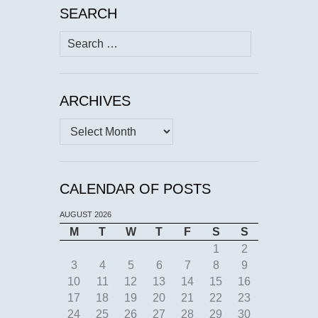
SEARCH
Search
for:
ARCHIVES
Archives
CALENDAR OF POSTS
AUGUST 2026
M
T
W
T
F
S
S
1
2
3
4
5
6
7
8
9
10
11
12
13
14
15
16
17
18
19
20
21
22
23
24
25
26
27
28
29
30