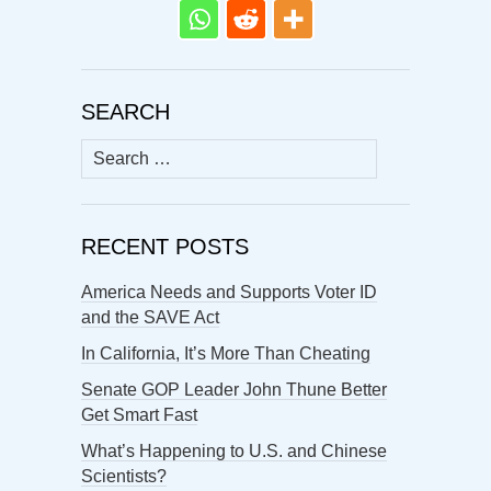
SEARCH
Search
for:
RECENT POSTS
America Needs and Supports Voter ID
and the SAVE Act
In California, It’s More Than Cheating
Senate GOP Leader John Thune Better
Get Smart Fast
What’s Happening to U.S. and Chinese
Scientists?