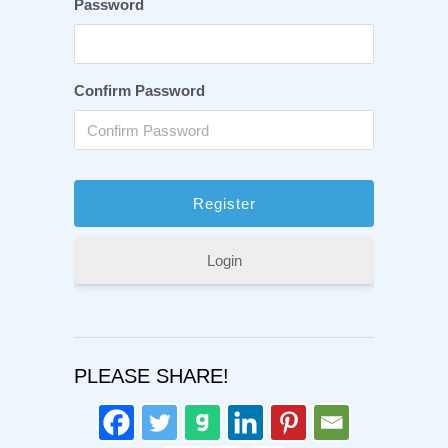
Password
Confirm Password
Login
PLEASE SHARE!