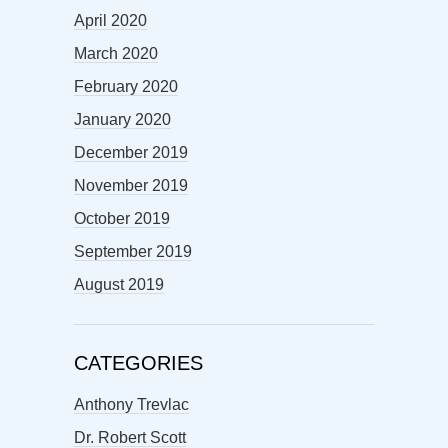
April 2020
March 2020
February 2020
January 2020
December 2019
November 2019
October 2019
September 2019
August 2019
CATEGORIES
Anthony Trevlac
Dr. Robert Scott