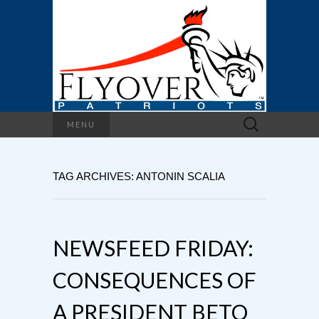
Search
MENU
for:
TAG ARCHIVES: ANTONIN SCALIA
NEWSFEED FRIDAY:
CONSEQUENCES OF
A PRESIDENT BETO