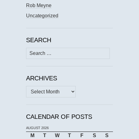
Rob Meyne
Uncategorized
SEARCH
Search
for:
ARCHIVES
Archives
CALENDAR OF POSTS
AUGUST 2026
M
T
W
T
F
S
S