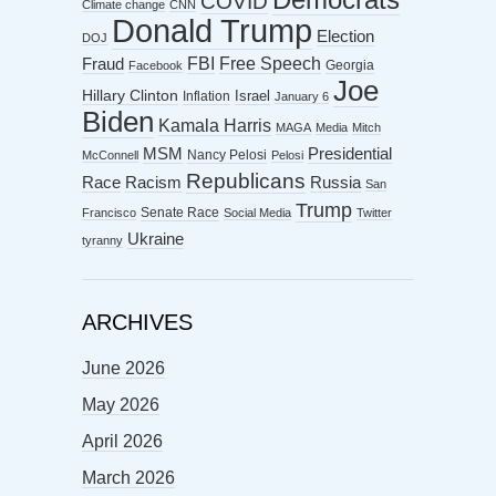
COVID
Climate change
CNN
Donald Trump
Election
DOJ
FBI
Free Speech
Fraud
Georgia
Facebook
Joe
Hillary Clinton
Israel
Inflation
January 6
Biden
Kamala Harris
MAGA
Media
Mitch
MSM
Presidential
Nancy Pelosi
McConnell
Pelosi
Republicans
Racism
Race
Russia
San
Trump
Senate Race
Francisco
Social Media
Twitter
Ukraine
tyranny
ARCHIVES
June 2026
May 2026
April 2026
March 2026