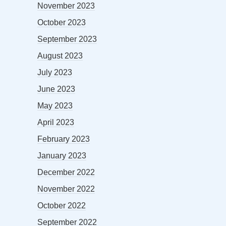
November 2023
October 2023
September 2023
August 2023
July 2023
June 2023
May 2023
April 2023
February 2023
January 2023
December 2022
November 2022
October 2022
September 2022