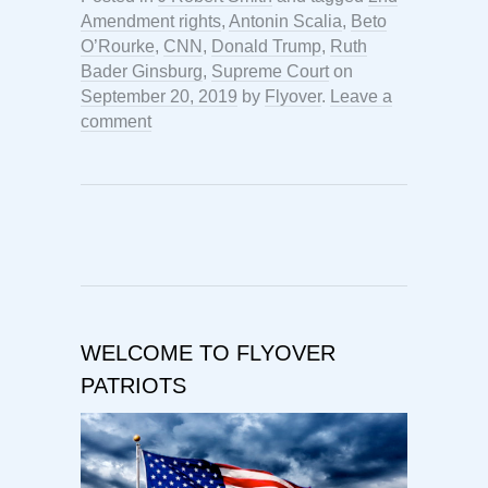
Amendment rights
,
Antonin Scalia
,
Beto
O’Rourke
,
CNN
,
Donald Trump
,
Ruth
Bader Ginsburg
,
Supreme Court
on
September 20, 2019
by
Flyover
.
Leave a
comment
WELCOME TO FLYOVER
PATRIOTS