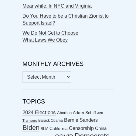
Meanwhile, In NYC and Virginia
Do You Have to be a Christian Zionist to
Support Israel?
We Do Not Get to Choose
What Laws We Obey
MONTHLY ARCHIVES
MONTHLY
ARCHIVES
TOPICS
2024 Elections
Abortion
Adam Schiff
Anti-
Bernie Sanders
Barack Obama
Trumpers
Biden
Censorship
China
California
BLM
Democrats