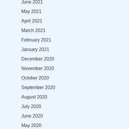
June 2021
May 2021
April 2021
March 2021
February 2021
January 2021
December 2020
November 2020
October 2020
September 2020
August 2020
July 2020
June 2020
May 2020