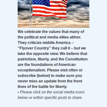
We celebrate the values that many of
the political and media elites abhor.
They criticize middle America –
“Flyover Country” they call it – but we
take the opposite view. We believe that
patriotism, liberty, and the Constitution
are the foundations of American
exceptionalism. Please visit often or
subscribe (below) to make sure you
never miss an update from the front
lines of the battle for liberty.
•
Please click on the social media icons
below or within specific posts to share.