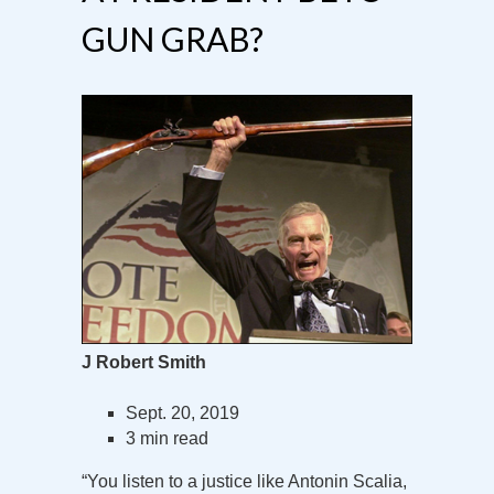
GUN GRAB?
J Robert Smith
Sept. 20, 2019
3 min read
“You listen to a justice like Antonin Scalia,