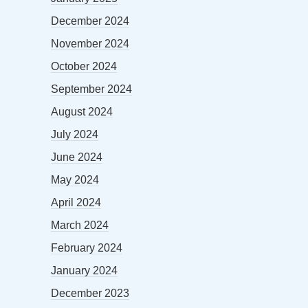
December 2024
November 2024
October 2024
September 2024
August 2024
July 2024
June 2024
May 2024
April 2024
March 2024
February 2024
January 2024
December 2023