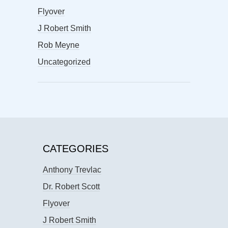
Flyover
J Robert Smith
Rob Meyne
Uncategorized
CATEGORIES
Anthony Trevlac
Dr. Robert Scott
Flyover
J Robert Smith