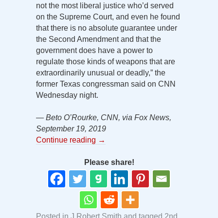
not the most liberal justice who’d served
on the Supreme Court, and even he found
that there is no absolute guarantee under
the Second Amendment and that the
government does have a power to
regulate those kinds of weapons that are
extraordinarily unusual or deadly,” the
former Texas congressman said on CNN
Wednesday night.
— Beto O’Rourke, CNN, via Fox News,
September 19, 2019
Continue reading
→
Please share!
Posted in
J Robert Smith
and tagged
2nd