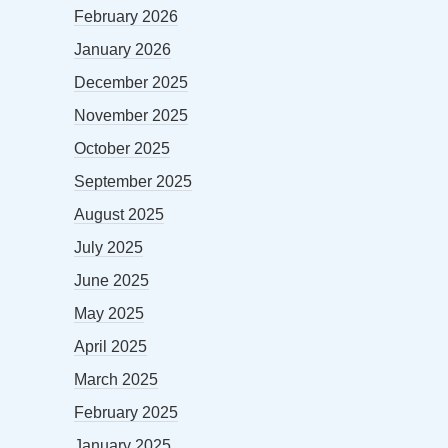
February 2026
January 2026
December 2025
November 2025
October 2025
September 2025
August 2025
July 2025
June 2025
May 2025
April 2025
March 2025
February 2025
January 2025