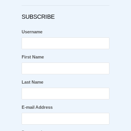
SUBSCRIBE
Username
First Name
Last Name
E-mail Address