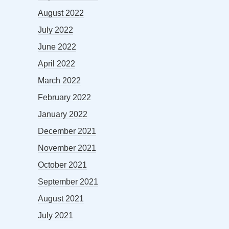
August 2022
July 2022
June 2022
April 2022
March 2022
February 2022
January 2022
December 2021
November 2021
October 2021
September 2021
August 2021
July 2021