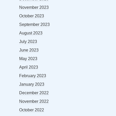
November 2023
October 2023
September 2023
August 2023
July 2023
June 2023
May 2023
April 2023
February 2023
January 2023
December 2022
November 2022
October 2022