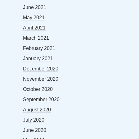
June 2021
May 2021
April 2021
March 2021
February 2021
January 2021
December 2020
November 2020
October 2020
September 2020
August 2020
July 2020
June 2020