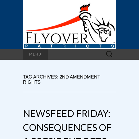
Search
MENU
for:
TAG ARCHIVES: 2ND AMENDMENT
RIGHTS
NEWSFEED FRIDAY:
CONSEQUENCES OF