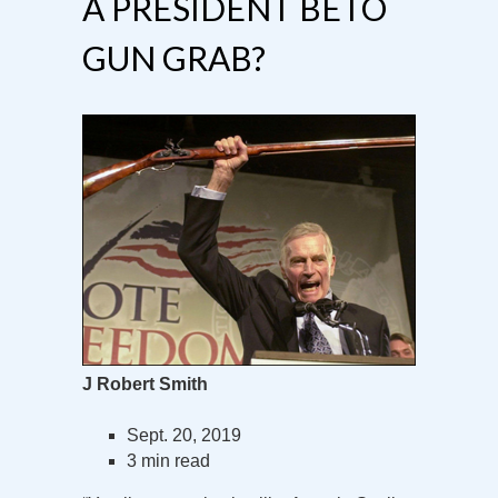
A PRESIDENT BETO
GUN GRAB?
J Robert Smith
Sept. 20, 2019
3 min read