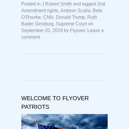
Posted in
J Robert Smith
and tagged
2nd
Amendment rights
,
Antonin Scalia
,
Beto
O’Rourke
,
CNN
,
Donald Trump
,
Ruth
Bader Ginsburg
,
Supreme Court
on
September 20, 2019
by
Flyover
.
Leave a
comment
WELCOME TO FLYOVER
PATRIOTS