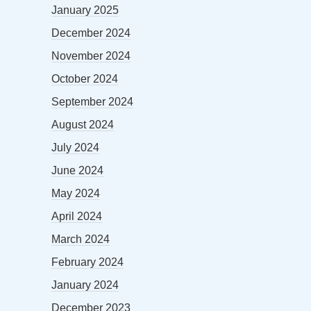
January 2025
December 2024
November 2024
October 2024
September 2024
August 2024
July 2024
June 2024
May 2024
April 2024
March 2024
February 2024
January 2024
December 2023