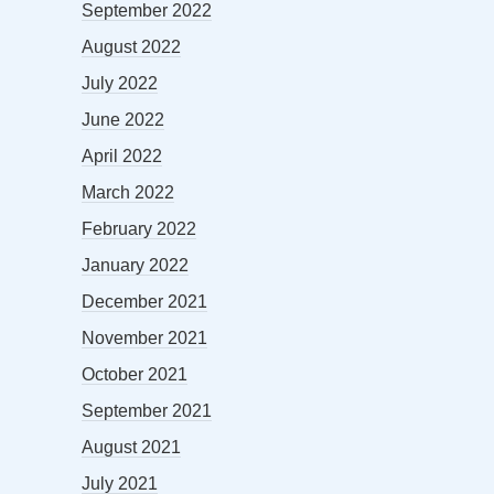
September 2022
August 2022
July 2022
June 2022
April 2022
March 2022
February 2022
January 2022
December 2021
November 2021
October 2021
September 2021
August 2021
July 2021