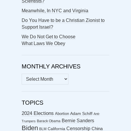
Scientists?
Meanwhile, In NYC and Virginia
Do You Have to be a Christian Zionist to
Support Israel?
We Do Not Get to Choose
What Laws We Obey
MONTHLY ARCHIVES
MONTHLY
ARCHIVES
TOPICS
2024 Elections
Abortion
Adam Schiff
Anti-
Bernie Sanders
Barack Obama
Trumpers
Biden
Censorship
China
California
BLM