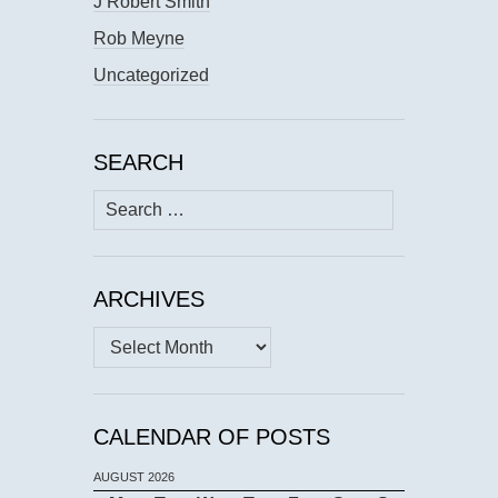
J Robert Smith
Rob Meyne
Uncategorized
SEARCH
Search
for:
ARCHIVES
Archives
CALENDAR OF POSTS
AUGUST 2026