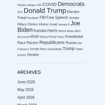
Democrats
COVID
Climate change
CNN
Donald Trump
Election
DOJ
FBI
Free Speech
Fraud
Georgia
Facebook
Joe
Hillary Clinton
Israel
Inflation
January 6
Biden
Kamala Harris
MAGA
Media
Mitch
MSM
Presidential
Nancy Pelosi
McConnell
Pelosi
Republicans
Racism
Race
Russia
San
Trump
Senate Race
Francisco
Social Media
Twitter
Ukraine
tyranny
ARCHIVES
June 2026
May 2026
April 2026