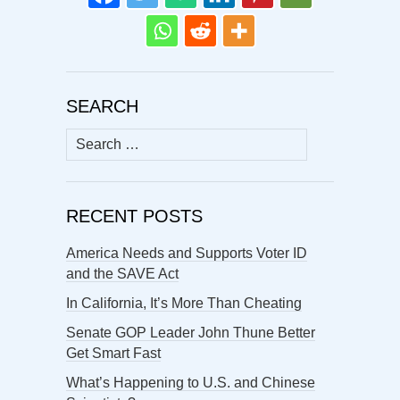
SEARCH
Search
for:
RECENT POSTS
America Needs and Supports Voter ID
and the SAVE Act
In California, It’s More Than Cheating
Senate GOP Leader John Thune Better
Get Smart Fast
What’s Happening to U.S. and Chinese