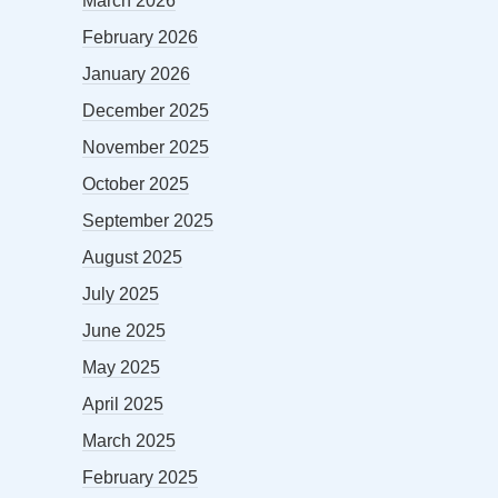
March 2026
February 2026
January 2026
December 2025
November 2025
October 2025
September 2025
August 2025
July 2025
June 2025
May 2025
April 2025
March 2025
February 2025