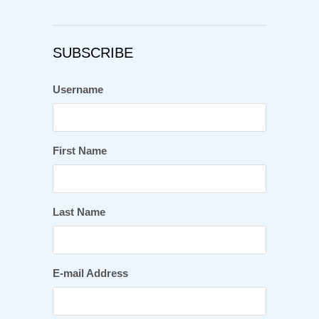
SUBSCRIBE
Username
First Name
Last Name
E-mail Address