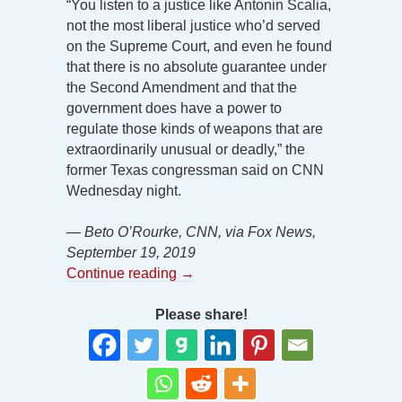
“You listen to a justice like Antonin Scalia,
not the most liberal justice who’d served
on the Supreme Court, and even he found
that there is no absolute guarantee under
the Second Amendment and that the
government does have a power to
regulate those kinds of weapons that are
extraordinarily unusual or deadly,” the
former Texas congressman said on CNN
Wednesday night.
— Beto O’Rourke, CNN, via Fox News,
September 19, 2019
Continue reading
→
Please share!