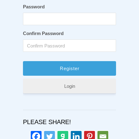
Password
Confirm Password
Login
PLEASE SHARE!