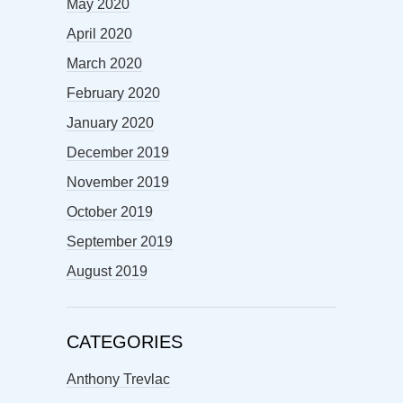
May 2020
April 2020
March 2020
February 2020
January 2020
December 2019
November 2019
October 2019
September 2019
August 2019
CATEGORIES
Anthony Trevlac