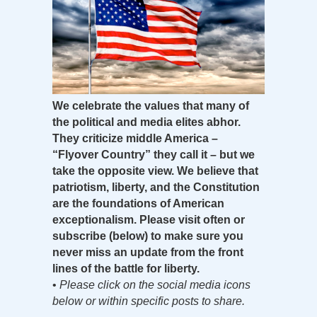
We celebrate the values that many of
the political and media elites abhor.
They criticize middle America –
“Flyover Country” they call it – but we
take the opposite view. We believe that
patriotism, liberty, and the Constitution
are the foundations of American
exceptionalism. Please visit often or
subscribe (below) to make sure you
never miss an update from the front
lines of the battle for liberty.
•
Please click on the social media icons
below or within specific posts to share.