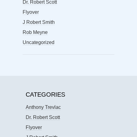
Dr. Robert Scott
Flyover
J Robert Smith
Rob Meyne
Uncategorized
CATEGORIES
Anthony Trevlac
Dr. Robert Scott
Flyover