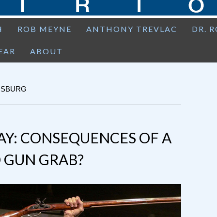
H
ROB MEYNE
ANTHONY TREVLAC
DR. 
EAR
ABOUT
INSBURG
AY: CONSEQUENCES OF A
 GUN GRAB?