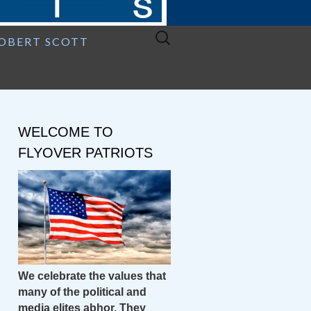
Search
ROBERT SCOTT
for:
WELCOME TO
FLYOVER PATRIOTS
We celebrate the values that
many of the political and
media elites abhor. They