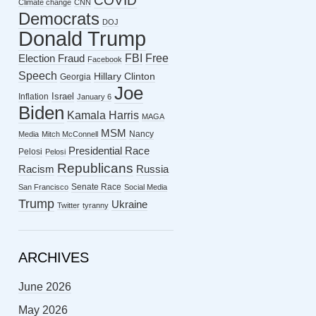
COVID
Climate change
CNN
Democrats
DOJ
Donald Trump
FBI
Free
Election Fraud
Facebook
Speech
Hillary Clinton
Georgia
Joe
Israel
Inflation
January 6
Biden
Kamala Harris
MAGA
MSM
Nancy
Media
Mitch McConnell
Presidential Race
Pelosi
Pelosi
Republicans
Racism
Russia
Senate Race
San Francisco
Social Media
Trump
Ukraine
Twitter
tyranny
ARCHIVES
June 2026
May 2026