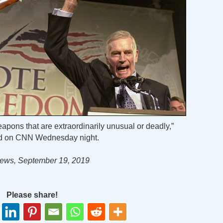
apons that are extraordinarily unusual or deadly,”
id on CNN Wednesday night.
ews, September 19, 2019
Please share!