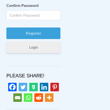
Confirm Password
Login
PLEASE SHARE!