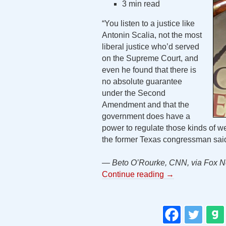
3 min read
“You listen to a justice like
Antonin Scalia, not the most
liberal justice who’d served
on the Supreme Court, and
even he found that there is
no absolute guarantee
under the Second
Amendment and that the
government does have a
power to regulate those kinds of we
the former Texas congressman sa
— Beto O’Rourke, CNN, via Fox N
Continue reading
→