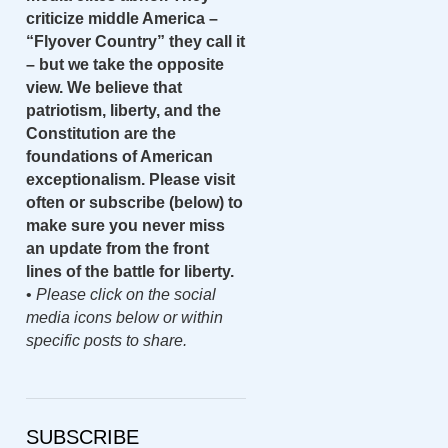
criticize middle America –
“Flyover Country” they call it
– but we take the opposite
view. We believe that
patriotism, liberty, and the
Constitution are the
foundations of American
exceptionalism. Please visit
often or subscribe (below) to
make sure you never miss
an update from the front
lines of the battle for liberty.
•
Please click on the social
media icons below or within
specific posts to share.
SUBSCRIBE