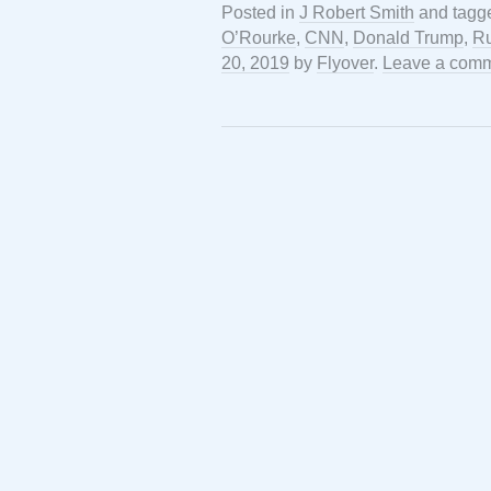
Posted in
J Robert Smith
and tag
O’Rourke
,
CNN
,
Donald Trump
,
Ru
20, 2019
by
Flyover
.
Leave a com