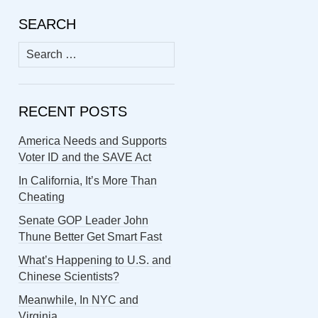
SEARCH
Search
for:
RECENT POSTS
America Needs and Supports
Voter ID and the SAVE Act
In California, It’s More Than
Cheating
Senate GOP Leader John
Thune Better Get Smart Fast
What’s Happening to U.S. and
Chinese Scientists?
Meanwhile, In NYC and
Virginia