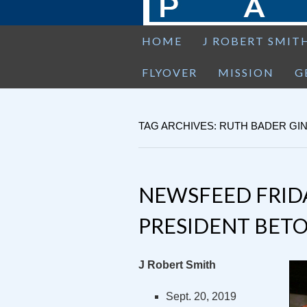
HOME
J ROBERT SMIT
FLYOVER
MISSION
G
TAG ARCHIVES: RUTH BADER G
NEWSFEED FRID
PRESIDENT BETO
J Robert Smith
Sept. 20, 2019