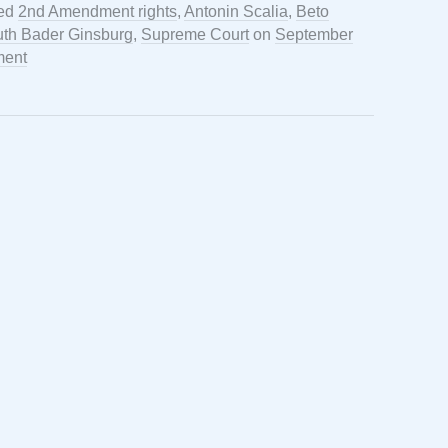
ged
2nd Amendment rights
,
Antonin Scalia
,
Beto
th Bader Ginsburg
,
Supreme Court
on
September
ment