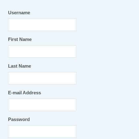
Username
First Name
Last Name
E-mail Address
Password