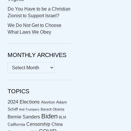
Do You Have to be a Christian
Zionist to Support Israel?
We Do Not Get to Choose
What Laws We Obey
MONTHLY ARCHIVES
MONTHLY
ARCHIVES
TOPICS
2024 Elections
Abortion
Adam
Schiff
Barack Obama
Anti-Trumpers
Biden
Bernie Sanders
BLM
Censorship
China
California