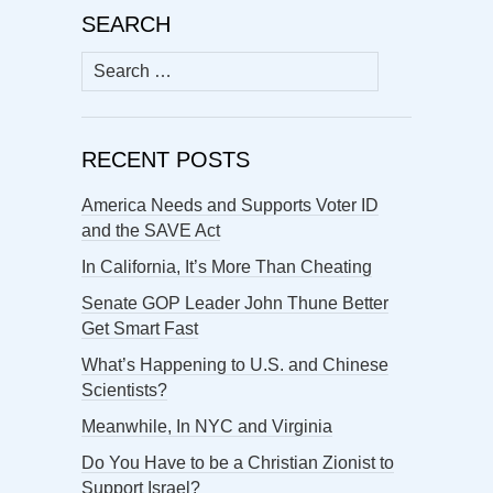
SEARCH
Search
for:
RECENT POSTS
America Needs and Supports Voter ID
and the SAVE Act
In California, It’s More Than Cheating
Senate GOP Leader John Thune Better
Get Smart Fast
What’s Happening to U.S. and Chinese
Scientists?
Meanwhile, In NYC and Virginia
Do You Have to be a Christian Zionist to
Support Israel?