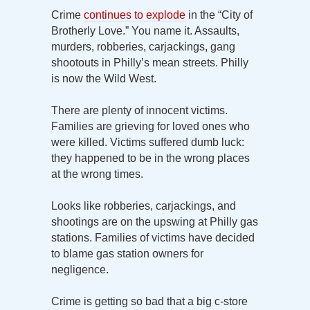
Crime
continues to explode
in the “City of
Brotherly Love.” You name it. Assaults,
murders, robberies, carjackings, gang
shootouts in Philly’s mean streets. Philly
is now the Wild West.
There are plenty of innocent victims.
Families are grieving for loved ones who
were killed. Victims suffered dumb luck:
they happened to be in the wrong places
at the wrong times.
Looks like robberies, carjackings, and
shootings are on the upswing at Philly gas
stations. Families of victims have decided
to blame gas station owners for
negligence.
Crime is getting so bad that a big c-store