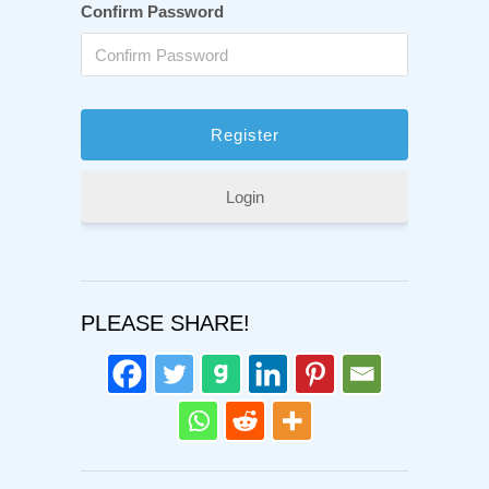
Confirm Password
Login
PLEASE SHARE!