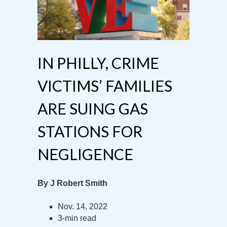
IN PHILLY, CRIME
VICTIMS’ FAMILIES
ARE SUING GAS
STATIONS FOR
NEGLIGENCE
By J Robert Smith
Nov. 14, 2022
3-min read