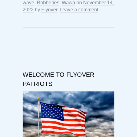
wave
,
Robberies
,
Wawa
on
November 14,
2022
by
Flyover
.
Leave a comment
WELCOME TO FLYOVER
PATRIOTS