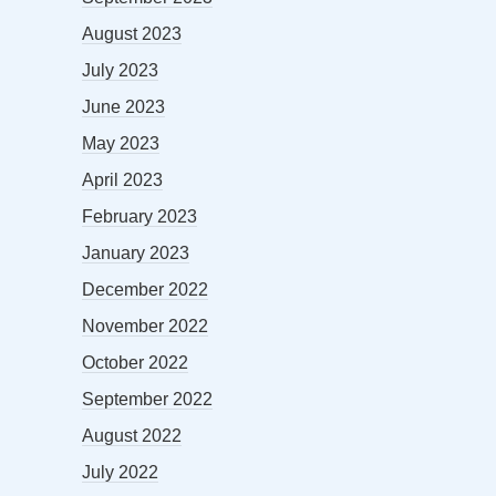
August 2023
July 2023
June 2023
May 2023
April 2023
February 2023
January 2023
December 2022
November 2022
October 2022
September 2022
August 2022
July 2022