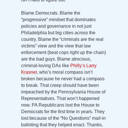
Blame Democrats. Blame the
“progressive” mindset that dominates
policies and governance in not just
Philadelphia but big cities across the
country. Blame the “criminals are the real
victims” view and the view that law
enforcement (beat cops right up the chain)
are the bad guys. Blame atrocious,
criminal-loving DAs like
Philly’s Larry
Krasner
, who’s moral compass isn’t
broken because he never had a compass
to break. That creep should have been
impeached by the Pennsylvania House of
Representatives. That won’t happened
now. PA Republicans lost the House to
Democrats for the first time in years. They
lost because of the “No Questions” mail-in
balloting that they helped enact. Thanks,