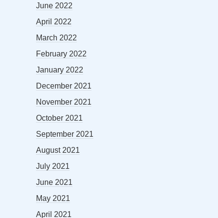
June 2022
April 2022
March 2022
February 2022
January 2022
December 2021
November 2021
October 2021
September 2021
August 2021
July 2021
June 2021
May 2021
April 2021