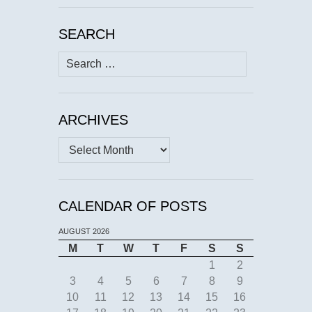
SEARCH
Search
for:
ARCHIVES
Archives
CALENDAR OF POSTS
AUGUST 2026
M
T
W
T
F
S
S
1
2
3
4
5
6
7
8
9
10
11
12
13
14
15
16