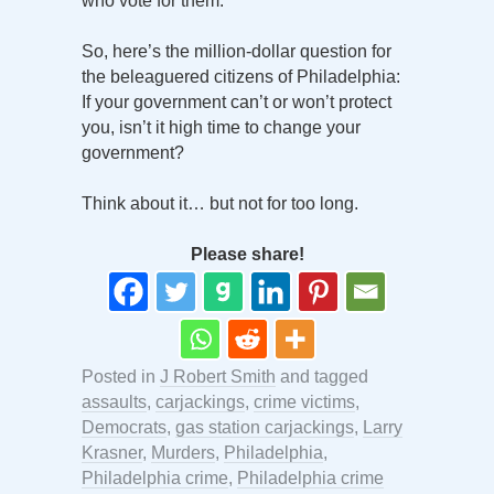
who vote for them.
So, here’s the million-dollar question for
the beleaguered citizens of Philadelphia:
If your government can’t or won’t protect
you, isn’t it high time to change your
government?
Think about it… but not for too long.
Please share!
Posted in
J Robert Smith
and tagged
assaults
,
carjackings
,
crime victims
,
Democrats
,
gas station carjackings
,
Larry
Krasner
,
Murders
,
Philadelphia
,
Philadelphia crime
,
Philadelphia crime