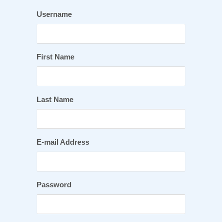
Username
First Name
Last Name
E-mail Address
Password