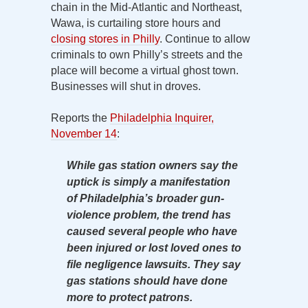
chain in the Mid-Atlantic and Northeast,
Wawa, is curtailing store hours and
closing stores in Philly
. Continue to allow
criminals to own Philly’s streets and the
place will become a virtual ghost town.
Businesses will shut in droves.
Reports the
Philadelphia Inquirer,
November 14
:
While gas station owners say the
uptick is simply a manifestation
of Philadelphia’s broader gun-
violence problem, the trend has
caused several people who have
been injured or lost loved ones to
file negligence lawsuits. They say
gas stations should have done
more to protect patrons.