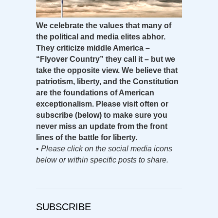
We celebrate the values that many of
the political and media elites abhor.
They criticize middle America –
“Flyover Country” they call it – but we
take the opposite view. We believe that
patriotism, liberty, and the Constitution
are the foundations of American
exceptionalism. Please visit often or
subscribe (below) to make sure you
never miss an update from the front
lines of the battle for liberty.
•
Please click on the social media icons
below or within specific posts to share.
SUBSCRIBE