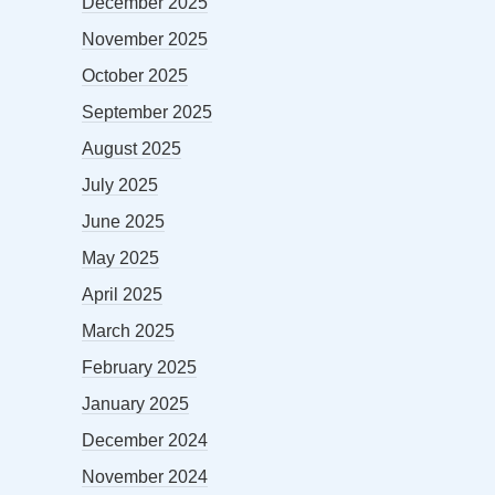
December 2025
November 2025
October 2025
September 2025
August 2025
July 2025
June 2025
May 2025
April 2025
March 2025
February 2025
January 2025
December 2024
November 2024