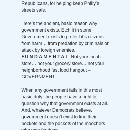
Republicans, for helping keep Philly’s
streets safe.
Here’s the ancient, basic reason why
government exists. Etch it in stone:
Government exists to protect it’s citizens
from harm… from predation by criminals or
attack by foreign enemies.
F.U.N.D.A.M.E.N.T.A.L.
Not your local c-
store… not your grocery store… not your
neighborhood fast food hangout –
GOVERNMENT.
When any government fails in this most
basic duty, the people have a right to
question why that government exists at all.
And, whatever Democrats believe,
government doesn’t exist to line their
pockets and the pockets of the moochers