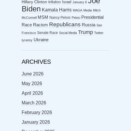
Joe
Hillary Clinton
Israel
Inflation
January 6
Biden
Kamala Harris
MAGA
Media
Mitch
MSM
Presidential
Nancy Pelosi
McConnell
Pelosi
Republicans
Racism
Race
Russia
San
Trump
Senate Race
Francisco
Social Media
Twitter
Ukraine
tyranny
ARCHIVES
June 2026
May 2026
April 2026
March 2026
February 2026
January 2026