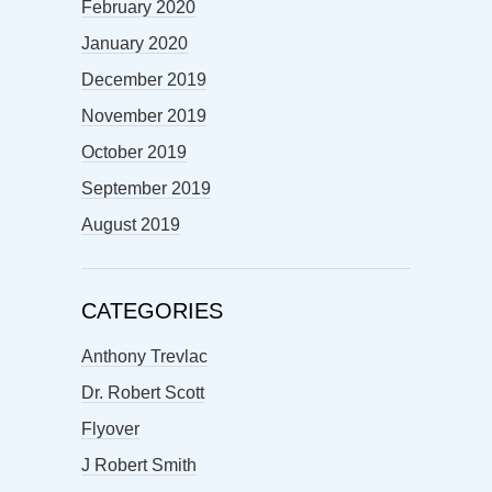
February 2020
January 2020
December 2019
November 2019
October 2019
September 2019
August 2019
CATEGORIES
Anthony Trevlac
Dr. Robert Scott
Flyover
J Robert Smith