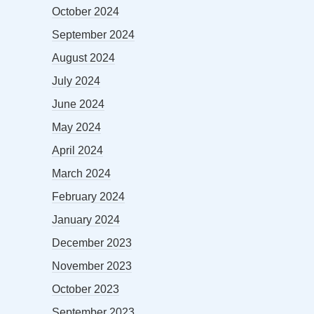
October 2024
September 2024
August 2024
July 2024
June 2024
May 2024
April 2024
March 2024
February 2024
January 2024
December 2023
November 2023
October 2023
September 2023