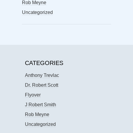
Rob Meyne
Uncategorized
CATEGORIES
Anthony Trevlac
Dr. Robert Scott
Flyover
J Robert Smith
Rob Meyne
Uncategorized