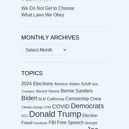
We Do Not Get to Choose
What Laws We Obey
MONTHLY ARCHIVES
MONTHLY
ARCHIVES
TOPICS
2024 Elections
Abortion
Adam Schiff
Anti-
Bernie Sanders
Barack Obama
Trumpers
Biden
Censorship
China
California
BLM
Democrats
COVID
Climate change
CNN
Donald Trump
Election
DOJ
FBI
Free Speech
Fraud
Georgia
Facebook