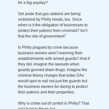
for a big payday?
Set aside that gas stations are being
victimized by Philly hoods, too. Since
when is it the obligation of businesses to
protect their patrons from criminals? Isn’t
that the role of government?
Is Philly plagued by crime because
business owners aren’t manning their
establishments with armed guards? And if
they did, imagine the lawsuits when
guards gunned down thugs. Imagine the
criminal felony charges that woke DAs
would spin to nail not just the guards but
the business owners for daring to protect
their patrons and their properties.
Why is crime out of control in Philly? That
isn’t hard to figure out.