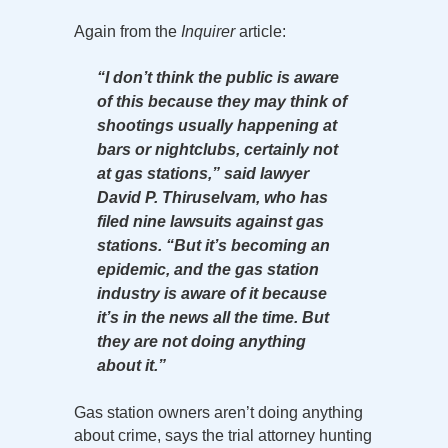
Again from the
Inquirer
article:
“I don’t think the public is aware
of this because they may think of
shootings usually happening at
bars or nightclubs, certainly not
at gas stations,” said lawyer
David P. Thiruselvam, who has
filed nine lawsuits against gas
stations. “But it’s becoming an
epidemic, and the gas station
industry is aware of it because
it’s in the news all the time. But
they are not doing anything
about it.”
Gas station owners aren’t doing anything
about crime, says the trial attorney hunting