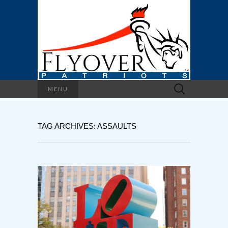
Search
MENU
for:
TAG ARCHIVES: ASSAULTS