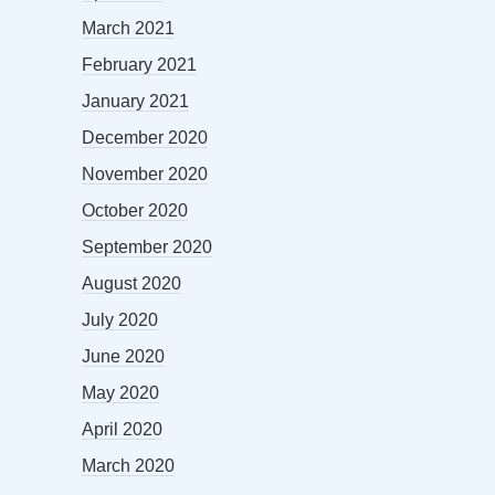
March 2021
February 2021
January 2021
December 2020
November 2020
October 2020
September 2020
August 2020
July 2020
June 2020
May 2020
April 2020
March 2020