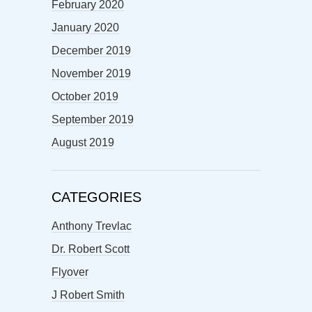
February 2020
January 2020
December 2019
November 2019
October 2019
September 2019
August 2019
CATEGORIES
Anthony Trevlac
Dr. Robert Scott
Flyover
J Robert Smith