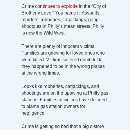
Crime
continues to explode
in the “City of
Brotherly Love.” You name it. Assaults,
murders, robberies, carjackings, gang
shootouts in Philly’s mean streets. Philly
is now the Wild West.
There are plenty of innocent victims.
Families are grieving for loved ones who
were killed. Victims suffered dumb luck:
they happened to be in the wrong places
at the wrong times.
Looks like robberies, carjackings, and
shootings are on the upswing at Philly gas
stations. Families of victims have decided
to blame gas station owners for
negligence.
Crime is getting so bad that a big c-store