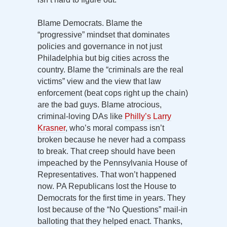
Blame Democrats. Blame the
“progressive” mindset that dominates
policies and governance in not just
Philadelphia but big cities across the
country. Blame the “criminals are the real
victims” view and the view that law
enforcement (beat cops right up the chain)
are the bad guys. Blame atrocious,
criminal-loving DAs like
Philly’s Larry
Krasner
, who’s moral compass isn’t
broken because he never had a compass
to break. That creep should have been
impeached by the Pennsylvania House of
Representatives. That won’t happened
now. PA Republicans lost the House to
Democrats for the first time in years. They
lost because of the “No Questions” mail-in
balloting that they helped enact. Thanks,