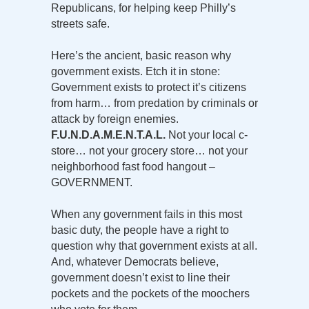
Republicans, for helping keep Philly’s
streets safe.
Here’s the ancient, basic reason why
government exists. Etch it in stone:
Government exists to protect it’s citizens
from harm… from predation by criminals or
attack by foreign enemies.
F.U.N.D.A.M.E.N.T.A.L.
Not your local c-
store… not your grocery store… not your
neighborhood fast food hangout –
GOVERNMENT.
When any government fails in this most
basic duty, the people have a right to
question why that government exists at all.
And, whatever Democrats believe,
government doesn’t exist to line their
pockets and the pockets of the moochers