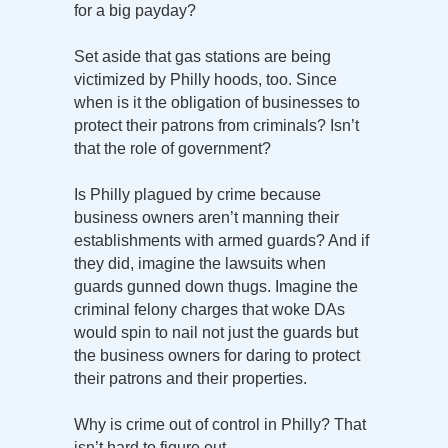
for a big payday?
Set aside that gas stations are being
victimized by Philly hoods, too. Since
when is it the obligation of businesses to
protect their patrons from criminals? Isn’t
that the role of government?
Is Philly plagued by crime because
business owners aren’t manning their
establishments with armed guards? And if
they did, imagine the lawsuits when
guards gunned down thugs. Imagine the
criminal felony charges that woke DAs
would spin to nail not just the guards but
the business owners for daring to protect
their patrons and their properties.
Why is crime out of control in Philly? That
isn’t hard to figure out.