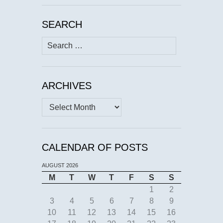
SEARCH
Search
for:
ARCHIVES
Archives
CALENDAR OF POSTS
AUGUST 2026
M
T
W
T
F
S
S
1
2
3
4
5
6
7
8
9
10
11
12
13
14
15
16