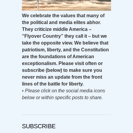
We celebrate the values that many of
the political and media elites abhor.
They criticize middle America –
“Flyover Country” they call it – but we
take the opposite view. We believe that
patriotism, liberty, and the Constitution
are the foundations of American
exceptionalism. Please visit often or
subscribe (below) to make sure you
never miss an update from the front
lines of the battle for liberty.
•
Please click on the social media icons
below or within specific posts to share.
SUBSCRIBE