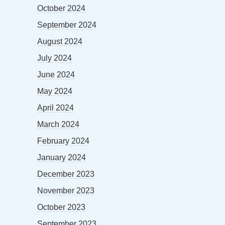
October 2024
September 2024
August 2024
July 2024
June 2024
May 2024
April 2024
March 2024
February 2024
January 2024
December 2023
November 2023
October 2023
September 2023