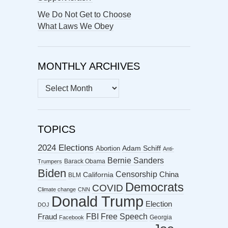
We Do Not Get to Choose
What Laws We Obey
MONTHLY ARCHIVES
MONTHLY
ARCHIVES
TOPICS
2024 Elections
Abortion
Adam Schiff
Anti-
Bernie Sanders
Barack Obama
Trumpers
Biden
Censorship
China
California
BLM
Democrats
COVID
Climate change
CNN
Donald Trump
Election
DOJ
FBI
Free Speech
Fraud
Georgia
Facebook