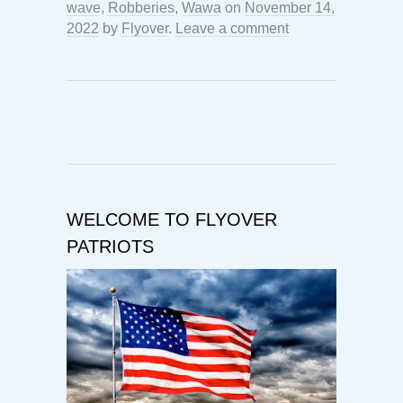
wave
,
Robberies
,
Wawa
on
November 14,
2022
by
Flyover
.
Leave a comment
WELCOME TO FLYOVER
PATRIOTS