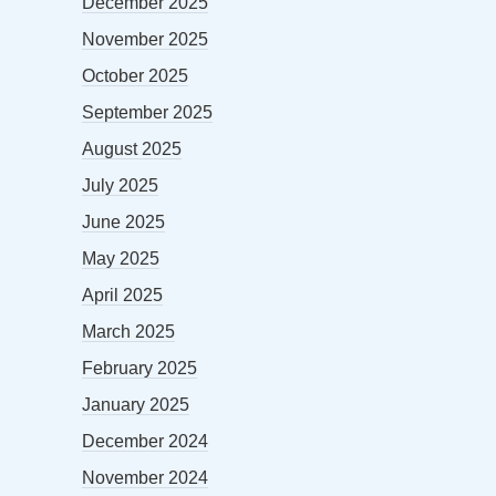
December 2025
November 2025
October 2025
September 2025
August 2025
July 2025
June 2025
May 2025
April 2025
March 2025
February 2025
January 2025
December 2024
November 2024