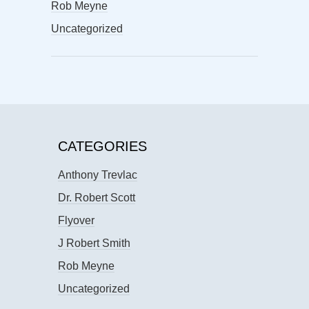
Rob Meyne
Uncategorized
CATEGORIES
Anthony Trevlac
Dr. Robert Scott
Flyover
J Robert Smith
Rob Meyne
Uncategorized