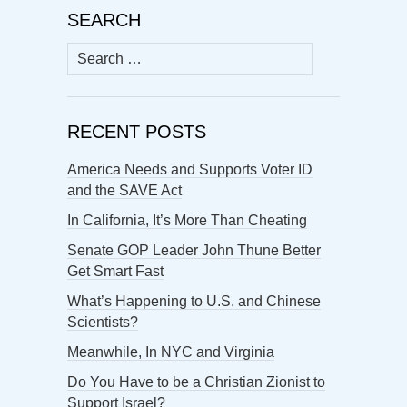
SEARCH
Search
for:
RECENT POSTS
America Needs and Supports Voter ID
and the SAVE Act
In California, It’s More Than Cheating
Senate GOP Leader John Thune Better
Get Smart Fast
What’s Happening to U.S. and Chinese
Scientists?
Meanwhile, In NYC and Virginia
Do You Have to be a Christian Zionist to
Support Israel?