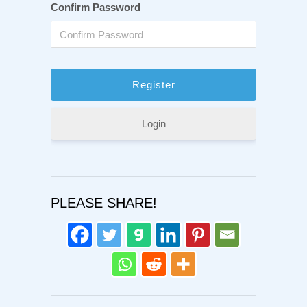
Confirm Password
Login
PLEASE SHARE!