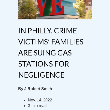
IN PHILLY, CRIME
VICTIMS’ FAMILIES
ARE SUING GAS
STATIONS FOR
NEGLIGENCE
By J Robert Smith
Nov. 14, 2022
3-min read