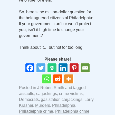
who vote for them.
So, here’s the million-dollar question for
the beleaguered citizens of Philadelphia:
If your government can’t or won’t protect
you, isn’t it high time to change your
government?
Think about it… but not for too long.
Please share!
Posted in
J Robert Smith
and tagged
assaults
,
carjackings
,
crime victims
,
Democrats
,
gas station carjackings
,
Larry
Krasner
,
Murders
,
Philadelphia
,
Philadelphia crime
,
Philadelphia crime