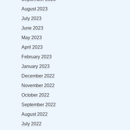
August 2023
July 2023
June 2023
May 2023
April 2023
February 2023
January 2023
December 2022
November 2022
October 2022
September 2022
August 2022
July 2022