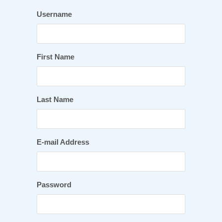
Username
First Name
Last Name
E-mail Address
Password