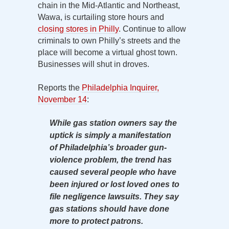
chain in the Mid-Atlantic and Northeast,
Wawa, is curtailing store hours and
closing stores in Philly
. Continue to allow
criminals to own Philly’s streets and the
place will become a virtual ghost town.
Businesses will shut in droves.
Reports the
Philadelphia Inquirer,
November 14
:
While gas station owners say the
uptick is simply a manifestation
of Philadelphia’s broader gun-
violence problem, the trend has
caused several people who have
been injured or lost loved ones to
file negligence lawsuits. They say
gas stations should have done
more to protect patrons.