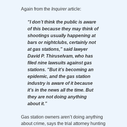
Again from the
Inquirer
article:
“I don’t think the public is aware
of this because they may think of
shootings usually happening at
bars or nightclubs, certainly not
at gas stations,” said lawyer
David P. Thiruselvam, who has
filed nine lawsuits against gas
stations. “But it’s becoming an
epidemic, and the gas station
industry is aware of it because
it’s in the news all the time. But
they are not doing anything
about it.”
Gas station owners aren’t doing anything
about crime, says the trial attorney hunting