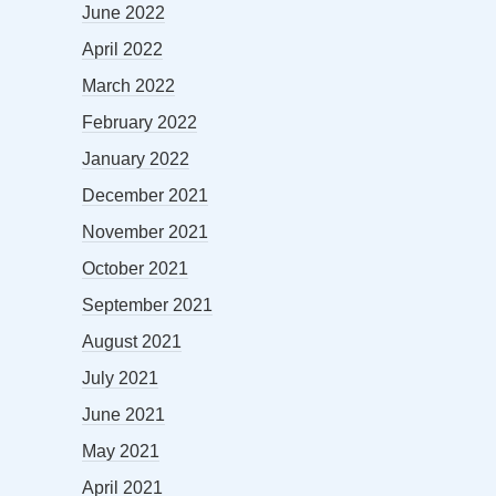
June 2022
April 2022
March 2022
February 2022
January 2022
December 2021
November 2021
October 2021
September 2021
August 2021
July 2021
June 2021
May 2021
April 2021