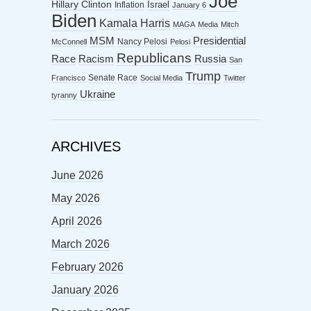
Joe
Hillary Clinton
Israel
Inflation
January 6
Biden
Kamala Harris
MAGA
Media
Mitch
MSM
Presidential
Nancy Pelosi
McConnell
Pelosi
Republicans
Racism
Race
Russia
San
Trump
Senate Race
Francisco
Social Media
Twitter
Ukraine
tyranny
ARCHIVES
June 2026
May 2026
April 2026
March 2026
February 2026
January 2026