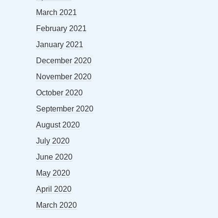
March 2021
February 2021
January 2021
December 2020
November 2020
October 2020
September 2020
August 2020
July 2020
June 2020
May 2020
April 2020
March 2020