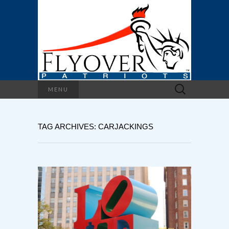
Search
MENU
for:
TAG ARCHIVES: CARJACKINGS