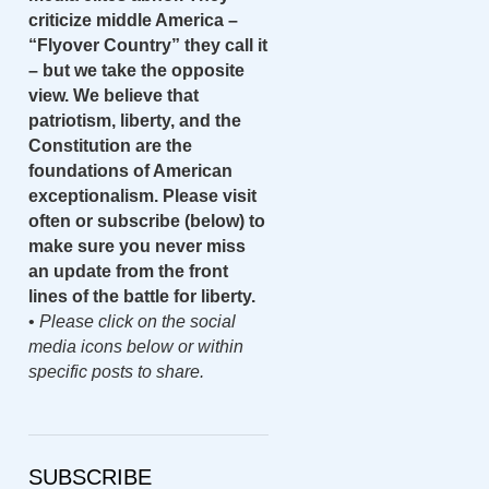
criticize middle America –
“Flyover Country” they call it
– but we take the opposite
view. We believe that
patriotism, liberty, and the
Constitution are the
foundations of American
exceptionalism. Please visit
often or subscribe (below) to
make sure you never miss
an update from the front
lines of the battle for liberty.
•
Please click on the social
media icons below or within
specific posts to share.
SUBSCRIBE