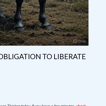
 OBLIGATION TO LIBERATE