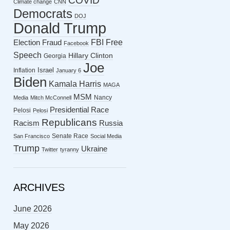
COVID
Climate change
CNN
Democrats
DOJ
Donald Trump
FBI
Free
Election Fraud
Facebook
Speech
Hillary Clinton
Georgia
Joe
Israel
Inflation
January 6
Biden
Kamala Harris
MAGA
MSM
Nancy
Media
Mitch McConnell
Presidential Race
Pelosi
Pelosi
Republicans
Racism
Russia
Senate Race
San Francisco
Social Media
Trump
Ukraine
Twitter
tyranny
ARCHIVES
June 2026
May 2026