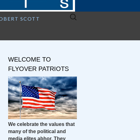
Search
ROBERT SCOTT
for:
WELCOME TO
FLYOVER PATRIOTS
We celebrate the values that
many of the political and
media elites abhor. They