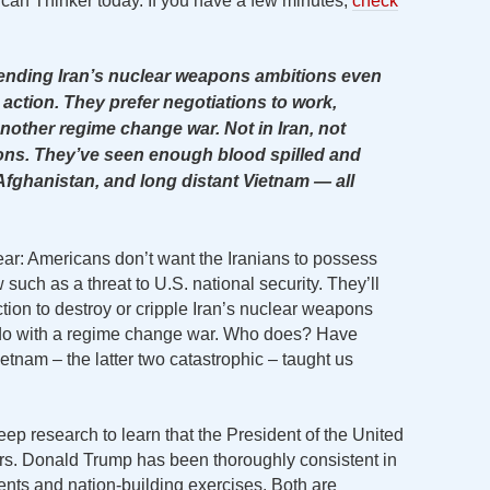
ican Thinker today. If you have a few minutes,
check
 ending Iran’s nuclear weapons ambitions even
ry action. They prefer negotiations to work,
nother regime change war. Not in Iran, not
ns. They’ve seen enough blood spilled and
Afghanistan, and long distant Vietnam — all
ear: Americans don’t want the Iranians to possess
such as a threat to U.S. national security. They’ll
action to destroy or cripple Iran’s nuclear weapons
 do with a regime change war. Who does? Have
ietnam – the latter two catastrophic – taught us
 deep research to learn that the President of the United
s. Donald Trump has been thoroughly consistent in
ents and nation-building exercises. Both are