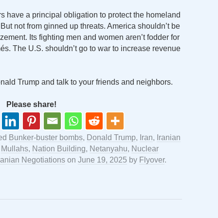
s have a principal obligation to protect the homeland
 But not from ginned up threats. America shouldn’t be
izement. Its fighting men and women aren’t fodder for
umés. The U.S. shouldn’t go to war to increase revenue
Donald Trump and talk to your friends and neighbors.
Please share!
ged
Bunker-buster bombs
,
Donald Trump
,
Iran
,
Iranian
,
Mullahs
,
Nation Building
,
Netanyahu
,
Nuclear
ranian Negotiations
on
June 19, 2025
by
Flyover
.