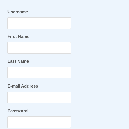
Username
First Name
Last Name
E-mail Address
Password