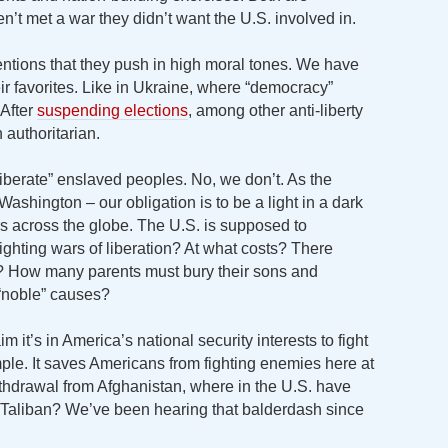
t met a war they didn’t want the U.S. involved in.
ntions that they push in high moral tones. We have
eir favorites. Like in Ukraine, where “democracy”
 After
suspending elections
, among other anti-liberty
 authoritarian.
liberate” enslaved peoples. No, we don’t. As the
Washington – our obligation is to be a light in a dark
rs across the globe. The U.S. is supposed to
ighting wars of liberation? At what costs? There
? How many parents must bury their sons and
 “noble” causes?
it’s in America’s national security interests to fight
ple. It saves Americans from fighting enemies here at
thdrawal from Afghanistan, where in the U.S. have
e Taliban? We’ve been hearing that balderdash since