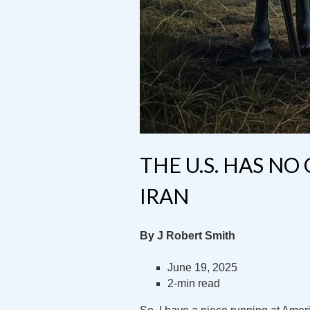
THE U.S. HAS NO
IRAN
By J Robert Smith
June 19, 2025
2-min read