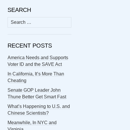
SEARCH
Search
for:
RECENT POSTS
America Needs and Supports
Voter ID and the SAVE Act
In California, It’s More Than
Cheating
Senate GOP Leader John
Thune Better Get Smart Fast
What’s Happening to U.S. and
Chinese Scientists?
Meanwhile, In NYC and
Virginia