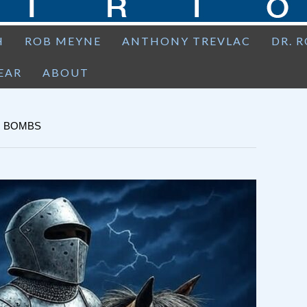
H
ROB MEYNE
ANTHONY TREVLAC
DR. 
EAR
ABOUT
R BOMBS