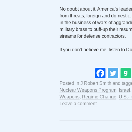
No doubt about it, America’s leader
from threats, foreign and domestic.
in the business of wars of aggrand
military brass to buff-up their res
streams for defense contractors.
If you don’t believe me, listen to 
Posted in
J Robert Smith
and tag
Nuclear Weapons Program
,
Israel
Weapons
,
Regime Change
,
U.S.-I
Leave a comment