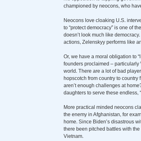
championed by neocons, who haven’
Neocons love cloaking U.S. interve
to “protect democracy” is one of th
doesn’t look much like democracy.
actions, Zelenskyy performs like an
Or, we have a moral obligation to “
founders proclaimed – particularly 
world. There are a lot of bad playe
hopscotch from country to country f
aren’t enough challenges at home
daughters to serve these endless,
More practical minded neocons claim 
the enemy in Afghanistan, for exam
home. Since Biden’s disastrous wi
there been pitched battles with th
Vietnam.