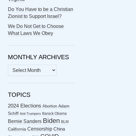
Do You Have to be a Christian
Zionist to Support Israel?
We Do Not Get to Choose
What Laws We Obey
MONTHLY ARCHIVES
MONTHLY
ARCHIVES
TOPICS
2024 Elections
Abortion
Adam
Schiff
Barack Obama
Anti-Trumpers
Biden
Bernie Sanders
BLM
Censorship
China
California