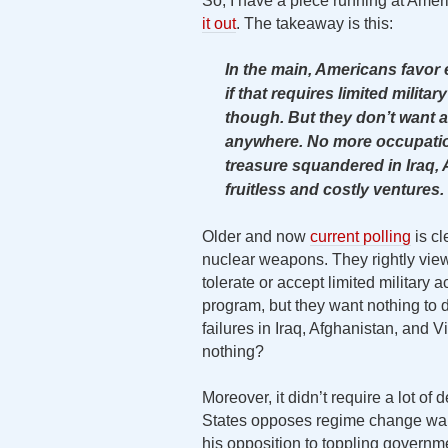
So, I have a piece running at Amer
it out
. The takeaway is this:
In the main, Americans favor
if that requires limited milita
though. But they don’t want a
anywhere. No more occupatio
treasure squandered in Iraq, 
fruitless and costly ventures.
Older and now
current polling
is cl
nuclear weapons. They rightly view 
tolerate or accept limited military 
program, but they want nothing to
failures in Iraq, Afghanistan, and V
nothing?
Moreover, it didn’t require a lot of
States opposes regime change war
his opposition to toppling governm