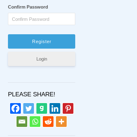
Confirm Password
Login
PLEASE SHARE!