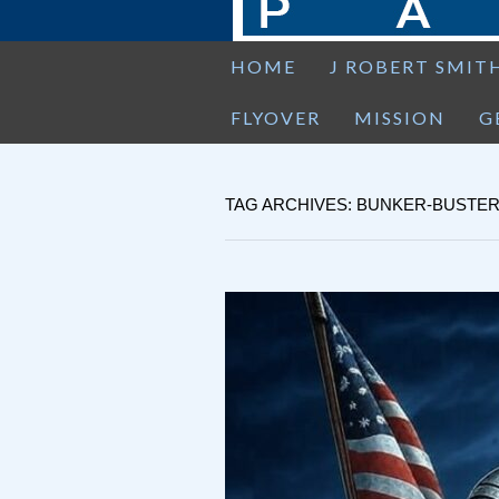
HOME
J ROBERT SMIT
FLYOVER
MISSION
G
TAG ARCHIVES: BUNKER-BUSTE