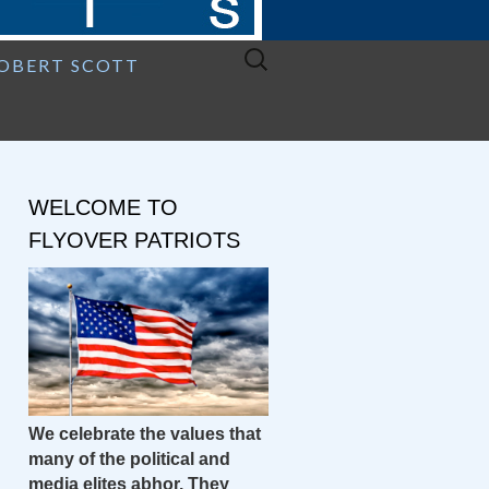
Search
ROBERT SCOTT
for:
WELCOME TO
FLYOVER PATRIOTS
We celebrate the values that
many of the political and
media elites abhor. They