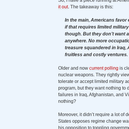
So, I have a piece running at Amer
it out
. The takeaway is this:
In the main, Americans favor
if that requires limited milita
though. But they don’t want a
anywhere. No more occupatio
treasure squandered in Iraq, 
fruitless and costly ventures.
Older and now
current polling
is cl
nuclear weapons. They rightly view 
tolerate or accept limited military 
program, but they want nothing to
failures in Iraq, Afghanistan, and V
nothing?
Moreover, it didn’t require a lot of
States opposes regime change war
his opposition to toppling governm