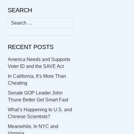
SEARCH
Search
for:
RECENT POSTS
America Needs and Supports
Voter ID and the SAVE Act
In California, It’s More Than
Cheating
Senate GOP Leader John
Thune Better Get Smart Fast
What’s Happening to U.S. and
Chinese Scientists?
Meanwhile, In NYC and
Virginia