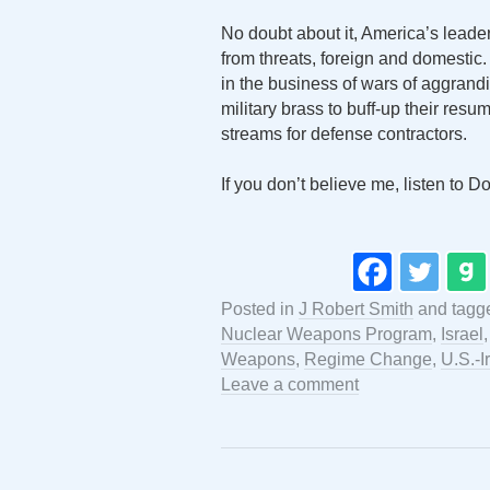
No doubt about it, America’s leader
from threats, foreign and domestic.
in the business of wars of aggrand
military brass to buff-up their res
streams for defense contractors.
If you don’t believe me, listen to 
Posted in
J Robert Smith
and tag
Nuclear Weapons Program
,
Israel
Weapons
,
Regime Change
,
U.S.-I
Leave a comment