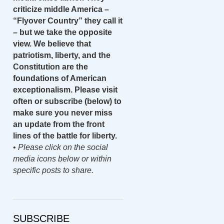
criticize middle America –
“Flyover Country” they call it
– but we take the opposite
view. We believe that
patriotism, liberty, and the
Constitution are the
foundations of American
exceptionalism. Please visit
often or subscribe (below) to
make sure you never miss
an update from the front
lines of the battle for liberty.
•
Please click on the social
media icons below or within
specific posts to share.
SUBSCRIBE