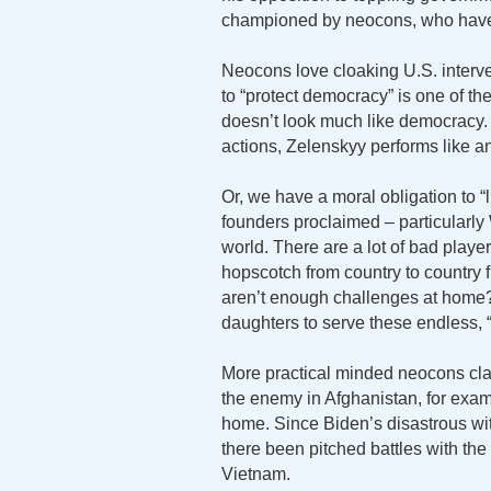
championed by neocons, who haven’
Neocons love cloaking U.S. interve
to “protect democracy” is one of th
doesn’t look much like democracy.
actions, Zelenskyy performs like an
Or, we have a moral obligation to “
founders proclaimed – particularly 
world. There are a lot of bad playe
hopscotch from country to country f
aren’t enough challenges at home
daughters to serve these endless,
More practical minded neocons claim 
the enemy in Afghanistan, for exam
home. Since Biden’s disastrous wi
there been pitched battles with th
Vietnam.