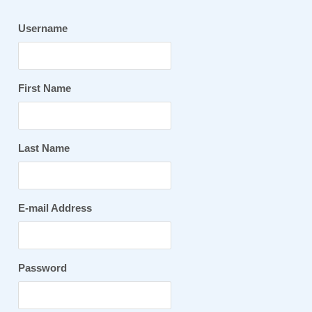
Username
First Name
Last Name
E-mail Address
Password