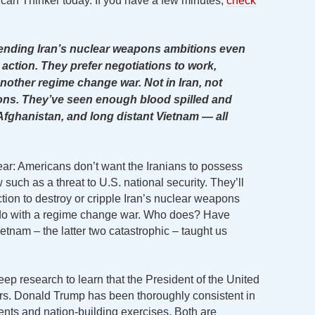
ican Thinker today. If you have a few minutes,
check
 ending Iran’s nuclear weapons ambitions even
ry action. They prefer negotiations to work,
nother regime change war. Not in Iran, not
ns. They’ve seen enough blood spilled and
Afghanistan, and long distant Vietnam — all
ear: Americans don’t want the Iranians to possess
such as a threat to U.S. national security. They’ll
action to destroy or cripple Iran’s nuclear weapons
 do with a regime change war. Who does? Have
ietnam – the latter two catastrophic – taught us
 deep research to learn that the President of the United
s. Donald Trump has been thoroughly consistent in
ents and nation-building exercises. Both are