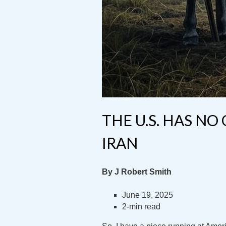
THE U.S. HAS NO
IRAN
By J Robert Smith
June 19, 2025
2-min read