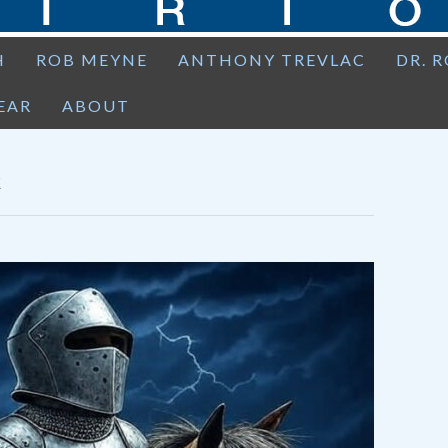
H
ROB MEYNE
ANTHONY TREVLAC
DR. 
EAR
ABOUT
E