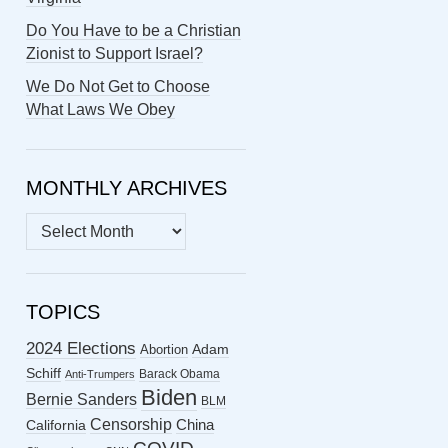
Do You Have to be a Christian
Zionist to Support Israel?
We Do Not Get to Choose
What Laws We Obey
MONTHLY ARCHIVES
MONTHLY
ARCHIVES
TOPICS
2024 Elections
Abortion
Adam
Schiff
Barack Obama
Anti-Trumpers
Biden
Bernie Sanders
BLM
Censorship
China
California