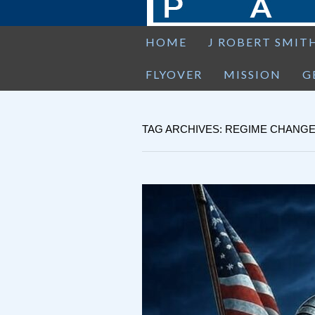
HOME
J ROBERT SMIT
FLYOVER
MISSION
G
TAG ARCHIVES: REGIME CHANG