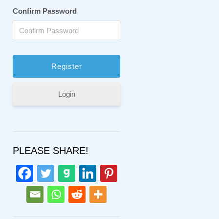
Confirm Password
Login
PLEASE SHARE!