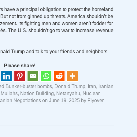
s have a principal obligation to protect the homeland
 But not from ginned up threats. America shouldn’t be
izement. Its fighting men and women aren’t fodder for
umés. The U.S. shouldn’t go to war to increase revenue
Donald Trump and talk to your friends and neighbors.
Please share!
ged
Bunker-buster bombs
,
Donald Trump
,
Iran
,
Iranian
,
Mullahs
,
Nation Building
,
Netanyahu
,
Nuclear
ranian Negotiations
on
June 19, 2025
by
Flyover
.