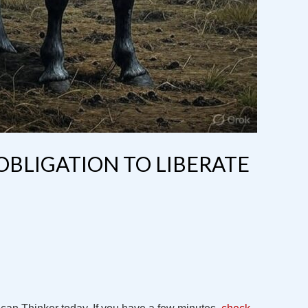
 OBLIGATION TO LIBERATE