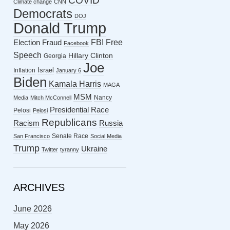
COVID
Climate change
CNN
Democrats
DOJ
Donald Trump
FBI
Free
Election Fraud
Facebook
Speech
Hillary Clinton
Georgia
Joe
Israel
Inflation
January 6
Biden
Kamala Harris
MAGA
MSM
Nancy
Media
Mitch McConnell
Presidential Race
Pelosi
Pelosi
Republicans
Racism
Russia
Senate Race
San Francisco
Social Media
Trump
Ukraine
Twitter
tyranny
ARCHIVES
June 2026
May 2026