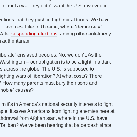
t met a war they didn’t want the U.S. involved in.
ntions that they push in high moral tones. We have
eir favorites. Like in Ukraine, where “democracy”
 After
suspending elections
, among other anti-liberty
 authoritarian.
liberate” enslaved peoples. No, we don’t. As the
Washington – our obligation is to be a light in a dark
rs across the globe. The U.S. is supposed to
ighting wars of liberation? At what costs? There
? How many parents must bury their sons and
 “noble” causes?
it’s in America’s national security interests to fight
ple. It saves Americans from fighting enemies here at
thdrawal from Afghanistan, where in the U.S. have
e Taliban? We’ve been hearing that balderdash since