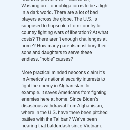
Washington – our obligation is to be a light
in a dark world. There are a lot of bad
players across the globe. The U.S. is
supposed to hopscotch from country to
country fighting wars of liberation? At what
costs? There aren’t enough challenges at
home? How many parents must bury their
sons and daughters to serve these
endless, “noble” causes?
More practical minded neocons claim it’s
in America’s national security interests to
fight the enemy in Afghanistan, for
example. It saves Americans from fighting
enemies here at home. Since Biden’s
disastrous withdrawal from Afghanistan,
where in the U.S. have there been pitched
battles with the Taliban? We’ve been
hearing that balderdash since Vietnam.