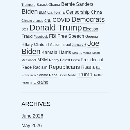
Bernie Sanders
Barack Obama
Trumpers
Biden
Censorship
China
California
BLM
Democrats
COVID
Climate change
CNN
Donald Trump
Election
DOJ
FBI
Free Speech
Fraud
Georgia
Facebook
Joe
Hillary Clinton
Israel
Inflation
January 6
Biden
Kamala Harris
MAGA
Media
Mitch
MSM
Presidential
Nancy Pelosi
McConnell
Pelosi
Republicans
Racism
Race
Russia
San
Trump
Senate Race
Francisco
Social Media
Twitter
Ukraine
tyranny
ARCHIVES
June 2026
May 2026