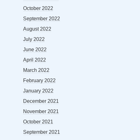
October 2022
September 2022
August 2022
July 2022
June 2022
April 2022
March 2022
February 2022
January 2022
December 2021
November 2021
October 2021
September 2021