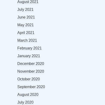
August 2021
July 2021
June 2021
May 2021
April 2021
March 2021
February 2021
January 2021
December 2020
November 2020
October 2020
September 2020
August 2020
July 2020