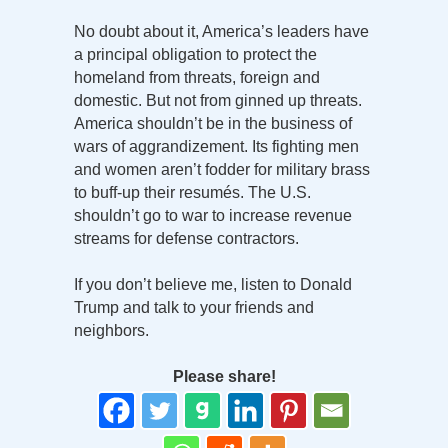
No doubt about it, America’s leaders have
a principal obligation to protect the
homeland from threats, foreign and
domestic. But not from ginned up threats.
America shouldn’t be in the business of
wars of aggrandizement. Its fighting men
and women aren’t fodder for military brass
to buff-up their resumés. The U.S.
shouldn’t go to war to increase revenue
streams for defense contractors.
If you don’t believe me, listen to Donald
Trump and talk to your friends and
neighbors.
Please share!