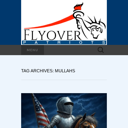
Search
MENU
for:
TAG ARCHIVES: MULLAHS