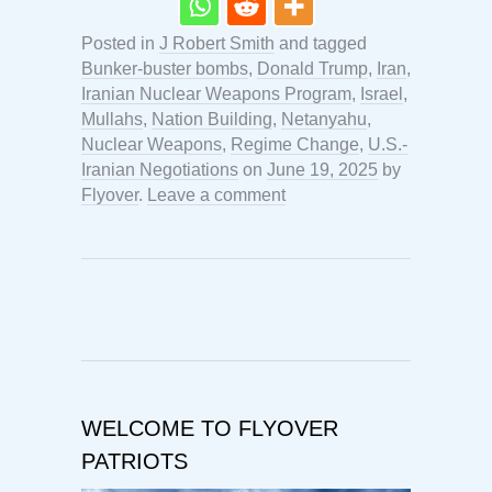
Posted in
J Robert Smith
and tagged
Bunker-buster bombs
,
Donald Trump
,
Iran
,
Iranian Nuclear Weapons Program
,
Israel
,
Mullahs
,
Nation Building
,
Netanyahu
,
Nuclear Weapons
,
Regime Change
,
U.S.-
Iranian Negotiations
on
June 19, 2025
by
Flyover
.
Leave a comment
WELCOME TO FLYOVER
PATRIOTS