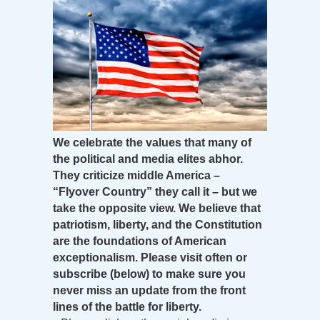
We celebrate the values that many of
the political and media elites abhor.
They criticize middle America –
“Flyover Country” they call it – but we
take the opposite view. We believe that
patriotism, liberty, and the Constitution
are the foundations of American
exceptionalism. Please visit often or
subscribe (below) to make sure you
never miss an update from the front
lines of the battle for liberty.