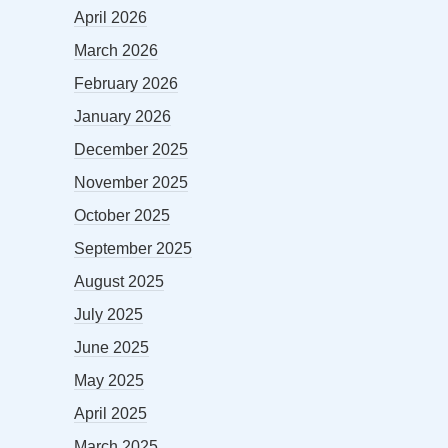
April 2026
March 2026
February 2026
January 2026
December 2025
November 2025
October 2025
September 2025
August 2025
July 2025
June 2025
May 2025
April 2025
March 2025