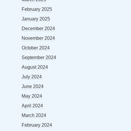
February 2025
January 2025
December 2024
November 2024
October 2024
September 2024
August 2024
July 2024
June 2024
May 2024
April 2024
March 2024
February 2024