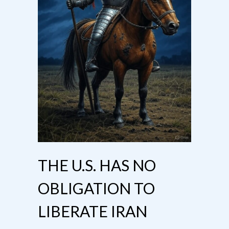
THE U.S. HAS NO
OBLIGATION TO
LIBERATE IRAN