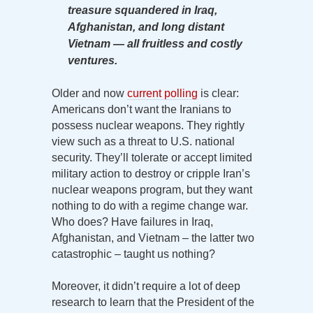
treasure squandered in Iraq,
Afghanistan, and long distant
Vietnam — all fruitless and costly
ventures.
Older and now
current polling
is clear:
Americans don’t want the Iranians to
possess nuclear weapons. They rightly
view such as a threat to U.S. national
security. They’ll tolerate or accept limited
military action to destroy or cripple Iran’s
nuclear weapons program, but they want
nothing to do with a regime change war.
Who does? Have failures in Iraq,
Afghanistan, and Vietnam – the latter two
catastrophic – taught us nothing?
Moreover, it didn’t require a lot of deep
research to learn that the President of the