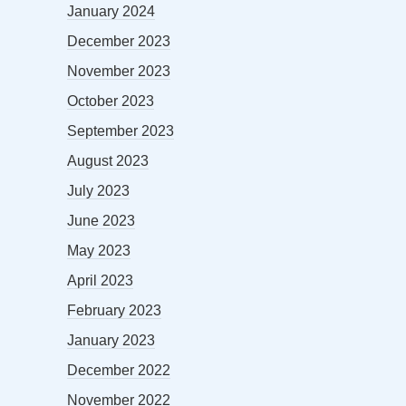
January 2024
December 2023
November 2023
October 2023
September 2023
August 2023
July 2023
June 2023
May 2023
April 2023
February 2023
January 2023
December 2022
November 2022