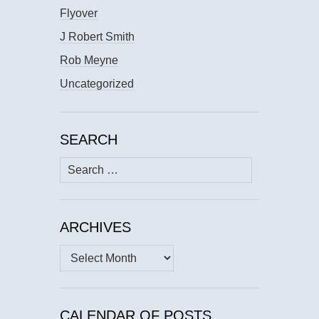
Flyover
J Robert Smith
Rob Meyne
Uncategorized
SEARCH
Search
for:
ARCHIVES
Archives
CALENDAR OF POSTS