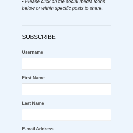
•
Please click on the social media icons
below or within specific posts to share.
SUBSCRIBE
Username
First Name
Last Name
E-mail Address