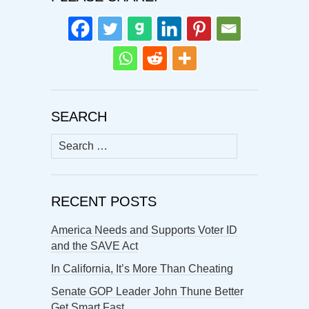
SEARCH
Search
for:
RECENT POSTS
America Needs and Supports Voter ID
and the SAVE Act
In California, It’s More Than Cheating
Senate GOP Leader John Thune Better
Get Smart Fast