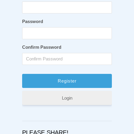
Password
Confirm Password
Login
PLEASE SHARE!