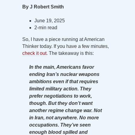
By J Robert Smith
June 19, 2025
2-min read
So, I have a piece running at American
Thinker today. If you have a few minutes,
check it out
. The takeaway is this:
In the main, Americans favor
ending Iran’s nuclear weapons
ambitions even if that requires
limited military action. They
prefer negotiations to work,
though. But they don’t want
another regime change war. Not
in Iran, not anywhere. No more
occupations. They’ve seen
enough blood spilled and