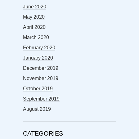
June 2020
May 2020
April 2020
March 2020
February 2020
January 2020
December 2019
November 2019
October 2019
September 2019
August 2019
CATEGORIES