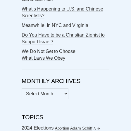
What’s Happening to U.S. and Chinese
Scientists?
Meanwhile, In NYC and Virginia
Do You Have to be a Christian Zionist to
Support Israel?
We Do Not Get to Choose
What Laws We Obey
MONTHLY ARCHIVES
MONTHLY
ARCHIVES
TOPICS
2024 Elections
Abortion
Adam Schiff
Anti-