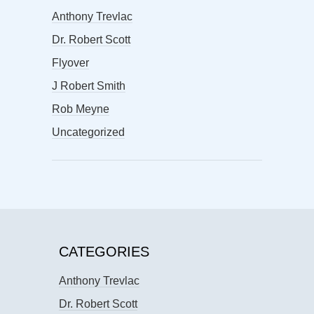
Anthony Trevlac
Dr. Robert Scott
Flyover
J Robert Smith
Rob Meyne
Uncategorized
CATEGORIES
Anthony Trevlac
Dr. Robert Scott