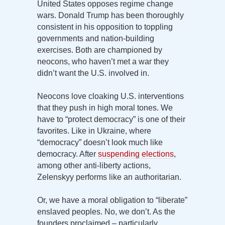
United States opposes regime change
wars. Donald Trump has been thoroughly
consistent in his opposition to toppling
governments and nation-building
exercises. Both are championed by
neocons, who haven’t met a war they
didn’t want the U.S. involved in.
Neocons love cloaking U.S. interventions
that they push in high moral tones. We
have to “protect democracy” is one of their
favorites. Like in Ukraine, where
“democracy” doesn’t look much like
democracy. After
suspending elections
,
among other anti-liberty actions,
Zelenskyy performs like an authoritarian.
Or, we have a moral obligation to “liberate”
enslaved peoples. No, we don’t. As the
founders proclaimed – particularly