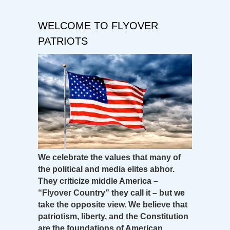
WELCOME TO FLYOVER
PATRIOTS
We celebrate the values that many of
the political and media elites abhor.
They criticize middle America –
“Flyover Country” they call it – but we
take the opposite view. We believe that
patriotism, liberty, and the Constitution
are the foundations of American