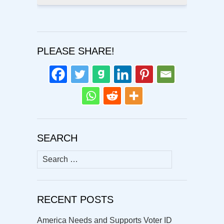
PLEASE SHARE!
SEARCH
Search
for:
RECENT POSTS
America Needs and Supports Voter ID