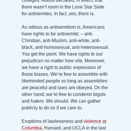
colleges. Abbott declared, in effect, that
there wasn’t room in the Lone Star State
for antisemites. In fact, yes, there is.
As odious as antisemitism is, Americans
have rights to be antisemitic – anti-
Christian, anti-Muslim, anti-white, anti-
black, anti-homosexual, anti-heterosexual.
You get the point. We have rights to our
prejudices no matter how vile. Moreover,
we have a right to public expression of
those biases. We’re free to assemble with
likeminded people so long as assemblies
are peaceful and laws are obeyed. On the
other hand, we’re free to condemn bigots
and haters. We should. We can gather
publicly to do so if we care to.
Eruptions of lawlessness and
violence at
Columbia
, Harvard, and UCLA in the last