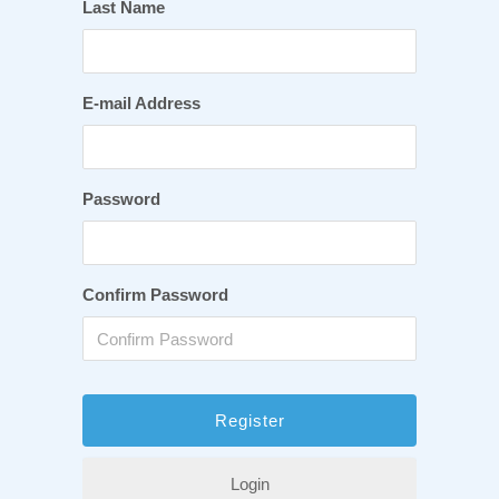
Last Name
E-mail Address
Password
Confirm Password
Login