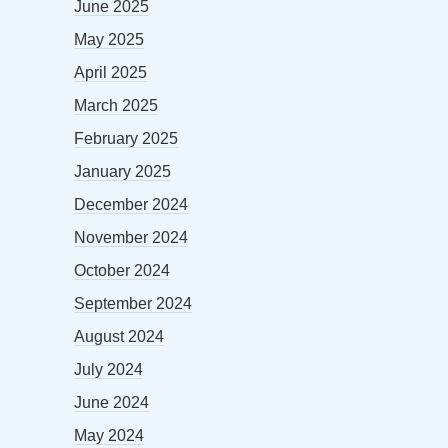
June 2025
May 2025
April 2025
March 2025
February 2025
January 2025
December 2024
November 2024
October 2024
September 2024
August 2024
July 2024
June 2024
May 2024