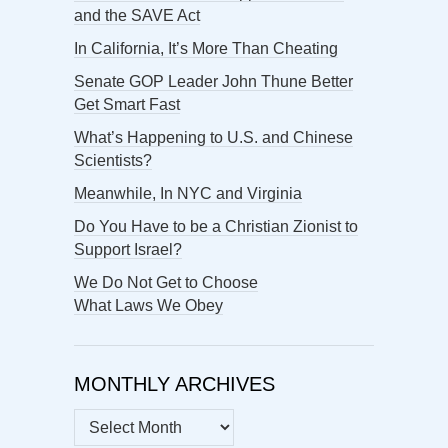
and the SAVE Act
In California, It’s More Than Cheating
Senate GOP Leader John Thune Better
Get Smart Fast
What’s Happening to U.S. and Chinese
Scientists?
Meanwhile, In NYC and Virginia
Do You Have to be a Christian Zionist to
Support Israel?
We Do Not Get to Choose
What Laws We Obey
MONTHLY ARCHIVES
MONTHLY
ARCHIVES