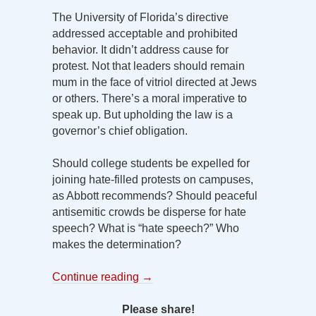
The University of Florida’s directive
addressed acceptable and prohibited
behavior. It didn’t address cause for
protest. Not that leaders should remain
mum in the face of vitriol directed at Jews
or others. There’s a moral imperative to
speak up. But upholding the law is a
governor’s chief obligation.
Should college students be expelled for
joining hate-filled protests on campuses,
as Abbott recommends? Should peaceful
antisemitic crowds be disperse for hate
speech? What is “hate speech?” Who
makes the determination?
Continue reading
→
Please share!