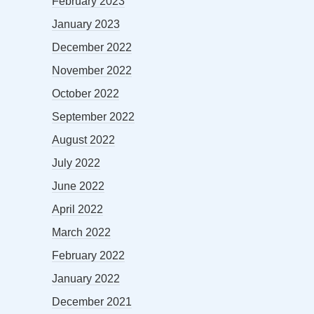
February 2023
January 2023
December 2022
November 2022
October 2022
September 2022
August 2022
July 2022
June 2022
April 2022
March 2022
February 2022
January 2022
December 2021