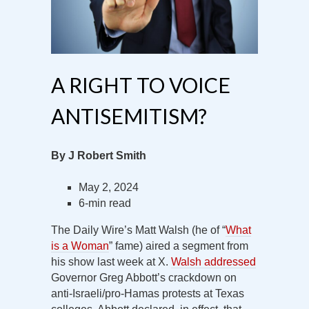
A RIGHT TO VOICE
ANTISEMITISM?
By J Robert Smith
May 2, 2024
6-min read
The Daily Wire’s Matt Walsh (he of “
What
is a Woman
” fame) aired a segment from
his show last week at X.
Walsh addressed
Governor Greg Abbott’s crackdown on
anti-Israeli/pro-Hamas protests at Texas