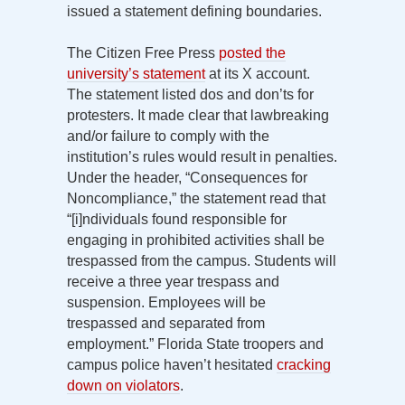
issued a statement defining boundaries.
The Citizen Free Press
posted the
university’s statement
at its X account.
The statement listed dos and don’ts for
protesters. It made clear that lawbreaking
and/or failure to comply with the
institution’s rules would result in penalties.
Under the header, “Consequences for
Noncompliance,” the statement read that
“[i]ndividuals found responsible for
engaging in prohibited activities shall be
trespassed from the campus. Students will
receive a three year trespass and
suspension. Employees will be
trespassed and separated from
employment.” Florida State troopers and
campus police haven’t hesitated
cracking
down on violators
.