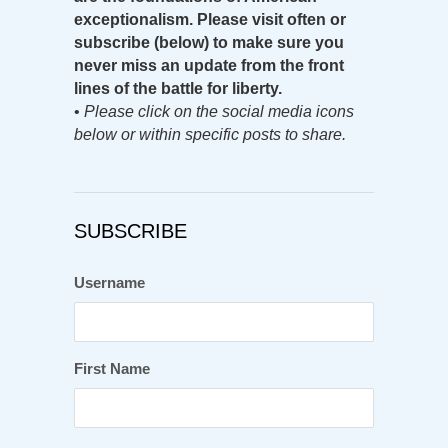
exceptionalism. Please visit often or
subscribe (below) to make sure you
never miss an update from the front
lines of the battle for liberty.
•
Please click on the social media icons
below or within specific posts to share.
SUBSCRIBE
Username
First Name