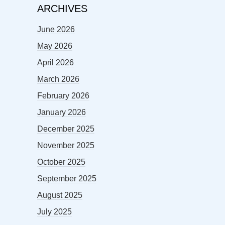
ARCHIVES
June 2026
May 2026
April 2026
March 2026
February 2026
January 2026
December 2025
November 2025
October 2025
September 2025
August 2025
July 2025