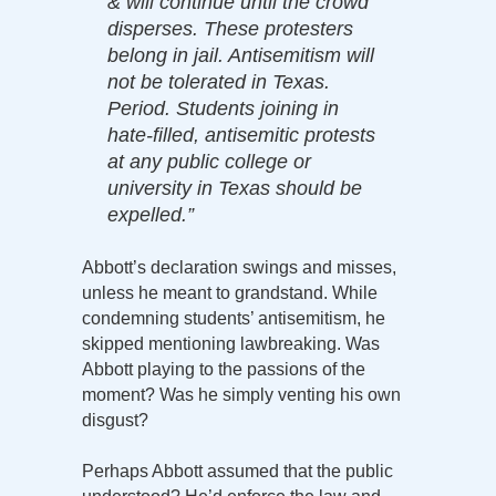
& will continue until the crowd
disperses. These protesters
belong in jail. Antisemitism will
not be tolerated in Texas.
Period. Students joining in
hate-filled, antisemitic protests
at any public college or
university in Texas should be
expelled.”
Abbott’s declaration swings and misses,
unless he meant to grandstand. While
condemning students’ antisemitism, he
skipped mentioning lawbreaking. Was
Abbott playing to the passions of the
moment? Was he simply venting his own
disgust?
Perhaps Abbott assumed that the public