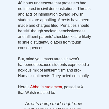
48 hours underscore that protesters had
no interest in civil demonstrations. Threats
and acts of intimidation toward Jewish
students are appalling. Arrests have been
made and charges filed. Penalties should
be stiff, though societal permissiveness
and affluent parents’ checkbooks are likely
to shield student-violators from tough
consequences.
But, mind you, mass arrests haven’t
happened because students expressed a
noxious mix of antisemitism and pro-
Hamas sentiments. They acted criminally.
Here’s
Abbott’s statement
, posted at X,
that Walsh reacted to:
“Arrests being made right now