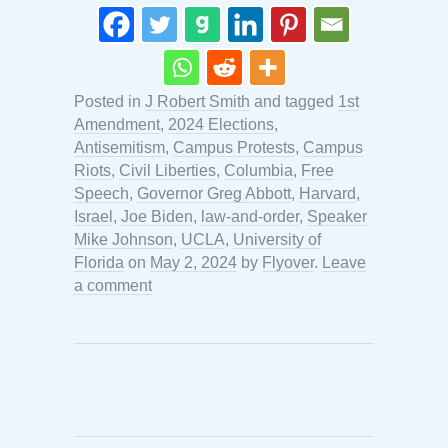
Posted in
J Robert Smith
and tagged
1st
Amendment
,
2024 Elections
,
Antisemitism
,
Campus Protests
,
Campus
Riots
,
Civil Liberties
,
Columbia
,
Free
Speech
,
Governor Greg Abbott
,
Harvard
,
Israel
,
Joe Biden
,
law-and-order
,
Speaker
Mike Johnson
,
UCLA
,
University of
Florida
on
May 2, 2024
by
Flyover
.
Leave
a comment