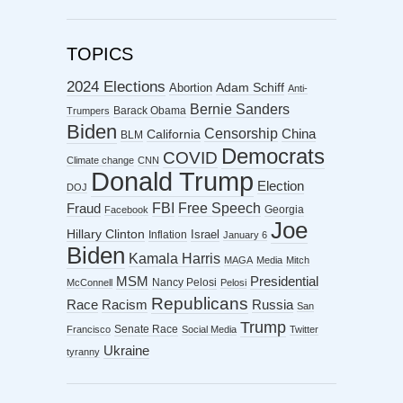
TOPICS
2024 Elections
Abortion
Adam Schiff
Anti-
Bernie Sanders
Barack Obama
Trumpers
Biden
Censorship
China
California
BLM
Democrats
COVID
Climate change
CNN
Donald Trump
Election
DOJ
FBI
Free Speech
Fraud
Georgia
Facebook
Joe
Hillary Clinton
Israel
Inflation
January 6
Biden
Kamala Harris
MAGA
Media
Mitch
MSM
Presidential
Nancy Pelosi
McConnell
Pelosi
Republicans
Racism
Race
Russia
San
Trump
Senate Race
Francisco
Social Media
Twitter
Ukraine
tyranny