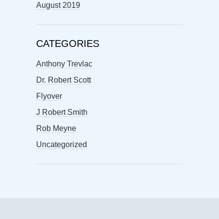
August 2019
CATEGORIES
Anthony Trevlac
Dr. Robert Scott
Flyover
J Robert Smith
Rob Meyne
Uncategorized