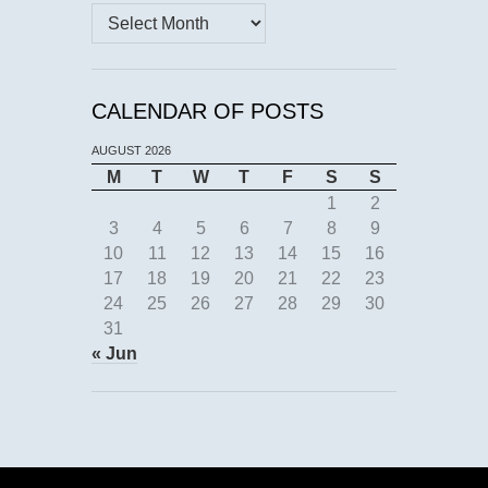
Archives
CALENDAR OF POSTS
AUGUST 2026
M
T
W
T
F
S
S
1
2
3
4
5
6
7
8
9
10
11
12
13
14
15
16
17
18
19
20
21
22
23
24
25
26
27
28
29
30
31
« Jun