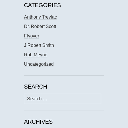
CATEGORIES
Anthony Trevlac
Dr. Robert Scott
Flyover
J Robert Smith
Rob Meyne
Uncategorized
SEARCH
Search
for:
ARCHIVES