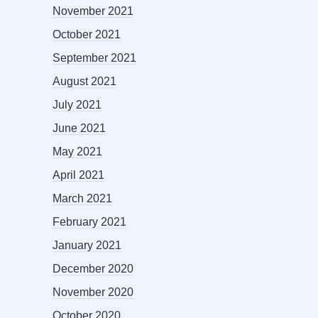
November 2021
October 2021
September 2021
August 2021
July 2021
June 2021
May 2021
April 2021
March 2021
February 2021
January 2021
December 2020
November 2020
October 2020