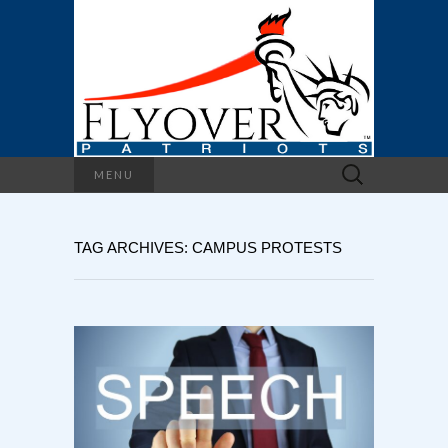
Search
MENU
for:
TAG ARCHIVES: CAMPUS PROTESTS