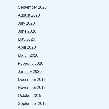
September 2020
August 2020
July 2020
June 2020
May 2020
April 2020
March 2020
February 2020
January 2020
December 2019
November 2019
October 2019
September 2019