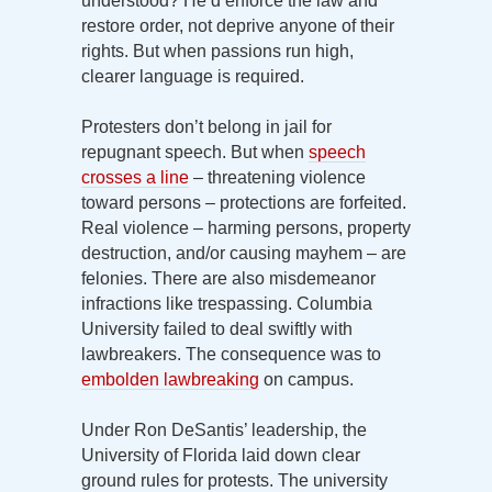
understood? He’d enforce the law and
restore order, not deprive anyone of their
rights. But when passions run high,
clearer language is required.
Protesters don’t belong in jail for
repugnant speech. But when
speech
crosses a line
– threatening violence
toward persons – protections are forfeited.
Real violence – harming persons, property
destruction, and/or causing mayhem – are
felonies. There are also misdemeanor
infractions like trespassing. Columbia
University failed to deal swiftly with
lawbreakers. The consequence was to
embolden lawbreaking
on campus.
Under Ron DeSantis’ leadership, the
University of Florida laid down clear
ground rules for protests. The university