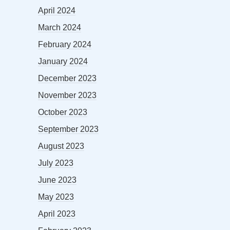
April 2024
March 2024
February 2024
January 2024
December 2023
November 2023
October 2023
September 2023
August 2023
July 2023
June 2023
May 2023
April 2023