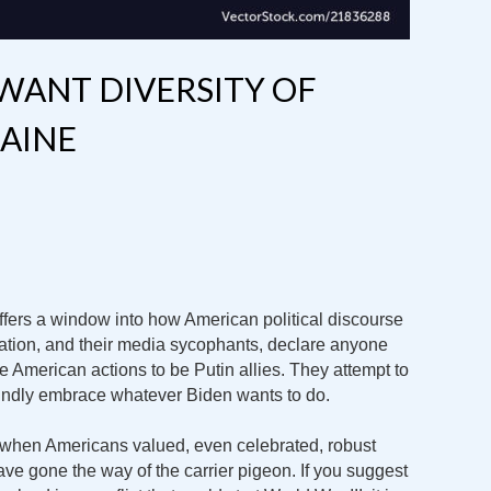
 WANT DIVERSITY OF
AINE
fers a window into how American political discourse
tion, and their media sycophants, declare anyone
 American actions to be Putin allies. They attempt to
ndly embrace whatever Biden wants to do.
 when Americans valued, even celebrated, robust
e gone the way of the carrier pigeon. If you suggest