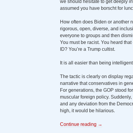
we should hesitate to get deeply invo
assumed you have borscht for lunch,
How often does Biden or another na
rigorous, open, diverse, and inclus
everyone to groups and then dism
You must be racist. You heard that 
ID? You’re a Trump cultist.
It is all easier than being intelligen
The tactic is clearly on display re
narrative that conservatives in gen
For generations, the GOP stood for
muscular foreign policy. Suddenl
and any deviation from the Democrat
high, it would be hilarious.
Continue reading
→