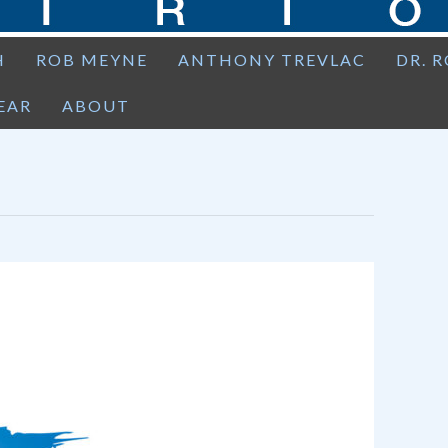
H
ROB MEYNE
ANTHONY TREVLAC
DR. 
EAR
ABOUT