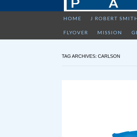
HOME
J ROBERT SMIT
FLYOVER
MISSION
G
TAG ARCHIVES: CARLSON