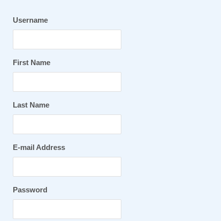
Username
First Name
Last Name
E-mail Address
Password