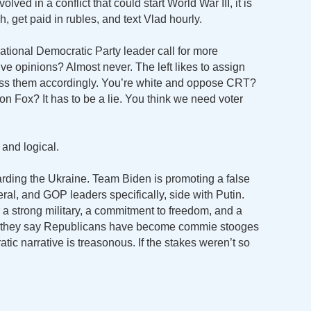
lved in a conflict that could start World War III, it is
 get paid in rubles, and text Vlad hourly.
tional Democratic Party leader call for more
ive opinions? Almost never. The left likes to assign
iss them accordingly. You’re white and oppose CRT?
on Fox? It has to be a lie. You think we need voter
t and logical.
garding the Ukraine. Team Biden is promoting a false
eral, and GOP leaders specifically, side with Putin.
 a strong military, a commitment to freedom, and a
y, they say Republicans have become commie stooges
ic narrative is treasonous. If the stakes weren’t so