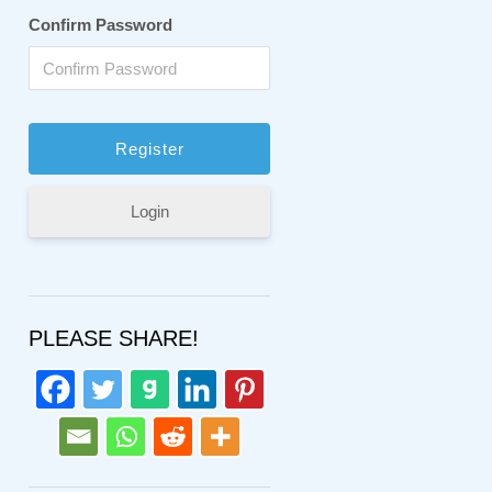
Confirm Password
Login
PLEASE SHARE!