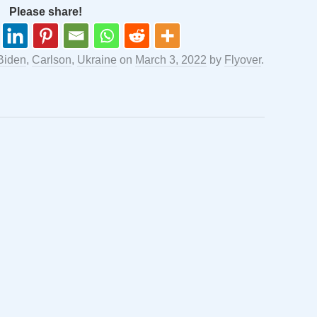
Please share!
Biden
,
Carlson
,
Ukraine
on
March 3, 2022
by
Flyover
.