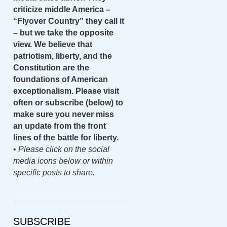
criticize middle America –
“Flyover Country” they call it
– but we take the opposite
view. We believe that
patriotism, liberty, and the
Constitution are the
foundations of American
exceptionalism. Please visit
often or subscribe (below) to
make sure you never miss
an update from the front
lines of the battle for liberty.
•
Please click on the social
media icons below or within
specific posts to share.
SUBSCRIBE