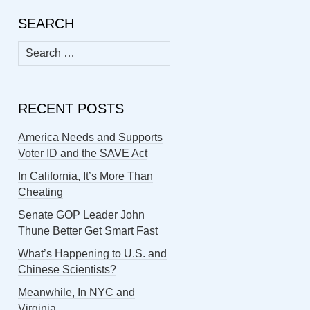
SEARCH
Search
for:
RECENT POSTS
America Needs and Supports
Voter ID and the SAVE Act
In California, It’s More Than
Cheating
Senate GOP Leader John
Thune Better Get Smart Fast
What’s Happening to U.S. and
Chinese Scientists?
Meanwhile, In NYC and
Virginia