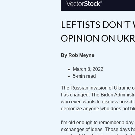
LEFTISTS DON’T
OPINION ON UKR
By Rob Meyne
March 3, 2022
5-min read
The Russian invasion of Ukraine of
has changed. The Biden Administra
who even wants to discuss possible
demonize anyone who does not bli
I’m old enough to remember a day
exchanges of ideas. Those days hav