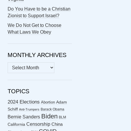
Do You Have to be a Christian
Zionist to Support Israel?
We Do Not Get to Choose
What Laws We Obey
MONTHLY ARCHIVES
MONTHLY
ARCHIVES
TOPICS
2024 Elections
Abortion
Adam
Schiff
Barack Obama
Anti-Trumpers
Biden
Bernie Sanders
BLM
Censorship
China
California