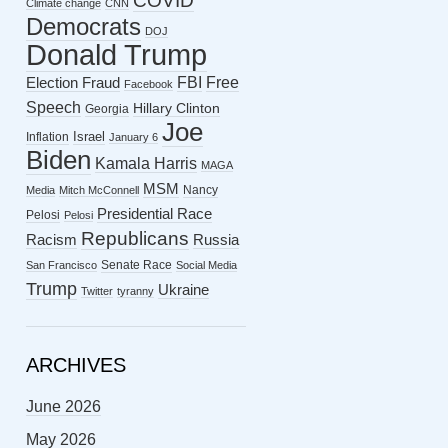
COVID
Climate change
CNN
Democrats
DOJ
Donald Trump
FBI
Free
Election Fraud
Facebook
Speech
Hillary Clinton
Georgia
Joe
Israel
Inflation
January 6
Biden
Kamala Harris
MAGA
MSM
Nancy
Media
Mitch McConnell
Presidential Race
Pelosi
Pelosi
Republicans
Racism
Russia
Senate Race
San Francisco
Social Media
Trump
Ukraine
Twitter
tyranny
ARCHIVES
June 2026
May 2026