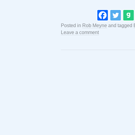
Posted in
Rob Meyne
and tagged
Leave a comment