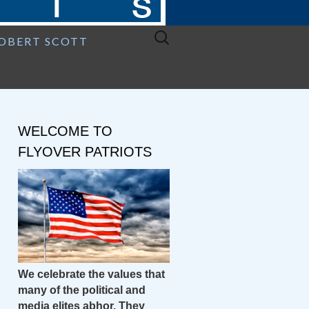
Search
ROBERT SCOTT
for:
WELCOME TO
FLYOVER PATRIOTS
We celebrate the values that
many of the political and
media elites abhor. They