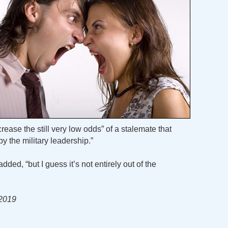
crease the still very low odds” of a stalemate that
y the military leadership.”
added, “but I guess it’s not entirely out of the
 2019