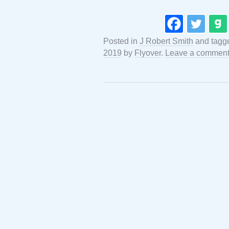
Posted in
J Robert Smith
and tag
2019
by
Flyover
.
Leave a commen