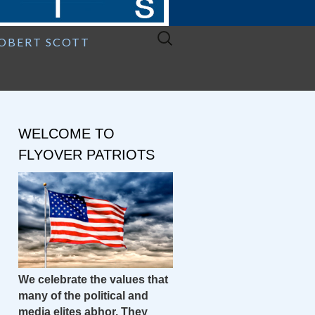
Search
ROBERT SCOTT
for:
WELCOME TO
FLYOVER PATRIOTS
We celebrate the values that
many of the political and
media elites abhor. They