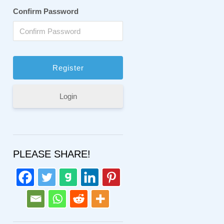
Confirm Password
Login
PLEASE SHARE!