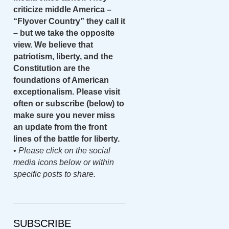
criticize middle America –
“Flyover Country” they call it
– but we take the opposite
view. We believe that
patriotism, liberty, and the
Constitution are the
foundations of American
exceptionalism. Please visit
often or subscribe (below) to
make sure you never miss
an update from the front
lines of the battle for liberty.
•
Please click on the social
media icons below or within
specific posts to share.
SUBSCRIBE