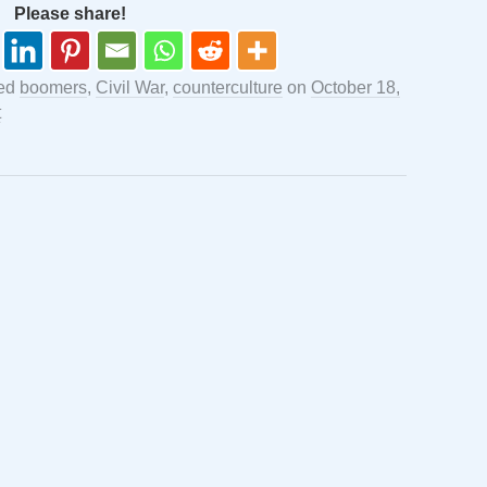
Please share!
ged
boomers
,
Civil War
,
counterculture
on
October 18,
t