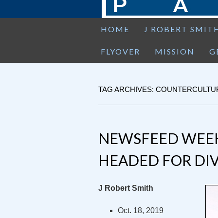
HOME
J ROBERT SMIT
FLYOVER
MISSION
G
TAG ARCHIVES: COUNTERCULTU
NEWSFEED WEEK
HEADED FOR DI
J Robert Smith
Oct. 18, 2019