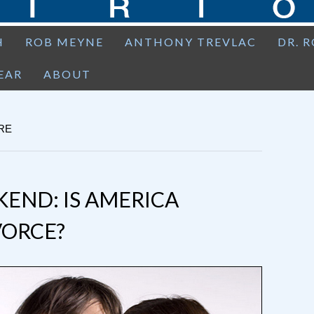
H
ROB MEYNE
ANTHONY TREVLAC
DR. 
EAR
ABOUT
RE
END: IS AMERICA
VORCE?