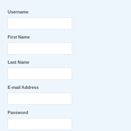
Username
First Name
Last Name
E-mail Address
Password