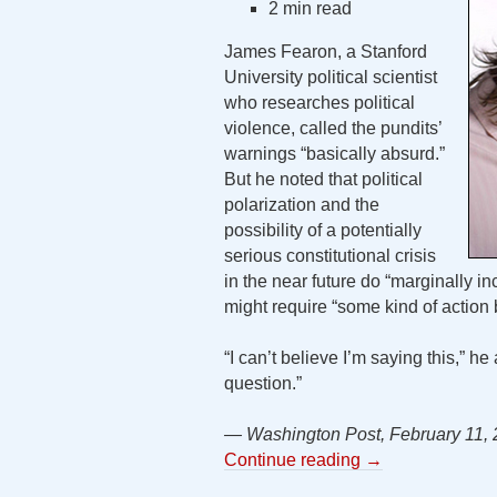
2 min read
James Fearon, a Stanford
University political scientist
who researches political
violence, called the pundits’
warnings “basically absurd.”
But he noted that political
polarization and the
possibility of a potentially
serious constitutional crisis
in the near future do “marginally in
might require “some kind of action b
“I can’t believe I’m saying this,” he 
question.”
— Washington Post, February 11,
Continue reading
→