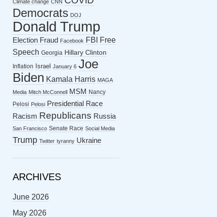
COVID
Climate change
CNN
Democrats
DOJ
Donald Trump
FBI
Free
Election Fraud
Facebook
Speech
Hillary Clinton
Georgia
Joe
Israel
Inflation
January 6
Biden
Kamala Harris
MAGA
MSM
Nancy
Media
Mitch McConnell
Presidential Race
Pelosi
Pelosi
Republicans
Racism
Russia
Senate Race
San Francisco
Social Media
Trump
Ukraine
Twitter
tyranny
ARCHIVES
June 2026
May 2026