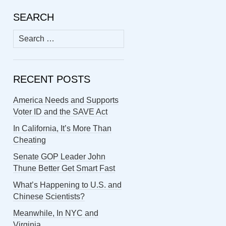
SEARCH
Search
for:
RECENT POSTS
America Needs and Supports
Voter ID and the SAVE Act
In California, It’s More Than
Cheating
Senate GOP Leader John
Thune Better Get Smart Fast
What’s Happening to U.S. and
Chinese Scientists?
Meanwhile, In NYC and
Virginia