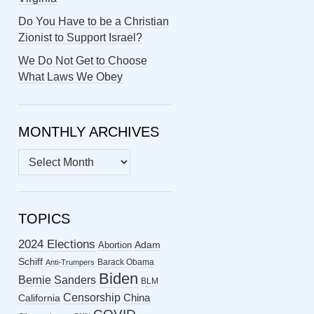
Do You Have to be a Christian
Zionist to Support Israel?
We Do Not Get to Choose
What Laws We Obey
MONTHLY ARCHIVES
MONTHLY
ARCHIVES
TOPICS
2024 Elections
Abortion
Adam
Schiff
Barack Obama
Anti-Trumpers
Biden
Bernie Sanders
BLM
Censorship
China
California