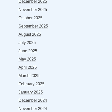
December 2025
November 2025
October 2025
September 2025
August 2025
July 2025
June 2025
May 2025
April 2025
March 2025
February 2025
January 2025
December 2024
November 2024