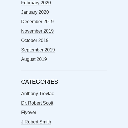
February 2020
January 2020
December 2019
November 2019
October 2019
September 2019
August 2019
CATEGORIES
Anthony Trevlac
Dr. Robert Scott
Flyover
J Robert Smith