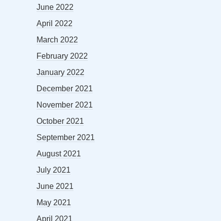
June 2022
April 2022
March 2022
February 2022
January 2022
December 2021
November 2021
October 2021
September 2021
August 2021
July 2021
June 2021
May 2021
April 2021