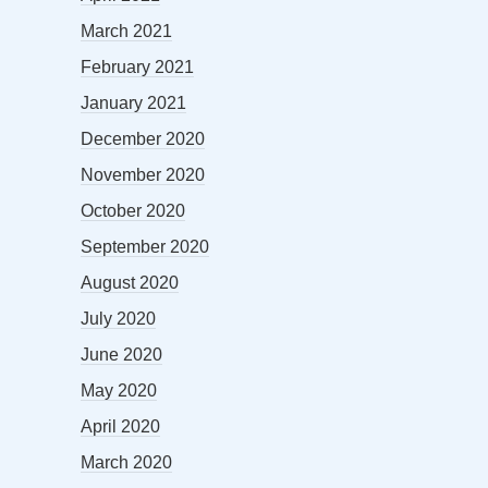
March 2021
February 2021
January 2021
December 2020
November 2020
October 2020
September 2020
August 2020
July 2020
June 2020
May 2020
April 2020
March 2020