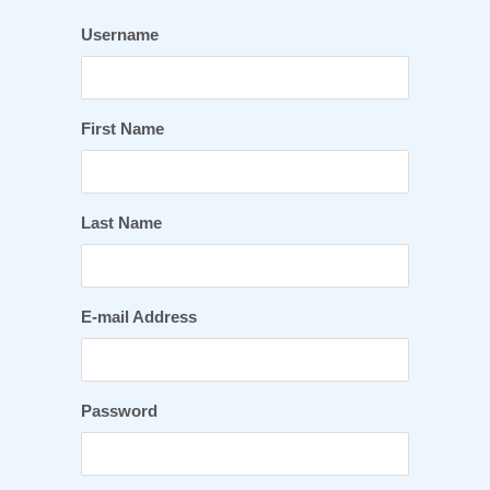
Username
First Name
Last Name
E-mail Address
Password