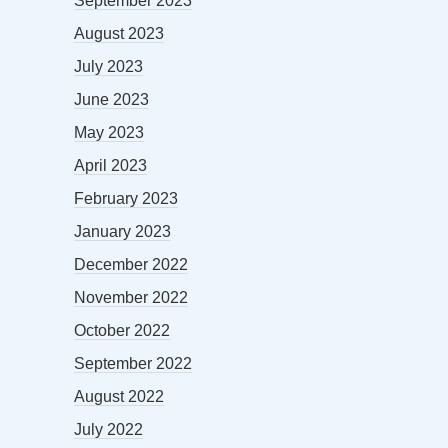
September 2023
August 2023
July 2023
June 2023
May 2023
April 2023
February 2023
January 2023
December 2022
November 2022
October 2022
September 2022
August 2022
July 2022