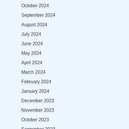
October 2024
September 2024
August 2024
July 2024
June 2024
May 2024
April 2024
March 2024
February 2024
January 2024
December 2023
November 2023
October 2023