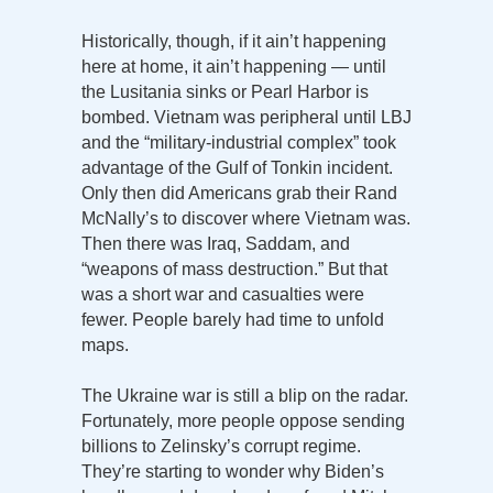
Historically, though, if it ain’t happening
here at home, it ain’t happening — until
the Lusitania sinks or Pearl Harbor is
bombed. Vietnam was peripheral until LBJ
and the “military-industrial complex” took
advantage of the Gulf of Tonkin incident.
Only then did Americans grab their Rand
McNally’s to discover where Vietnam was.
Then there was Iraq, Saddam, and
“weapons of mass destruction.” But that
was a short war and casualties were
fewer. People barely had time to unfold
maps.
The Ukraine war is still a blip on the radar.
Fortunately, more people oppose sending
billions to Zelinsky’s corrupt regime.
They’re starting to wonder why Biden’s