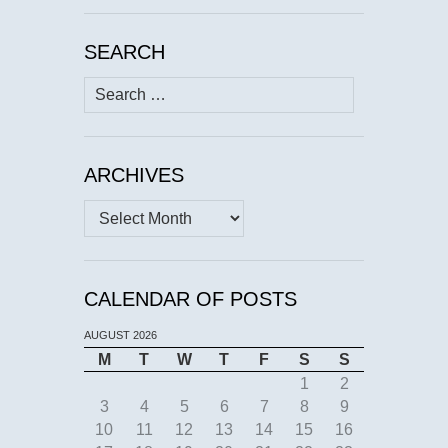
SEARCH
Search
for:
ARCHIVES
Archives
CALENDAR OF POSTS
AUGUST 2026
M
T
W
T
F
S
S
1
2
3
4
5
6
7
8
9
10
11
12
13
14
15
16