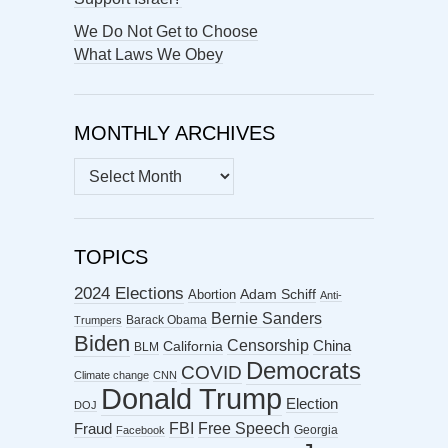
We Do Not Get to Choose
What Laws We Obey
MONTHLY ARCHIVES
MONTHLY
ARCHIVES
TOPICS
2024 Elections
Abortion
Adam Schiff
Anti-
Bernie Sanders
Barack Obama
Trumpers
Biden
Censorship
China
California
BLM
Democrats
COVID
Climate change
CNN
Donald Trump
Election
DOJ
FBI
Free Speech
Fraud
Georgia
Facebook