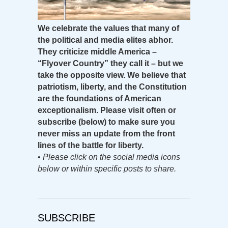
We celebrate the values that many of
the political and media elites abhor.
They criticize middle America –
“Flyover Country” they call it – but we
take the opposite view. We believe that
patriotism, liberty, and the Constitution
are the foundations of American
exceptionalism. Please visit often or
subscribe (below) to make sure you
never miss an update from the front
lines of the battle for liberty.
•
Please click on the social media icons
below or within specific posts to share.
SUBSCRIBE