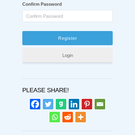
Confirm Password
Login
PLEASE SHARE!