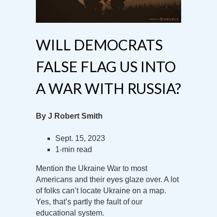
WILL DEMOCRATS
FALSE FLAG US INTO
A WAR WITH RUSSIA?
By J Robert Smith
Sept. 15, 2023
1-min read
Mention the Ukraine War to most
Americans and their eyes glaze over. A lot
of folks can’t locate Ukraine on a map.
Yes, that’s partly the fault of our
educational system.