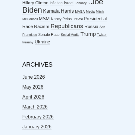
Joe
Hillary Clinton
Israel
Inflation
January 6
Biden
Kamala Harris
MAGA
Media
Mitch
MSM
Presidential
Nancy Pelosi
McConnell
Pelosi
Republicans
Racism
Race
Russia
San
Trump
Senate Race
Francisco
Social Media
Twitter
Ukraine
tyranny
ARCHIVES
June 2026
May 2026
April 2026
March 2026
February 2026
January 2026