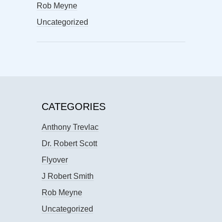
Rob Meyne
Uncategorized
CATEGORIES
Anthony Trevlac
Dr. Robert Scott
Flyover
J Robert Smith
Rob Meyne
Uncategorized