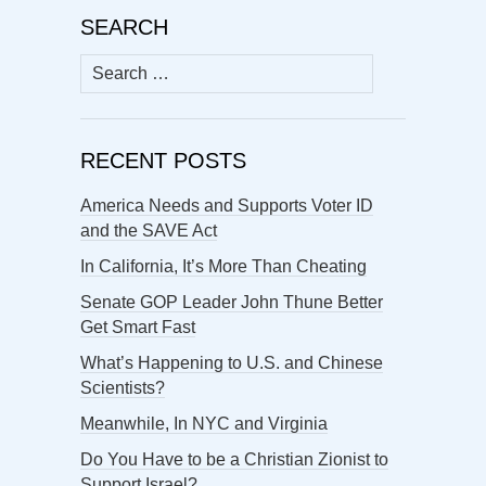
SEARCH
Search
for:
RECENT POSTS
America Needs and Supports Voter ID
and the SAVE Act
In California, It’s More Than Cheating
Senate GOP Leader John Thune Better
Get Smart Fast
What’s Happening to U.S. and Chinese
Scientists?
Meanwhile, In NYC and Virginia
Do You Have to be a Christian Zionist to
Support Israel?