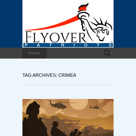
Search
MENU
for:
TAG ARCHIVES: CRIMEA