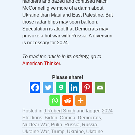
handlers and dazed and confused Mitch
McConnell give more of a damn about
Ukraine than Maui and East Palestine. But
those radar blips may soon balloon.
Speculation is afoot that Democrats may
provoke a hot war with Russia. A diversion
is necessary for 2024.
To read the article in its entirety, go to
American Thinker
.
Please share!
Posted in
J Robert Smith
and tagged
2024
Elections
,
Biden
,
Crimea
,
Democrats
,
Nuclear War
,
Putin
,
Russia
,
Russia-
Ukraine War
,
Trump
,
Ukraine
,
Ukraine