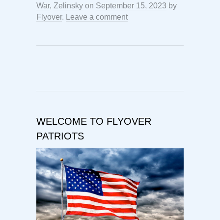
War
,
Zelinsky
on
September 15, 2023
by
Flyover
.
Leave a comment
WELCOME TO FLYOVER
PATRIOTS