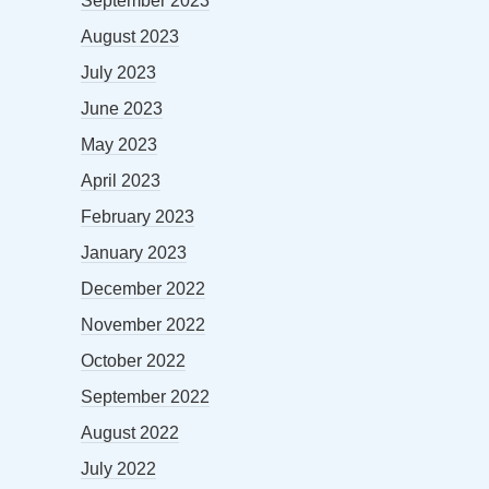
September 2023
August 2023
July 2023
June 2023
May 2023
April 2023
February 2023
January 2023
December 2022
November 2022
October 2022
September 2022
August 2022
July 2022