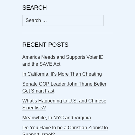
SEARCH
Search
for:
RECENT POSTS
America Needs and Supports Voter ID
and the SAVE Act
In California, It’s More Than Cheating
Senate GOP Leader John Thune Better
Get Smart Fast
What’s Happening to U.S. and Chinese
Scientists?
Meanwhile, In NYC and Virginia
Do You Have to be a Christian Zionist to
Support Israel?