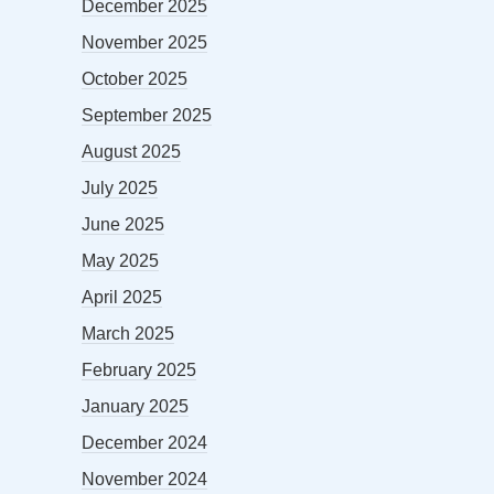
December 2025
November 2025
October 2025
September 2025
August 2025
July 2025
June 2025
May 2025
April 2025
March 2025
February 2025
January 2025
December 2024
November 2024