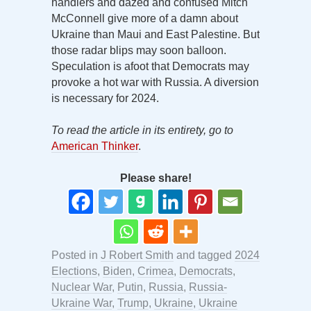
handlers and dazed and confused Mitch
McConnell give more of a damn about
Ukraine than Maui and East Palestine. But
those radar blips may soon balloon.
Speculation is afoot that Democrats may
provoke a hot war with Russia. A diversion
is necessary for 2024.
To read the article in its entirety, go to
American Thinker
.
Please share!
Posted in
J Robert Smith
and tagged
2024
Elections
,
Biden
,
Crimea
,
Democrats
,
Nuclear War
,
Putin
,
Russia
,
Russia-
Ukraine War
,
Trump
,
Ukraine
,
Ukraine