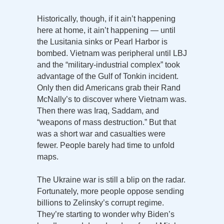
Historically, though, if it ain’t happening
here at home, it ain’t happening — until
the Lusitania sinks or Pearl Harbor is
bombed. Vietnam was peripheral until LBJ
and the “military-industrial complex” took
advantage of the Gulf of Tonkin incident.
Only then did Americans grab their Rand
McNally’s to discover where Vietnam was.
Then there was Iraq, Saddam, and
“weapons of mass destruction.” But that
was a short war and casualties were
fewer. People barely had time to unfold
maps.
The Ukraine war is still a blip on the radar.
Fortunately, more people oppose sending
billions to Zelinsky’s corrupt regime.
They’re starting to wonder why Biden’s