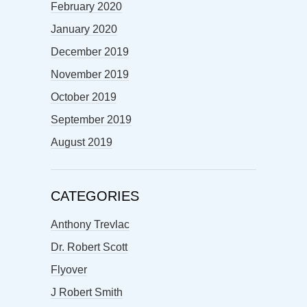
February 2020
January 2020
December 2019
November 2019
October 2019
September 2019
August 2019
CATEGORIES
Anthony Trevlac
Dr. Robert Scott
Flyover
J Robert Smith