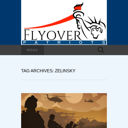
Search
MENU
for:
TAG ARCHIVES: ZELINSKY