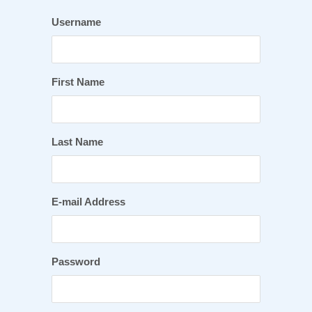
Username
First Name
Last Name
E-mail Address
Password