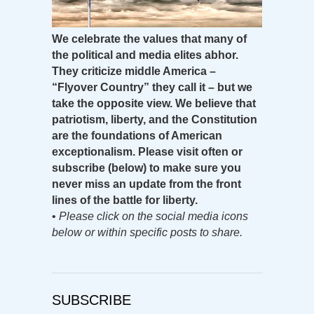
We celebrate the values that many of
the political and media elites abhor.
They criticize middle America –
“Flyover Country” they call it – but we
take the opposite view. We believe that
patriotism, liberty, and the Constitution
are the foundations of American
exceptionalism. Please visit often or
subscribe (below) to make sure you
never miss an update from the front
lines of the battle for liberty.
•
Please click on the social media icons
below or within specific posts to share.
SUBSCRIBE