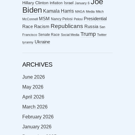
Joe
Hillary Clinton
Israel
Inflation
January 6
Biden
Kamala Harris
MAGA
Media
Mitch
MSM
Presidential
Nancy Pelosi
McConnell
Pelosi
Republicans
Racism
Race
Russia
San
Trump
Senate Race
Francisco
Social Media
Twitter
Ukraine
tyranny
ARCHIVES
June 2026
May 2026
April 2026
March 2026
February 2026
January 2026