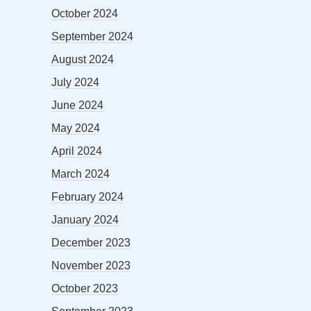
October 2024
September 2024
August 2024
July 2024
June 2024
May 2024
April 2024
March 2024
February 2024
January 2024
December 2023
November 2023
October 2023