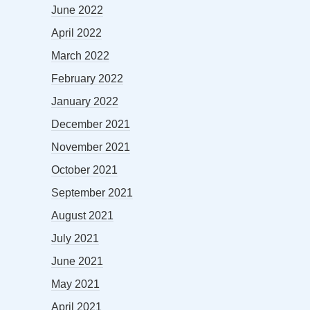
June 2022
April 2022
March 2022
February 2022
January 2022
December 2021
November 2021
October 2021
September 2021
August 2021
July 2021
June 2021
May 2021
April 2021