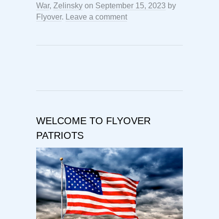
War
,
Zelinsky
on
September 15, 2023
by
Flyover
.
Leave a comment
WELCOME TO FLYOVER
PATRIOTS