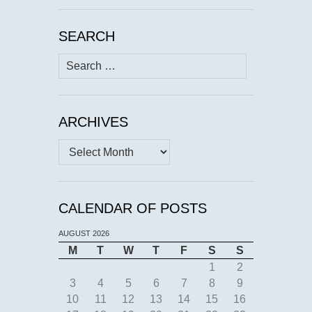
SEARCH
Search
for:
ARCHIVES
Archives
CALENDAR OF POSTS
AUGUST 2026
M
T
W
T
F
S
S
1
2
3
4
5
6
7
8
9
10
11
12
13
14
15
16