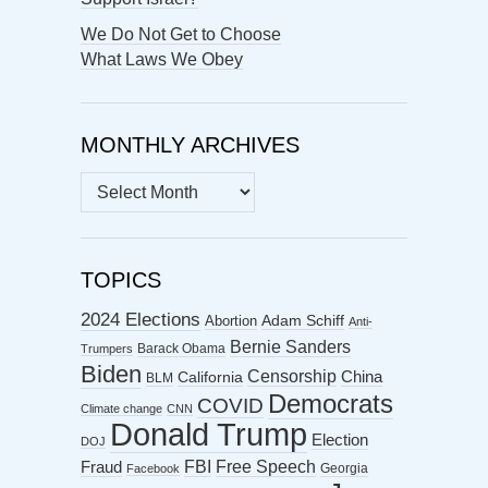
We Do Not Get to Choose
What Laws We Obey
MONTHLY ARCHIVES
MONTHLY
ARCHIVES
TOPICS
2024 Elections
Abortion
Adam Schiff
Anti-
Bernie Sanders
Barack Obama
Trumpers
Biden
Censorship
China
California
BLM
Democrats
COVID
Climate change
CNN
Donald Trump
Election
DOJ
FBI
Free Speech
Fraud
Georgia
Facebook