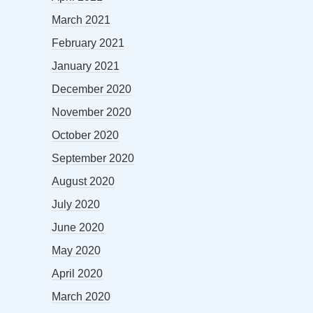
March 2021
February 2021
January 2021
December 2020
November 2020
October 2020
September 2020
August 2020
July 2020
June 2020
May 2020
April 2020
March 2020