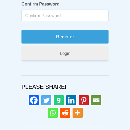
Confirm Password
Login
PLEASE SHARE!