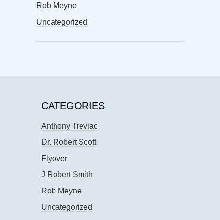
Rob Meyne
Uncategorized
CATEGORIES
Anthony Trevlac
Dr. Robert Scott
Flyover
J Robert Smith
Rob Meyne
Uncategorized