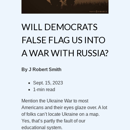
WILL DEMOCRATS
FALSE FLAG US INTO
A WAR WITH RUSSIA?
By J Robert Smith
Sept. 15, 2023
1-min read
Mention the Ukraine War to most
Americans and their eyes glaze over. A lot
of folks can’t locate Ukraine on a map.
Yes, that’s partly the fault of our
educational system.