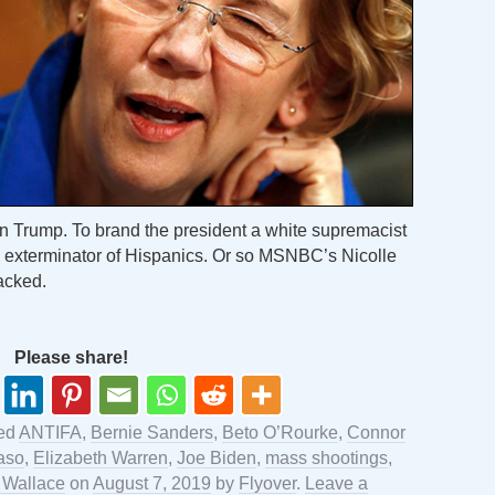
on Trump. To brand the president a white supremacist
 exterminator of Hispanics. Or so MSNBC’s Nicolle
acked.
Please share!
ed
ANTIFA
,
Bernie Sanders
,
Beto O’Rourke
,
Connor
aso
,
Elizabeth Warren
,
Joe Biden
,
mass shootings
,
 Wallace
on
August 7, 2019
by
Flyover
.
Leave a