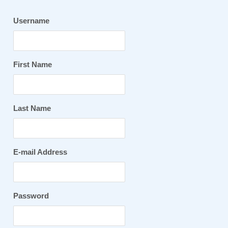
Username
First Name
Last Name
E-mail Address
Password