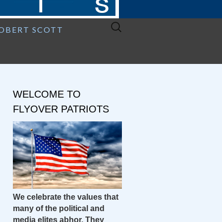
Search
ROBERT SCOTT
for:
WELCOME TO
FLYOVER PATRIOTS
We celebrate the values that
many of the political and
media elites abhor. They