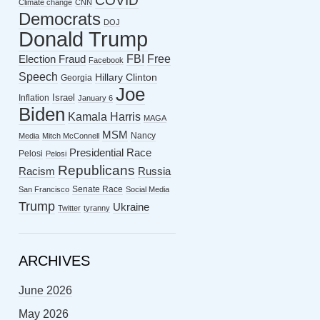
COVID
Climate change
CNN
Democrats
DOJ
Donald Trump
FBI
Free
Election Fraud
Facebook
Speech
Hillary Clinton
Georgia
Joe
Israel
Inflation
January 6
Biden
Kamala Harris
MAGA
MSM
Nancy
Media
Mitch McConnell
Presidential Race
Pelosi
Pelosi
Republicans
Racism
Russia
Senate Race
San Francisco
Social Media
Trump
Ukraine
Twitter
tyranny
ARCHIVES
June 2026
May 2026