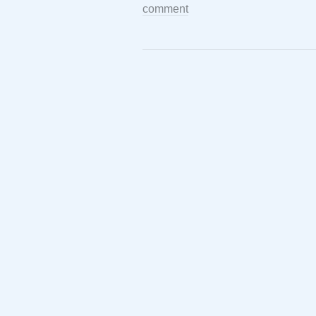
comment