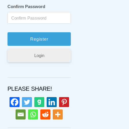
Confirm Password
Login
PLEASE SHARE!