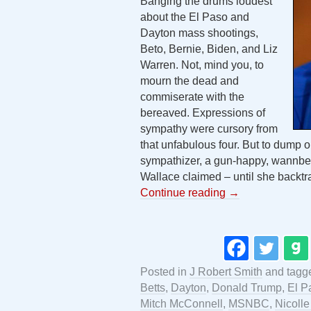
Banging the drums loudest
about the El Paso and
Dayton mass shootings,
Beto, Bernie, Biden, and Liz
Warren. Not, mind you, to
mourn the dead and
commiserate with the
bereaved. Expressions of
sympathy were cursory from
that unfabulous four. But to dump 
sympathizer, a gun-happy, wannbe
Wallace claimed – until she backtr
Continue reading
→
Posted in
J Robert Smith
and tagg
Betts
,
Dayton
,
Donald Trump
,
El P
Mitch McConnell
,
MSNBC
,
Nicolle