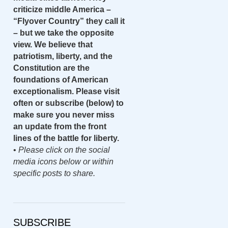
criticize middle America –
“Flyover Country” they call it
– but we take the opposite
view. We believe that
patriotism, liberty, and the
Constitution are the
foundations of American
exceptionalism. Please visit
often or subscribe (below) to
make sure you never miss
an update from the front
lines of the battle for liberty.
•
Please click on the social
media icons below or within
specific posts to share.
SUBSCRIBE