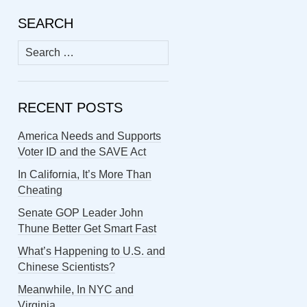
SEARCH
Search
for:
RECENT POSTS
America Needs and Supports
Voter ID and the SAVE Act
In California, It’s More Than
Cheating
Senate GOP Leader John
Thune Better Get Smart Fast
What’s Happening to U.S. and
Chinese Scientists?
Meanwhile, In NYC and
Virginia