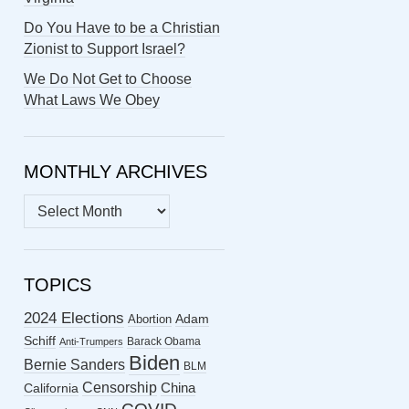
Do You Have to be a Christian
Zionist to Support Israel?
We Do Not Get to Choose
What Laws We Obey
MONTHLY ARCHIVES
MONTHLY
ARCHIVES
TOPICS
2024 Elections
Abortion
Adam
Schiff
Barack Obama
Anti-Trumpers
Biden
Bernie Sanders
BLM
Censorship
China
California