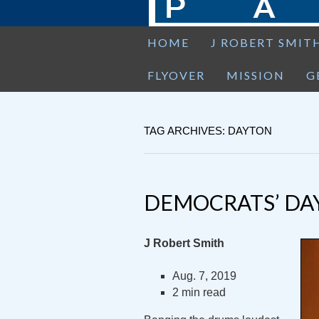
HOME
J ROBERT SMIT
FLYOVER
MISSION
G
TAG ARCHIVES: DAYTON
DEMOCRATS’ DA
J Robert Smith
Aug. 7, 2019
2 min read