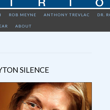
H
ROB MEYNE
ANTHONY TREVLAC
DR. 
EAR
ABOUT
YTON SILENCE