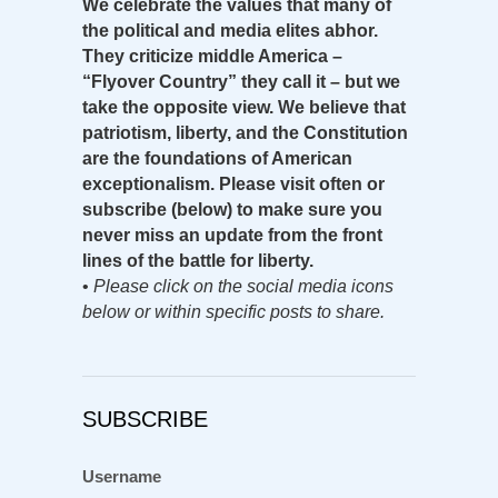
We celebrate the values that many of
the political and media elites abhor.
They criticize middle America –
“Flyover Country” they call it – but we
take the opposite view. We believe that
patriotism, liberty, and the Constitution
are the foundations of American
exceptionalism. Please visit often or
subscribe (below) to make sure you
never miss an update from the front
lines of the battle for liberty.
•
Please click on the social media icons
below or within specific posts to share.
SUBSCRIBE
Username