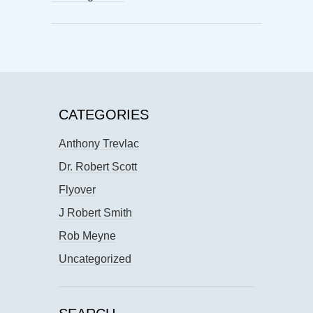
CATEGORIES
Anthony Trevlac
Dr. Robert Scott
Flyover
J Robert Smith
Rob Meyne
Uncategorized