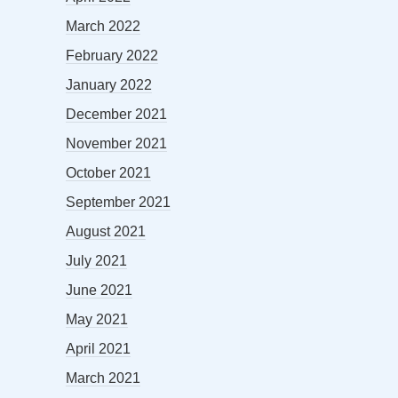
March 2022
February 2022
January 2022
December 2021
November 2021
October 2021
September 2021
August 2021
July 2021
June 2021
May 2021
April 2021
March 2021