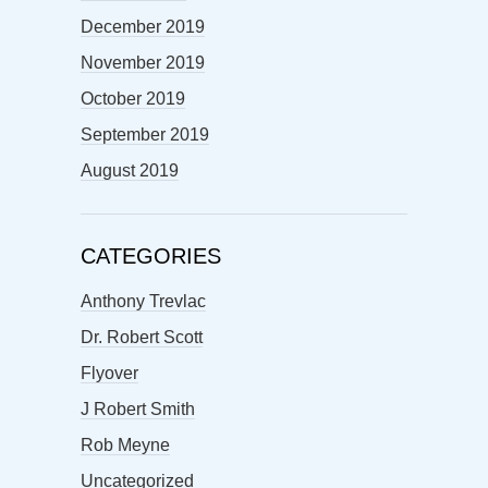
December 2019
November 2019
October 2019
September 2019
August 2019
CATEGORIES
Anthony Trevlac
Dr. Robert Scott
Flyover
J Robert Smith
Rob Meyne
Uncategorized