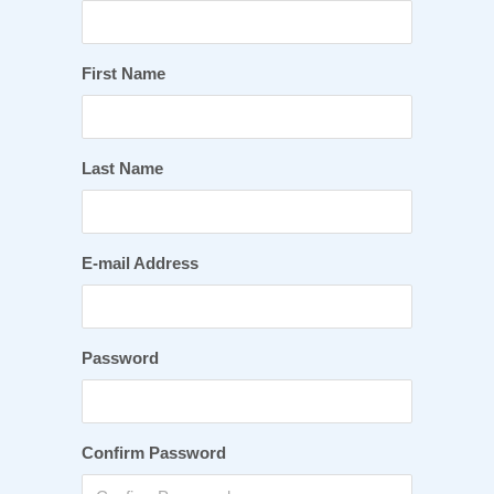
First Name
Last Name
E-mail Address
Password
Confirm Password