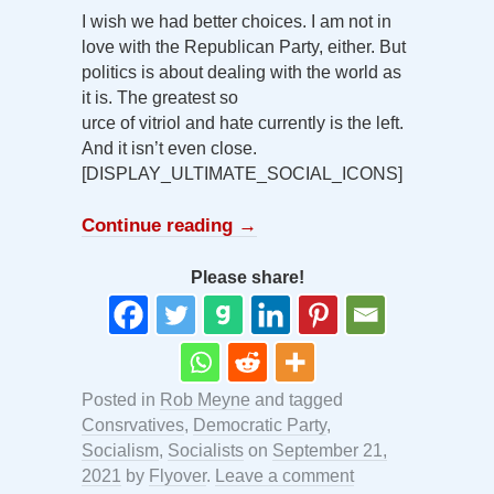
I wish we had better choices. I am not in
love with the Republican Party, either. But
politics is about dealing with the world as
it is. The greatest so
urce of vitriol and hate currently is the left.
And it isn’t even close.
[DISPLAY_ULTIMATE_SOCIAL_ICONS]
Continue reading
→
Please share!
Posted in
Rob Meyne
and tagged
Consrvatives
,
Democratic Party
,
Socialism
,
Socialists
on
September 21,
2021
by
Flyover
.
Leave a comment