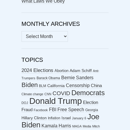
What Laws We Obey
MONTHLY ARCHIVES
MONTHLY
ARCHIVES
TOPICS
2024 Elections
Abortion
Adam Schiff
Anti-
Bernie Sanders
Barack Obama
Trumpers
Biden
Censorship
China
California
BLM
Democrats
COVID
Climate change
CNN
Donald Trump
Election
DOJ
FBI
Free Speech
Fraud
Georgia
Facebook
Joe
Hillary Clinton
Israel
Inflation
January 6
Biden
Kamala Harris
MAGA
Media
Mitch