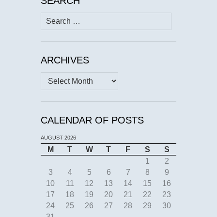
SEARCH
Search
for:
ARCHIVES
Archives
CALENDAR OF POSTS
AUGUST 2026
M
T
W
T
F
S
S
1
2
3
4
5
6
7
8
9
10
11
12
13
14
15
16
17
18
19
20
21
22
23
24
25
26
27
28
29
30
31