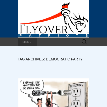
Search
MENU
for:
TAG ARCHIVES: DEMOCRATIC PARTY