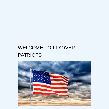
WELCOME TO FLYOVER
PATRIOTS