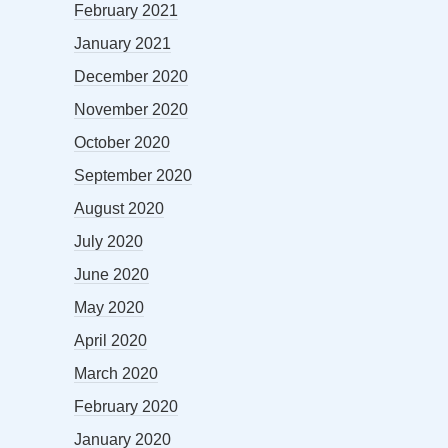
February 2021
January 2021
December 2020
November 2020
October 2020
September 2020
August 2020
July 2020
June 2020
May 2020
April 2020
March 2020
February 2020
January 2020