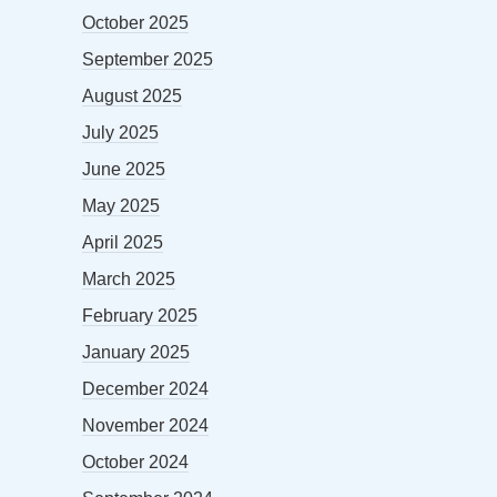
October 2025
September 2025
August 2025
July 2025
June 2025
May 2025
April 2025
March 2025
February 2025
January 2025
December 2024
November 2024
October 2024