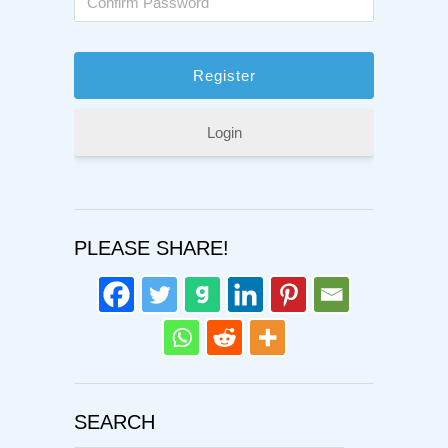
Login
PLEASE SHARE!
SEARCH