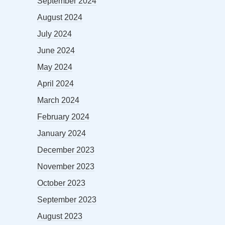
September 2024
August 2024
July 2024
June 2024
May 2024
April 2024
March 2024
February 2024
January 2024
December 2023
November 2023
October 2023
September 2023
August 2023