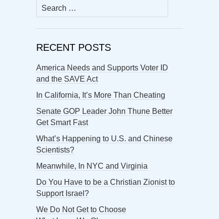
Search
for:
RECENT POSTS
America Needs and Supports Voter ID
and the SAVE Act
In California, It’s More Than Cheating
Senate GOP Leader John Thune Better
Get Smart Fast
What’s Happening to U.S. and Chinese
Scientists?
Meanwhile, In NYC and Virginia
Do You Have to be a Christian Zionist to
Support Israel?
We Do Not Get to Choose