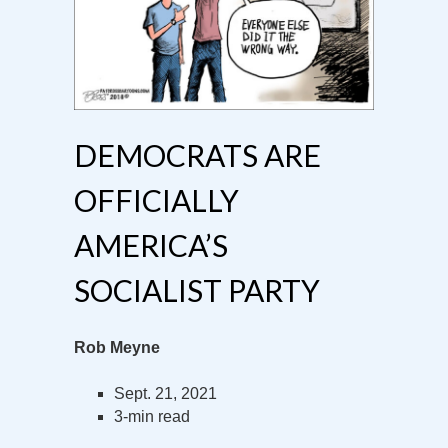
DEMOCRATS ARE
OFFICIALLY
AMERICA’S
SOCIALIST PARTY
Rob Meyne
Sept. 21, 2021
3-min read