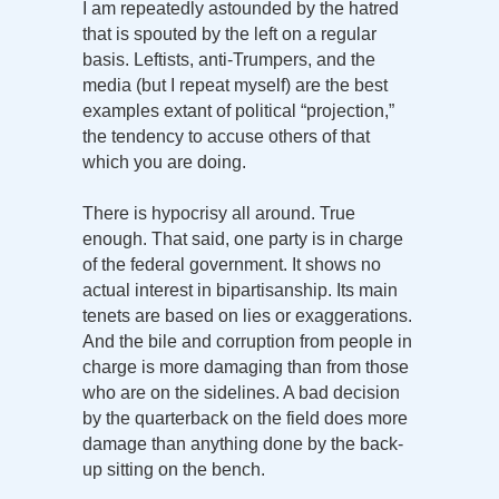
I am repeatedly astounded by the hatred
that is spouted by the left on a regular
basis. Leftists, anti-Trumpers, and the
media (but I repeat myself) are the best
examples extant of political “projection,”
the tendency to accuse others of that
which you are doing.
There is hypocrisy all around. True
enough. That said, one party is in charge
of the federal government. It shows no
actual interest in bipartisanship. Its main
tenets are based on lies or exaggerations.
And the bile and corruption from people in
charge is more damaging than from those
who are on the sidelines. A bad decision
by the quarterback on the field does more
damage than anything done by the back-
up sitting on the bench.