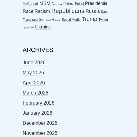
MSM
Presidential
Nancy Pelosi
McConnell
Pelosi
Republicans
Racism
Race
Russia
San
Trump
Senate Race
Francisco
Social Media
Twitter
Ukraine
tyranny
ARCHIVES
June 2026
May 2026
April 2026
March 2026
February 2026
January 2026
December 2025
November 2025