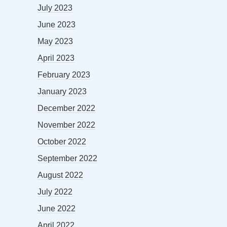
July 2023
June 2023
May 2023
April 2023
February 2023
January 2023
December 2022
November 2022
October 2022
September 2022
August 2022
July 2022
June 2022
April 2022