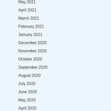
May 2021
April 2021
March 2021
February 2021
January 2021
December 2020
November 2020
October 2020
September 2020
August 2020
July 2020
June 2020
May 2020
April 2020