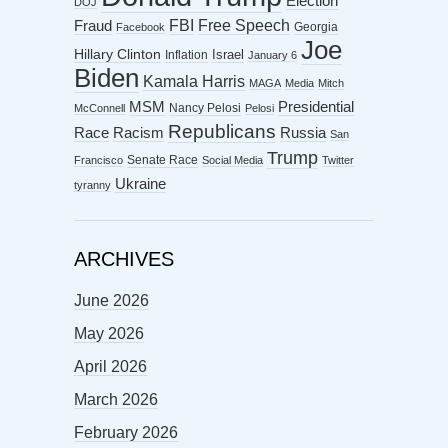
Election
DOJ
FBI
Free Speech
Fraud
Georgia
Facebook
Joe
Hillary Clinton
Israel
Inflation
January 6
Biden
Kamala Harris
MAGA
Media
Mitch
MSM
Presidential
Nancy Pelosi
McConnell
Pelosi
Republicans
Racism
Race
Russia
San
Trump
Senate Race
Francisco
Social Media
Twitter
Ukraine
tyranny
ARCHIVES
June 2026
May 2026
April 2026
March 2026
February 2026