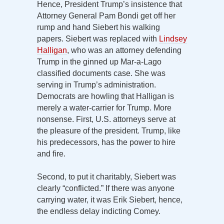
Hence, President Trump’s insistence that
Attorney General Pam Bondi get off her
rump and hand Siebert his walking
papers. Siebert was replaced with
Lindsey
Halligan
, who was an attorney defending
Trump in the ginned up Mar-a-Lago
classified documents case. She was
serving in Trump’s administration.
Democrats are howling that Halligan is
merely a water-carrier for Trump. More
nonsense. First, U.S. attorneys serve at
the pleasure of the president. Trump, like
his predecessors, has the power to hire
and fire.
Second, to put it charitably, Siebert was
clearly “conflicted.” If there was anyone
carrying water, it was Erik Siebert, hence,
the endless delay indicting Comey.