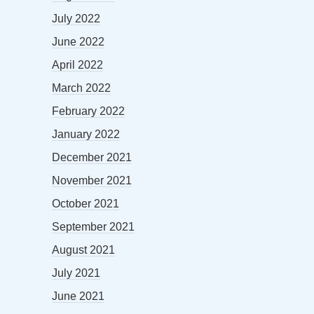
July 2022
June 2022
April 2022
March 2022
February 2022
January 2022
December 2021
November 2021
October 2021
September 2021
August 2021
July 2021
June 2021