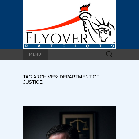
Search
MENU
for:
TAG ARCHIVES: DEPARTMENT OF
JUSTICE