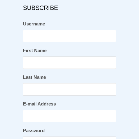
SUBSCRIBE
Username
First Name
Last Name
E-mail Address
Password