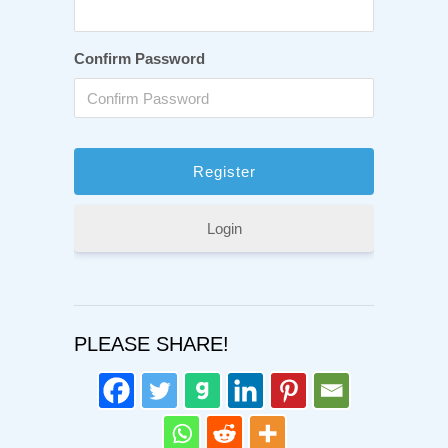
Confirm Password
Login
PLEASE SHARE!