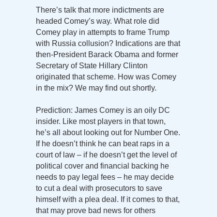
There’s talk that more indictments are
headed Comey’s way. What role did
Comey play in attempts to frame Trump
with Russia collusion? Indications are that
then-President Barack Obama and former
Secretary of State Hillary Clinton
originated that scheme. How was Comey
in the mix? We may find out shortly.
Prediction: James Comey is an oily DC
insider. Like most players in that town,
he’s all about looking out for Number One.
If he doesn’t think he can beat raps in a
court of law – if he doesn’t get the level of
political cover and financial backing he
needs to pay legal fees – he may decide
to cut a deal with prosecutors to save
himself with a plea deal. If it comes to that,
that may prove bad news for others