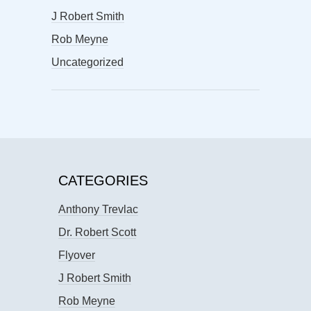
J Robert Smith
Rob Meyne
Uncategorized
CATEGORIES
Anthony Trevlac
Dr. Robert Scott
Flyover
J Robert Smith
Rob Meyne