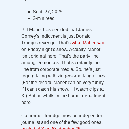
Sept. 27, 2025
2-min read
Bill Maher has decided that James
Comey’s indictment is just Donald
Trump’s revenge. That’s
what Maher said
on Friday night’s show. Actually, Maher
isn’t original here. That’s the party line
among Democrats. That’s certainly the
line from corporate media. So, he’s just
regurgitating with zingers and laugh lines.
(For the record, Maher can be very funny.
If I can’t catch his show, I’ll watch clips at
X.) But he whiffs in the humor department
here.
Catherine Herridge, now an independent
journalist and one of the few good ones,
posted at X on September 25
: