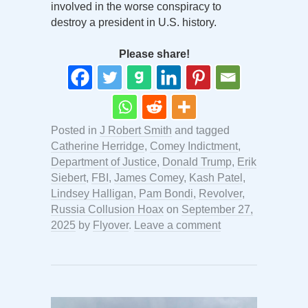
involved in the worse conspiracy to
destroy a president in U.S. history.
Please share!
Posted in
J Robert Smith
and tagged
Catherine Herridge
,
Comey Indictment
,
Department of Justice
,
Donald Trump
,
Erik
Siebert
,
FBI
,
James Comey
,
Kash Patel
,
Lindsey Halligan
,
Pam Bondi
,
Revolver
,
Russia Collusion Hoax
on
September 27,
2025
by
Flyover
.
Leave a comment