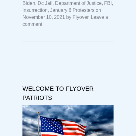
Biden
,
Dc Jail
,
Department of Justice
,
FBI
,
Insurrection
,
January 6 Protesters
on
November 10, 2021
by
Flyover
.
Leave a
comment
WELCOME TO FLYOVER
PATRIOTS