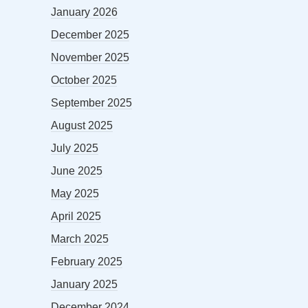
January 2026
December 2025
November 2025
October 2025
September 2025
August 2025
July 2025
June 2025
May 2025
April 2025
March 2025
February 2025
January 2025
December 2024