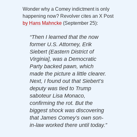
Wonder why a Comey indictment is only
happening now? Revolver cites an X Post
by Hans Mahncke
(September 25):
“Then I learned that the now
former U.S. Attorney, Erik
Siebert (Eastern District of
Virginia], was a Democratic
Party backed pawn, which
made the picture a little clearer.
Next, I found out that Siebert’s
deputy was tied to Trump
saboteur Lisa Monaco,
confirming the rot. But the
biggest shock was discovering
that James Comey’s own son-
in-law worked there until today.”