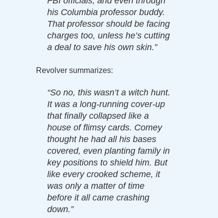
FBI officials, and even through
his Columbia professor buddy.
That professor should be facing
charges too, unless he’s cutting
a deal to save his own skin.”
Revolver summarizes:
“So no, this wasn’t a witch hunt.
It was a long-running cover-up
that finally collapsed like a
house of flimsy cards. Comey
thought he had all his bases
covered, even planting family in
key positions to shield him. But
like every crooked scheme, it
was only a matter of time
before it all came crashing
down.”