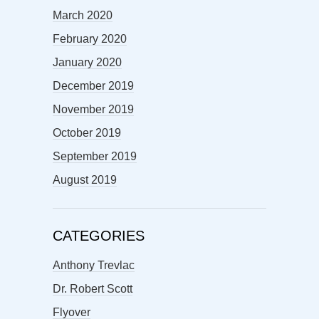
March 2020
February 2020
January 2020
December 2019
November 2019
October 2019
September 2019
August 2019
CATEGORIES
Anthony Trevlac
Dr. Robert Scott
Flyover