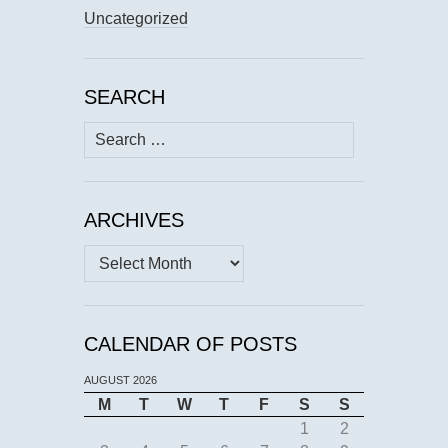
Uncategorized
SEARCH
Search
for:
ARCHIVES
Archives
CALENDAR OF POSTS
AUGUST 2026
M
T
W
T
F
S
S
1
2