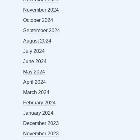
November 2024
October 2024
September 2024
August 2024
July 2024
June 2024
May 2024
April 2024
March 2024
February 2024
January 2024
December 2023
November 2023