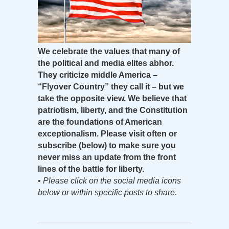
We celebrate the values that many of
the political and media elites abhor.
They criticize middle America –
“Flyover Country” they call it – but we
take the opposite view. We believe that
patriotism, liberty, and the Constitution
are the foundations of American
exceptionalism. Please visit often or
subscribe (below) to make sure you
never miss an update from the front
lines of the battle for liberty.
•
Please click on the social media icons
below or within specific posts to share.