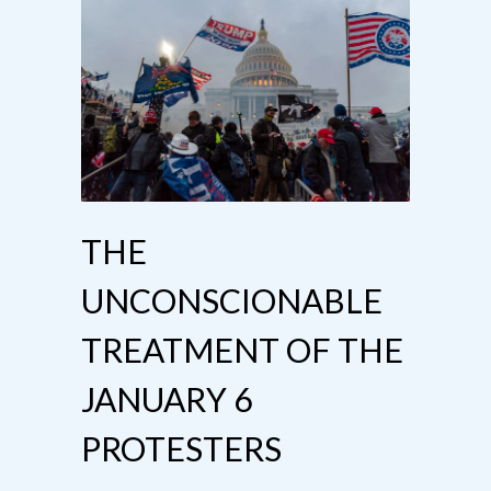
THE
UNCONSCIONABLE
TREATMENT OF THE
JANUARY 6
PROTESTERS