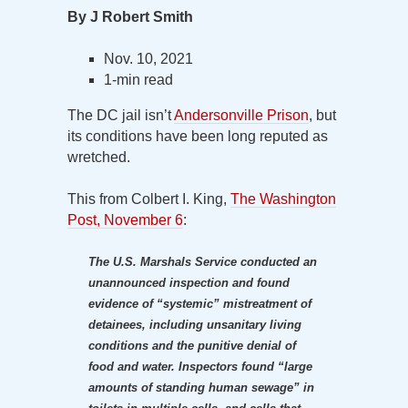
By J Robert Smith
Nov. 10, 2021
1-min read
The DC jail isn’t
Andersonville Prison
, but
its conditions have been long reputed as
wretched.
This from Colbert I. King,
The Washington
Post, November 6
:
The U.S. Marshals Service conducted an
unannounced inspection and found
evidence of “systemic” mistreatment of
detainees, including unsanitary living
conditions and the punitive denial of
food and water. Inspectors found “large
amounts of standing human sewage” in