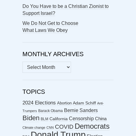
Do You Have to be a Christian Zionist to
Support Israel?
We Do Not Get to Choose
What Laws We Obey
MONTHLY ARCHIVES
MONTHLY
ARCHIVES
TOPICS
2024 Elections
Abortion
Adam Schiff
Anti-
Bernie Sanders
Barack Obama
Trumpers
Biden
Censorship
China
California
BLM
Democrats
COVID
Climate change
CNN
Donald Trump