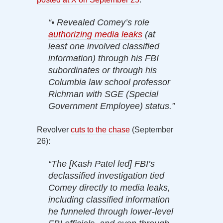
“• Revealed Comey’s role
authorizing media leaks
(at
least one involved classified
information) through his FBI
subordinates or through his
Columbia law school professor
Richman with SGE (Special
Government Employee) status.”
Revolver
cuts to the chase
(September
26):
“The [Kash Patel led] FBI’s
declassified investigation tied
Comey directly to media leaks,
including classified information
he funneled through lower-level