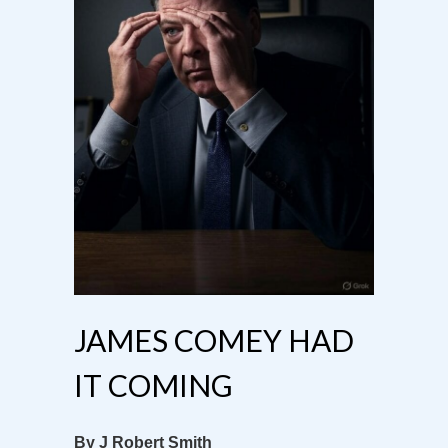
JAMES COMEY HAD
IT COMING
By J Robert Smith