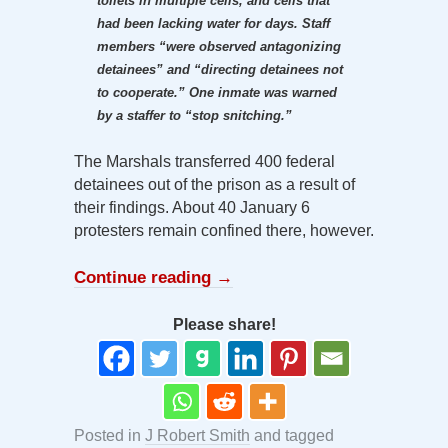
toilets in multiple cells, and cells that
had been lacking water for days. Staff
members “were observed antagonizing
detainees” and “directing detainees not
to cooperate.” One inmate was warned
by a staffer to “stop snitching.”
The Marshals transferred 400 federal
detainees out of the prison as a result of
their findings. About 40 January 6
protesters remain confined there, however.
Continue reading
→
Please share!
Posted in
J Robert Smith
and tagged