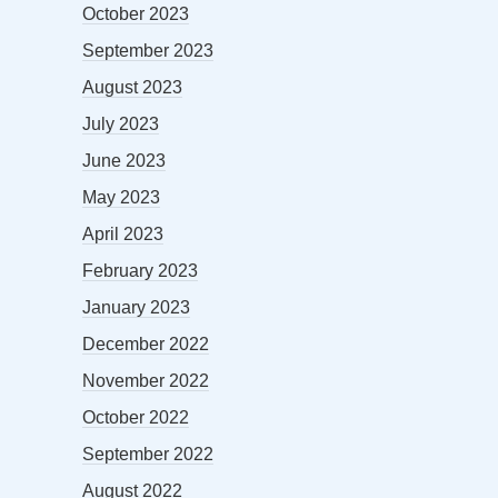
October 2023
September 2023
August 2023
July 2023
June 2023
May 2023
April 2023
February 2023
January 2023
December 2022
November 2022
October 2022
September 2022
August 2022