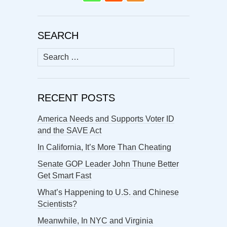
SEARCH
Search
for:
RECENT POSTS
America Needs and Supports Voter ID
and the SAVE Act
In California, It’s More Than Cheating
Senate GOP Leader John Thune Better
Get Smart Fast
What’s Happening to U.S. and Chinese
Scientists?
Meanwhile, In NYC and Virginia